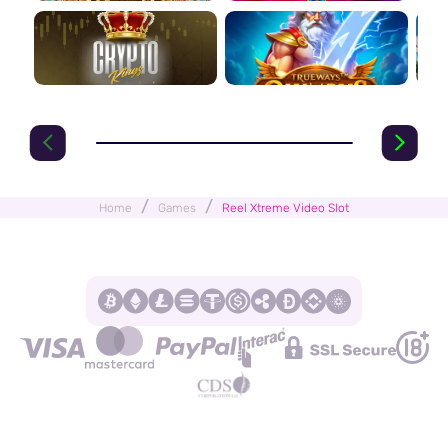
/
/
Home
Games
Reel Xtreme Video Slot