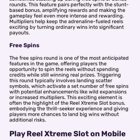
rounds. This feature pairs perfectly with the stunt-
based bonus, amplifying rewards and making the
gameplay feel even more intense and rewarding.
Multipliers help keep the adrenaline-fueled reels
exciting by turning ordinary wins into significant
payouts.
Free Spins
The free spins round is one of the most anticipated
features in the game, offering players the
opportunity to spin the reels without spending
credits while still winning real prizes. Triggering
this round typically involves landing scatter
symbols, which activate a set number of free spins
with potential enhancements like wild expansions
or increased multipliers. This exciting element is
often the highlight of the Reel Xtreme Slot bonus,
embodying the thrill-seeker experience and giving
players more chances to land big wins without
additional risks.
Play Reel Xtreme Slot on Mobile