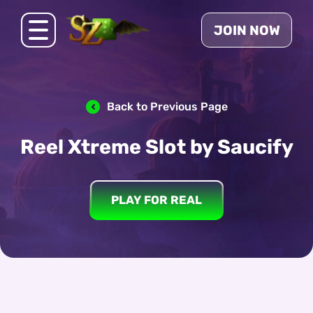
JOIN NOW
Back to Previous Page
Reel Xtreme Slot by Saucify
PLAY FOR REAL