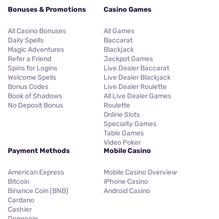
Bonuses & Promotions
Casino Games
All Casino Bonuses
All Games
Daily Spells
Baccarat
Magic Adventures
Blackjack
Refer a Friend
Jackpot Games
Spins for Logins
Live Dealer Baccarat
Welcome Spells
Live Dealer Blackjack
Bonus Codes
Live Dealer Roulette
Book of Shadows
All Live Dealer Games
No Deposit Bonus
Roulette
Online Slots
Specialty Games
Table Games
Video Poker
Payment Methods
Mobile Casino
American Express
Mobile Casino Overview
Bitcoin
iPhone Casino
Binance Coin (BNB)
Android Casino
Cardano
Cashier
Dogecoin