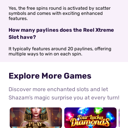
Yes, the free spins round is activated by scatter
symbols and comes with exciting enhanced
features.
How many paylines does the Reel Xtreme
Slot have?
It typically features around 20 paylines, offering
multiple ways to win on each spin.
Explore More Games
Discover more enchanted slots and let
Shazam’s magic surprise you at every turn!