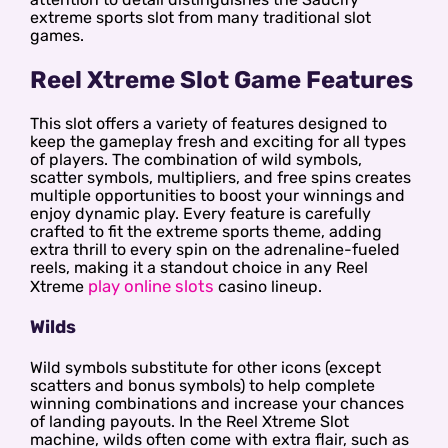
extreme sports slot from many traditional slot
games.
Reel Xtreme Slot Game Features
This slot offers a variety of features designed to
keep the gameplay fresh and exciting for all types
of players. The combination of wild symbols,
scatter symbols, multipliers, and free spins creates
multiple opportunities to boost your winnings and
enjoy dynamic play. Every feature is carefully
crafted to fit the extreme sports theme, adding
extra thrill to every spin on the adrenaline-fueled
reels, making it a standout choice in any Reel
play online slots
Xtreme
casino lineup.
Wilds
Wild symbols substitute for other icons (except
scatters and bonus symbols) to help complete
winning combinations and increase your chances
of landing payouts. In the Reel Xtreme Slot
machine, wilds often come with extra flair, such as