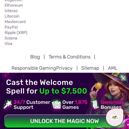
Ethereum
Interac
Litecoin
Mastercard
PayPal
Ripple (XRP)
Solana
Visa
Blog
Terms & Conditions
Responsible Gaming
Privacy
Sitemap
AML
© Shazam Casino, 2026. All Rights Reserved