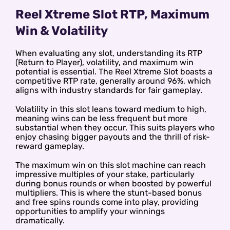
Reel Xtreme Slot RTP, Maximum
Win & Volatility
When evaluating any slot, understanding its RTP
(Return to Player), volatility, and maximum win
potential is essential. The Reel Xtreme Slot boasts a
competitive RTP rate, generally around 96%, which
aligns with industry standards for fair gameplay.
Volatility in this slot leans toward medium to high,
meaning wins can be less frequent but more
substantial when they occur. This suits players who
enjoy chasing bigger payouts and the thrill of risk-
reward gameplay.
The maximum win on this slot machine can reach
impressive multiples of your stake, particularly
during bonus rounds or when boosted by powerful
multipliers. This is where the stunt-based bonus
and free spins rounds come into play, providing
opportunities to amplify your winnings
dramatically.