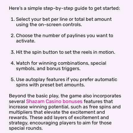
Here’s a simple step-by-step guide to get started:
Select your bet per line or total bet amount
using the on-screen controls.
Choose the number of paylines you want to
activate.
Hit the spin button to set the reels in motion.
Watch for winning combinations, special
symbols, and bonus triggers.
Use autoplay features if you prefer automatic
spins with preset bet amounts.
Beyond the basic play, the game also incorporates
Shazam Casino bonuses
several
features that
increase winning potential, such as free spins and
multipliers that elevate the excitement and
rewards. These add layers of excitement and
strategy, encouraging players to aim for those
special rounds.