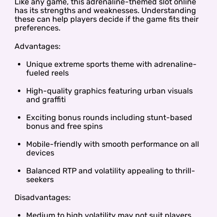
Like any game, this adrenaline-themed slot online
has its strengths and weaknesses. Understanding
these can help players decide if the game fits their
preferences.
Advantages:
Unique extreme sports theme with adrenaline-
fueled reels
High-quality graphics featuring urban visuals
and graffiti
Exciting bonus rounds including stunt-based
bonus and free spins
Mobile-friendly with smooth performance on all
devices
Balanced RTP and volatility appealing to thrill-
seekers
Disadvantages:
Medium to high volatility may not suit players