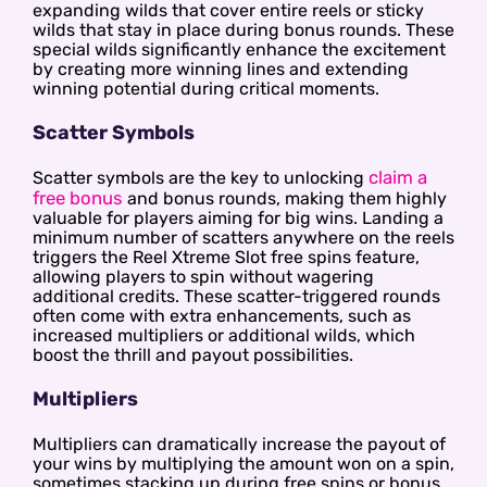
expanding wilds that cover entire reels or sticky
wilds that stay in place during bonus rounds. These
special wilds significantly enhance the excitement
by creating more winning lines and extending
winning potential during critical moments.
Scatter Symbols
claim a
Scatter symbols are the key to unlocking
free bonus
and bonus rounds, making them highly
valuable for players aiming for big wins. Landing a
minimum number of scatters anywhere on the reels
triggers the Reel Xtreme Slot free spins feature,
allowing players to spin without wagering
additional credits. These scatter-triggered rounds
often come with extra enhancements, such as
increased multipliers or additional wilds, which
boost the thrill and payout possibilities.
Multipliers
Multipliers can dramatically increase the payout of
your wins by multiplying the amount won on a spin,
sometimes stacking up during free spins or bonus