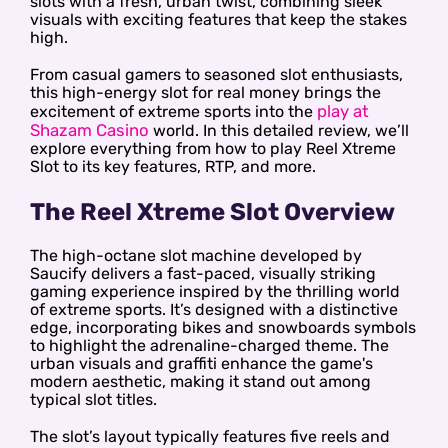
slots with a fresh, urban twist, combining sleek
visuals with exciting features that keep the stakes
high.
From casual gamers to seasoned slot enthusiasts,
this high-energy slot for real money brings the
play at
excitement of extreme sports into the
Shazam Casino
world. In this detailed review, we’ll
explore everything from how to play Reel Xtreme
Slot to its key features, RTP, and more.
The Reel Xtreme Slot Overview
The high-octane slot machine developed by
Saucify delivers a fast-paced, visually striking
gaming experience inspired by the thrilling world
of extreme sports. It’s designed with a distinctive
edge, incorporating bikes and snowboards symbols
to highlight the adrenaline-charged theme. The
urban visuals and graffiti enhance the game's
modern aesthetic, making it stand out among
typical slot titles.
The slot’s layout typically features five reels and