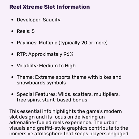
Reel Xtreme Slot Information
Developer: Saucify
Reels: 5
Paylines: Multiple (typically 20 or more)
RTP: Approximately 96%
Volatility: Medium to High
Theme: Extreme sports theme with bikes and
snowboards symbols
Special Features: Wilds, scatters, multipliers,
free spins, stunt-based bonus
This essential info highlights the game’s modern
slot design and its focus on delivering an
adrenaline-fueled reels experience. The urban
visuals and graffiti-style graphics contribute to the
immersive atmosphere that keeps players engaged.