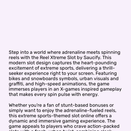
Step into a world where adrenaline meets spinning
reels with the Reel Xtreme Slot by Saucify. This
modern slot design captures the heart-pounding
excitement of extreme sports, delivering a thrill-
seeker experience right to your screen. Featuring
bikes and snowboards symbols, urban visuals and
graffiti, and high-speed animations, the game
immerses players in an X-games inspired gameplay
that makes every spin pulse with energy.
Whether you're a fan of stunt-based bonuses or
simply want to enjoy the adrenaline-fueled reels,
this extreme sports-themed slot online offers a
dynamic and immersive gaming experience. The
game appeals to players who crave action-packed