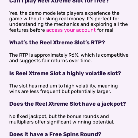
Can I play Reel Xtreme Slot for free?
Yes, the demo mode lets players experience the
game without risking real money. It’s perfect for
understanding the mechanics and exploring all the
access your account
features before
for real.
What’s the Reel Xtreme Slot’s RTP?
The RTP is approximately 96%, which is competitive
and suggests fair returns over time.
Is Reel Xtreme Slot a highly volatile slot?
The slot has medium to high volatility, meaning
wins are less frequent but potentially larger.
Does the Reel Xtreme Slot have a jackpot?
No fixed jackpot, but the bonus rounds and
multipliers offer significant winning potential.
Does it have a Free Spins Round?