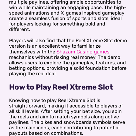
multiple paylines, offering ample opportunities to
win while maintaining an engaging pace. The high-
speed animations and X-games inspired gameplay
create a seamless fusion of sports and slots, ideal
for players looking for something bold and
different.
Players will also find that the Reel Xtreme Slot demo
version is an excellent way to familiarize
Shazam Casino games
themselves with the
mechanics without risking real money. The demo
allows users to explore the gameplay, features, and
betting options, providing a solid foundation before
playing the real deal.
How to Play Reel Xtreme Slot
Knowing how to play Reel Xtreme Slot is
straightforward, making it accessible to players of
all skill levels. After setting your bet size, you spin
the reels and aim to match symbols along active
paylines. The bikes and snowboards symbols serve
as the main icons, each contributing to potential
payouts based on combinations.