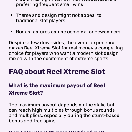
preferring frequent small wins
Theme and design might not appeal to
traditional slot players
Bonus features can be complex for newcomers
Despite a few downsides, the overall experience
makes Reel Xtreme Slot for real money a compelling
choice for players who want a modern slot design
mixed with the excitement of extreme sports.
FAQ about Reel Xtreme Slot
What is the maximum payout of Reel
Xtreme Slot?
The maximum payout depends on the stake but
can reach high multiples through bonus rounds
and multipliers, especially during the stunt-based
bonus and free spins.