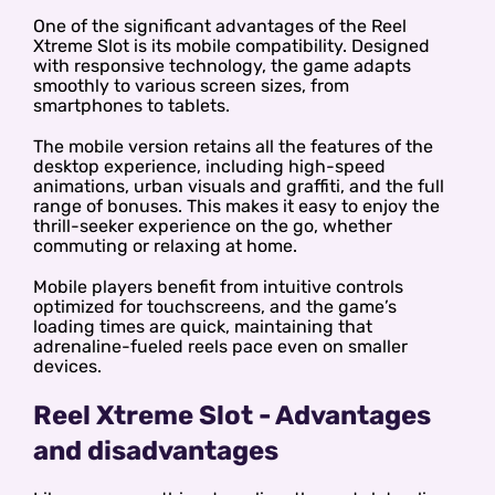
One of the significant advantages of the Reel
Xtreme Slot is its mobile compatibility. Designed
with responsive technology, the game adapts
smoothly to various screen sizes, from
smartphones to tablets.
The mobile version retains all the features of the
desktop experience, including high-speed
animations, urban visuals and graffiti, and the full
range of bonuses. This makes it easy to enjoy the
thrill-seeker experience on the go, whether
commuting or relaxing at home.
Mobile players benefit from intuitive controls
optimized for touchscreens, and the game’s
loading times are quick, maintaining that
adrenaline-fueled reels pace even on smaller
devices.
Reel Xtreme Slot - Advantages
and disadvantages