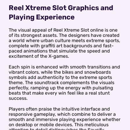
Reel Xtreme Slot Graphics and
Playing Experience
The visual appeal of Reel Xtreme Slot online is one
of its strongest assets. The designers have created
a world where urban culture meets extreme sports,
complete with graffiti art backgrounds and fast-
paced animations that simulate the speed and
excitement of the X-games.
Each spin is enhanced with smooth transitions and
vibrant colors, while the bikes and snowboards
symbols add authenticity to the extreme sports
theme. The soundtrack complements the visuals
perfectly, ramping up the energy with pulsating
beats that make every win feel like a real stunt
success.
Players often praise the intuitive interface and
responsive gameplay, which combine to deliver a
smooth and immersive playing experience whether
on desktop or mobile devices. This meticulous
attention to detail distinguishes the Saucify