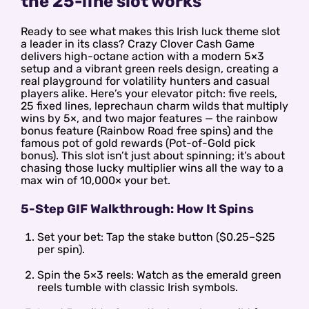
the 25-line slot works
Ready to see what makes this Irish luck theme slot
a leader in its class? Crazy Clover Cash Game
delivers high-octane action with a modern 5×3
setup and a vibrant green reels design, creating a
real playground for volatility hunters and casual
players alike. Here’s your elevator pitch: five reels,
25 fixed lines, leprechaun charm wilds that multiply
wins by 5×, and two major features — the rainbow
bonus feature (Rainbow Road free spins) and the
famous pot of gold rewards (Pot-of-Gold pick
bonus). This slot isn’t just about spinning; it’s about
chasing those lucky multiplier wins all the way to a
max win of 10,000× your bet.
5-Step GIF Walkthrough: How It Spins
Set your bet: Tap the stake button ($0.25–$25
per spin).
Spin the 5×3 reels: Watch as the emerald green
reels tumble with classic Irish symbols.