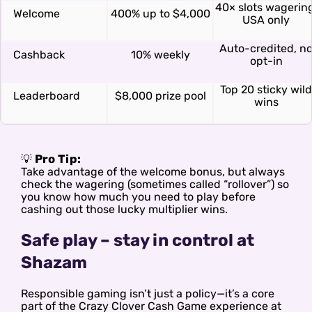
40× slots wagering
Welcome
400% up to $4,000
USA only
Auto-credited, n
Cashback
10% weekly
opt-in
Top 20 sticky wild
Leaderboard
$8,000 prize pool
wins
Pro Tip:
💡
Take advantage of the welcome bonus, but always
check the wagering (sometimes called “rollover”) so
you know how much you need to play before
cashing out those lucky multiplier wins.
Safe play – stay in control at
Shazam
Responsible gaming isn’t just a policy—it’s a core
part of the Crazy Clover Cash Game experience at