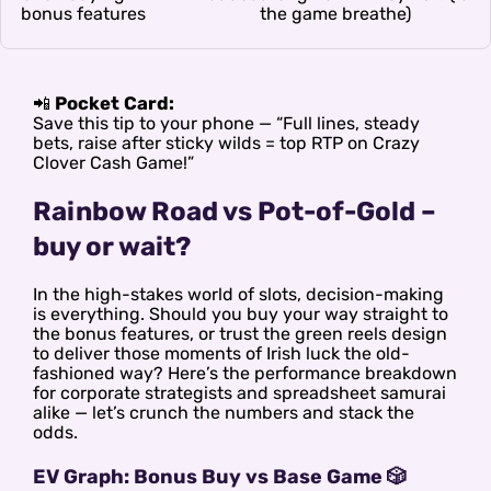
bonus features
the game breathe)
Pocket Card:
📲
Save this tip to your phone — “Full lines, steady
bets, raise after sticky wilds = top RTP on Crazy
Clover Cash Game!”
Rainbow Road vs Pot-of-Gold –
buy or wait?
In the high-stakes world of slots, decision-making
is everything. Should you buy your way straight to
the bonus features, or trust the green reels design
to deliver those moments of Irish luck the old-
fashioned way? Here’s the performance breakdown
for corporate strategists and spreadsheet samurai
alike — let’s crunch the numbers and stack the
odds.
EV Graph: Bonus Buy vs Base Game 🎲