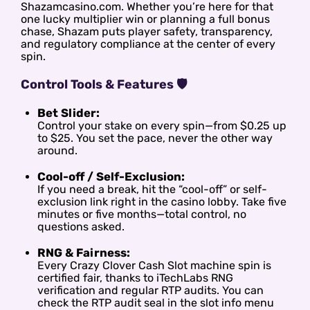
Shazamcasino.com. Whether you’re here for that
one lucky multiplier win or planning a full bonus
chase, Shazam puts player safety, transparency,
and regulatory compliance at the center of every
spin.
Control Tools & Features 🛡️
Bet Slider:
Control your stake on every spin—from $0.25 up
to $25. You set the pace, never the other way
around.
Cool-off / Self-Exclusion:
If you need a break, hit the “cool-off” or self-
exclusion link right in the casino lobby. Take five
minutes or five months—total control, no
questions asked.
RNG & Fairness:
Every Crazy Clover Cash Slot machine spin is
certified fair, thanks to iTechLabs RNG
verification and regular RTP audits. You can
check the RTP audit seal in the slot info menu