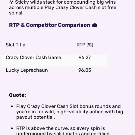
💡 Sticky wilds stack for compounding big wins
across multiple Play Crazy Clover Cash slot free
spins!
RTP & Competitor Comparison 💼
Slot Title
RTP (%)
Crazy Clover Cash Game
96.27
Lucky Leprechaun
96.05
Quote:
Play Crazy Clover Cash Slot bonus rounds and
you’re in for wild, high-volatility action with big
payout potential.
RTP is above the curve, so every spin is
underpinned by solid maths and certified