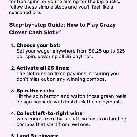
for free spins, or you’re aiming for the big bucks,
follow these simple steps and you’ll feel like a
seasoned pro.
Step-by-step Guide: How to Play Crazy
Clover Cash Slot ✅
Choose your bet:
Set your wager anywhere from $0.25 up to $25
per spin, covering all 25 paylines.
Activate all 25 lines:
The slot runs on fixed paylines, ensuring you
don’t miss out on any winning combos.
Spin the reels:
Hit the spin button and watch those green reels
design cascade with Irish luck theme symbols.
Collect left-to-right wins:
Wins count from the far left, so focus on landing
combos that start from reel one.
Land 3+ clovers: