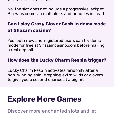
No, the slot does not include a progressive jackpot.
Big wins come via multipliers and bonuses instead.
Can I play Crazy Clover Cash in demo mode
at Shazam casino?
Yes, both new and registered users can try demo
mode for free at Shazamcasino.com before making
a real deposit.
How does the Lucky Charm Respin trigger?
Lucky Charm Respin activates randomly after a
non-winning spin, dropping extra wilds or clovers
to give you a second chance at a big hit.
Explore More Games
Discover more enchanted slots and let