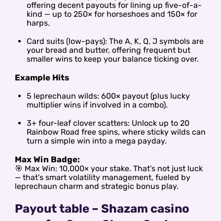
offering decent payouts for lining up five-of-a-
kind — up to 250× for horseshoes and 150× for
harps.
Card suits (low-pays): The A, K, Q, J symbols are
your bread and butter, offering frequent but
smaller wins to keep your balance ticking over.
Example Hits
5 leprechaun wilds: 600× payout (plus lucky
multiplier wins if involved in a combo).
3+ four-leaf clover scatters: Unlock up to 20
Rainbow Road free spins, where sticky wilds can
turn a simple win into a mega payday.
Max Win Badge:
🎯 Max Win: 10,000× your stake. That’s not just luck
— that’s smart volatility management, fueled by
leprechaun charm and strategic bonus play.
Payout table – Shazam casino