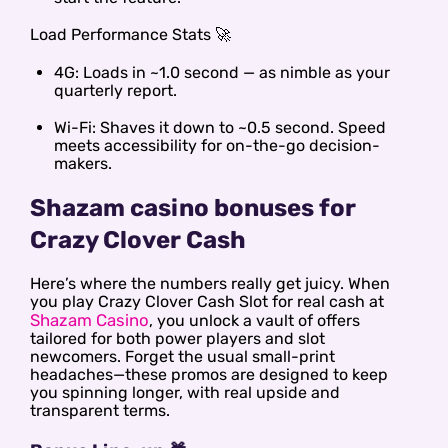
Load Performance Stats 🚀
4G: Loads in ~1.0 second — as nimble as your
quarterly report.
Wi-Fi: Shaves it down to ~0.5 second. Speed
meets accessibility for on-the-go decision-
makers.
Shazam casino bonuses for
Crazy Clover Cash
Here’s where the numbers really get juicy. When
you play Crazy Clover Cash Slot for real cash at
Shazam Casino
, you unlock a vault of offers
tailored for both power players and slot
newcomers. Forget the usual small-print
headaches—these promos are designed to keep
you spinning longer, with real upside and
transparent terms.