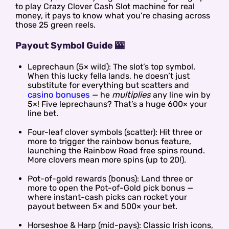
to play Crazy Clover Cash Slot machine for real
money, it pays to know what you’re chasing across
those 25 green reels.
Payout Symbol Guide 🎰
Leprechaun (5× wild): The slot’s top symbol.
When this lucky fella lands, he doesn’t just
substitute for everything but scatters and
casino bonuses
multiplies
— he
any line win by
5×! Five leprechauns? That’s a huge 600× your
line bet.
Four-leaf clover symbols (scatter): Hit three or
more to trigger the rainbow bonus feature,
launching the Rainbow Road free spins round.
More clovers mean more spins (up to 20!).
Pot-of-gold rewards (bonus): Land three or
more to open the Pot-of-Gold pick bonus —
where instant-cash picks can rocket your
payout between 5× and 500× your bet.
Horseshoe & Harp (mid-pays): Classic Irish icons,