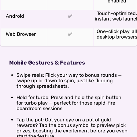
enabled
Touch-optimized,
Android
✅
instant web launc
One-click play, all
Web Browser
✅
desktop browser
Mobile Gestures & Features
Swipe reels: Flick your way to bonus rounds —
swipe up or down to spin, just like flipping
through spreadsheets.
Hold for turbo: Press and hold the spin button
for turbo play — perfect for those rapid-fire
boardroom sessions.
Tap the pot: Got your eye on a pot of gold
rewards? Tap the bonus symbol to preview pick
prizes, boosting the excitement before you even
start the feature.