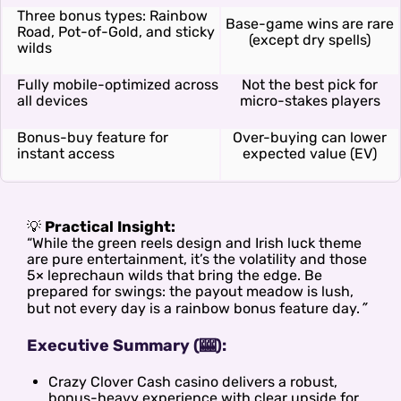
Three bonus types: Rainbow
Base-game wins are rare
Road, Pot-of-Gold, and sticky
(except dry spells)
wilds
Fully mobile-optimized across
Not the best pick for
all devices
micro-stakes players
Bonus-buy feature for
Over-buying can lower
instant access
expected value (EV)
Practical Insight:
💡
“While the green reels design and Irish luck theme
are pure entertainment, it’s the volatility and those
5× leprechaun wilds that bring the edge. Be
prepared for swings: the payout meadow is lush,
”
but not every day is a rainbow bonus feature day.
Executive Summary (🎰):
Crazy Clover Cash casino delivers a robust,
bonus-heavy experience with clear upside for