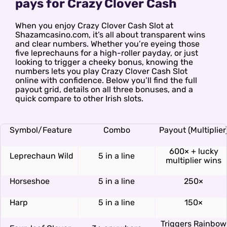
pays for Crazy Clover Cash
When you enjoy Crazy Clover Cash Slot at
Shazamcasino.com, it’s all about transparent wins
and clear numbers. Whether you’re eyeing those
five leprechauns for a high-roller payday, or just
looking to trigger a cheeky bonus, knowing the
numbers lets you play Crazy Clover Cash Slot
online with confidence. Below you’ll find the full
payout grid, details on all three bonuses, and a
quick compare to other Irish slots.
Symbol/Feature
Combo
Payout (Multiplier
600× + lucky
Leprechaun Wild
5 in a line
multiplier wins
Horseshoe
5 in a line
250×
Harp
5 in a line
150×
Triggers Rainbow