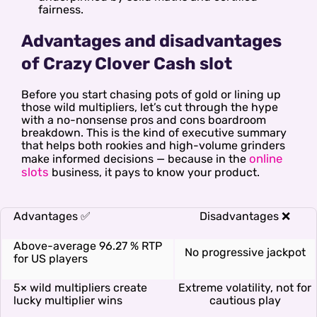
fairness.
Advantages and disadvantages
of Crazy Clover Cash slot
Before you start chasing pots of gold or lining up
those wild multipliers, let’s cut through the hype
with a no-nonsense pros and cons boardroom
breakdown. This is the kind of executive summary
that helps both rookies and high-volume grinders
online
make informed decisions — because in the
slots
business, it pays to know your product.
Advantages ✅
Disadvantages ❌
Above-average 96.27 % RTP
No progressive jackpot
for US players
5× wild multipliers create
Extreme volatility, not for
lucky multiplier wins
cautious play