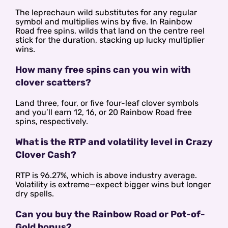
The leprechaun wild substitutes for any regular
symbol and multiplies wins by five. In Rainbow
Road free spins, wilds that land on the centre reel
stick for the duration, stacking up lucky multiplier
wins.
How many free spins can you win with
clover scatters?
Land three, four, or five four-leaf clover symbols
and you’ll earn 12, 16, or 20 Rainbow Road free
spins, respectively.
What is the RTP and volatility level in Crazy
Clover Cash?
RTP is 96.27%, which is above industry average.
Volatility is extreme—expect bigger wins but longer
dry spells.
Can you buy the Rainbow Road or Pot-of-
Gold bonus?