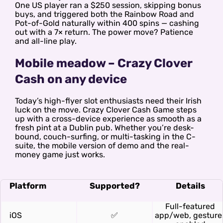
One US player ran a $250 session, skipping bonus
buys, and triggered both the Rainbow Road and
Pot-of-Gold naturally within 400 spins — cashing
out with a 7× return. The power move? Patience
and all-line play.
Mobile meadow – Crazy Clover
Cash on any device
Today’s high-flyer slot enthusiasts need their Irish
luck on the move. Crazy Clover Cash Game steps
up with a cross-device experience as smooth as a
fresh pint at a Dublin pub. Whether you’re desk-
bound, couch-surfing, or multi-tasking in the C-
suite, the mobile version of demo and the real-
money game just works.
Platform
Supported?
Details
Full-featured
iOS
✅
app/web, gesture