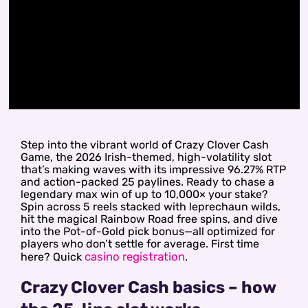
Step into the vibrant world of Crazy Clover Cash
Game, the 2026 Irish-themed, high-volatility slot
that’s making waves with its impressive 96.27% RTP
and action-packed 25 paylines. Ready to chase a
legendary max win of up to 10,000× your stake?
Spin across 5 reels stacked with leprechaun wilds,
hit the magical Rainbow Road free spins, and dive
into the Pot-of-Gold pick bonus—all optimized for
players who don’t settle for average. First time
casino registration
here? Quick
.
Crazy Clover Cash basics – how