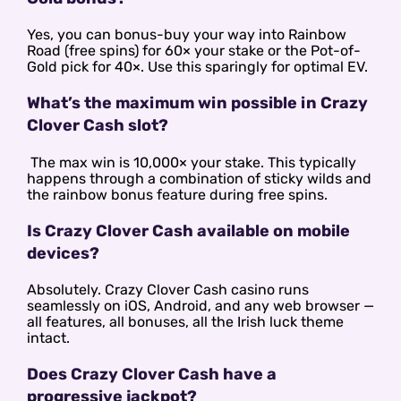
Yes, you can bonus-buy your way into Rainbow
Road (free spins) for 60× your stake or the Pot-of-
Gold pick for 40×. Use this sparingly for optimal EV.
What’s the maximum win possible in Crazy
Clover Cash slot?
The max win is 10,000× your stake. This typically
happens through a combination of sticky wilds and
the rainbow bonus feature during free spins.
Is Crazy Clover Cash available on mobile
devices?
Absolutely. Crazy Clover Cash casino runs
seamlessly on iOS, Android, and any web browser —
all features, all bonuses, all the Irish luck theme
intact.
Does Crazy Clover Cash have a
progressive jackpot?