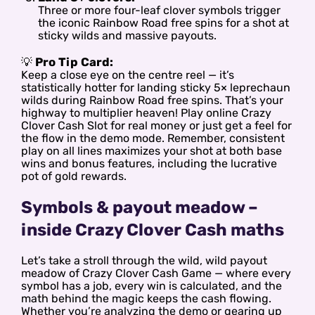
Three or more four-leaf clover symbols trigger
the iconic Rainbow Road free spins for a shot at
sticky wilds and massive payouts.
Pro Tip Card:
💡
Keep a close eye on the centre reel — it’s
statistically hotter for landing sticky 5× leprechaun
wilds during Rainbow Road free spins. That’s your
highway to multiplier heaven! Play online Crazy
Clover Cash Slot for real money or just get a feel for
the flow in the demo mode. Remember, consistent
play on all lines maximizes your shot at both base
wins and bonus features, including the lucrative
pot of gold rewards.
Symbols & payout meadow –
inside Crazy Clover Cash maths
Let’s take a stroll through the wild, wild payout
meadow of Crazy Clover Cash Game — where every
symbol has a job, every win is calculated, and the
math behind the magic keeps the cash flowing.
Whether you’re analyzing the demo or gearing up