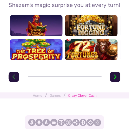
Shazam’s magic surprise you at every turn!
/
/
Home
Games
Crazy Clover Cash