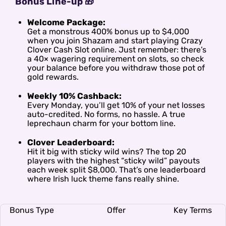
Bonus Line-up 🎁
Welcome Package:
Get a monstrous 400% bonus up to $4,000
when you join Shazam and start playing Crazy
Clover Cash Slot online. Just remember: there’s
a 40× wagering requirement on slots, so check
your balance before you withdraw those pot of
gold rewards.
Weekly 10% Cashback:
Every Monday, you’ll get 10% of your net losses
auto-credited. No forms, no hassle. A true
leprechaun charm for your bottom line.
Clover Leaderboard:
Hit it big with sticky wild wins? The top 20
players with the highest “sticky wild” payouts
each week split $8,000. That’s one leaderboard
where Irish luck theme fans really shine.
Bonus Type
Offer
Key Terms