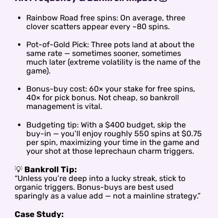
Rainbow Road free spins: On average, three
clover scatters appear every ~80 spins.
Pot-of-Gold Pick: Three pots land at about the
same rate — sometimes sooner, sometimes
much later (extreme volatility is the name of the
game).
Bonus-buy cost: 60× your stake for free spins,
40× for pick bonus. Not cheap, so bankroll
management is vital.
Budgeting tip: With a $400 budget, skip the
buy-in — you’ll enjoy roughly 550 spins at $0.75
per spin, maximizing your time in the game and
your shot at those leprechaun charm triggers.
Bankroll Tip:
💡
“Unless you’re deep into a lucky streak, stick to
organic triggers. Bonus-buys are best used
sparingly as a value add — not a mainline strategy.”
Case Study: