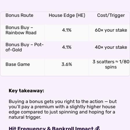
Bonus Route
House Edge (HE)
Cost/Trigger
Bonus Buy –
4.1%
60× your stake
Rainbow Road
Bonus Buy – Pot-
4.1%
40× your stake
of-Gold
3 scatters ≈ 1/80
Base Game
3.6%
spins
Key takeaway:
Buying a bonus gets you right to the action — but
you’ll pay a premium with a slightly higher house
edge compared to just spinning and hoping for a
natural trigger.
Hit Frequency & Bankroll Impact 💰