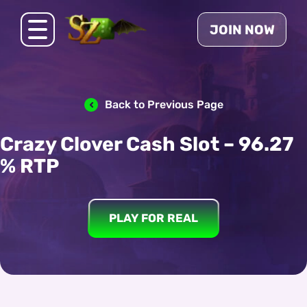
JOIN NOW
Back to Previous Page
Crazy Clover Cash Slot – 96.27
% RTP
PLAY FOR REAL