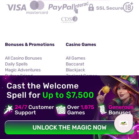
Bonuses & Promotions
Casino Games
All Casino Bonuses
All Games
Daily Spells
Baccarat
Magic Adventures
Blackjack
Refer a Friend
Jackpot Games
Spins for Logins
Live Dealer Baccarat
Welcome Spells
Live Dealer Blackjack
Bonus Codes
Live Dealer Roulette
Book of Shadows
All Live Dealer Games
No Deposit Bonus
Roulette
Online Slots
Specialty Games
Table Games
Video Poker
Payment Methods
Mobile Casino