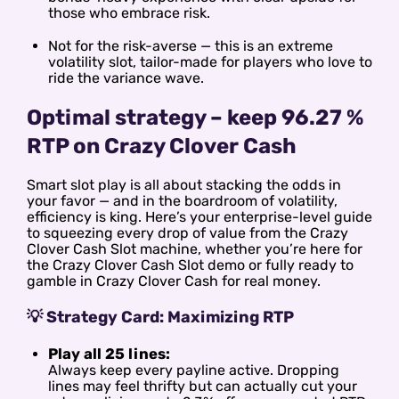
those who embrace risk.
Not for the risk-averse — this is an extreme
volatility slot, tailor-made for players who love to
ride the variance wave.
Optimal strategy – keep 96.27 %
RTP on Crazy Clover Cash
Smart slot play is all about stacking the odds in
your favor — and in the boardroom of volatility,
efficiency is king. Here’s your enterprise-level guide
to squeezing every drop of value from the Crazy
Clover Cash Slot machine, whether you’re here for
the Crazy Clover Cash Slot demo or fully ready to
gamble in Crazy Clover Cash for real money.
💡 Strategy Card: Maximizing RTP
Play all 25 lines:
Always keep every payline active. Dropping
lines may feel thrifty but can actually cut your