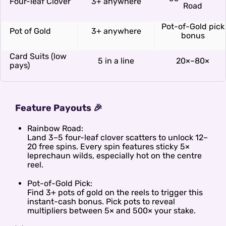
Four-leaf Clover
3+ anywhere
Road
Pot-of-Gold pick
Pot of Gold
3+ anywhere
bonus
Card Suits (low
5 in a line
20×–80×
pays)
Feature Payouts 🎉
Rainbow Road:
Land 3–5 four-leaf clover scatters to unlock 12–
20 free spins. Every spin features sticky 5×
leprechaun wilds, especially hot on the centre
reel.
Pot-of-Gold Pick:
Find 3+ pots of gold on the reels to trigger this
instant-cash bonus. Pick pots to reveal
multipliers between 5× and 500× your stake.