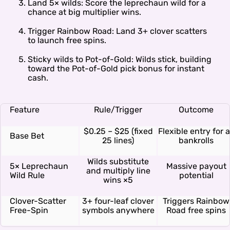
Land 5× wilds: Score the leprechaun wild for a
chance at big multiplier wins.
Trigger Rainbow Road: Land 3+ clover scatters
to launch free spins.
Sticky wilds to Pot-of-Gold: Wilds stick, building
toward the Pot-of-Gold pick bonus for instant
cash.
Feature
Rule/Trigger
Outcome
$0.25 – $25 (fixed
Flexible entry for a
Base Bet
25 lines)
bankrolls
Wilds substitute
5× Leprechaun
Massive payout
and multiply line
Wild Rule
potential
wins ×5
Clover-Scatter
3+ four-leaf clover
Triggers Rainbow
Free-Spin
symbols anywhere
Road free spins