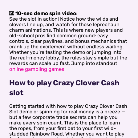
10-sec demo spin video
🎰
:
See the slot in action! Notice how the wilds and
clovers line up, and watch for those leprechaun
charm animations. This is where new players and
old-school pros find common ground: easy
controls, clear paylines, and bonus mechanics that
crank up the excitement without endless waiting.
Whether you’re testing the demo or jumping into
the real-money lobby, the rules stay simple but the
rewards can scale up fast. Jump into standout
online gambling games
.
How to play Crazy Clover Cash
slot
Getting started with how to play Crazy Clover Cash
Slot demo or spinning for real money is a breeze —
but a few corporate trade secrets can help you
make every spin count. This is the place to learn
the ropes, from your first bet to your first wild-
studded Rainbow Road. Whether you want to play