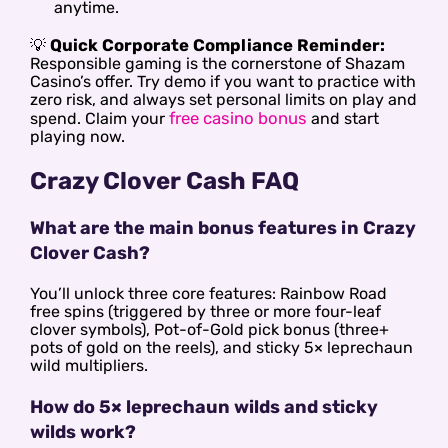
anytime.
Quick Corporate Compliance Reminder:
💡
Responsible gaming is the cornerstone of Shazam
Casino’s offer. Try demo if you want to practice with
zero risk, and always set personal limits on play and
free casino bonus
spend. Claim your
and start
playing now.
Crazy Clover Cash FAQ
What are the main bonus features in Crazy
Clover Cash?
You’ll unlock three core features: Rainbow Road
free spins (triggered by three or more four-leaf
clover symbols), Pot-of-Gold pick bonus (three+
pots of gold on the reels), and sticky 5× leprechaun
wild multipliers.
How do 5× leprechaun wilds and sticky
wilds work?