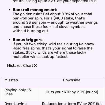
return, slicing up to 2.3% off your expected RTP.
Bankroll management:
The golden rule? Bet about 0.8% of your total
bankroll per spin. For a $400 stake, that’s
around $3 per spin — enough to weather swings
and chase those four-leaf clover symbols
without burning out.
Bonus triggers:
If you hit two sticky-wild reels during Rainbow
Road free spins, that’s your signal to raise the
stakes. Sticky wilds are where those lucky
multiplier wins stack up fastest.
Mistakes Chart ❌
Misstep
Downside
Playing only 15
Cuts your RTP by 2.3% (ouch!)
lines
Over-buying
Reduces long-term EV by 20% (let