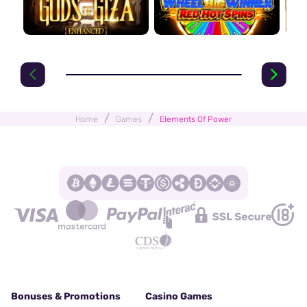
/
/
Home
Games
Elements Of Power
Bonuses & Promotions
Casino Games