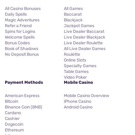
All Casino Bonuses
All Games
Daily Spells
Baccarat
Magic Adventures
Blackjack
Refer a Friend
Jackpot Games
Spins for Logins
Live Dealer Baccarat
Welcome Spells
Live Dealer Blackjack
Bonus Codes
Live Dealer Roulette
Book of Shadows
All Live Dealer Games
No Deposit Bonus
Roulette
Online Slots
Specialty Games
Table Games
Video Poker
Payment Methods
Mobile Casino
American Express
Mobile Casino Overview
Bitcoin
iPhone Casino
Binance Coin (BNB)
Android Casino
Cardano
Cashier
Dogecoin
Ethereum