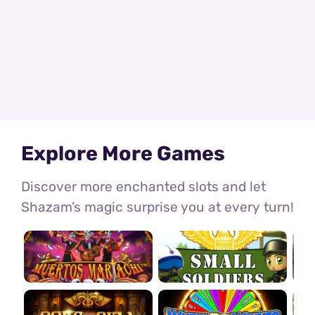
Explore More Games
Discover more enchanted slots and let
Shazam’s magic surprise you at every turn!