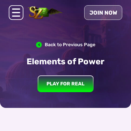
JOIN NOW
Back to Previous Page
Elements of Power
PLAY FOR REAL