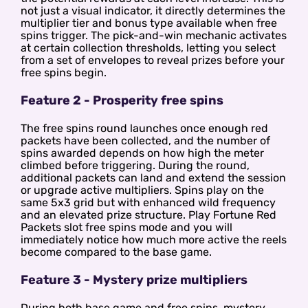
not just a visual indicator, it directly determines the
multiplier tier and bonus type available when free
spins trigger. The pick-and-win mechanic activates
at certain collection thresholds, letting you select
from a set of envelopes to reveal prizes before your
free spins begin.
Feature 2 - Prosperity free spins
The free spins round launches once enough red
packets have been collected, and the number of
spins awarded depends on how high the meter
climbed before triggering. During the round,
additional packets can land and extend the session
or upgrade active multipliers. Spins play on the
same 5x3 grid but with enhanced wild frequency
and an elevated prize structure. Play Fortune Red
Packets slot free spins mode and you will
immediately notice how much more active the reels
become compared to the base game.
Feature 3 - Mystery prize multipliers
During both base game and free spins, mystery