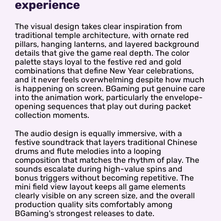
experience
The visual design takes clear inspiration from
traditional temple architecture, with ornate red
pillars, hanging lanterns, and layered background
details that give the game real depth. The color
palette stays loyal to the festive red and gold
combinations that define New Year celebrations,
and it never feels overwhelming despite how much
is happening on screen. BGaming put genuine care
into the animation work, particularly the envelope-
opening sequences that play out during packet
collection moments.
The audio design is equally immersive, with a
festive soundtrack that layers traditional Chinese
drums and flute melodies into a looping
composition that matches the rhythm of play. The
sounds escalate during high-value spins and
bonus triggers without becoming repetitive. The
mini field view layout keeps all game elements
clearly visible on any screen size, and the overall
production quality sits comfortably among
BGaming's strongest releases to date.