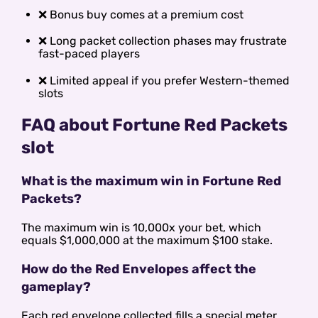
❌ Bonus buy comes at a premium cost
❌ Long packet collection phases may frustrate
fast-paced players
❌ Limited appeal if you prefer Western-themed
slots
FAQ about Fortune Red Packets
slot
What is the maximum win in Fortune Red
Packets?
The maximum win is 10,000x your bet, which
equals $1,000,000 at the maximum $100 stake.
How do the Red Envelopes affect the
gameplay?
Each red envelope collected fills a special meter