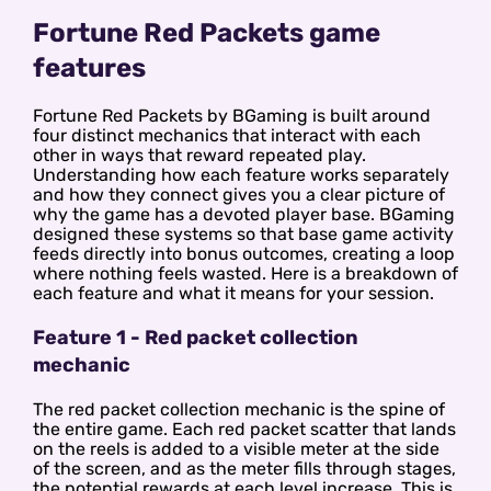
Fortune Red Packets game
features
Fortune Red Packets by BGaming is built around
four distinct mechanics that interact with each
other in ways that reward repeated play.
Understanding how each feature works separately
and how they connect gives you a clear picture of
why the game has a devoted player base. BGaming
designed these systems so that base game activity
feeds directly into bonus outcomes, creating a loop
where nothing feels wasted. Here is a breakdown of
each feature and what it means for your session.
Feature 1 - Red packet collection
mechanic
The red packet collection mechanic is the spine of
the entire game. Each red packet scatter that lands
on the reels is added to a visible meter at the side
of the screen, and as the meter fills through stages,
the potential rewards at each level increase. This is