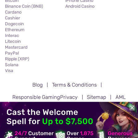
Bitcoin
iPhone Casino
Binance Coin (BNB)
Android Casino
Cardano
Cashier
Dogecoin
Ethereum
Interac
Litecoin
Mastercard
PayPal
Ripple (XRP)
Solana
Visa
Blog
Terms & Conditions
Responsible Gaming
Privacy
Sitemap
AML
© Shazam Casino, 2026. All Rights Reserved