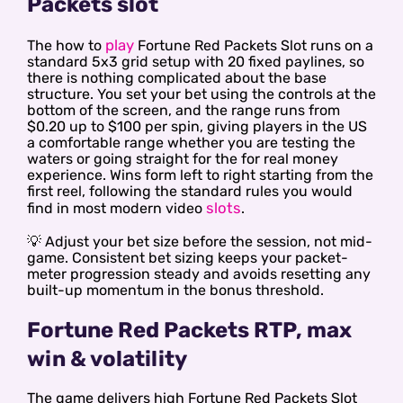
Packets slot
play
The how to
Fortune Red Packets Slot runs on a
standard 5x3 grid setup with 20 fixed paylines, so
there is nothing complicated about the base
structure. You set your bet using the controls at the
bottom of the screen, and the range runs from
$0.20 up to $100 per spin, giving players in the US
a comfortable range whether you are testing the
waters or going straight for the for real money
experience. Wins form left to right starting from the
first reel, following the standard rules you would
slots
find in most modern video
.
💡 Adjust your bet size before the session, not mid-
game. Consistent bet sizing keeps your packet-
meter progression steady and avoids resetting any
built-up momentum in the bonus threshold.
Fortune Red Packets RTP, max
win & volatility
The game delivers high Fortune Red Packets Slot