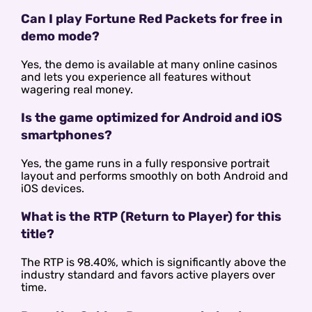
Can I play Fortune Red Packets for free in
demo mode?
Yes, the demo is available at many online casinos
and lets you experience all features without
wagering real money.
Is the game optimized for Android and iOS
smartphones?
Yes, the game runs in a fully responsive portrait
layout and performs smoothly on both Android and
iOS devices.
What is the RTP (Return to Player) for this
title?
The RTP is 98.40%, which is significantly above the
industry standard and favors active players over
time.