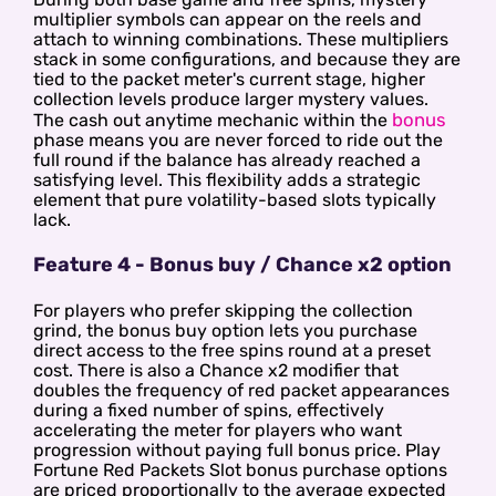
multiplier symbols can appear on the reels and
attach to winning combinations. These multipliers
stack in some configurations, and because they are
tied to the packet meter's current stage, higher
collection levels produce larger mystery values.
bonus
The cash out anytime mechanic within the
phase means you are never forced to ride out the
full round if the balance has already reached a
satisfying level. This flexibility adds a strategic
element that pure volatility-based slots typically
lack.
Feature 4 - Bonus buy / Chance x2 option
For players who prefer skipping the collection
grind, the bonus buy option lets you purchase
direct access to the free spins round at a preset
cost. There is also a Chance x2 modifier that
doubles the frequency of red packet appearances
during a fixed number of spins, effectively
accelerating the meter for players who want
progression without paying full bonus price. Play
Fortune Red Packets Slot bonus purchase options
are priced proportionally to the average expected