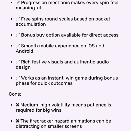
✅ Progression mechanic makes every spin feel
meaningful
✅ Free spins round scales based on packet
accumulation
✅ Bonus buy option available for direct access
✅ Smooth mobile experience on iOS and
Android
✅ Rich festive visuals and authentic audio
design
✅ Works as an instant-win game during bonus
phase for quick outcomes
Cons:
❌ Medium-high volatility means patience is
required for big wins
❌ The firecracker hazard animations can be
distracting on smaller screens