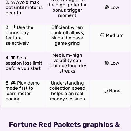
2. 💰 Avoid max
the high-potential
bet until meter is
🟢 Low
bonus trigger
near full
moment
3. 🛒 Use the
Efficient when
bonus buy
bankroll allows,
🟡 Medium
feature
skips the base
selectively
game grind
Medium-high
4. 🛑 Set a
volatility can
session loss limit
🟢 Low
produce long dry
before you start
streaks
5. 🎮 Play demo
Understanding
mode first to
collection speed
⚪ None
learn meter
helps plan real
pacing
money sessions
Fortune Red Packets graphics &