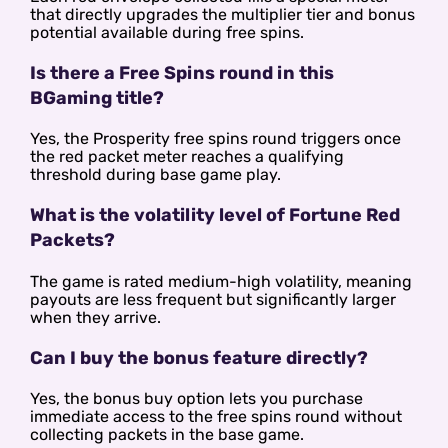
that directly upgrades the multiplier tier and bonus
potential available during free spins.
Is there a Free Spins round in this
BGaming title?
Yes, the Prosperity free spins round triggers once
the red packet meter reaches a qualifying
threshold during base game play.
What is the volatility level of Fortune Red
Packets?
The game is rated medium-high volatility, meaning
payouts are less frequent but significantly larger
when they arrive.
Can I buy the bonus feature directly?
Yes, the bonus buy option lets you purchase
immediate access to the free spins round without
collecting packets in the base game.