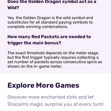
Does the Golden Dragon symbol act as a
Wild?
Yes, the Golden Dragon is the wild symbol and
substitutes for all standard paying symbols to
complete winning combinations.
How many Red Packets are needed to
trigger the main bonus?
The exact threshold depends on the meter stage,
but the first trigger typically requires collecting a
set number of packets across consecutive spins as
shown on the in-game meter.
Explore More Games
Discover more enchanted slots and let
Shazam’s magic surprise you at every turn!