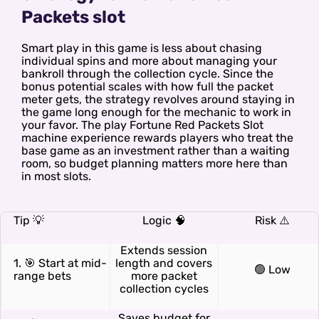
Packets slot
Smart play in this game is less about chasing
individual spins and more about managing your
bankroll through the collection cycle. Since the
bonus potential scales with how full the packet
meter gets, the strategy revolves around staying in
the game long enough for the mechanic to work in
your favor. The play Fortune Red Packets Slot
machine experience rewards players who treat the
base game as an investment rather than a waiting
room, so budget planning matters more here than
in most slots.
Tip 💡
Logic 🧠
Risk ⚠️
Extends session
1. 🎯 Start at mid-
length and covers
🟢 Low
range bets
more packet
collection cycles
Saves budget for