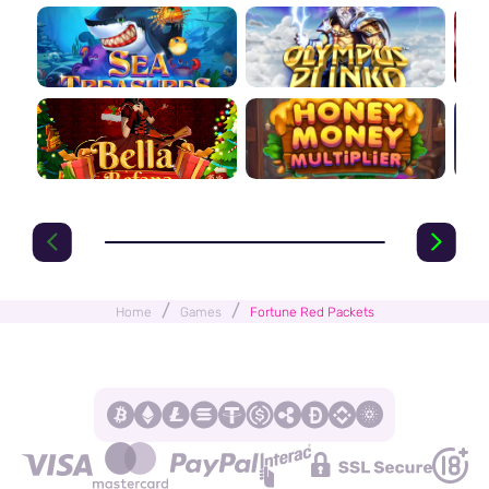
/
/
Home
Games
Fortune Red Packets