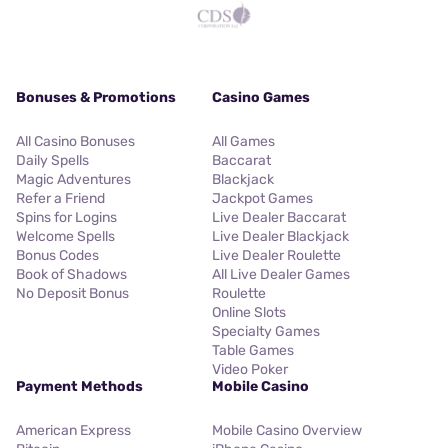
Bonuses & Promotions
Casino Games
All Casino Bonuses
All Games
Daily Spells
Baccarat
Magic Adventures
Blackjack
Refer a Friend
Jackpot Games
Spins for Logins
Live Dealer Baccarat
Welcome Spells
Live Dealer Blackjack
Bonus Codes
Live Dealer Roulette
Book of Shadows
All Live Dealer Games
No Deposit Bonus
Roulette
Online Slots
Specialty Games
Table Games
Video Poker
Payment Methods
Mobile Casino
American Express
Mobile Casino Overview