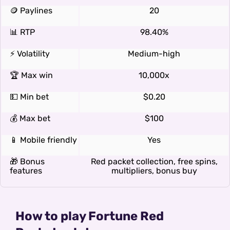
🪙 Paylines
20
📊 RTP
98.40%
⚡ Volatility
Medium-high
🏆 Max win
10,000x
💵 Min bet
$0.20
💰 Max bet
$100
📱 Mobile friendly
Yes
🎁 Bonus
Red packet collection, free spins,
features
multipliers, bonus buy
How to play Fortune Red