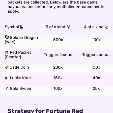
packets are collected. Below are the base game
payout values before any multiplier enhancements
apply.
Symbol 🎴
5 of a kind 🥇
4 of a kind 🥈
🐉 Golden Dragon
500x
100x
(Wild)
🧧 Red Packet
Triggers bonus
Triggers bonus
(Scatter)
🪙 Jade Coin
200x
50x
🎀 Lucky Knot
150x
40x
🏅 Gold Sycee
100x
25x
Strategy for Fortune Red