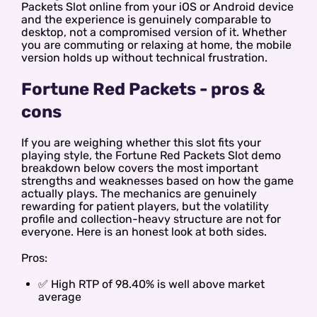
Packets Slot online from your iOS or Android device
and the experience is genuinely comparable to
desktop, not a compromised version of it. Whether
you are commuting or relaxing at home, the mobile
version holds up without technical frustration.
Fortune Red Packets - pros &
cons
If you are weighing whether this slot fits your
playing style, the Fortune Red Packets Slot demo
breakdown below covers the most important
strengths and weaknesses based on how the game
actually plays. The mechanics are genuinely
rewarding for patient players, but the volatility
profile and collection-heavy structure are not for
everyone. Here is an honest look at both sides.
Pros:
✅ High RTP of 98.40% is well above market
average