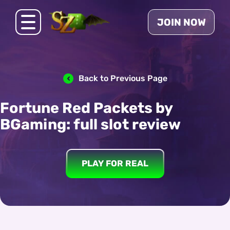
JOIN NOW
Back to Previous Page
Fortune Red Packets by
BGaming: full slot review
PLAY FOR REAL