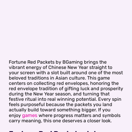
Fortune Red Packets by BGaming brings the
vibrant energy of Chinese New Year straight to
your screen with a slot built around one of the most
beloved traditions in Asian culture. This game
centers on collecting red envelopes, honoring the
red envelope tradition of gifting luck and prosperity
during the New Year season, and turning that
festive ritual into real winning potential. Every spin
feels purposeful because the packets you land
actually build toward something bigger. If you
games
enjoy
where progress matters and symbols
carry meaning, this one deserves a closer look.