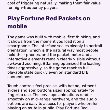
cost of triggering naturally, making them fair value
for high-frequency players.
Play Fortune Red Packets on
mobile
The game was built with mobile-first thinking, and
it shows from the moment you load it on a
smartphone. The interface scales cleanly to portrait
orientation, which is the natural way most people
hold their phones, and the packet meter and all
interactive elements remain clearly visible without
awkward zooming. BGaming optimized the loading
times aggressively, so the game reaches full
playable state quickly even on standard LTE
connections.
Touch controls feel precise, with bet adjustment
sliders and spin buttons sized appropriately for
fingertip use. The envelope animations render
smoothly on mid-range hardware, and the audio
options are easy to access for players who prefer
playing on mute in public. Play Fortune Red