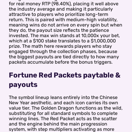
for real money RTP (98.40%), placing it well above
the industry average and making it particularly
attractive to players who prioritize long-term
return. This is paired with medium-high volatility,
meaning wins do not arrive on every spin but when
they do, the payout size reflects the patience
invested. The max win stands at 10,000x your bet,
which at a $100 stake translates to a $1,000,000
prize. The math here rewards players who stay
engaged through the collection phases, because
the biggest payouts are tied directly to how many
packets accumulate before the bonus triggers.
Fortune Red Packets paytable &
payouts
The symbol lineup leans entirely into the Chinese
New Year aesthetic, and each icon carries its own
value tier. The Golden Dragon functions as the wild,
substituting for all standard symbols to complete
winning lines. The Red Packet acts as the scatter
and the engine behind the main progression
system, with step multipliers activating as more