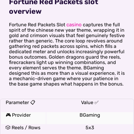
Fortune Red Packets slot
overview
casino
Fortune Red Packets Slot
captures the full
spirit of the chinese new year theme, wrapping it in
gold and crimson visuals that feel genuinely festive
rather than generic. The core loop revolves around
gathering red packets across spins, which fills a
dedicated meter and unlocks increasingly powerful
bonus outcomes. Golden dragons guard the reels,
firecrackers light up winning combinations, and
every element serves the theme. BGaming
designed this as more than a visual experience, it is
a mechanic-driven game where your patience in
the base game shapes what happens in the bonus.
Parameter 📋
Value ✅
🎮 Provider
BGaming
🎲 Reels / Rows
5x3