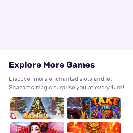
Explore More Games
Discover more enchanted slots and let
Shazam’s magic surprise you at every turn!