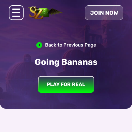
JOIN NOW
Back to Previous Page
Going Bananas
PLAY FOR REAL