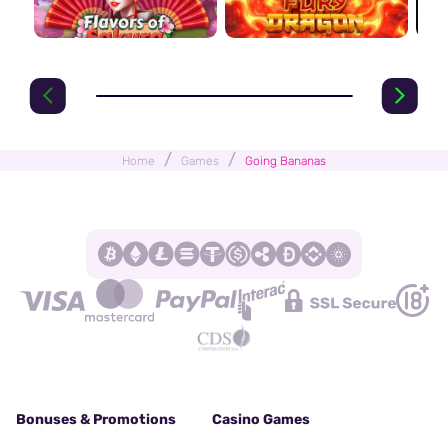
/
/
Home
Games
Going Bananas
Bonuses & Promotions
Casino Games