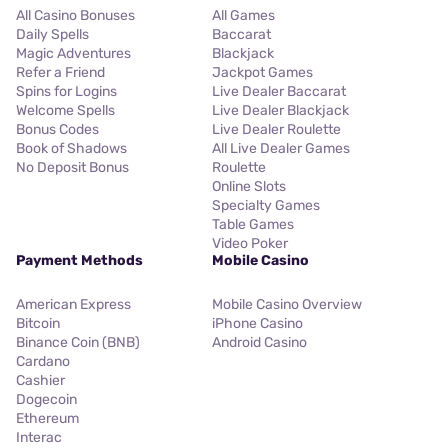
All Casino Bonuses
All Games
Daily Spells
Baccarat
Magic Adventures
Blackjack
Refer a Friend
Jackpot Games
Spins for Logins
Live Dealer Baccarat
Welcome Spells
Live Dealer Blackjack
Bonus Codes
Live Dealer Roulette
Book of Shadows
All Live Dealer Games
No Deposit Bonus
Roulette
Online Slots
Specialty Games
Table Games
Video Poker
Payment Methods
Mobile Casino
American Express
Mobile Casino Overview
Bitcoin
iPhone Casino
Binance Coin (BNB)
Android Casino
Cardano
Cashier
Dogecoin
Ethereum
Interac