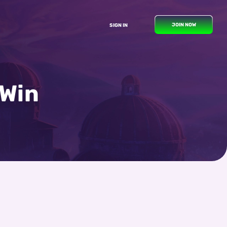
JOIN NOW
SIGN IN
 Win