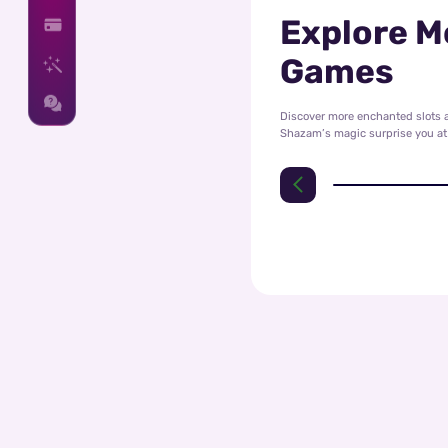
Explore M
Cashier
Games
About Us
F.A.Q
Discover more enchanted slots a
Shazam’s magic surprise you at 