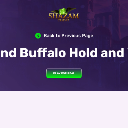
Back to Previous Page
nd Buffalo Hold and
PLAY FOR REAL