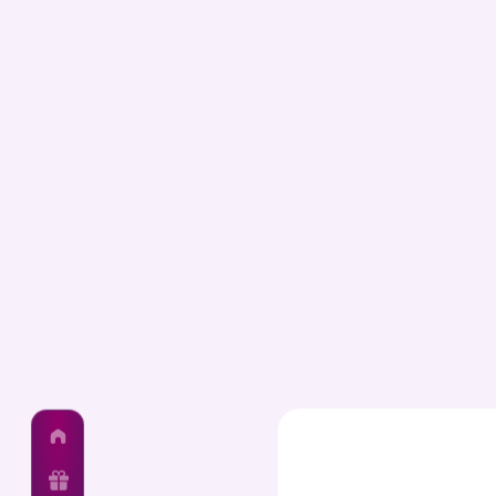
Home
Bonuses