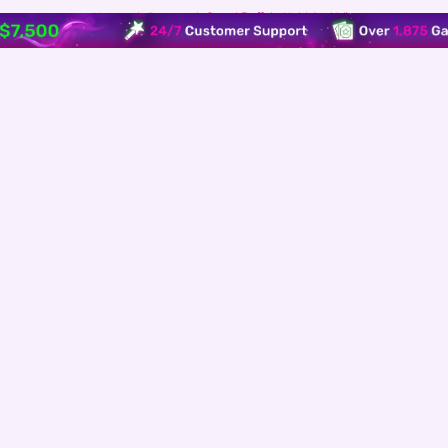
Home
Games
Grand Buffalo Hold And Win
/
/
 & Promotions
Casino Games
Payment Methods
Mobile Casi
o Bonuses
All Games
American Express
Mobile Casin
ls
Baccarat
Bitcoin
iPhone Casin
ventures
Blackjack
Binance Coin (BNB)
Android Casi
riend
Jackpot Games
Cardano
Logins
Live Dealer Baccarat
Cashier
Spells
Live Dealer Blackjack
Dogecoin
des
Live Dealer Roulette
Ethereum
Shadows
All Live Dealer Games
Interac
it Bonus
Roulette
Litecoin
Online Slots
Mastercard
Specialty Games
PayPal
Table Games
Ripple (XRP)