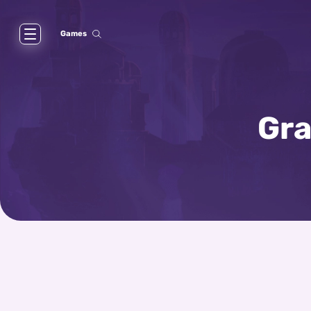
Games
Gra