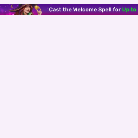
Bonuses
All Casin
Daily Spel
Magic Ad
Refer a F
Spins for 
Welcome 
Bonus Co
Book of 
No Depos