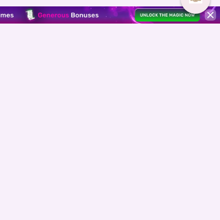
no
o Overview
o
no