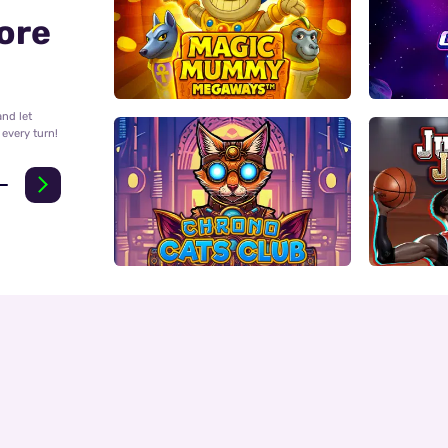
ore
nd let
every turn!