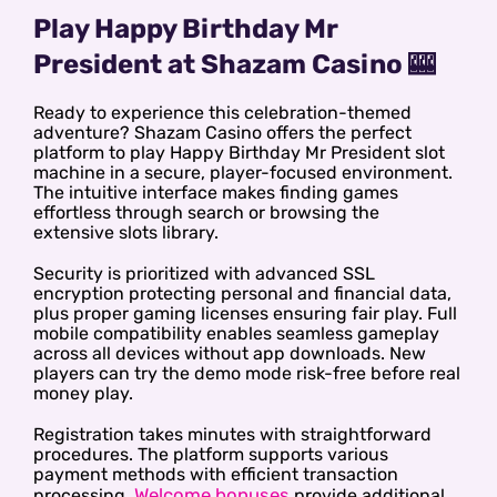
Play Happy Birthday Mr
President at Shazam Casino 🎰
Ready to experience this celebration-themed
adventure? Shazam Casino offers the perfect
platform to play Happy Birthday Mr President slot
machine in a secure, player-focused environment.
The intuitive interface makes finding games
effortless through search or browsing the
extensive slots library.
Security is prioritized with advanced SSL
encryption protecting personal and financial data,
plus proper gaming licenses ensuring fair play. Full
mobile compatibility enables seamless gameplay
across all devices without app downloads. New
players can try the demo mode risk-free before real
money play.
Registration takes minutes with straightforward
procedures. The platform supports various
payment methods with efficient transaction
Welcome bonuses
processing.
provide additional