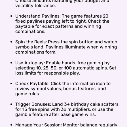
Choose amounts matching your budget and
volatility tolerance.
Understand Paylines: The game features 20
fixed paylines paying left to right. Check the
paytable for exact patterns and winning
combinations.
Spin the Reels: Press the spin button and watch
symbols land. Paylines illuminate when winning
combinations form.
Use Autoplay: Enable hands-free gaming by
selecting 10, 25, 50, or 100 automatic spins. Set
loss limits for responsible play.
Check Paytable: Click the information icon to
review symbol values, bonus features, and
game rules.
Trigger Bonuses: Land 3+ birthday cake scatters
for 15 free spins with 3x multipliers, or use the
gamble feature after base game wins.
Manage Your Session: Monitor balance regularly