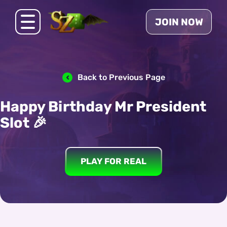
JOIN NOW
Back to Previous Page
Happy Birthday Mr President
Slot 🎉
PLAY FOR REAL