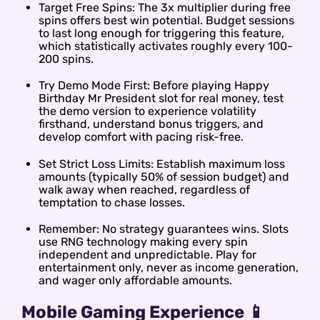
Target Free Spins: The 3x multiplier during free
spins offers best win potential. Budget sessions
to last long enough for triggering this feature,
which statistically activates roughly every 100-
200 spins.
Try Demo Mode First: Before playing Happy
Birthday Mr President slot for real money, test
the demo version to experience volatility
firsthand, understand bonus triggers, and
develop comfort with pacing risk-free.
Set Strict Loss Limits: Establish maximum loss
amounts (typically 50% of session budget) and
walk away when reached, regardless of
temptation to chase losses.
Remember: No strategy guarantees wins. Slots
use RNG technology making every spin
independent and unpredictable. Play for
entertainment only, never as income generation,
and wager only affordable amounts.
Mobile Gaming Experience 📱