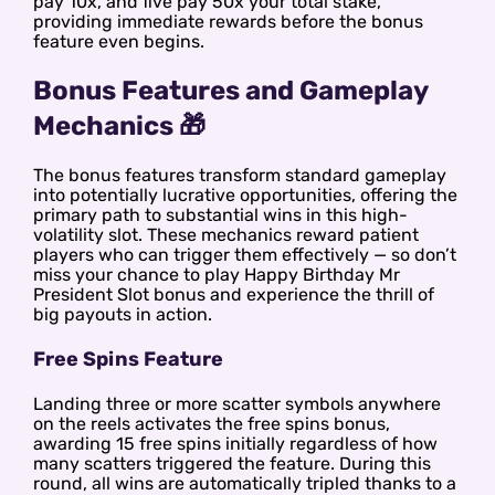
pay 10x, and five pay 50x your total stake,
providing immediate rewards before the bonus
feature even begins.
Bonus Features and Gameplay
Mechanics 🎁
The bonus features transform standard gameplay
into potentially lucrative opportunities, offering the
primary path to substantial wins in this high-
volatility slot. These mechanics reward patient
players who can trigger them effectively — so don’t
miss your chance to play Happy Birthday Mr
President Slot bonus and experience the thrill of
big payouts in action.
Free Spins Feature
Landing three or more scatter symbols anywhere
on the reels activates the free spins bonus,
awarding 15 free spins initially regardless of how
many scatters triggered the feature. During this
round, all wins are automatically tripled thanks to a