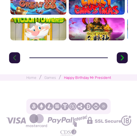
/
/
Home
Games
Happy Birthday Mr President