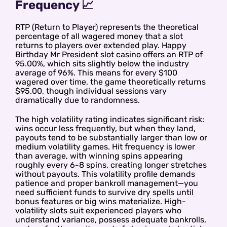
Frequency 📈
RTP (Return to Player) represents the theoretical
percentage of all wagered money that a slot
returns to players over extended play. Happy
Birthday Mr President slot casino offers an RTP of
95.00%, which sits slightly below the industry
average of 96%. This means for every $100
wagered over time, the game theoretically returns
$95.00, though individual sessions vary
dramatically due to randomness.
The high volatility rating indicates significant risk:
wins occur less frequently, but when they land,
payouts tend to be substantially larger than low or
medium volatility games. Hit frequency is lower
than average, with winning spins appearing
roughly every 6-8 spins, creating longer stretches
without payouts. This volatility profile demands
patience and proper bankroll management—you
need sufficient funds to survive dry spells until
bonus features or big wins materialize. High-
volatility slots suit experienced players who
understand variance, possess adequate bankrolls,