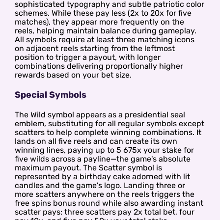
sophisticated typography and subtle patriotic color
schemes. While these pay less (2x to 20x for five
matches), they appear more frequently on the
reels, helping maintain balance during gameplay.
All symbols require at least three matching icons
on adjacent reels starting from the leftmost
position to trigger a payout, with longer
combinations delivering proportionally higher
rewards based on your bet size.
Special Symbols
The Wild symbol appears as a presidential seal
emblem, substituting for all regular symbols except
scatters to help complete winning combinations. It
lands on all five reels and can create its own
winning lines, paying up to 5 675x your stake for
five wilds across a payline—the game's absolute
maximum payout. The Scatter symbol is
represented by a birthday cake adorned with lit
candles and the game's logo. Landing three or
more scatters anywhere on the reels triggers the
free spins bonus round while also awarding instant
scatter pays: three scatters pay 2x total bet, four