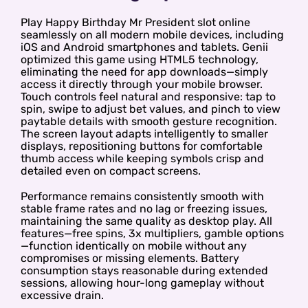
Play Happy Birthday Mr President slot online
seamlessly on all modern mobile devices, including
iOS and Android smartphones and tablets. Genii
optimized this game using HTML5 technology,
eliminating the need for app downloads—simply
access it directly through your mobile browser.
Touch controls feel natural and responsive: tap to
spin, swipe to adjust bet values, and pinch to view
paytable details with smooth gesture recognition.
The screen layout adapts intelligently to smaller
displays, repositioning buttons for comfortable
thumb access while keeping symbols crisp and
detailed even on compact screens.
Performance remains consistently smooth with
stable frame rates and no lag or freezing issues,
maintaining the same quality as desktop play. All
features—free spins, 3x multipliers, gamble options
—function identically on mobile without any
compromises or missing elements. Battery
consumption stays reasonable during extended
sessions, allowing hour-long gameplay without
excessive drain.