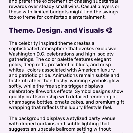
and prefer the excitement of chasing substantial
rewards over steady small wins. Casual players or
those with limited budgets might find the swings
too extreme for comfortable entertainment.
Theme, Design, and Visuals 🎨
The celebrity inspired theme creates a
sophisticated atmosphere that evokes exclusive
Washington D.C. celebrations and high-society
gatherings. The color palette features elegant
golds, deep reds, presidential blues, and crisp
whites—colors associated with American luxury
and patriotic pride. Animations remain subtle and
tasteful rather than flashy: winning symbols glow
softly, while the free spins trigger displays
celebratory fireworks effects. Symbol designs show
quality craftsmanship with detailed rendering of
champagne bottles, ornate cakes, and premium gift
wrapping that reflects the luxury lifestyle feel.
The background displays a stylized party venue
with draped curtains and subtle lighting that
suggests an upscale ballroom setting without