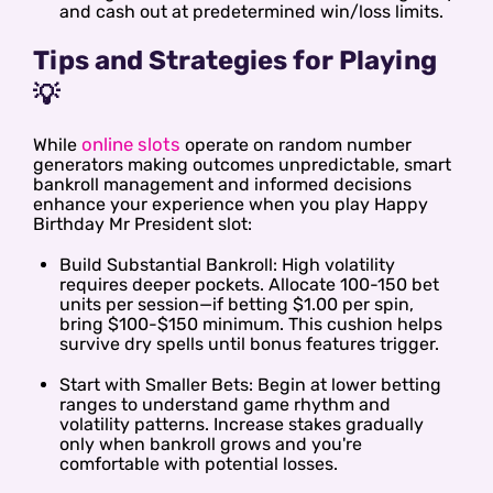
and cash out at predetermined win/loss limits.
Tips and Strategies for Playing
💡
online slots
While
operate on random number
generators making outcomes unpredictable, smart
bankroll management and informed decisions
enhance your experience when you play Happy
Birthday Mr President slot:
Build Substantial Bankroll: High volatility
requires deeper pockets. Allocate 100-150 bet
units per session—if betting $1.00 per spin,
bring $100-$150 minimum. This cushion helps
survive dry spells until bonus features trigger.
Start with Smaller Bets: Begin at lower betting
ranges to understand game rhythm and
volatility patterns. Increase stakes gradually
only when bankroll grows and you're
comfortable with potential losses.