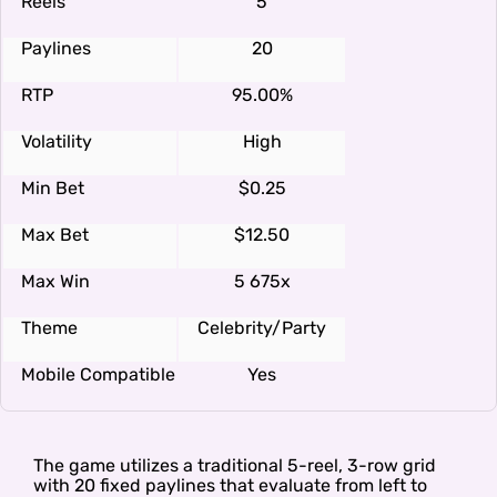
Reels
5
Paylines
20
RTP
95.00%
Volatility
High
Min Bet
$0.25
Max Bet
$12.50
Max Win
5 675x
Theme
Celebrity/Party
Mobile Compatible
Yes
The game utilizes a traditional 5-reel, 3-row grid
with 20 fixed paylines that evaluate from left to