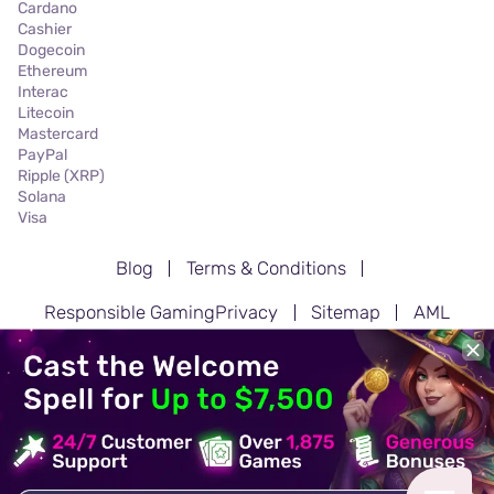
Cardano
Cashier
Dogecoin
Ethereum
Interac
Litecoin
Mastercard
PayPal
Ripple (XRP)
Solana
Visa
Blog
Terms & Conditions
Responsible Gaming
Privacy
Sitemap
AML
© Shazam Casino, 2026. All Rights Reserved