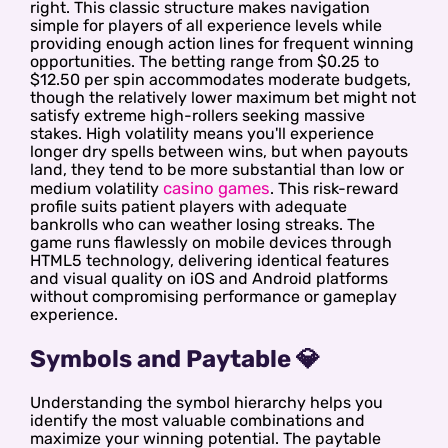
right. This classic structure makes navigation
simple for players of all experience levels while
providing enough action lines for frequent winning
opportunities. The betting range from $0.25 to
$12.50 per spin accommodates moderate budgets,
though the relatively lower maximum bet might not
satisfy extreme high-rollers seeking massive
stakes. High volatility means you'll experience
longer dry spells between wins, but when payouts
land, they tend to be more substantial than low or
casino games
medium volatility
. This risk-reward
profile suits patient players with adequate
bankrolls who can weather losing streaks. The
game runs flawlessly on mobile devices through
HTML5 technology, delivering identical features
and visual quality on iOS and Android platforms
without compromising performance or gameplay
experience.
Symbols and Paytable 💎
Understanding the symbol hierarchy helps you
identify the most valuable combinations and
maximize your winning potential. The paytable