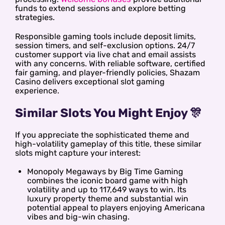
funds to extend sessions and explore betting
strategies.
Responsible gaming tools include deposit limits,
session timers, and self-exclusion options. 24/7
customer support via live chat and email assists
with any concerns. With reliable software, certified
fair gaming, and player-friendly policies, Shazam
Casino delivers exceptional slot gaming
experience.
Similar Slots You Might Enjoy 🎊
If you appreciate the sophisticated theme and
high-volatility gameplay of this title, these similar
slots might capture your interest:
Monopoly Megaways by Big Time Gaming
combines the iconic board game with high
volatility and up to 117,649 ways to win. Its
luxury property theme and substantial win
potential appeal to players enjoying Americana
vibes and big-win chasing.