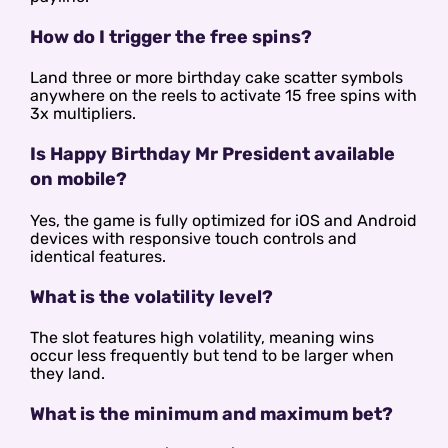
How do I trigger the free spins?
Land three or more birthday cake scatter symbols
anywhere on the reels to activate 15 free spins with
3x multipliers.
Is Happy Birthday Mr President available
on mobile?
Yes, the game is fully optimized for iOS and Android
devices with responsive touch controls and
identical features.
What is the volatility level?
The slot features high volatility, meaning wins
occur less frequently but tend to be larger when
they land.
What is the minimum and maximum bet?