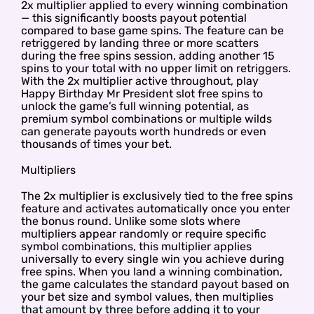
2x multiplier applied to every winning combination
— this significantly boosts payout potential
compared to base game spins. The feature can be
retriggered by landing three or more scatters
during the free spins session, adding another 15
spins to your total with no upper limit on retriggers.
With the 2x multiplier active throughout, play
Happy Birthday Mr President slot free spins to
unlock the game’s full winning potential, as
premium symbol combinations or multiple wilds
can generate payouts worth hundreds or even
thousands of times your bet.
Multipliers
The 2x multiplier is exclusively tied to the free spins
feature and activates automatically once you enter
the bonus round. Unlike some slots where
multipliers appear randomly or require specific
symbol combinations, this multiplier applies
universally to every single win you achieve during
free spins. When you land a winning combination,
the game calculates the standard payout based on
your bet size and symbol values, then multiplies
that amount by three before adding it to your