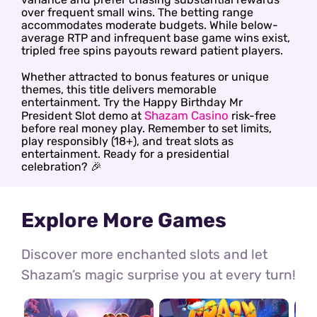
over frequent small wins. The betting range
accommodates moderate budgets. While below-
average RTP and infrequent base game wins exist,
tripled free spins payouts reward patient players.
Whether attracted to bonus features or unique
themes, this title delivers memorable
entertainment. Try the Happy Birthday Mr
Shazam Casino
President Slot demo at
risk-free
before real money play. Remember to set limits,
play responsibly (18+), and treat slots as
entertainment. Ready for a presidential
celebration? 🎉
Explore More Games
Discover more enchanted slots and let
Shazam’s magic surprise you at every turn!