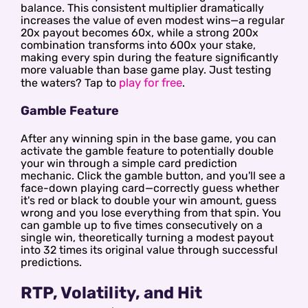
balance. This consistent multiplier dramatically
increases the value of even modest wins—a regular
20x payout becomes 60x, while a strong 200x
combination transforms into 600x your stake,
making every spin during the feature significantly
more valuable than base game play. Just testing
play for free
the waters? Tap to
.
Gamble Feature
After any winning spin in the base game, you can
activate the gamble feature to potentially double
your win through a simple card prediction
mechanic. Click the gamble button, and you'll see a
face-down playing card—correctly guess whether
it's red or black to double your win amount, guess
wrong and you lose everything from that spin. You
can gamble up to five times consecutively on a
single win, theoretically turning a modest payout
into 32 times its original value through successful
predictions.
RTP, Volatility, and Hit