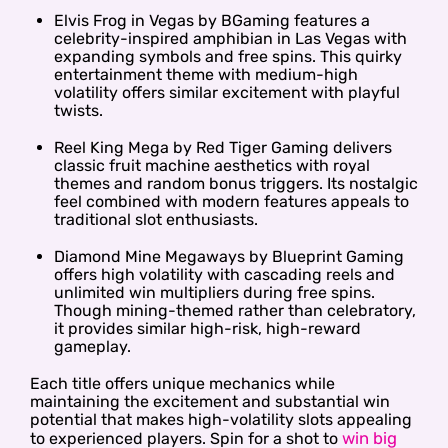
Elvis Frog in Vegas by BGaming features a
celebrity-inspired amphibian in Las Vegas with
expanding symbols and free spins. This quirky
entertainment theme with medium-high
volatility offers similar excitement with playful
twists.
Reel King Mega by Red Tiger Gaming delivers
classic fruit machine aesthetics with royal
themes and random bonus triggers. Its nostalgic
feel combined with modern features appeals to
traditional slot enthusiasts.
Diamond Mine Megaways by Blueprint Gaming
offers high volatility with cascading reels and
unlimited win multipliers during free spins.
Though mining-themed rather than celebratory,
it provides similar high-risk, high-reward
gameplay.
Each title offers unique mechanics while
maintaining the excitement and substantial win
potential that makes high-volatility slots appealing
win big
to experienced players. Spin for a shot to