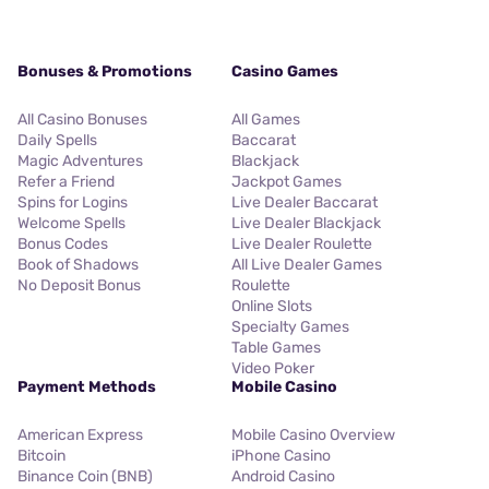
Bonuses & Promotions
Casino Games
All Casino Bonuses
All Games
Daily Spells
Baccarat
Magic Adventures
Blackjack
Refer a Friend
Jackpot Games
Spins for Logins
Live Dealer Baccarat
Welcome Spells
Live Dealer Blackjack
Bonus Codes
Live Dealer Roulette
Book of Shadows
All Live Dealer Games
No Deposit Bonus
Roulette
Online Slots
Specialty Games
Table Games
Video Poker
Payment Methods
Mobile Casino
American Express
Mobile Casino Overview
Bitcoin
iPhone Casino
Binance Coin (BNB)
Android Casino