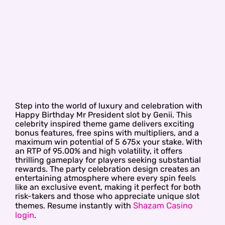
Step into the world of luxury and celebration with
Happy Birthday Mr President slot by Genii. This
celebrity inspired theme game delivers exciting
bonus features, free spins with multipliers, and a
maximum win potential of 5 675x your stake. With
an RTP of 95.00% and high volatility, it offers
thrilling gameplay for players seeking substantial
rewards. The party celebration design creates an
entertaining atmosphere where every spin feels
like an exclusive event, making it perfect for both
risk-takers and those who appreciate unique slot
Shazam Casino
themes. Resume instantly with
login
.