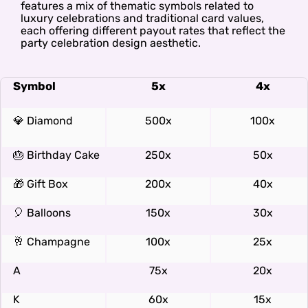
features a mix of thematic symbols related to
luxury celebrations and traditional card values,
each offering different payout rates that reflect the
party celebration design aesthetic.
Symbol
5x
4x
💎 Diamond
500x
100x
🎂 Birthday Cake
250x
50x
🎁 Gift Box
200x
40x
🎈 Balloons
150x
30x
🥂 Champagne
100x
25x
A
75x
20x
K
60x
15x