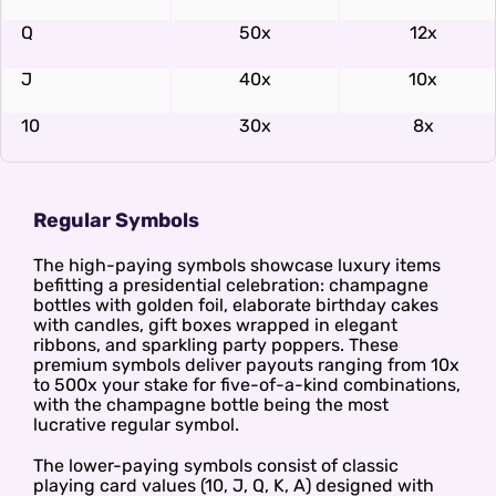
Q
50x
12x
J
40x
10x
10
30x
8x
Regular Symbols
The high-paying symbols showcase luxury items
befitting a presidential celebration: champagne
bottles with golden foil, elaborate birthday cakes
with candles, gift boxes wrapped in elegant
ribbons, and sparkling party poppers. These
premium symbols deliver payouts ranging from 10x
to 500x your stake for five-of-a-kind combinations,
with the champagne bottle being the most
lucrative regular symbol.
The lower-paying symbols consist of classic
playing card values (10, J, Q, K, A) designed with