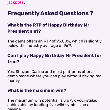
jackpots
.
Frequently Asked Questions ❓
What is the RTP of Happy Birthday Mr
President slot?
The game offers an RTP of 95.00%, which is slightly
below the industry average of 96%.
Can I play Happy Birthday Mr President for
free?
Yes, Shazam Casino and most platforms offer a
demo mode where you can play without risking real
money.
What is the maximum win?
The maximum win potential is 5 675x your stake,
achievable by landing five wild symbols on a
payline.