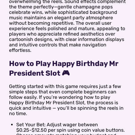
overwhelming the reels. Sound effects complement
the theme perfectly—gentle champagne pops
celebrate wins, while sophisticated background
music maintains an elegant party atmosphere
without becoming repetitive. The overall user
experience feels polished and mature, appealing to
players who appreciate refined aesthetics over
cartoonish designs, with clear information displays
and intuitive controls that make navigation
effortless.
How to Play Happy Birthday Mr
President Slot 🎮
Getting started with this game requires just a few
simple steps that even complete beginners can
follow easily. If you’re wondering how to play
Happy Birthday Mr President Slot, the process is
quick and intuitive — you’ll be spinning the reels in
no time.
Set Your Bet: Adjust wager between
$0.25-$12.50 per spin using coin value buttons.