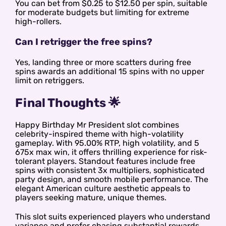
You can bet from $0.25 to $12.50 per spin, suitable
for moderate budgets but limiting for extreme
high-rollers.
Can I retrigger the free spins?
Yes, landing three or more scatters during free
spins awards an additional 15 spins with no upper
limit on retriggers.
Final Thoughts 🌟
Happy Birthday Mr President slot combines
celebrity-inspired theme with high-volatility
gameplay. With 95.00% RTP, high volatility, and 5
675x max win, it offers thrilling experience for risk-
tolerant players. Standout features include free
spins with consistent 3x multipliers, sophisticated
party design, and smooth mobile performance. The
elegant American culture aesthetic appeals to
players seeking mature, unique themes.
This slot suits experienced players who understand
variance and prefer chasing substantial rewards