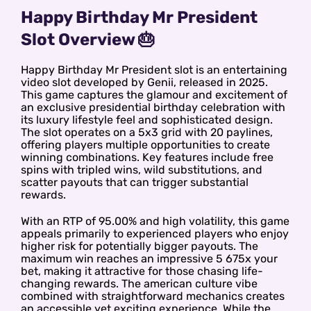
Happy Birthday Mr President
Slot Overview 🎂
Happy Birthday Mr President slot is an entertaining
video slot developed by Genii, released in 2025.
This game captures the glamour and excitement of
an exclusive presidential birthday celebration with
its luxury lifestyle feel and sophisticated design.
The slot operates on a 5x3 grid with 20 paylines,
offering players multiple opportunities to create
winning combinations. Key features include free
spins with tripled wins, wild substitutions, and
scatter payouts that can trigger substantial
rewards.
With an RTP of 95.00% and high volatility, this game
appeals primarily to experienced players who enjoy
higher risk for potentially bigger payouts. The
maximum win reaches an impressive 5 675x your
bet, making it attractive for those chasing life-
changing rewards. The american culture vibe
combined with straightforward mechanics creates
an accessible yet exciting experience. While the