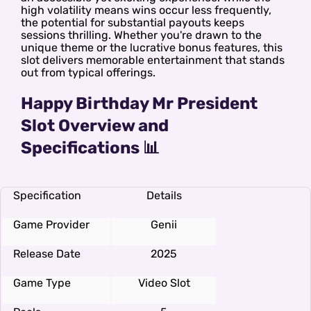
high volatility means wins occur less frequently,
the potential for substantial payouts keeps
sessions thrilling. Whether you're drawn to the
unique theme or the lucrative bonus features, this
slot delivers memorable entertainment that stands
out from typical offerings.
Happy Birthday Mr President
Slot Overview and
Specifications 📊
Specification
Details
Game Provider
Genii
Release Date
2025
Game Type
Video Slot