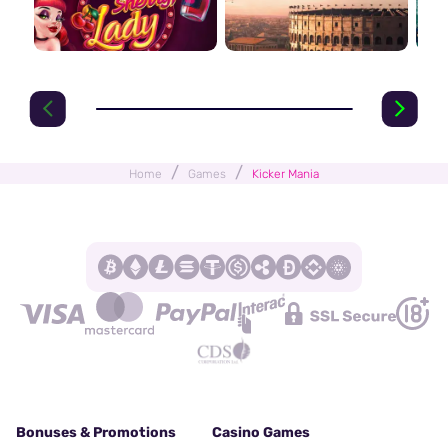
/
/
Home
Games
Kicker Mania
Bonuses & Promotions
Casino Games