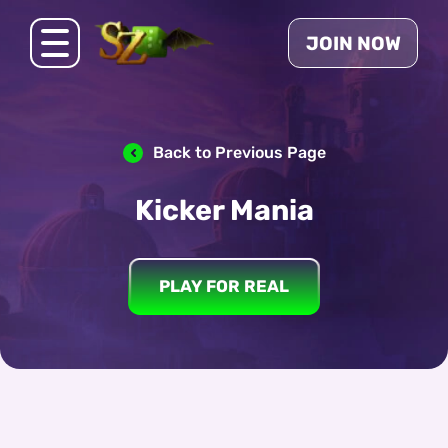
JOIN NOW
Back to Previous Page
Kicker Mania
PLAY FOR REAL