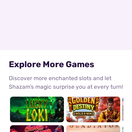
Explore More Games
Discover more enchanted slots and let
Shazam’s magic surprise you at every turn!