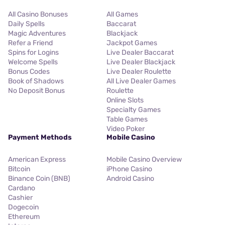
All Casino Bonuses
All Games
Daily Spells
Baccarat
Magic Adventures
Blackjack
Refer a Friend
Jackpot Games
Spins for Logins
Live Dealer Baccarat
Welcome Spells
Live Dealer Blackjack
Bonus Codes
Live Dealer Roulette
Book of Shadows
All Live Dealer Games
No Deposit Bonus
Roulette
Online Slots
Specialty Games
Table Games
Video Poker
Payment Methods
Mobile Casino
American Express
Mobile Casino Overview
Bitcoin
iPhone Casino
Binance Coin (BNB)
Android Casino
Cardano
Cashier
Dogecoin
Ethereum