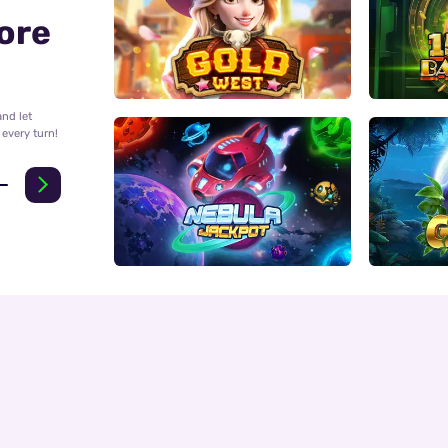
ore
nd let
every turn!