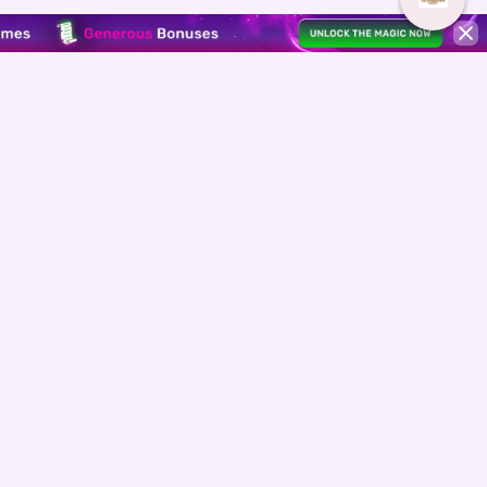
no
o Overview
o
no