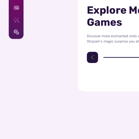
Explore M
Cashier
Games
About Us
F.A.Q
Discover more enchanted slots a
Shazam’s magic surprise you at 