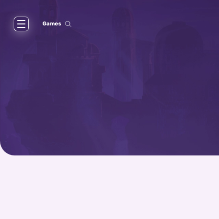
Games