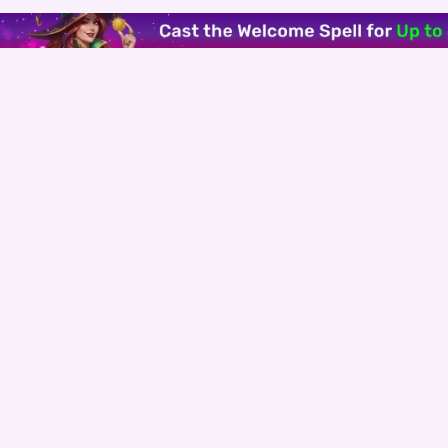
Bonuses
All Casin
Daily Spel
Magic Ad
Refer a F
Spins for 
Welcome 
Bonus Co
Book of 
No Depos