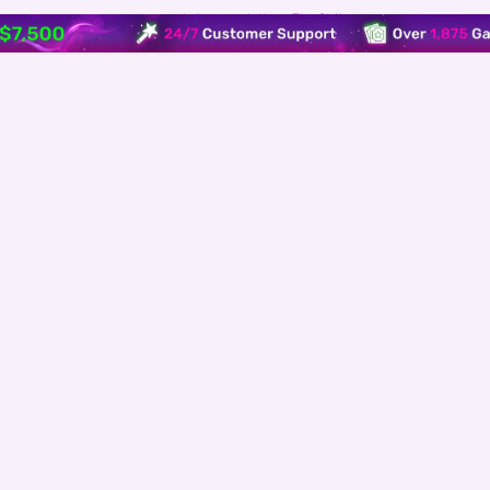
Home
Games
Kong The Striker
/
/
 & Promotions
Casino Games
Payment Methods
Mobile Casi
o Bonuses
All Games
American Express
Mobile Casin
ls
Baccarat
Bitcoin
iPhone Casin
ventures
Blackjack
Binance Coin (BNB)
Android Casi
riend
Jackpot Games
Cardano
Logins
Live Dealer Baccarat
Cashier
Spells
Live Dealer Blackjack
Dogecoin
des
Live Dealer Roulette
Ethereum
Shadows
All Live Dealer Games
Interac
it Bonus
Roulette
Litecoin
Online Slots
Mastercard
Specialty Games
PayPal
Table Games
Ripple (XRP)