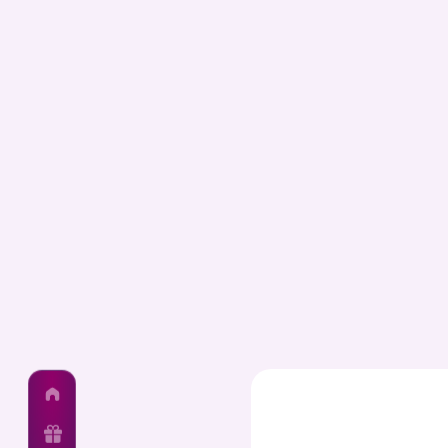
Home
Bonuses