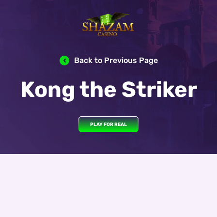
Back to Previous Page
Kong the Striker
PLAY FOR REAL