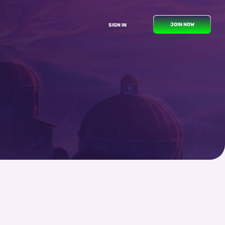
JOIN NOW
SIGN IN