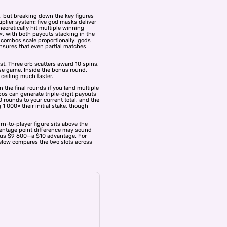
, but breaking down the key figures
iplier system: five god masks deliver
heoretically hit multiple winning
×, with both payouts stacking in the
 combos scale proportionally: gods
ensures that even partial matches
t. Three orb scatters award 10 spins,
ase game. Inside the bonus round,
ceiling much faster.
n the final rounds if you land multiple
bos can generate triple-digit payouts
 rounds to your current total, and the
1 000× their initial stake, though
n-to-player figure sits above the
rcentage point difference may sound
ersus $9 600—a $10 advantage. For
elow compares the two slots across