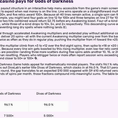
casino pays for Gods of Darkness
payout structure in an interactive help menu accessible from the game's main screen
t to expect when real money is on the line. Line wins operate on a straightforward mult
00×, and five relics award 100×. Because all 40 lines remain active, a single spin can t
le, you might land four gods on line 12 for 100× and three temples on line 27 for 10
ose two hits combined would return $2.75 before any Awakening boost. Four-of-a-kind
, while three-of-a-kind drops to 10×, 5×, and 2× respectively. This descending curve 
reventing long dry spells where nothing lands 💵.
al through accelerated Awakening multipliers and extended play without additional cos
bs deliver 20 spins—all with the current Awakening multiplier carrying over from the b
e as often as they do in regular play, pushing the multiplier from ×1 toward the ×25 
he multiplier climb from ×3 to ×12 over the first eight spins, then spike to ×18 or ×20 i
Because every line win gets boosted by this rising multiplier, even low-tier relic com
s are possible—landing three more scatters during free spins adds another 10, 15, or 20
han resetting. Players who retrigger twice or more often report session wins exceeding 
d closer to 50× or 100× 🔄.
arkness Game holds appeal for mathematically minded players. The slot's 96.1 % retur
 out DiceLab's earlier title Divas of Darkness, which clocks in at 96.0 %. That 0.1 pe
 per round, the gap translates to an expected $10 000 wagered with $9 610 returned v
nds of spins per month, those fractions compound into meaningful sums. The table b
ds of Darkness
Divas of Darkness
96.1 %
96.0 %
7 500×
5 000×