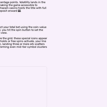
entage points. Volatility lands in the
making the game accessible to
hazam casino hosts the title with full
deposit onward 🎰.
ct your total bet using the coin-value
 you hit the spin button to set the
o view.
 the grid; these special icons appear
olds or free spins activate, your line
, landing three or more orb scatters
forming even mid-tier symbol clusters