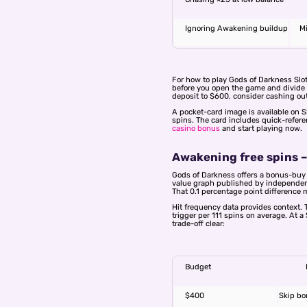
Ignoring Awakening buildup
Mi
For how to play Gods of Darkness Slo
before you open the game and divide i
deposit to $600, consider cashing out
A pocket-card image is available on 
spins. The card includes quick-referen
casino bonus
and start playing now.
Awakening free spins –
Gods of Darkness offers a bonus-buy o
value graph published by independent
That 0.1 percentage point difference m
Hit frequency data provides context. 
trigger per 111 spins on average. At 
trade-off clear:
Budget
$400
Skip bo