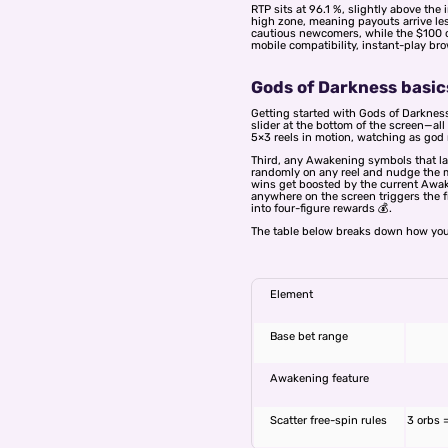
RTP sits at 96.1 %, slightly above the
high zone, meaning payouts arrive le
cautious newcomers, while the $100 ce
mobile compatibility, instant-play bro
Gods of Darkness basic
Getting started with Gods of Darkness 
slider at the bottom of the screen—all
5×3 reels in motion, watching as god 
Third, any Awakening symbols that la
randomly on any reel and nudge the mu
wins get boosted by the current Awake
anywhere on the screen triggers the 
into four-figure rewards 💰.
The table below breaks down how your
Element
Base bet range
Awakening feature
Scatter free-spin rules
3 orbs =