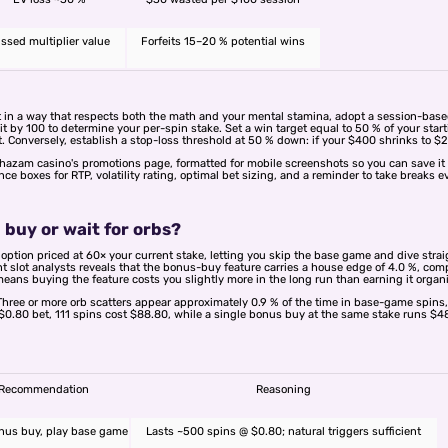
ssed multiplier value
Forfeits 15–20 % potential wins
t in a way that respects both the math and your mental stamina, adopt a session-base
t by 100 to determine your per-spin stake. Set a win target equal to 50 % of your start
. Conversely, establish a stop-loss threshold at 50 % down: if your $400 shrinks to $2
Shazam casino's promotions page, formatted for mobile screenshots so you can save it
ce boxes for RTP, volatility rating, optimal bet sizing, and a reminder to take breaks
 buy or wait for orbs?
ption priced at 60× your current stake, letting you skip the base game and dive strai
 slot analysts reveals that the bonus-buy feature carries a house edge of 4.0 %, com
eans buying the feature costs you slightly more in the long run than earning it organi
Three or more orb scatters appear approximately 0.9 % of the time in base-game spins, 
a $0.80 bet, 111 spins cost $88.80, while a single bonus buy at the same stake runs $4
Recommendation
Reasoning
nus buy, play base game
Lasts ~500 spins @ $0.80; natural triggers sufficient