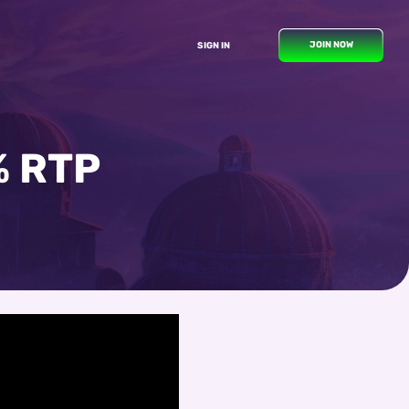
JOIN NOW
SIGN IN
% RTP