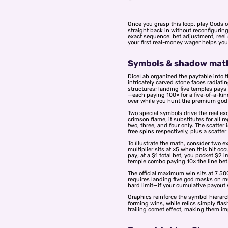
Once you grasp this loop, play Gods 
straight back in without reconfigur
exact sequence: bet adjustment, reel 
your first real-money wager helps you
Symbols & shadow math
DiceLab organized the paytable into th
intricately carved stone faces radiat
structures; landing five temples pays
—each paying 100× for a five-of-a-kin
over while you hunt the premium god c
Two special symbols drive the real ex
crimson flame; it substitutes for all 
two, three, and four only. The scatter
free spins respectively, plus a scatter 
To illustrate the math, consider two e
multiplier sits at ×5 when this hit oc
pay; at a $1 total bet, you pocket $2
temple combo paying 10× the line be
The official maximum win sits at 7 50
requires landing five god masks on mu
hard limit—if your cumulative payout 
Graphics reinforce the symbol hierarc
forming wins, while relics simply flas
trailing comet effect, making them im