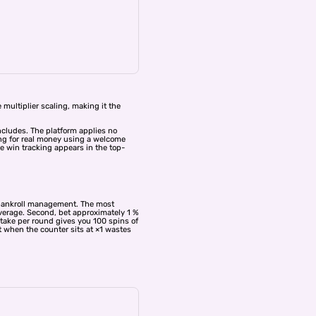
multiplier scaling, making it the
ncludes. The platform applies no
aying for real money using a welcome
ve win tracking appears in the top-
ed bankroll management. The most
overage. Second, bet approximately 1 %
 stake per round gives you 100 spins of
t when the counter sits at ×1 wastes