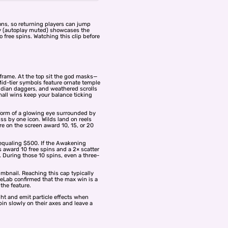
ons, so returning players can jump
y (autoplay muted) showcases the
 free spins. Watching this clip before
y frame. At the top sit the god masks—
Mid-tier symbols feature ornate temple
sidian daggers, and weathered scrolls
mall wins keep your balance ticking
 form of a glowing eye surrounded by
ss by one icon. Wilds land on reels
re on the screen award 10, 15, or 20
t, equaling $500. If the Awakening
s award 10 free spins and a 2× scatter
 During those 10 spins, even a three-
umbnail. Reaching this cap typically
ceLab confirmed that the max win is a
the feature.
ht and emit particle effects when
pin slowly on their axes and leave a