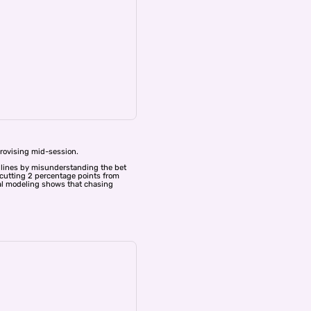
provising mid-session.
 lines by misunderstanding the bet
 cutting 2 percentage points from
cal modeling shows that chasing