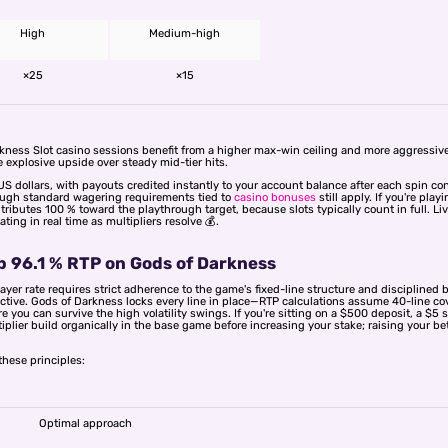
High
Medium-high
×25
×15
ness Slot casino sessions benefit from a higher max-win ceiling and more aggressive 
ze explosive upside over steady mid-tier hits.
S dollars, with payouts credited instantly to your account balance after each spin co
ough standard wagering requirements tied to
casino bonuses
still apply. If you're pl
ributes 100 % toward the playthrough target, because slots typically count in full. Li
ing in real time as multipliers resolve 💰.
p 96.1 % RTP on Gods of Darkness
player rate requires strict adherence to the game's fixed-line structure and disciplin
es active. Gods of Darkness locks every line in place—RTP calculations assume 40-line c
ure you can survive the high volatility swings. If you're sitting on a $500 deposit, a $5
iplier build organically in the base game before increasing your stake; raising your be
hese principles:
Optimal approach