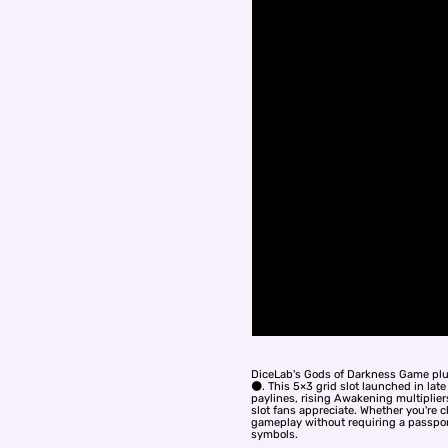
DiceLab's Gods of Darkness Game plun
🌑. This 5×3 grid slot launched in la
paylines, rising Awakening multiplier
slot fans appreciate. Whether you're 
gameplay without requiring a passpor
symbols.