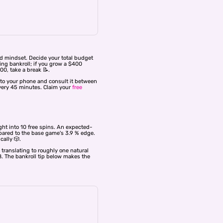
d mindset. Decide your total budget
ing bankroll; if you grow a $400
00, take a break 📝.
 to your phone and consult it between
 every 45 minutes. Claim your
free
ght into 10 free spins. An expected-
pared to the base game's 3.9 % edge.
cally 🎲.
translating to roughly one natural
8. The bankroll tip below makes the