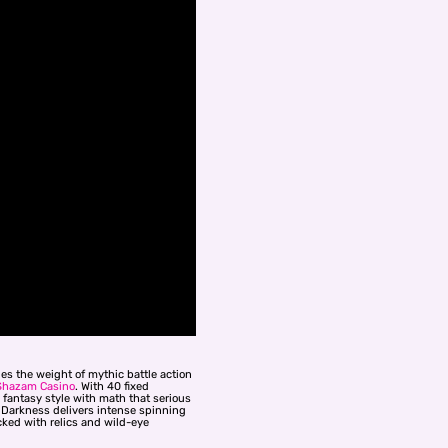
es the weight of mythic battle action
Shazam Casino
. With 40 fixed
 fantasy style with math that serious
f Darkness delivers intense spinning
ked with relics and wild-eye