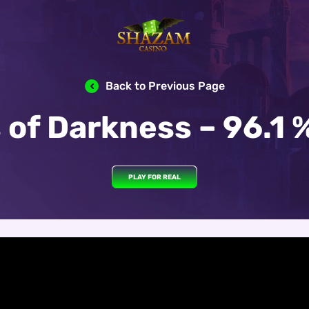
Back to Previous Page
 of Darkness – 96.1 
PLAY FOR REAL