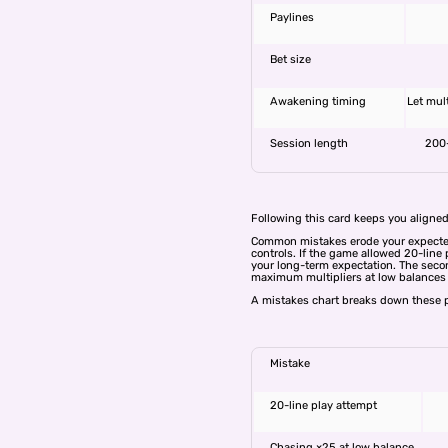
Paylines
Bet size
Awakening timing
Let mult
Session length
200
Following this card keeps you aligned
Common mistakes erode your expected 
controls. If the game allowed 20-line
your long-term expectation. The seco
maximum multipliers at low balances 
A mistakes chart breaks down these pi
Mistake
20-line play attempt
Chasing ×25 at low balance