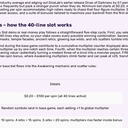
 industry average and edging out DiceLab's earlier release Divas of Darkness by 0.1 perc
ss frequently but pack a stronger punch when they do. Minimum bet starts at $0.20, 
iling per spin accommodates high rollers ready to chase that four-figure multiplier. S
wser access, and a suite of bonuses tailored to maximize your bankroll from the first 
s – how the 40-line slot works
Slot demo or real-money play follows a straightforward five-step cycle. First, you sele
 40 lines stay active, so your stake covers every possible winning combination. Second,
masks, temple facades, ancient relics, glowing eye wilds, and orb scatters tumble int
nd during the base game contribute to a cumulative multiplier counter displayed above
ltiplier up by one notch each time. Fourth, when the multiplier reaches certain thresh
ning value—potentially turning a modest three-of-a-kind into a monster payout. Fifth
free-spin bonus, where Awakening multipliers climb faster and can peak at ×25, trans
 base bet flows into the Awakening mechanic and scatter rules:
Details
$0.20 – $100 per spin (all 40 lines active)
Random symbols land in base game, each adding +1 to global multiplier
 10 spins, 4 orbs = 15 spins, 5 orbs = 20 spins; multipliers rise faster inside bonus