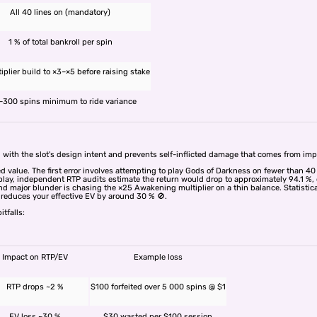
All 40 lines on (mandatory)
1 % of total bankroll per spin
iplier build to ×3–×5 before raising stake
–300 spins minimum to ride variance
 with the slot's design intent and prevents self-inflicted damage that comes from im
value. The first error involves attempting to play Gods of Darkness on fewer than 40
 play, independent RTP audits estimate the return would drop to approximately 94.1 %,
nd major blunder is chasing the ×25 Awakening multiplier on a thin balance. Statisti
reduces your effective EV by around 30 % 🚫.
tfalls:
Impact on RTP/EV
Example loss
RTP drops ~2 %
$100 forfeited over 5 000 spins @ $1
EV loss ~30 %
$30 wasted per $100 session