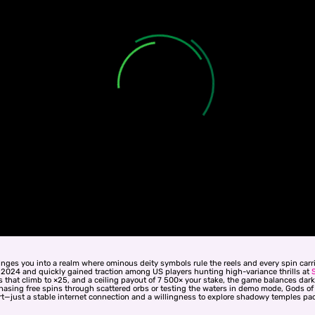
ges you into a realm where ominous deity symbols rule the reels and every spin carri
te 2024 and quickly gained traction among US players hunting high-variance thrills at
s that climb to ×25, and a ceiling payout of 7 500× your stake, the game balances dark
chasing free spins through scattered orbs or testing the waters in demo mode, Gods o
t—just a stable internet connection and a willingness to explore shadowy temples pac