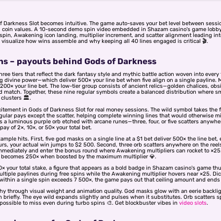
of Darkness Slot becomes intuitive. The game auto-saves your bet level between sessi
ing coin values. A 10-second demo spin video embedded in Shazam casino's game lobb
spin, Awakening icon landing, multiplier increment, and scatter alignment leading into
 visualize how wins assemble and why keeping all 40 lines engaged is critical 🎬.
s – payouts behind Gods of Darkness
ree tiers that reflect the dark fantasy style and mythic battle action woven into ever
ing divine power—which deliver 500× your line bet when five align on a single payline. 
 200× your line bet. The low-tier group consists of ancient relics—golden chalices, ob
d match. Together, these nine regular symbols create a balanced distribution where s
lusters 🏛️.
citement in Gods of Darkness Slot for real money sessions. The wild symbol takes the
regular pays except the scatter, helping complete winning lines that would otherwise mi
 is a luminous purple orb etched with arcane runes—three, four, or five scatters anywhe
pay of 2×, 10×, or 50× your total bet.
xample hits. First, five god masks on a single line at a $1 bet deliver 500× the line be
curs, your actual win jumps to $2 500. Second, three orb scatters anywhere on the reel
 immediately and enter the bonus round where Awakening multipliers can rocket to ×25.
t becomes 250× when boosted by the maximum multiplier 💎.
0× your total stake, a figure that appears as a bold badge in Shazam casino's game th
ltiple paylines during free spins while the Awakening multiplier hovers near ×25. Di
within a single spin exceeds 7 500×, the game pays out that ceiling amount and ends 
hy through visual weight and animation quality. God masks glow with an eerie backlig
h briefly. The eye wild expands slightly and pulses when it substitutes. Orb scatters s
possible to miss even during turbo spins 🎨. Get blockbuster vibes in
video slots
.