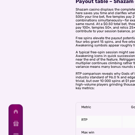
Payout table – Shazam 
Shazam casino displays the complete 
here saves you time and clarifies wha
500× your line bet, five temples pay 2
combinations simultaneously—for examp
same round. At a $0.50 total bet, th
pay 100×, temples 50×, and relics 25×
contribute to your session balance, p
Free spins elevate the payout potenti
four orbs grant 15 spins, and five or
Awakening symbols appear roughly twic
A typical free-spin session might see t
Awakening icons in quick succession. 
near the end of the feature. Retrigger
multiplier continues climbing rather t
variance means many bonus rounds en
RTP comparison reveals why Gods of D
industry standard of 96.0 % and edges
trivial, but over 10 000 spins at $1
high-volume players grinding thousa
key metrics:
Metric
Go
Home
RTP
Bonuses
Max win