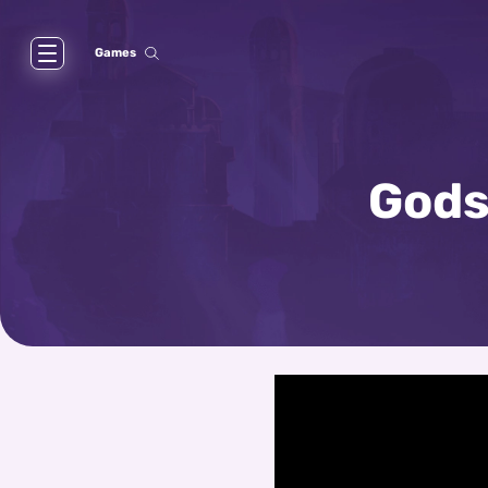
Games
Gods