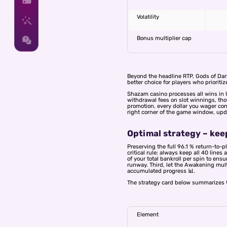
Cashier
Volatility
About Us
Bonus multiplier cap
F.A.Q
Beyond the headline RTP, Gods of Dark
better choice for players who prioriti
Shazam casino processes all wins in U
withdrawal fees on slot winnings, th
promotion, every dollar you wager cont
right corner of the game window, updat
Optimal strategy – kee
Preserving the full 96.1 % return-to-
critical rule: always keep all 40 lin
of your total bankroll per spin to ens
runway. Third, let the Awakening mult
accumulated progress 📊.
The strategy card below summarizes t
Element