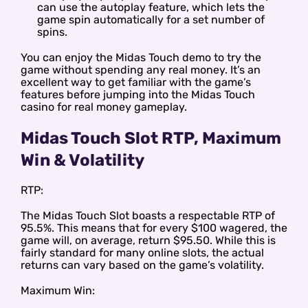
can use the autoplay feature, which lets the
game spin automatically for a set number of
spins.
You can enjoy the Midas Touch demo to try the
game without spending any real money. It’s an
excellent way to get familiar with the game’s
features before jumping into the Midas Touch
casino for real money gameplay.
Midas Touch Slot RTP, Maximum
Win & Volatility
RTP:
The Midas Touch Slot boasts a respectable RTP of
95.5%. This means that for every $100 wagered, the
game will, on average, return $95.50. While this is
fairly standard for many online slots, the actual
returns can vary based on the game’s volatility.
Maximum Win: