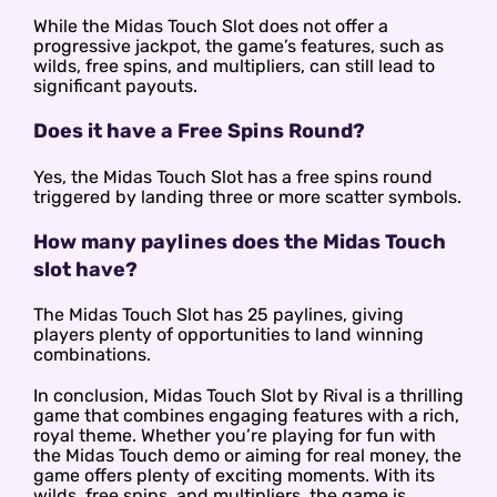
While the Midas Touch Slot does not offer a
progressive jackpot, the game’s features, such as
wilds, free spins, and multipliers, can still lead to
significant payouts.
Does it have a Free Spins Round?
Yes, the Midas Touch Slot has a free spins round
triggered by landing three or more scatter symbols.
How many paylines does the Midas Touch
slot have?
The Midas Touch Slot has 25 paylines, giving
players plenty of opportunities to land winning
combinations.
In conclusion, Midas Touch Slot by Rival is a thrilling
game that combines engaging features with a rich,
royal theme. Whether you’re playing for fun with
the Midas Touch demo or aiming for real money, the
game offers plenty of exciting moments. With its
wilds, free spins, and multipliers, the game is