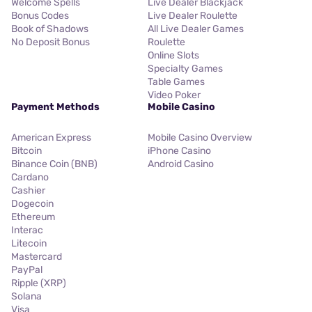
Welcome Spells
Live Dealer Blackjack
Bonus Codes
Live Dealer Roulette
Book of Shadows
All Live Dealer Games
No Deposit Bonus
Roulette
Online Slots
Specialty Games
Table Games
Video Poker
Payment Methods
Mobile Casino
American Express
Mobile Casino Overview
Bitcoin
iPhone Casino
Binance Coin (BNB)
Android Casino
Cardano
Cashier
Dogecoin
Ethereum
Interac
Litecoin
Mastercard
PayPal
Ripple (XRP)
Solana
Visa