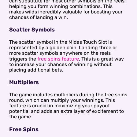
can substitute for most other symbols on the reels,
helping you form winning combinations. This
makes wilds incredibly valuable for boosting your
chances of landing a win.
Scatter Symbols
The scatter symbol in the Midas Touch Slot is
represented by a golden coin. Landing three or
more scatter symbols anywhere on the reels
free spins feature
triggers the
. This is a great way
to increase your chances of winning without
placing additional bets.
Multipliers
The game includes multipliers during the free spins
round, which can multiply your winnings. This
feature is crucial in maximizing your payout
potential and adds an extra layer of excitement to
the game.
Free Spins