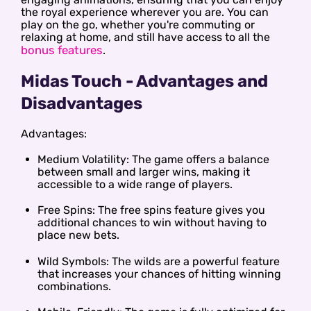
the royal experience wherever you are. You can
play on the go, whether you're commuting or
relaxing at home, and still have access to all the
bonus features
.
Midas Touch - Advantages and
Disadvantages
Advantages:
Medium Volatility: The game offers a balance
between small and larger wins, making it
accessible to a wide range of players.
Free Spins: The free spins feature gives you
additional chances to win without having to
place new bets.
Wild Symbols: The wilds are a powerful feature
that increases your chances of hitting winning
combinations.