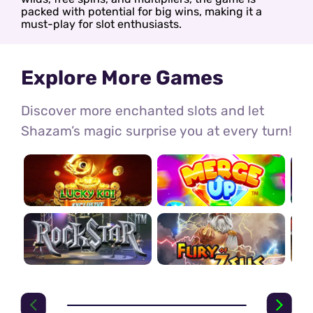
packed with potential for big wins, making it a
must-play for slot enthusiasts.
Explore More Games
Discover more enchanted slots and let
Shazam’s magic surprise you at every turn!