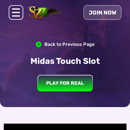
JOIN NOW
Back to Previous Page
Midas Touch Slot
PLAY FOR REAL