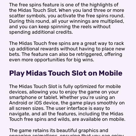
The free spins feature is one of the highlights of
the Midas Touch Slot. When you land three or more
scatter symbols, you activate the free spins round.
During this round, all your winnings are multiplied,
and you can keep spinning the reels without
spending additional credits.
The Midas Touch free spins are a great way to rack
up additional rewards without having to place new
bets. The feature can also be retriggered, offering
even more opportunities for big wins.
Play Midas Touch Slot on Mobile
The Midas Touch Slot is fully optimized for mobile
devices, allowing you to enjoy the game on your
smartphone or tablet. Whether you’re using an
Android or iOS device, the game plays smoothly on
all screen sizes. The user interface is easy to
navigate, and all the features, including the Midas
Touch free spins and wilds, are available on mobile.
The game retains its beautiful graphics and
engaging animations, ensuring that you can enjoy