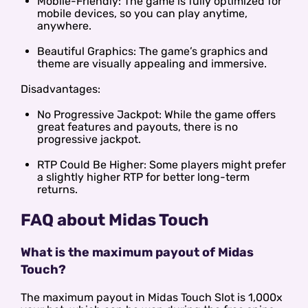
Mobile-Friendly: The game is fully optimized for
mobile devices, so you can play anytime,
anywhere.
Beautiful Graphics: The game’s graphics and
theme are visually appealing and immersive.
Disadvantages:
No Progressive Jackpot: While the game offers
great features and payouts, there is no
progressive jackpot.
RTP Could Be Higher: Some players might prefer
a slightly higher RTP for better long-term
returns.
FAQ about Midas Touch
What is the maximum payout of Midas
Touch?
The maximum payout in Midas Touch Slot is 1,000x