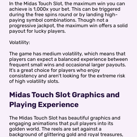
In the Midas Touch Slot, the maximum win you can
achieve is 1,000x your bet. This can be triggered
during the free spins round or by landing high-
paying symbol combinations. Though not a
progressive jackpot, the maximum win offers a solid
payout for lucky players.
Volatility:
The game has medium volatility, which means that
players can expect a balanced experience between
frequent small wins and occasional larger payouts.
It’s a great choice for players who enjoy
consistency and aren’t looking for the extreme risk
of high volatility slots.
Midas Touch Slot Graphics and
Playing Experience
The Midas Touch Slot has beautiful graphics and
engaging animations that pull players into its
golden world. The reels are set against a
background of glittering gold and royal treasures,