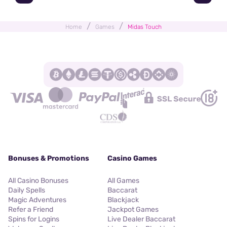
/
/
Home
Games
Midas Touch
Bonuses & Promotions
Casino Games
All Casino Bonuses
All Games
Daily Spells
Baccarat
Magic Adventures
Blackjack
Refer a Friend
Jackpot Games
Spins for Logins
Live Dealer Baccarat