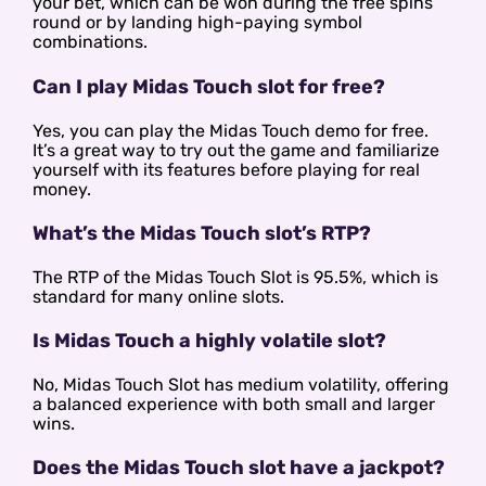
your bet, which can be won during the free spins
round or by landing high-paying symbol
combinations.
Can I play Midas Touch slot for free?
Yes, you can play the Midas Touch demo for free.
It’s a great way to try out the game and familiarize
yourself with its features before playing for real
money.
What’s the Midas Touch slot’s RTP?
The RTP of the Midas Touch Slot is 95.5%, which is
standard for many online slots.
Is Midas Touch a highly volatile slot?
No, Midas Touch Slot has medium volatility, offering
a balanced experience with both small and larger
wins.
Does the Midas Touch slot have a jackpot?