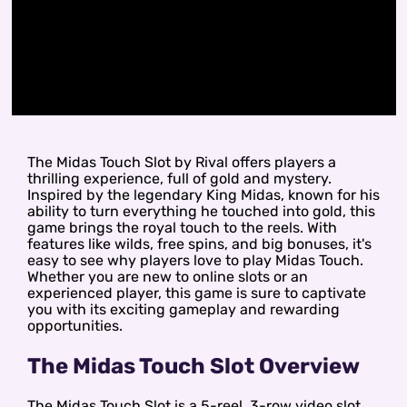
The Midas Touch Slot by Rival offers players a
thrilling experience, full of gold and mystery.
Inspired by the legendary King Midas, known for his
ability to turn everything he touched into gold, this
game brings the royal touch to the reels. With
features like wilds, free spins, and big bonuses, it's
easy to see why players love to play Midas Touch.
Whether you are new to online slots or an
experienced player, this game is sure to captivate
you with its exciting gameplay and rewarding
opportunities.
The Midas Touch Slot Overview
The Midas Touch Slot is a 5-reel, 3-row video slot