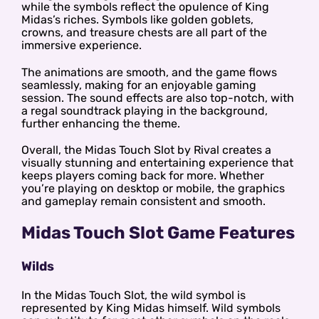
while the symbols reflect the opulence of King
Midas’s riches. Symbols like golden goblets,
crowns, and treasure chests are all part of the
immersive experience.
The animations are smooth, and the game flows
seamlessly, making for an enjoyable gaming
session. The sound effects are also top-notch, with
a regal soundtrack playing in the background,
further enhancing the theme.
Overall, the Midas Touch Slot by Rival creates a
visually stunning and entertaining experience that
keeps players coming back for more. Whether
you’re playing on desktop or mobile, the graphics
and gameplay remain consistent and smooth.
Midas Touch Slot Game Features
Wilds
In the Midas Touch Slot, the wild symbol is
represented by King Midas himself. Wild symbols