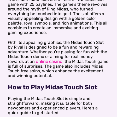
game with 25 paylines. The game’s theme revolves
around the myth of King Midas, who turned
everything he touched into gold. The slot offers a
visually appealing design with a golden color
palette, royal symbols, and rich animations. This all
combines to create an immersive and exciting
gaming experience.
With its appealing graphics, the Midas Touch Slot
by Rival is designed to be a fun and rewarding
adventure. Whether you're playing for fun with the
Midas Touch demo or aiming for real money
online casino
rewards at an
, the Midas Touch game
is full of surprises. The game also includes Midas
Touch free spins, which enhance the excitement
and winning potential.
How to Play Midas Touch Slot
Playing the Midas Touch Slot is simple and
straightforward, making it suitable for both
newcomers and experienced players. Here's a
quick guide to get started: