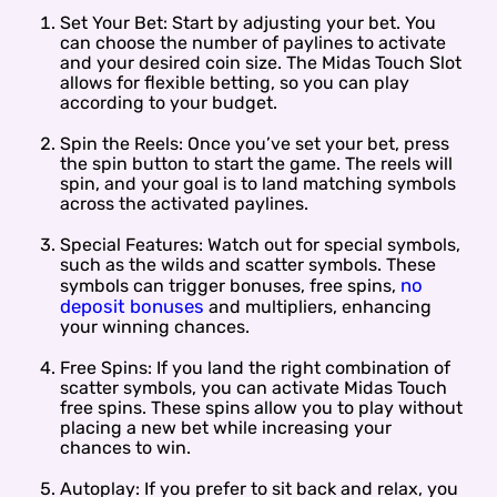
Set Your Bet: Start by adjusting your bet. You
can choose the number of paylines to activate
and your desired coin size. The Midas Touch Slot
allows for flexible betting, so you can play
according to your budget.
Spin the Reels: Once you’ve set your bet, press
the spin button to start the game. The reels will
spin, and your goal is to land matching symbols
across the activated paylines.
Special Features: Watch out for special symbols,
such as the wilds and scatter symbols. These
no
symbols can trigger bonuses, free spins,
deposit bonuses
and multipliers, enhancing
your winning chances.
Free Spins: If you land the right combination of
scatter symbols, you can activate Midas Touch
free spins. These spins allow you to play without
placing a new bet while increasing your
chances to win.
Autoplay: If you prefer to sit back and relax, you