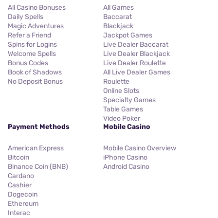
All Casino Bonuses
All Games
Daily Spells
Baccarat
Magic Adventures
Blackjack
Refer a Friend
Jackpot Games
Spins for Logins
Live Dealer Baccarat
Welcome Spells
Live Dealer Blackjack
Bonus Codes
Live Dealer Roulette
Book of Shadows
All Live Dealer Games
No Deposit Bonus
Roulette
Online Slots
Specialty Games
Table Games
Video Poker
Payment Methods
Mobile Casino
American Express
Mobile Casino Overview
Bitcoin
iPhone Casino
Binance Coin (BNB)
Android Casino
Cardano
Cashier
Dogecoin
Ethereum
Interac