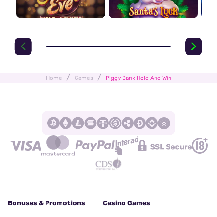
/
/
Home
Games
Piggy Bank Hold And Win
Bonuses & Promotions
Casino Games