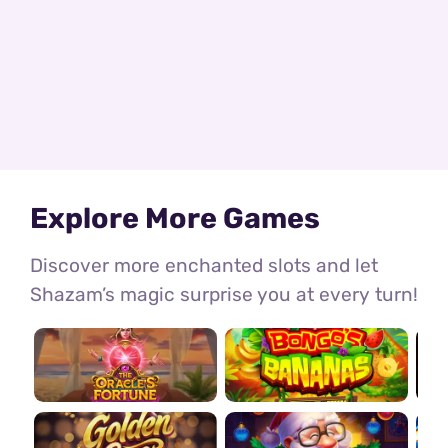
Explore More Games
Discover more enchanted slots and let
Shazam’s magic surprise you at every turn!