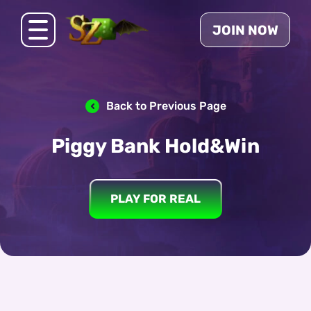
JOIN NOW
Back to Previous Page
Piggy Bank Hold&Win
PLAY FOR REAL