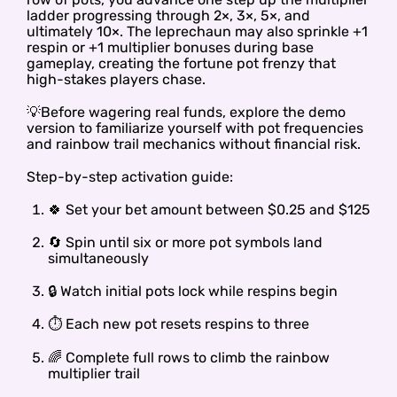
ladder progressing through 2×, 3×, 5×, and
ultimately 10×. The leprechaun may also sprinkle +1
respin or +1 multiplier bonuses during base
gameplay, creating the fortune pot frenzy that
high-stakes players chase.
💡Before wagering real funds, explore the demo
version to familiarize yourself with pot frequencies
and rainbow trail mechanics without financial risk.
Step-by-step activation guide:
🍀 Set your bet amount between $0.25 and $125
🔄 Spin until six or more pot symbols land
simultaneously
🔒 Watch initial pots lock while respins begin
⏱️ Each new pot resets respins to three
🌈 Complete full rows to climb the rainbow
multiplier trail