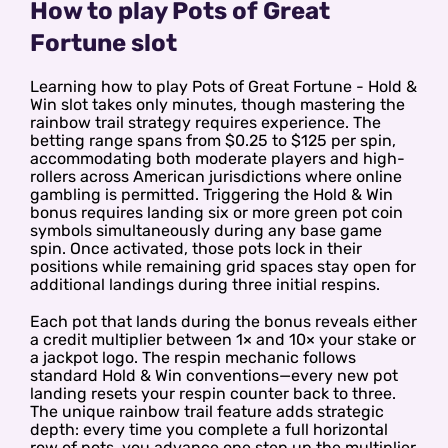
How to play Pots of Great
Fortune slot
Learning how to play Pots of Great Fortune - Hold &
Win slot takes only minutes, though mastering the
rainbow trail strategy requires experience. The
betting range spans from $0.25 to $125 per spin,
accommodating both moderate players and high-
rollers across American jurisdictions where online
gambling is permitted. Triggering the Hold & Win
bonus requires landing six or more green pot coin
symbols simultaneously during any base game
spin. Once activated, those pots lock in their
positions while remaining grid spaces stay open for
additional landings during three initial respins.
Each pot that lands during the bonus reveals either
a credit multiplier between 1× and 10× your stake or
a jackpot logo. The respin mechanic follows
standard Hold & Win conventions—every new pot
landing resets your respin counter back to three.
The unique rainbow trail feature adds strategic
depth: every time you complete a full horizontal
row of pots, you advance one step up the multiplier