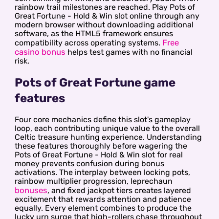
rainbow trail milestones are reached. Play Pots of
Great Fortune - Hold & Win slot online through any
modern browser without downloading additional
software, as the HTML5 framework ensures
Free
compatibility across operating systems.
casino bonus
helps test games with no financial
risk.
Pots of Great Fortune game
features
Four core mechanics define this slot's gameplay
loop, each contributing unique value to the overall
Celtic treasure hunting experience. Understanding
these features thoroughly before wagering the
Pots of Great Fortune - Hold & Win slot for real
money prevents confusion during bonus
activations. The interplay between locking pots,
rainbow multiplier progression, leprechaun
bonuses
, and fixed jackpot tiers creates layered
excitement that rewards attention and patience
equally. Every element combines to produce the
lucky urn surge that high-rollers chase throughout