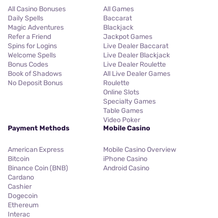
All Casino Bonuses
All Games
Daily Spells
Baccarat
Magic Adventures
Blackjack
Refer a Friend
Jackpot Games
Spins for Logins
Live Dealer Baccarat
Welcome Spells
Live Dealer Blackjack
Bonus Codes
Live Dealer Roulette
Book of Shadows
All Live Dealer Games
No Deposit Bonus
Roulette
Online Slots
Specialty Games
Table Games
Video Poker
Payment Methods
Mobile Casino
American Express
Mobile Casino Overview
Bitcoin
iPhone Casino
Binance Coin (BNB)
Android Casino
Cardano
Cashier
Dogecoin
Ethereum
Interac