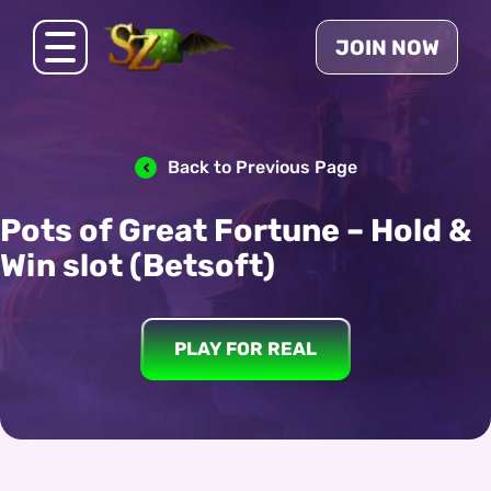
JOIN NOW
Back to Previous Page
Pots of Great Fortune – Hold &
Win slot (Betsoft)
PLAY FOR REAL