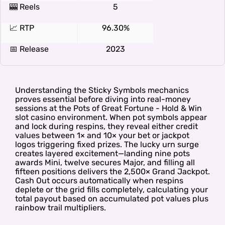
🎰 Reels
5
📈 RTP
96.30%
📅 Release
2023
Understanding the Sticky Symbols mechanics
proves essential before diving into real-money
sessions at the Pots of Great Fortune - Hold & Win
slot casino environment. When pot symbols appear
and lock during respins, they reveal either credit
values between 1× and 10× your bet or jackpot
logos triggering fixed prizes. The lucky urn surge
creates layered excitement—landing nine pots
awards Mini, twelve secures Major, and filling all
fifteen positions delivers the 2,500× Grand Jackpot.
Cash Out occurs automatically when respins
deplete or the grid fills completely, calculating your
total payout based on accumulated pot values plus
rainbow trail multipliers.