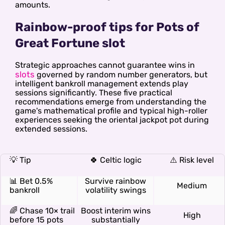
amounts.
Rainbow-proof tips for Pots of
Great Fortune slot
Strategic approaches cannot guarantee wins in
slots
governed by random number generators, but
intelligent bankroll management extends play
sessions significantly. These five practical
recommendations emerge from understanding the
game's mathematical profile and typical high-roller
experiences seeking the oriental jackpot pot during
extended sessions.
💡 Tip
🍀 Celtic logic
⚠️ Risk level
📊 Bet 0.5%
Survive rainbow
Medium
bankroll
volatility swings
🌈 Chase 10× trail
Boost interim wins
High
before 15 pots
substantially