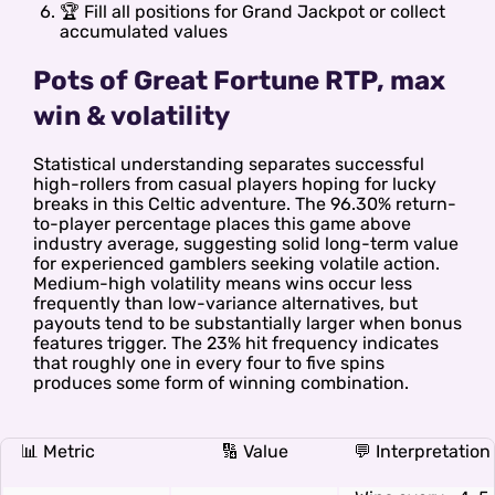
🏆 Fill all positions for Grand Jackpot or collect
accumulated values
Pots of Great Fortune RTP, max
win & volatility
Statistical understanding separates successful
high-rollers from casual players hoping for lucky
breaks in this Celtic adventure. The 96.30% return-
to-player percentage places this game above
industry average, suggesting solid long-term value
for experienced gamblers seeking volatile action.
Medium-high volatility means wins occur less
frequently than low-variance alternatives, but
payouts tend to be substantially larger when bonus
features trigger. The 23% hit frequency indicates
that roughly one in every four to five spins
produces some form of winning combination.
📊 Metric
🔢 Value
💬 Interpretation