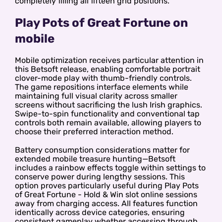
completely filling all fifteen grid positions.
Play Pots of Great Fortune on
mobile
Mobile optimization receives particular attention in
this Betsoft release, enabling comfortable portrait
clover-mode play with thumb-friendly controls.
The game repositions interface elements while
maintaining full visual clarity across smaller
screens without sacrificing the lush Irish graphics.
Swipe-to-spin functionality and conventional tap
controls both remain available, allowing players to
choose their preferred interaction method.
Battery consumption considerations matter for
extended mobile treasure hunting—Betsoft
includes a rainbow effects toggle within settings to
conserve power during lengthy sessions. This
option proves particularly useful during Play Pots
of Great Fortune - Hold & Win slot online sessions
away from charging access. All features function
identically across device categories, ensuring
consistent gameplay whether accessing through