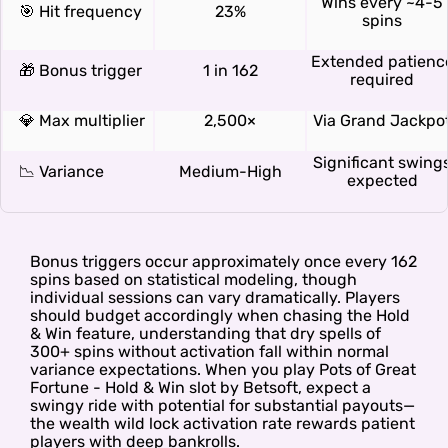
Wins every ~4-5
🎯 Hit frequency
23%
spins
Extended patienc
🎁 Bonus trigger
1 in 162
required
💎 Max multiplier
2,500×
Via Grand Jackpo
Significant swing
📉 Variance
Medium-High
expected
Bonus triggers occur approximately once every 162
spins based on statistical modeling, though
individual sessions can vary dramatically. Players
should budget accordingly when chasing the Hold
& Win feature, understanding that dry spells of
300+ spins without activation fall within normal
variance expectations. When you play Pots of Great
Fortune - Hold & Win slot by Betsoft, expect a
swingy ride with potential for substantial payouts—
the wealth wild lock activation rate rewards patient
players with deep bankrolls.