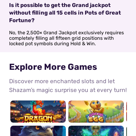
Is it possible to get the Grand jackpot
without filling all 15 cells in Pots of Great
Fortune?
No, the 2,500× Grand Jackpot exclusively requires
completely filling all fifteen grid positions with
locked pot symbols during Hold & Win.
Explore More Games
Discover more enchanted slots and let
Shazam’s magic surprise you at every turn!