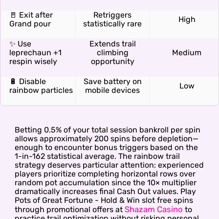
🚪 Exit after
Retriggers
High
Grand pour
statistically rare
✨ Use
Extends trail
leprechaun +1
climbing
Medium
respin wisely
opportunity
🔋 Disable
Save battery on
Low
rainbow particles
mobile devices
Betting 0.5% of your total session bankroll per spin
allows approximately 200 spins before depletion—
enough to encounter bonus triggers based on the
1-in-162 statistical average. The rainbow trail
strategy deserves particular attention: experienced
players prioritize completing horizontal rows over
random pot accumulation since the 10× multiplier
dramatically increases final Cash Out values. Play
Pots of Great Fortune - Hold & Win slot free spins
Shazam Casino
through promotional offers at
to
practice trail optimization without risking personal