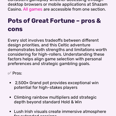
desktop browsers or mobile applications at Shazam
All games
Casino.
are accessible from one section.
Pots of Great Fortune – pros &
cons
Every slot involves tradeoffs between different
design priorities, and this Celtic adventure
demonstrates both strengths and limitations worth
considering for high-rollers. Understanding these
factors helps align game selection with personal
preferences and strategic gambling goals.
✅ Pros:
2,500× Grand pot provides exceptional win
potential for high-stakes players
Climbing rainbow multipliers add strategic
depth beyond standard Hold & Win
Lush Irish visuals create immersive atmosphere