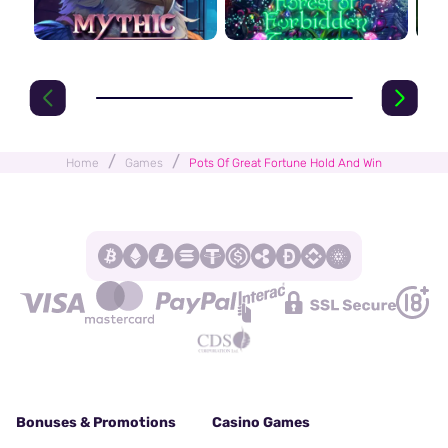
/
/
Home
Games
Pots Of Great Fortune Hold And Win
Bonuses & Promotions
Casino Games