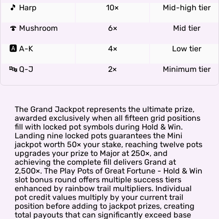
🎵 Harp
10×
Mid-high tier
🍄 Mushroom
6×
Mid tier
🅰️ A-K
4×
Low tier
🔤 Q-J
2×
Minimum tier
The Grand Jackpot represents the ultimate prize,
awarded exclusively when all fifteen grid positions
fill with locked pot symbols during Hold & Win.
Landing nine locked pots guarantees the Mini
jackpot worth 50× your stake, reaching twelve pots
upgrades your prize to Major at 250×, and
achieving the complete fill delivers Grand at
2,500×. The Play Pots of Great Fortune - Hold & Win
slot bonus round offers multiple success tiers
enhanced by rainbow trail multipliers. Individual
pot credit values multiply by your current trail
position before adding to jackpot prizes, creating
total payouts that can significantly exceed base