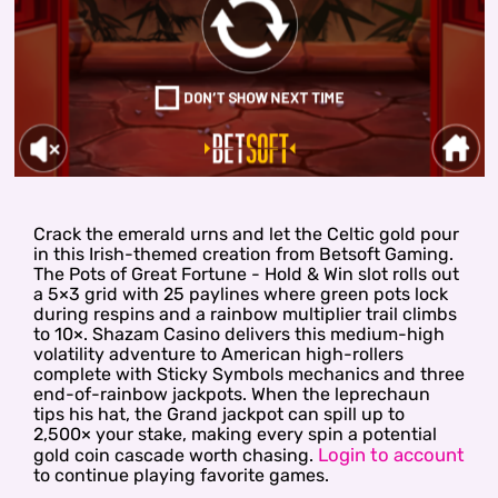
Crack the emerald urns and let the Celtic gold pour
in this Irish-themed creation from Betsoft Gaming.
The Pots of Great Fortune - Hold & Win slot rolls out
a 5×3 grid with 25 paylines where green pots lock
during respins and a rainbow multiplier trail climbs
to 10×. Shazam Casino delivers this medium-high
volatility adventure to American high-rollers
complete with Sticky Symbols mechanics and three
end-of-rainbow jackpots. When the leprechaun
tips his hat, the Grand jackpot can spill up to
2,500× your stake, making every spin a potential
Login to account
gold coin cascade worth chasing.
to continue playing favorite games.