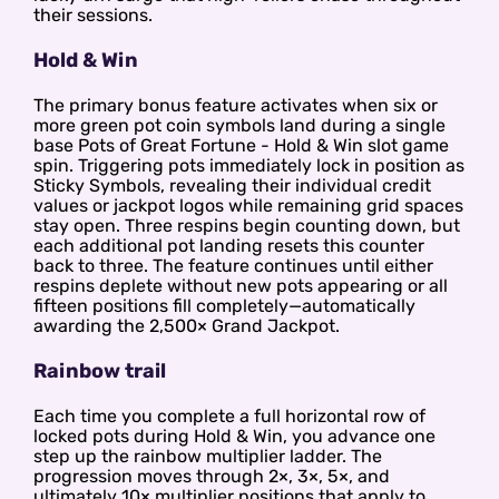
their sessions.
Hold & Win
The primary bonus feature activates when six or
more green pot coin symbols land during a single
base Pots of Great Fortune - Hold & Win slot game
spin. Triggering pots immediately lock in position as
Sticky Symbols, revealing their individual credit
values or jackpot logos while remaining grid spaces
stay open. Three respins begin counting down, but
each additional pot landing resets this counter
back to three. The feature continues until either
respins deplete without new pots appearing or all
fifteen positions fill completely—automatically
awarding the 2,500× Grand Jackpot.
Rainbow trail
Each time you complete a full horizontal row of
locked pots during Hold & Win, you advance one
step up the rainbow multiplier ladder. The
progression moves through 2×, 3×, 5×, and
ultimately 10× multiplier positions that apply to