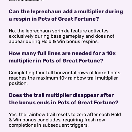
Can the leprechaun add a multiplier during
a respin in Pots of Great Fortune?
No, the leprechaun sprinkle feature activates
exclusively during base gameplay and does not
appear during Hold & Win bonus respins.
How many full lines are needed for a 10×
multiplier in Pots of Great Fortune?
Completing four full horizontal rows of locked pots
reaches the maximum 10× rainbow trail multiplier
position.
Does the trail multiplier disappear after
the bonus ends in Pots of Great Fortune?
Yes, the rainbow trail resets to zero after each Hold
& Win bonus concludes, requiring fresh row
completions in subsequent triggers.