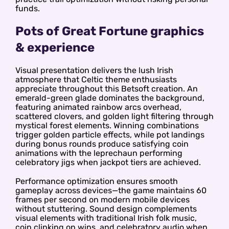
funds.
Pots of Great Fortune graphics
& experience
Visual presentation delivers the lush Irish
atmosphere that Celtic theme enthusiasts
appreciate throughout this Betsoft creation. An
emerald-green glade dominates the background,
featuring animated rainbow arcs overhead,
scattered clovers, and golden light filtering through
mystical forest elements. Winning combinations
trigger golden particle effects, while pot landings
during bonus rounds produce satisfying coin
animations with the leprechaun performing
celebratory jigs when jackpot tiers are achieved.
Performance optimization ensures smooth
gameplay across devices—the game maintains 60
frames per second on modern mobile devices
without stuttering. Sound design complements
visual elements with traditional Irish folk music,
coin clinking on wins, and celebratory audio when