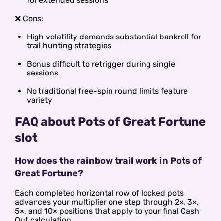
for extended sessions
❌ Cons:
High volatility demands substantial bankroll for
trail hunting strategies
Bonus difficult to retrigger during single
sessions
No traditional free-spin round limits feature
variety
FAQ about Pots of Great Fortune
slot
How does the rainbow trail work in Pots of
Great Fortune?
Each completed horizontal row of locked pots
advances your multiplier one step through 2×, 3×,
5×, and 10× positions that apply to your final Cash
Out calculation.