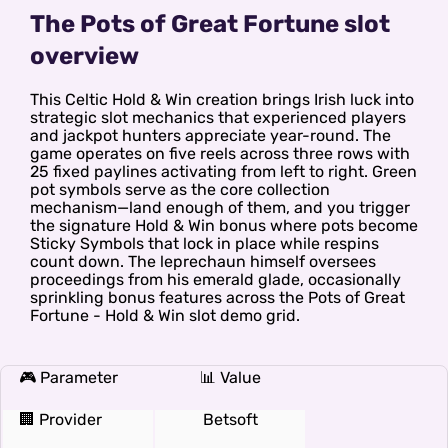
The Pots of Great Fortune slot
overview
This Celtic Hold & Win creation brings Irish luck into
strategic slot mechanics that experienced players
and jackpot hunters appreciate year-round. The
game operates on five reels across three rows with
25 fixed paylines activating from left to right. Green
pot symbols serve as the core collection
mechanism—land enough of them, and you trigger
the signature Hold & Win bonus where pots become
Sticky Symbols that lock in place while respins
count down. The leprechaun himself oversees
proceedings from his emerald glade, occasionally
sprinkling bonus features across the Pots of Great
Fortune - Hold & Win slot demo grid.
🎮 Parameter
📊 Value
🏢 Provider
Betsoft