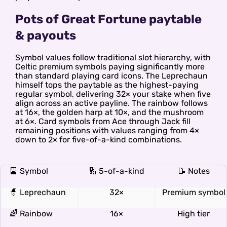
Pots of Great Fortune paytable
& payouts
Symbol values follow traditional slot hierarchy, with
Celtic premium symbols paying significantly more
than standard playing card icons. The Leprechaun
himself tops the paytable as the highest-paying
regular symbol, delivering 32× your stake when five
align across an active payline. The rainbow follows
at 16×, the golden harp at 10×, and the mushroom
at 6×. Card symbols from Ace through Jack fill
remaining positions with values ranging from 4×
down to 2× for five-of-a-kind combinations.
🎴 Symbol
🔢 5-of-a-kind
📝 Notes
🧙 Leprechaun
32×
Premium symbol
🌈 Rainbow
16×
High tier