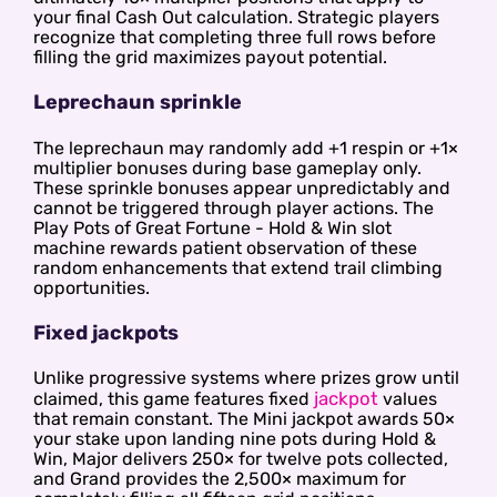
your final Cash Out calculation. Strategic players
recognize that completing three full rows before
filling the grid maximizes payout potential.
Leprechaun sprinkle
The leprechaun may randomly add +1 respin or +1×
multiplier bonuses during base gameplay only.
These sprinkle bonuses appear unpredictably and
cannot be triggered through player actions. The
Play Pots of Great Fortune - Hold & Win slot
machine rewards patient observation of these
random enhancements that extend trail climbing
opportunities.
Fixed jackpots
Unlike progressive systems where prizes grow until
jackpot
claimed, this game features fixed
values
that remain constant. The Mini jackpot awards 50×
your stake upon landing nine pots during Hold &
Win, Major delivers 250× for twelve pots collected,
and Grand provides the 2,500× maximum for