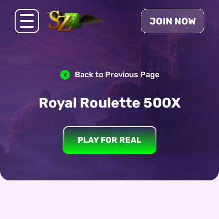
JOIN NOW
Back to Previous Page
Royal Roulette 500X
PLAY FOR REAL