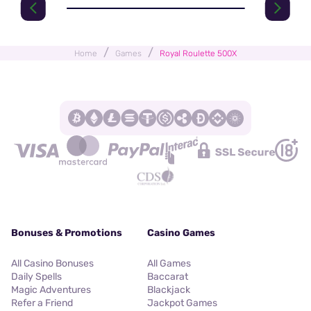
/
/
Home
Games
Royal Roulette 500X
Bonuses & Promotions
Casino Games
All Casino Bonuses
All Games
Daily Spells
Baccarat
Magic Adventures
Blackjack
Refer a Friend
Jackpot Games