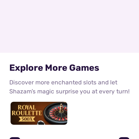
Explore More Games
Discover more enchanted slots and let
Shazam’s magic surprise you at every turn!