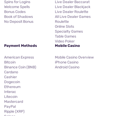
Spins for Logins
Live Dealer Baccarat
Welcome Spells
Live Dealer Blackjack
Bonus Codes
Live Dealer Roulette
Book of Shadows
All Live Dealer Games
No Deposit Bonus
Roulette
Online Slots
Specialty Games
Table Games
Video Poker
Payment Methods
Mobile Casino
American Express
Mobile Casino Overview
Bitcoin
iPhone Casino
Binance Coin (BNB)
Android Casino
Cardano
Cashier
Dogecoin
Ethereum
Interac
Litecoin
Mastercard
PayPal
Ripple (XRP)