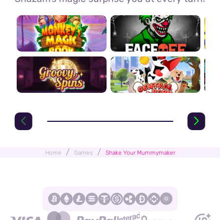
/
/
Home
Games
Shake Your Mummymaker