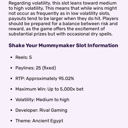
Regarding volatility, this slot leans toward medium
to high volatility. This means that while wins might
not occur as frequently as in low volatility slots,
payouts tend to be larger when they do hit. Players
should be prepared for a balance between risk and
reward, as the game offers the excitement of
substantial prizes but with occasional dry spells.
Shake Your Mummymaker Slot Information
Reels: 5
Paylines: 25 (fixed)
RTP: Approximately 95.02%
Maximum Win: Up to 5,000x bet
Volatility: Medium to high
Developer: Rival Gaming
Theme: Ancient Egypt