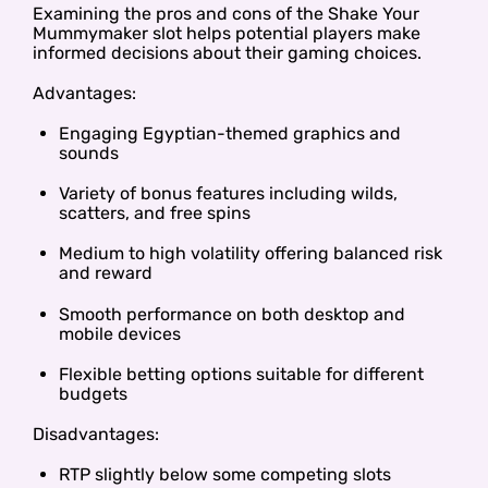
Examining the pros and cons of the Shake Your
Mummymaker slot helps potential players make
informed decisions about their gaming choices.
Advantages:
Engaging Egyptian-themed graphics and
sounds
Variety of bonus features including wilds,
scatters, and free spins
Medium to high volatility offering balanced risk
and reward
Smooth performance on both desktop and
mobile devices
Flexible betting options suitable for different
budgets
Disadvantages:
RTP slightly below some competing slots