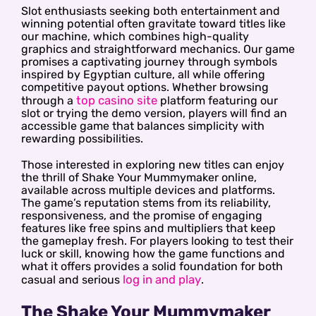
Slot enthusiasts seeking both entertainment and
winning potential often gravitate toward titles like
our machine, which combines high-quality
graphics and straightforward mechanics. Our game
promises a captivating journey through symbols
inspired by Egyptian culture, all while offering
competitive payout options. Whether browsing
top casino site
through a
platform featuring our
slot or trying the demo version, players will find an
accessible game that balances simplicity with
rewarding possibilities.
Those interested in exploring new titles can enjoy
the thrill of Shake Your Mummymaker online,
available across multiple devices and platforms.
The game’s reputation stems from its reliability,
responsiveness, and the promise of engaging
features like free spins and multipliers that keep
the gameplay fresh. For players looking to test their
luck or skill, knowing how the game functions and
what it offers provides a solid foundation for both
log in and play
casual and serious
.
The Shake Your Mummymaker