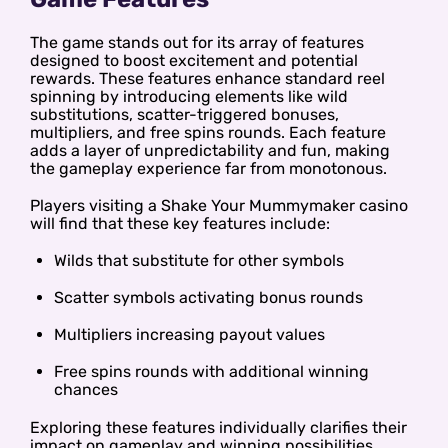
The game stands out for its array of features
designed to boost excitement and potential
rewards. These features enhance standard reel
spinning by introducing elements like wild
substitutions, scatter-triggered bonuses,
multipliers, and free spins rounds. Each feature
adds a layer of unpredictability and fun, making
the gameplay experience far from monotonous.
Players visiting a Shake Your Mummymaker casino
will find that these key features include:
Wilds that substitute for other symbols
Scatter symbols activating bonus rounds
Multipliers increasing payout values
Free spins rounds with additional winning
chances
Exploring these features individually clarifies their
impact on gameplay and winning possibilities,