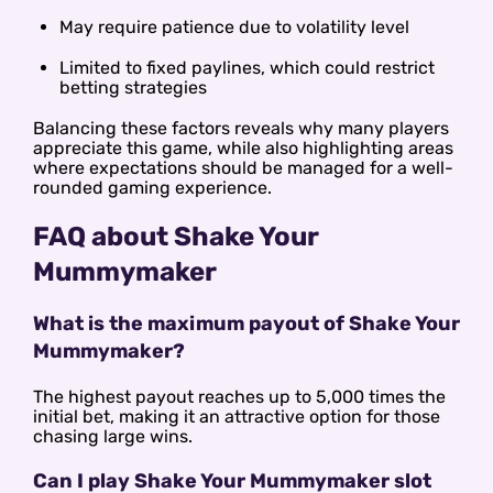
May require patience due to volatility level
Limited to fixed paylines, which could restrict
betting strategies
Balancing these factors reveals why many players
appreciate this game, while also highlighting areas
where expectations should be managed for a well-
rounded gaming experience.
FAQ about Shake Your
Mummymaker
What is the maximum payout of Shake Your
Mummymaker?
The highest payout reaches up to 5,000 times the
initial bet, making it an attractive option for those
chasing large wins.
Can I play Shake Your Mummymaker slot