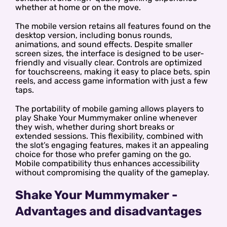
whether at home or on the move.
The mobile version retains all features found on the
desktop version, including bonus rounds,
animations, and sound effects. Despite smaller
screen sizes, the interface is designed to be user-
friendly and visually clear. Controls are optimized
for touchscreens, making it easy to place bets, spin
reels, and access game information with just a few
taps.
The portability of mobile gaming allows players to
play Shake Your Mummymaker online whenever
they wish, whether during short breaks or
extended sessions. This flexibility, combined with
the slot’s engaging features, makes it an appealing
choice for those who prefer gaming on the go.
Mobile compatibility thus enhances accessibility
without compromising the quality of the gameplay.
Shake Your Mummymaker -
Advantages and disadvantages