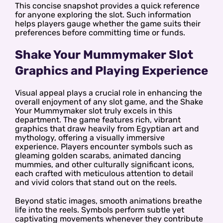
This concise snapshot provides a quick reference
for anyone exploring the slot. Such information
helps players gauge whether the game suits their
preferences before committing time or funds.
Shake Your Mummymaker Slot
Graphics and Playing Experience
Visual appeal plays a crucial role in enhancing the
overall enjoyment of any slot game, and the Shake
Your Mummymaker slot truly excels in this
department. The game features rich, vibrant
graphics that draw heavily from Egyptian art and
mythology, offering a visually immersive
experience. Players encounter symbols such as
gleaming golden scarabs, animated dancing
mummies, and other culturally significant icons,
each crafted with meticulous attention to detail
and vivid colors that stand out on the reels.
Beyond static images, smooth animations breathe
life into the reels. Symbols perform subtle yet
captivating movements whenever they contribute