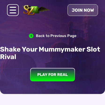
JOIN NOW
Back to Previous Page
Shake Your Mummymaker Slot
Rival
PLAY FOR REAL