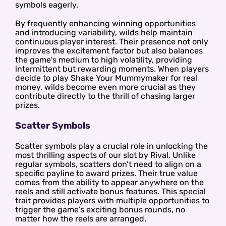
symbols eagerly.
By frequently enhancing winning opportunities
and introducing variability, wilds help maintain
continuous player interest. Their presence not only
improves the excitement factor but also balances
the game's medium to high volatility, providing
intermittent but rewarding moments. When players
decide to play Shake Your Mummymaker for real
money, wilds become even more crucial as they
contribute directly to the thrill of chasing larger
prizes.
Scatter Symbols
Scatter symbols play a crucial role in unlocking the
most thrilling aspects of our slot by Rival. Unlike
regular symbols, scatters don’t need to align on a
specific payline to award prizes. Their true value
comes from the ability to appear anywhere on the
reels and still activate bonus features. This special
trait provides players with multiple opportunities to
trigger the game’s exciting bonus rounds, no
matter how the reels are arranged.