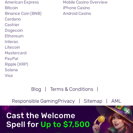
American Express
Mobile Casino Overview
Bitcoin
iPhone Casino
Binance Coin (BNB)
Android Casino
Cardano
Cashier
Dogecoin
Ethereum
Interac
Litecoin
Mastercard
PayPal
Ripple (XRP)
Solana
Visa
Blog
Terms & Conditions
Responsible Gaming
Privacy
Sitemap
AML
© Shazam Casino, 2026. All Rights Reserved