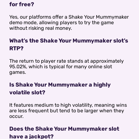
for free?
Yes, our platforms offer a Shake Your Mummymaker
demo mode, allowing players to try the game
without risking real money.
What’s the Shake Your Mummymaker slot’s
RTP?
The return to player rate stands at approximately
95.02%, which is typical for many online slot
games.
Is Shake Your Mummymaker a highly
volatile slot?
It features medium to high volatility, meaning wins
are less frequent but tend to be larger when they
occur.
Does the Shake Your Mummymaker slot
have a jackpot?