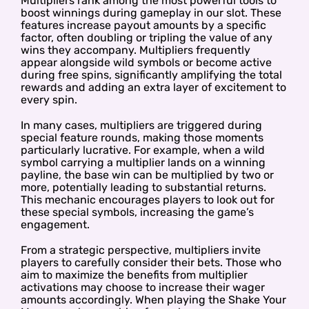
Multipliers rank among the most powerful tools to
boost winnings during gameplay in our slot. These
features increase payout amounts by a specific
factor, often doubling or tripling the value of any
wins they accompany. Multipliers frequently
appear alongside wild symbols or become active
during free spins, significantly amplifying the total
rewards and adding an extra layer of excitement to
every spin.
In many cases, multipliers are triggered during
special feature rounds, making those moments
particularly lucrative. For example, when a wild
symbol carrying a multiplier lands on a winning
payline, the base win can be multiplied by two or
more, potentially leading to substantial returns.
This mechanic encourages players to look out for
these special symbols, increasing the game’s
engagement.
From a strategic perspective, multipliers invite
players to carefully consider their bets. Those who
aim to maximize the benefits from multiplier
activations may choose to increase their wager
amounts accordingly. When playing the Shake Your