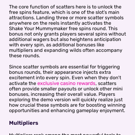
The core function of scatters here is to unlock the
free spins feature, which is one of the slot’s main
attractions. Landing three or more scatter symbols
anywhere on the reels instantly activates the
Shake Your Mummymaker free spins round. This
bonus not only grants players several spins without
additional wagers but also heightens anticipation
with every spin, as additional bonuses like
multipliers and expanding wilds often accompany
these rounds.
Since scatter symbols are essential for triggering
bonus rounds, their appearance injects extra
excitement into every spin. Even when they don’t
exclusive casino rewards
activate the
, scatters
often provide smaller payouts or unlock other mini
bonuses, increasing their overall value. Players
exploring the demo version will quickly realize just
how crucial these symbols are for boosting winning
opportunities and enhancing gameplay enjoyment.
Multipliers