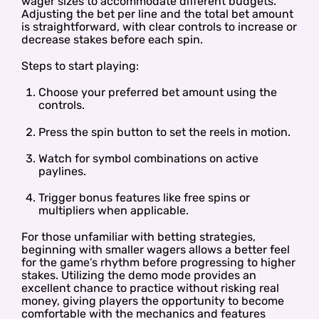
wager sizes to accommodate different budgets.
Adjusting the bet per line and the total bet amount
is straightforward, with clear controls to increase or
decrease stakes before each spin.
Steps to start playing:
Choose your preferred bet amount using the
controls.
Press the spin button to set the reels in motion.
Watch for symbol combinations on active
paylines.
Trigger bonus features like free spins or
multipliers when applicable.
For those unfamiliar with betting strategies,
beginning with smaller wagers allows a better feel
for the game’s rhythm before progressing to higher
stakes. Utilizing the demo mode provides an
excellent chance to practice without risking real
money, giving players the opportunity to become
comfortable with the mechanics and features