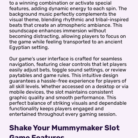
to a winning combination or activate special
features, adding dynamic energy to each spin. The
background music perfectly complements the
visual theme, blending rhythmic and tribal-inspired
beats that create an atmospheric ambiance. This
soundscape enhances immersion without
becoming distracting, allowing players to focus on
the game while feeling transported to an ancient
Egyptian setting.
Our game’s user interface is crafted for seamless
navigation, featuring clear controls that let players
easily adjust bets, toggle sound settings, or review
paytables and game rules. This intuitive design
guarantees a hassle-free experience for players of
all skill levels. Whether accessed on a desktop or via
mobile devices, the slot maintains consistent
graphic quality and smooth performance. This
perfect balance of striking visuals and dependable
functionality keeps players engaged and
entertained throughout every gaming session.
Shake Your Mummymaker Slot
Game Features