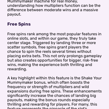
Mummymaker machine for real money,
understanding how multipliers function can be the
difference between moderate wins and a massive
payout.
Free Spins
Free spins rank among the most popular features in
online slots, and within our game, they truly take
center stage. Triggered by landing three or more
scatter symbols, free spins grant players the
chance to spin the reels several times without
placing extra bets. This not only prolongs gameplay
but also creates opportunities for bigger, risk-free
wins, making the experience both thrilling and
rewarding.
A key highlight within this feature is the Shake Your
Mummymaker bonus, which often boosts the
frequency or strength of multipliers and wild
expansions during free spins. These enhancements
significantly increase the chances of landing big
payouts, making the bonus rounds especially
thrilling and rewarding for players. For many, this
feature represents the pinnacle of the slot’s