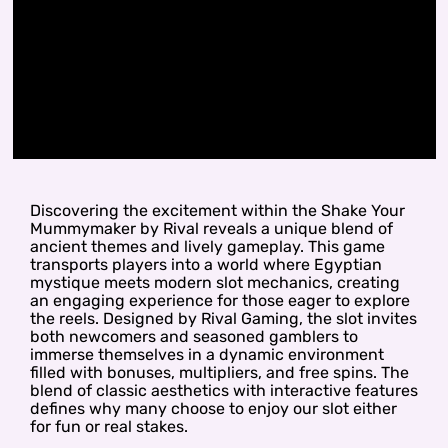
Discovering the excitement within the Shake Your
Mummymaker by Rival reveals a unique blend of
ancient themes and lively gameplay. This game
transports players into a world where Egyptian
mystique meets modern slot mechanics, creating
an engaging experience for those eager to explore
the reels. Designed by Rival Gaming, the slot invites
both newcomers and seasoned gamblers to
immerse themselves in a dynamic environment
filled with bonuses, multipliers, and free spins. The
blend of classic aesthetics with interactive features
defines why many choose to enjoy our slot either
for fun or real stakes.