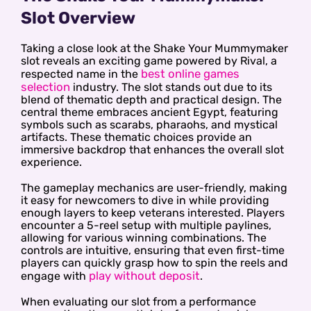
Slot Overview
Taking a close look at the Shake Your Mummymaker
slot reveals an exciting game powered by Rival, a
best online games
respected name in the
selection
industry. The slot stands out due to its
blend of thematic depth and practical design. The
central theme embraces ancient Egypt, featuring
symbols such as scarabs, pharaohs, and mystical
artifacts. These thematic choices provide an
immersive backdrop that enhances the overall slot
experience.
The gameplay mechanics are user-friendly, making
it easy for newcomers to dive in while providing
enough layers to keep veterans interested. Players
encounter a 5-reel setup with multiple paylines,
allowing for various winning combinations. The
controls are intuitive, ensuring that even first-time
players can quickly grasp how to spin the reels and
play without deposit
engage with
.
When evaluating our slot from a performance