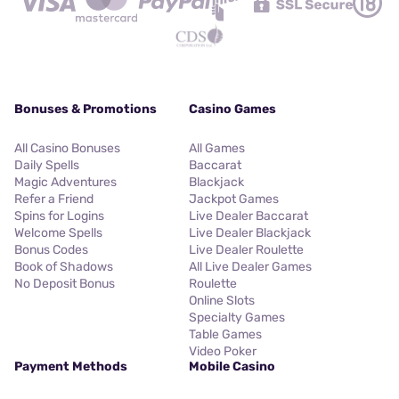
Bonuses & Promotions
Casino Games
All Casino Bonuses
All Games
Daily Spells
Baccarat
Magic Adventures
Blackjack
Refer a Friend
Jackpot Games
Spins for Logins
Live Dealer Baccarat
Welcome Spells
Live Dealer Blackjack
Bonus Codes
Live Dealer Roulette
Book of Shadows
All Live Dealer Games
No Deposit Bonus
Roulette
Online Slots
Specialty Games
Table Games
Video Poker
Payment Methods
Mobile Casino