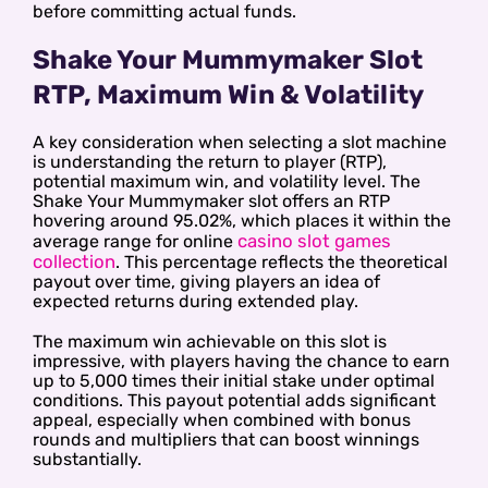
before committing actual funds.
Shake Your Mummymaker Slot
RTP, Maximum Win & Volatility
A key consideration when selecting a slot machine
is understanding the return to player (RTP),
potential maximum win, and volatility level. The
Shake Your Mummymaker slot offers an RTP
hovering around 95.02%, which places it within the
casino slot games
average range for online
collection
. This percentage reflects the theoretical
payout over time, giving players an idea of
expected returns during extended play.
The maximum win achievable on this slot is
impressive, with players having the chance to earn
up to 5,000 times their initial stake under optimal
conditions. This payout potential adds significant
appeal, especially when combined with bonus
rounds and multipliers that can boost winnings
substantially.