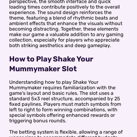
perspective, the smooth interface and quick
loading times contribute positively to the overall
experience. The sound design reinforces the
theme, featuring a blend of rhythmic beats and
ambient effects that enhance the visuals without
becoming distracting. Together, these elements
make our game a valuable addition to any gaming
collection, especially for players who appreciate
both striking aesthetics and deep gameplay.
How to Play Shake Your
Mummymaker Slot
Understanding how to play Shake Your
Mummymaker requires familiarization with the
game's layout and basic rules. The slot uses a
standard 5x3 reel structure, accompanied by 25
fixed paylines. Players must match symbols from
left to right to form winning combinations, with
special symbols offering enhanced rewards or
triggering bonus rounds.
The betting system is flexible, allowing a range of