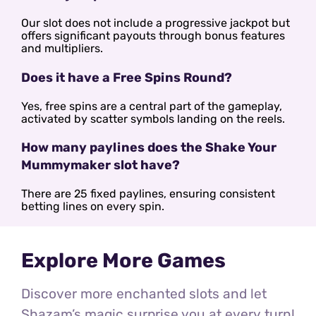
Our slot does not include a progressive jackpot but
offers significant payouts through bonus features
and multipliers.
Does it have a Free Spins Round?
Yes, free spins are a central part of the gameplay,
activated by scatter symbols landing on the reels.
How many paylines does the Shake Your
Mummymaker slot have?
There are 25 fixed paylines, ensuring consistent
betting lines on every spin.
Explore More Games
Discover more enchanted slots and let
Shazam’s magic surprise you at every turn!