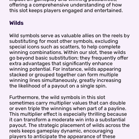
offering a comprehensive understanding of how
this slot keeps players engaged and entertained.
Wilds
Wild symbols serve as valuable allies on the reels by
substituting for most other symbols, excluding
special icons such as scatters, to help complete
winning combinations. Within our slot, these wilds
go beyond basic substitution; they frequently offer
extra advantages that significantly enhance
winning potential. For instance, wilds appearing
stacked or grouped together can form multiple
winning lines simultaneously, greatly increasing
the likelihood of a payout on a single spin.
Furthermore, the wild symbols in this slot
sometimes carry multiplier values that can double
or even triple the winnings when part of a payline.
This multiplier effect is especially thrilling because
it can transform a moderate win into a substantial
payout. The strategic placement of wilds across the
reels keeps gameplay dynamic, encouraging
players to anticipate the appearance of these