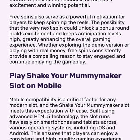
excitement and winning potential.
Free spins also serve as a powerful motivation for
players to keep spinning the reels. The possibility
that the very next spin could unlock a bonus round
builds excitement and keeps anticipation levels
high, greatly enhancing the overall gaming
experience. Whether exploring the demo version or
playing with real money, free spins consistently
provide a compelling reason to stay engaged and
continue enjoying the gameplay.
Play Shake Your Mummymaker
Slot on Mobile
Mobile compatibility is a critical factor for any
modern slot, and the Shake Your Mummymaker slot
meets this expectation with ease. Built using
advanced HTML5 technology, the slot runs
flawlessly on smartphones and tablets across
various operating systems, including iOS and
Android. This ensures that players can enjoy a
consistent and high-quality gaming experience