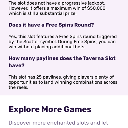
The slot does not have a progressive jackpot.
However, it offers a maximum win of $50,000,
which is still a substantial prize.
Does it have a Free Spins Round?
Yes, this slot features a Free Spins round triggered
by the Scatter symbol. During Free Spins, you can
win without placing additional bets.
How many paylines does the Taverna Slot
have?
This slot has 25 paylines, giving players plenty of
opportunities to land winning combinations across
the reels.
Explore More Games
Discover more enchanted slots and let