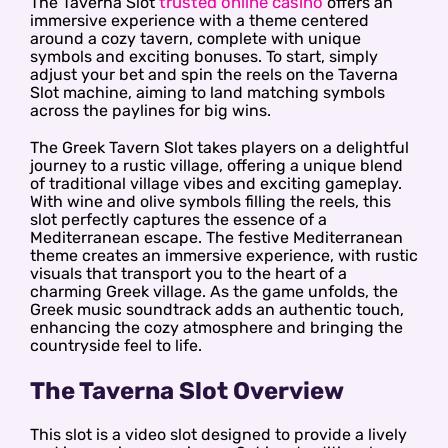
trusted online casino
The Taverna Slot
offers an
immersive experience with a theme centered
around a cozy tavern, complete with unique
symbols and exciting bonuses. To start, simply
adjust your bet and spin the reels on the Taverna
Slot machine, aiming to land matching symbols
across the paylines for big wins.
The Greek Tavern Slot takes players on a delightful
journey to a rustic village, offering a unique blend
of traditional village vibes and exciting gameplay.
With wine and olive symbols filling the reels, this
slot perfectly captures the essence of a
Mediterranean escape. The festive Mediterranean
theme creates an immersive experience, with rustic
visuals that transport you to the heart of a
charming Greek village. As the game unfolds, the
Greek music soundtrack adds an authentic touch,
enhancing the cozy atmosphere and bringing the
countryside feel to life.
The Taverna Slot Overview
This slot is a video slot designed to provide a lively