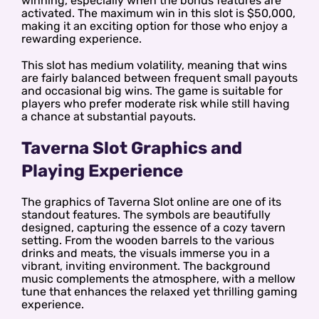
winning, especially when the bonus features are
activated. The maximum win in this slot is $50,000,
making it an exciting option for those who enjoy a
rewarding experience.
This slot has medium volatility, meaning that wins
are fairly balanced between frequent small payouts
and occasional big wins. The game is suitable for
players who prefer moderate risk while still having
a chance at substantial payouts.
Taverna Slot Graphics and
Playing Experience
The graphics of Taverna Slot online are one of its
standout features. The symbols are beautifully
designed, capturing the essence of a cozy tavern
setting. From the wooden barrels to the various
drinks and meats, the visuals immerse you in a
vibrant, inviting environment. The background
music complements the atmosphere, with a mellow
tune that enhances the relaxed yet thrilling gaming
experience.