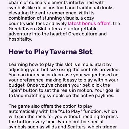
charm of culinary elements intertwined with
symbols like delicious food and traditional drinks,
elevating the entire experience. With its
combination of stunning visuals, a cozy
latest bonus offers
countryside feel, and lively
, the
Greek Tavern Slot offers an unforgettable
adventure into the heart of Greek culture and
hospitality.
How to Play Taverna Slot
Learning how to play this slot is simple. Start by
adjusting your bet size using the controls provided.
You can increase or decrease your wager based on
your preference, making it easy to play within your
budget. Once you've chosen your bet, click the
"Spin" button to set the reels in motion. Your goal is
to land matching symbols on the active paylines.
The game also offers the option to play
automatically with the "Auto Play" function, which
will spin the reels for you without needing to press
the button every time. Watch out for special
symbols such as Wilds and Scatters, which trigger