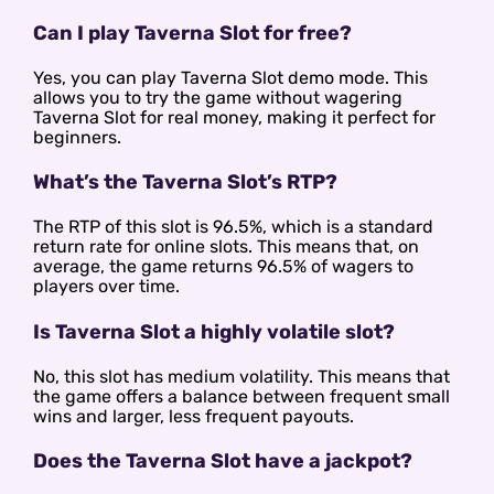
Can I play Taverna Slot for free?
Yes, you can play Taverna Slot demo mode. This
allows you to try the game without wagering
Taverna Slot for real money, making it perfect for
beginners.
What’s the Taverna Slot’s RTP?
The RTP of this slot is 96.5%, which is a standard
return rate for online slots. This means that, on
average, the game returns 96.5% of wagers to
players over time.
Is Taverna Slot a highly volatile slot?
No, this slot has medium volatility. This means that
the game offers a balance between frequent small
wins and larger, less frequent payouts.
Does the Taverna Slot have a jackpot?