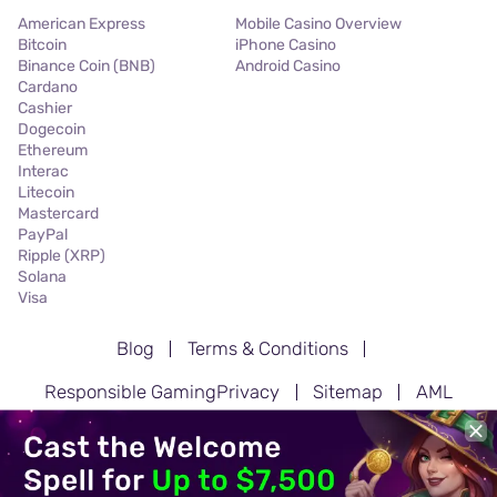
American Express
Mobile Casino Overview
Bitcoin
iPhone Casino
Binance Coin (BNB)
Android Casino
Cardano
Cashier
Dogecoin
Ethereum
Interac
Litecoin
Mastercard
PayPal
Ripple (XRP)
Solana
Visa
Blog
Terms & Conditions
Responsible Gaming
Privacy
Sitemap
AML
© Shazam Casino, 2026. All Rights Reserved