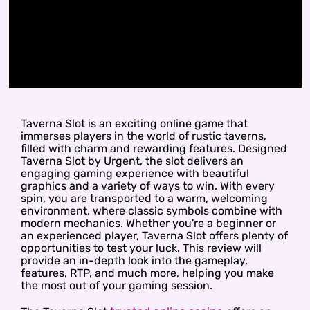
Taverna Slot is an exciting online game that
immerses players in the world of rustic taverns,
filled with charm and rewarding features. Designed
Taverna Slot by Urgent, the slot delivers an
engaging gaming experience with beautiful
graphics and a variety of ways to win. With every
spin, you are transported to a warm, welcoming
environment, where classic symbols combine with
modern mechanics. Whether you're a beginner or
an experienced player, Taverna Slot offers plenty of
opportunities to test your luck. This review will
provide an in-depth look into the gameplay,
features, RTP, and much more, helping you make
the most out of your gaming session.