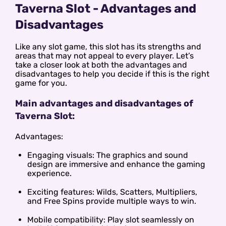
Taverna Slot - Advantages and
Disadvantages
Like any slot game, this slot has its strengths and
areas that may not appeal to every player. Let’s
take a closer look at both the advantages and
disadvantages to help you decide if this is the right
game for you.
Main advantages and disadvantages of
Taverna Slot:
Advantages:
Engaging visuals: The graphics and sound
design are immersive and enhance the gaming
experience.
Exciting features: Wilds, Scatters, Multipliers,
and Free Spins provide multiple ways to win.
Mobile compatibility: Play slot seamlessly on