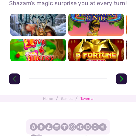
Shazam’s magic surprise you at every turn!
/
/
Home
Games
Taverna