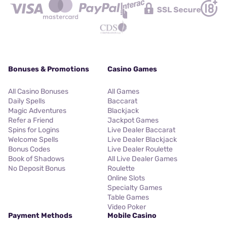
Bonuses & Promotions
Casino Games
All Casino Bonuses
All Games
Daily Spells
Baccarat
Magic Adventures
Blackjack
Refer a Friend
Jackpot Games
Spins for Logins
Live Dealer Baccarat
Welcome Spells
Live Dealer Blackjack
Bonus Codes
Live Dealer Roulette
Book of Shadows
All Live Dealer Games
No Deposit Bonus
Roulette
Online Slots
Specialty Games
Table Games
Video Poker
Payment Methods
Mobile Casino