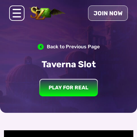
JOIN NOW
Back to Previous Page
Taverna Slot
PLAY FOR REAL