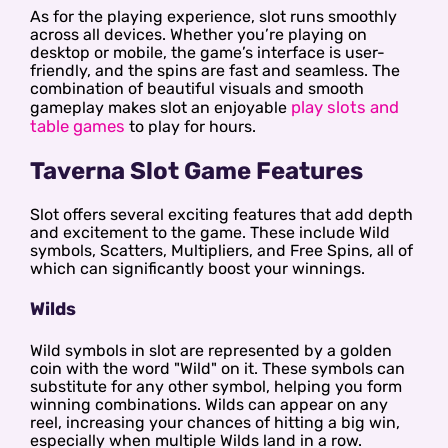
As for the playing experience, slot runs smoothly
across all devices. Whether you’re playing on
desktop or mobile, the game’s interface is user-
friendly, and the spins are fast and seamless. The
combination of beautiful visuals and smooth
play slots and
gameplay makes slot an enjoyable
table games
to play for hours.
Taverna Slot Game Features
Slot offers several exciting features that add depth
and excitement to the game. These include Wild
symbols, Scatters, Multipliers, and Free Spins, all of
which can significantly boost your winnings.
Wilds
Wild symbols in slot are represented by a golden
coin with the word "Wild" on it. These symbols can
substitute for any other symbol, helping you form
winning combinations. Wilds can appear on any
reel, increasing your chances of hitting a big win,
especially when multiple Wilds land in a row.