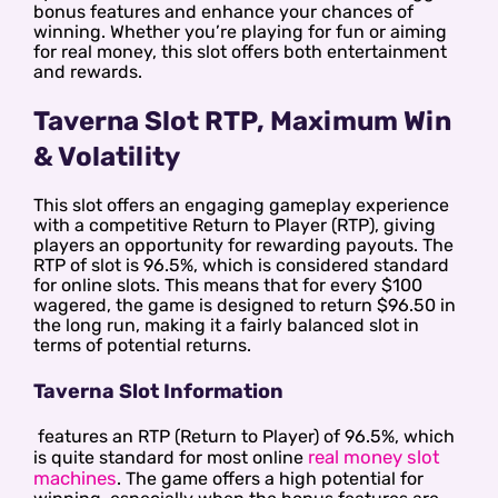
bonus features and enhance your chances of
winning. Whether you’re playing for fun or aiming
for real money, this slot offers both entertainment
and rewards.
Taverna Slot RTP, Maximum Win
& Volatility
This slot offers an engaging gameplay experience
with a competitive Return to Player (RTP), giving
players an opportunity for rewarding payouts. The
RTP of slot is 96.5%, which is considered standard
for online slots. This means that for every $100
wagered, the game is designed to return $96.50 in
the long run, making it a fairly balanced slot in
terms of potential returns.
Taverna Slot Information
features an RTP (Return to Player) of 96.5%, which
real money slot
is quite standard for most online
machines
. The game offers a high potential for