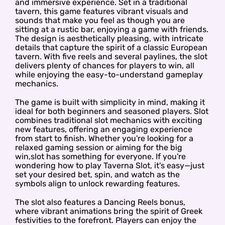
and immersive experience. Set in a traditional
tavern, this game features vibrant visuals and
sounds that make you feel as though you are
sitting at a rustic bar, enjoying a game with friends.
The design is aesthetically pleasing, with intricate
details that capture the spirit of a classic European
tavern. With five reels and several paylines, the slot
delivers plenty of chances for players to win, all
while enjoying the easy-to-understand gameplay
mechanics.
The game is built with simplicity in mind, making it
ideal for both beginners and seasoned players. Slot
combines traditional slot mechanics with exciting
new features, offering an engaging experience
from start to finish. Whether you're looking for a
relaxed gaming session or aiming for the big
win,slot has something for everyone. If you're
wondering how to play Taverna Slot, it's easy—just
set your desired bet, spin, and watch as the
symbols align to unlock rewarding features.
The slot also features a Dancing Reels bonus,
where vibrant animations bring the spirit of Greek
festivities to the forefront. Players can enjoy the