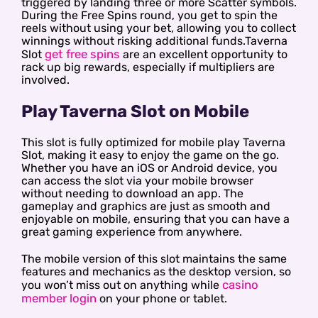
triggered by landing three or more Scatter symbols.
During the Free Spins round, you get to spin the
reels without using your bet, allowing you to collect
winnings without risking additional funds.Taverna
get free spins
Slot
are an excellent opportunity to
rack up big rewards, especially if multipliers are
involved.
Play Taverna Slot on Mobile
This slot is fully optimized for mobile play Taverna
Slot, making it easy to enjoy the game on the go.
Whether you have an iOS or Android device, you
can access the slot via your mobile browser
without needing to download an app. The
gameplay and graphics are just as smooth and
enjoyable on mobile, ensuring that you can have a
great gaming experience from anywhere.
The mobile version of this slot maintains the same
features and mechanics as the desktop version, so
casino
you won’t miss out on anything while
member login
on your phone or tablet.