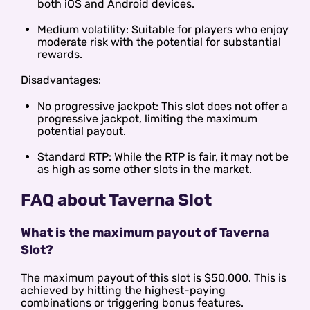
both iOS and Android devices.
Medium volatility: Suitable for players who enjoy
moderate risk with the potential for substantial
rewards.
Disadvantages:
No progressive jackpot: This slot does not offer a
progressive jackpot, limiting the maximum
potential payout.
Standard RTP: While the RTP is fair, it may not be
as high as some other slots in the market.
FAQ about Taverna Slot
What is the maximum payout of Taverna
Slot?
The maximum payout of this slot is $50,000. This is
achieved by hitting the highest-paying
combinations or triggering bonus features.