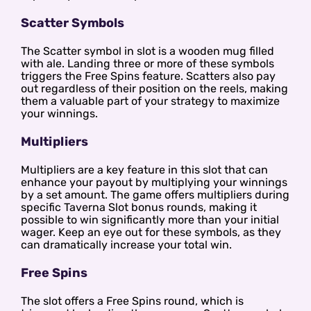
Scatter Symbols
The Scatter symbol in slot is a wooden mug filled
with ale. Landing three or more of these symbols
triggers the Free Spins feature. Scatters also pay
out regardless of their position on the reels, making
them a valuable part of your strategy to maximize
your winnings.
Multipliers
Multipliers are a key feature in this slot that can
enhance your payout by multiplying your winnings
by a set amount. The game offers multipliers during
specific Taverna Slot bonus rounds, making it
possible to win significantly more than your initial
wager. Keep an eye out for these symbols, as they
can dramatically increase your total win.
Free Spins
The slot offers a Free Spins round, which is