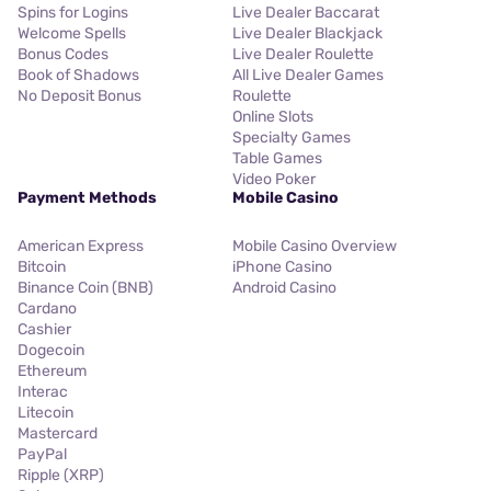
Spins for Logins
Live Dealer Baccarat
Welcome Spells
Live Dealer Blackjack
Bonus Codes
Live Dealer Roulette
Book of Shadows
All Live Dealer Games
No Deposit Bonus
Roulette
Online Slots
Specialty Games
Table Games
Video Poker
Payment Methods
Mobile Casino
American Express
Mobile Casino Overview
Bitcoin
iPhone Casino
Binance Coin (BNB)
Android Casino
Cardano
Cashier
Dogecoin
Ethereum
Interac
Litecoin
Mastercard
PayPal
Ripple (XRP)