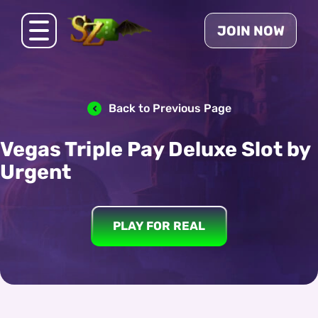
JOIN NOW
Back to Previous Page
Vegas Triple Pay Deluxe Slot by
Urgent
PLAY FOR REAL