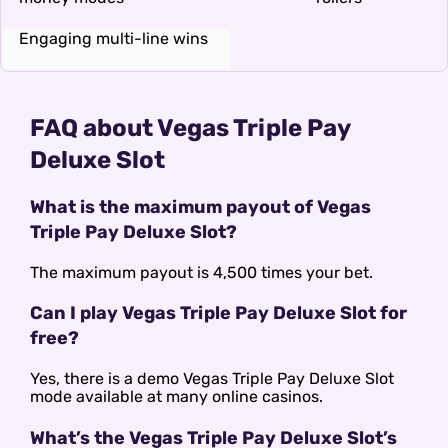
Engaging multi-line wins
FAQ about Vegas Triple Pay
Deluxe Slot
What is the maximum payout of Vegas
Triple Pay Deluxe Slot?
The maximum payout is 4,500 times your bet.
Can I play Vegas Triple Pay Deluxe Slot for
free?
Yes, there is a demo Vegas Triple Pay Deluxe Slot
mode available at many online casinos.
What’s the Vegas Triple Pay Deluxe Slot’s