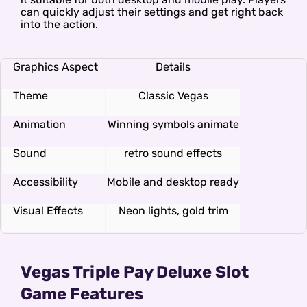
can quickly adjust their settings and get right back
into the action.
Graphics Aspect
Details
Theme
Classic Vegas
Animation
Winning symbols animate
Sound
retro sound effects
Accessibility
Mobile and desktop ready
Visual Effects
Neon lights, gold trim
Vegas Triple Pay Deluxe Slot
Game Features