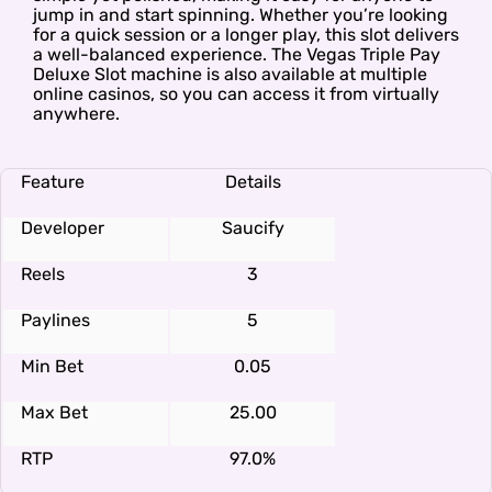
jump in and start spinning. Whether you’re looking
for a quick session or a longer play, this slot delivers
a well-balanced experience. The Vegas Triple Pay
Deluxe Slot machine is also available at multiple
online casinos, so you can access it from virtually
anywhere.
Feature
Details
Developer
Saucify
Reels
3
Paylines
5
Min Bet
0.05
Max Bet
25.00
RTP
97.0%