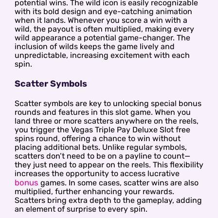
potential wins. The wild icon is easily recognizable
with its bold design and eye-catching animation
when it lands. Whenever you score a win with a
wild, the payout is often multiplied, making every
wild appearance a potential game-changer. The
inclusion of wilds keeps the game lively and
unpredictable, increasing excitement with each
spin.
Scatter Symbols
Scatter symbols are key to unlocking special bonus
rounds and features in this slot game. When you
land three or more scatters anywhere on the reels,
you trigger the Vegas Triple Pay Deluxe Slot free
spins round, offering a chance to win without
placing additional bets. Unlike regular symbols,
scatters don’t need to be on a payline to count—
they just need to appear on the reels. This flexibility
increases the opportunity to access lucrative
bonus
games. In some cases, scatter wins are also
multiplied, further enhancing your rewards.
Scatters bring extra depth to the gameplay, adding
an element of surprise to every spin.