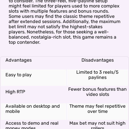
to consider. The three-reel, five-payline setup
might feel limited for players used to more complex
slots with multiple features and bonus rounds.
Some users may find the classic theme repetitive
after extended sessions. Additionally, the maximum
bet limit may not satisfy the highest-stakes
players. Nonetheless, for those seeking a well-
balanced, nostalgia-rich slot, this game remains a
top contender.
Advantages
Disadvantages
Limited to 3 reels/5
Easy to play
paylines
Fewer bonus features than
High RTP
video slots
Available on desktop and
Theme may feel repetitive
mobile
over time
Access to demo and real
Max bet may not suit high
money modes
rollers