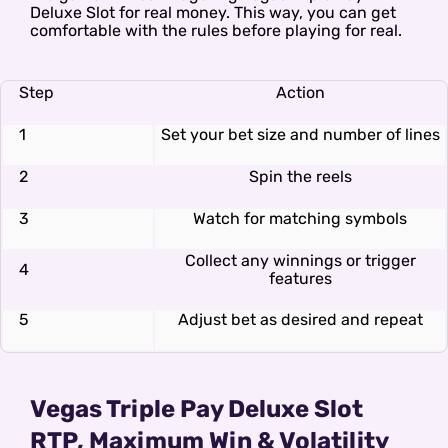
Deluxe Slot for real money. This way, you can get
comfortable with the rules before playing for real.
Step
Action
1
Set your bet size and number of lines
2
Spin the reels
3
Watch for matching symbols
Collect any winnings or trigger
4
features
5
Adjust bet as desired and repeat
Vegas Triple Pay Deluxe Slot
RTP, Maximum Win & Volatility