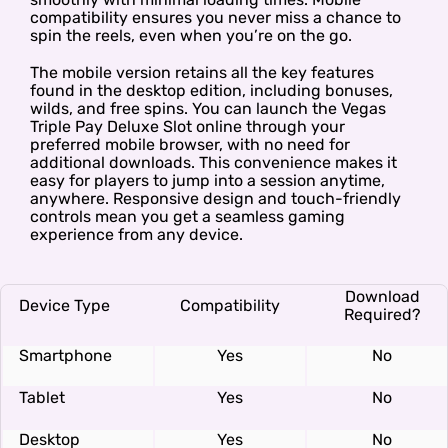
compatibility ensures you never miss a chance to
spin the reels, even when you’re on the go.
The mobile version retains all the key features
found in the desktop edition, including bonuses,
wilds, and free spins. You can launch the Vegas
Triple Pay Deluxe Slot online through your
preferred mobile browser, with no need for
additional downloads. This convenience makes it
easy for players to jump into a session anytime,
anywhere. Responsive design and touch-friendly
controls mean you get a seamless gaming
experience from any device.
Download
Device Type
Compatibility
Required?
Smartphone
Yes
No
Tablet
Yes
No
Desktop
Yes
No