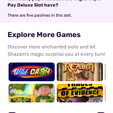
Pay Deluxe Slot have?
There are five paylines in this slot.
Explore More Games
Discover more enchanted slots and let
Shazam’s magic surprise you at every turn!