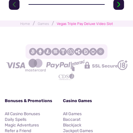
/
/
Home
Games
Vegas Triple Pay Deluxe Video Slot
Bonuses & Promotions
Casino Games
All Casino Bonuses
All Games
Daily Spells
Baccarat
Magic Adventures
Blackjack
Refer a Friend
Jackpot Games