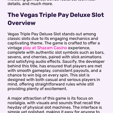
details, and much more.
The Vegas Triple Pay Deluxe Slot
Overview
Vegas Triple Pay Deluxe Slot stands out among
classic slots due to its engaging mechanics and
captivating theme. The game is crafted to offer a
play at Shazam Casino
vintage
experience,
complete with authentic slot symbols such as bars,
sevens, and cherries, paired with slick animations
and satisfying audio effects. Saucify, the developer
behind this title, has ensured that players are met
with smooth gameplay, consistent payouts, and a
chance to win big on every spin. This slot is
designed with both casual and serious players in
mind, offering straightforward rules while still
providing plenty of excitement.
A major attraction of this game is its focus on
nostalgia, with visuals and sounds that recall the
heyday of physical slot machines. The interface is
simple yet polished, making it easy for anyone to