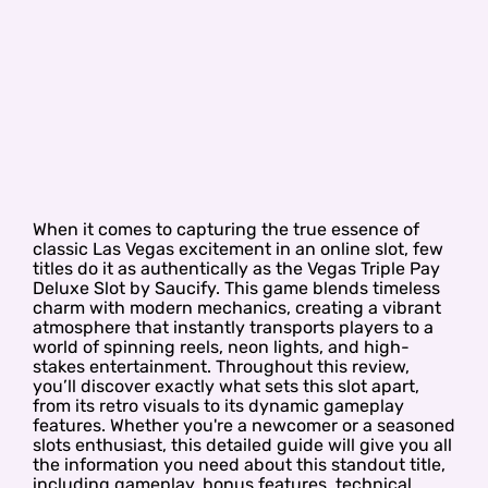
When it comes to capturing the true essence of
classic Las Vegas excitement in an online slot, few
titles do it as authentically as the Vegas Triple Pay
Deluxe Slot by Saucify. This game blends timeless
charm with modern mechanics, creating a vibrant
atmosphere that instantly transports players to a
world of spinning reels, neon lights, and high-
stakes entertainment. Throughout this review,
you’ll discover exactly what sets this slot apart,
from its retro visuals to its dynamic gameplay
features. Whether you're a newcomer or a seasoned
slots enthusiast, this detailed guide will give you all
the information you need about this standout title,
including gameplay, bonus features, technical