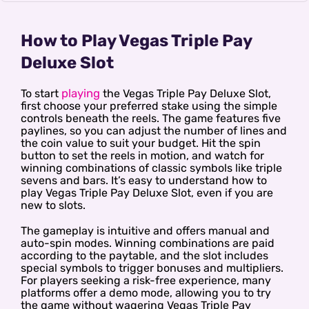
How to Play Vegas Triple Pay
Deluxe Slot
playing
To start
the Vegas Triple Pay Deluxe Slot,
first choose your preferred stake using the simple
controls beneath the reels. The game features five
paylines, so you can adjust the number of lines and
the coin value to suit your budget. Hit the spin
button to set the reels in motion, and watch for
winning combinations of classic symbols like triple
sevens and bars. It’s easy to understand how to
play Vegas Triple Pay Deluxe Slot, even if you are
new to slots.
The gameplay is intuitive and offers manual and
auto-spin modes. Winning combinations are paid
according to the paytable, and the slot includes
special symbols to trigger bonuses and multipliers.
For players seeking a risk-free experience, many
platforms offer a demo mode, allowing you to try
the game without wagering Vegas Triple Pay