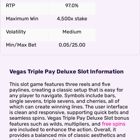
RTP
97.0%
Maximum Win
4,500x stake
Volatility
Medium
Min/Max Bet
0.05/25.00
Vegas Triple Pay Deluxe Slot Information
This slot game features three reels and five
paylines, creating a classic setup that is easy for
any player to navigate. Symbols include bars,
single sevens, triple sevens, and cherries, all of
which can create winning lines. The user interface
is clean and responsive, supporting quick bets and
seamless spins. Vegas Triple Pay Deluxe Slot bonus
free spins
features such as wilds, multipliers, and
are included to enhance the action. Overall, it
provides a balanced mix of classic aesthetics and