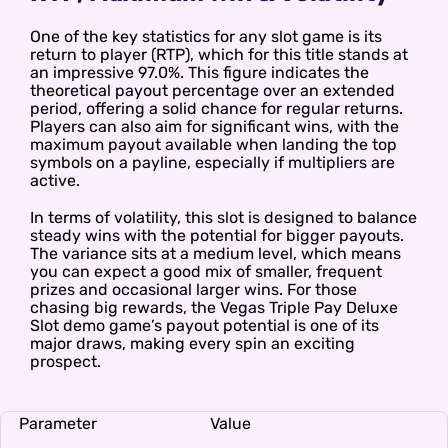
One of the key statistics for any slot game is its
return to player (RTP), which for this title stands at
an impressive 97.0%. This figure indicates the
theoretical payout percentage over an extended
period, offering a solid chance for regular returns.
Players can also aim for significant wins, with the
maximum payout available when landing the top
symbols on a payline, especially if multipliers are
active.
In terms of volatility, this slot is designed to balance
steady wins with the potential for bigger payouts.
The variance sits at a medium level, which means
you can expect a good mix of smaller, frequent
prizes and occasional larger wins. For those
chasing big rewards, the Vegas Triple Pay Deluxe
Slot demo game’s payout potential is one of its
major draws, making every spin an exciting
prospect.
Parameter
Value