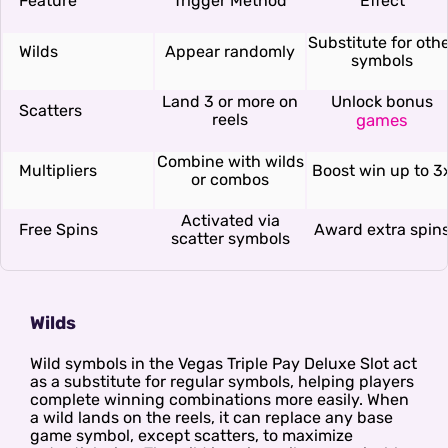
Feature
Trigger Method
Effect
Substitute for oth
Wilds
Appear randomly
symbols
Land 3 or more on
Unlock bonus
Scatters
reels
games
Combine with wilds
Multipliers
Boost win up to 3
or combos
Activated via
Free Spins
Award extra spin
scatter symbols
Wilds
Wild symbols in the Vegas Triple Pay Deluxe Slot act
as a substitute for regular symbols, helping players
complete winning combinations more easily. When
a wild lands on the reels, it can replace any base
game symbol, except scatters, to maximize