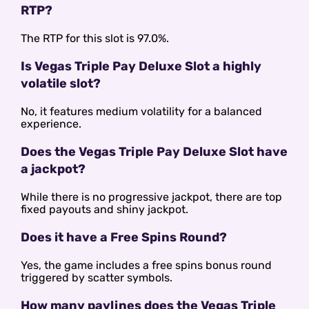
RTP?
The RTP for this slot is 97.0%.
Is Vegas Triple Pay Deluxe Slot a highly
volatile slot?
No, it features medium volatility for a balanced
experience.
Does the Vegas Triple Pay Deluxe Slot have
a jackpot?
While there is no progressive jackpot, there are top
fixed payouts and shiny jackpot.
Does it have a Free Spins Round?
Yes, the game includes a free spins bonus round
triggered by scatter symbols.
How many paylines does the Vegas Triple