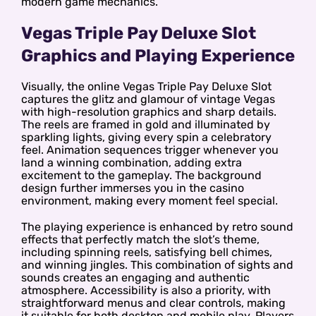
modern game mechanics.
Vegas Triple Pay Deluxe Slot
Graphics and Playing Experience
Visually, the online Vegas Triple Pay Deluxe Slot
captures the glitz and glamour of vintage Vegas
with high-resolution graphics and sharp details.
The reels are framed in gold and illuminated by
sparkling lights, giving every spin a celebratory
feel. Animation sequences trigger whenever you
land a winning combination, adding extra
excitement to the gameplay. The background
design further immerses you in the casino
environment, making every moment feel special.
The playing experience is enhanced by retro sound
effects that perfectly match the slot’s theme,
including spinning reels, satisfying bell chimes,
and winning jingles. This combination of sights and
sounds creates an engaging and authentic
atmosphere. Accessibility is also a priority, with
straightforward menus and clear controls, making
it suitable for both desktop and mobile play. Players