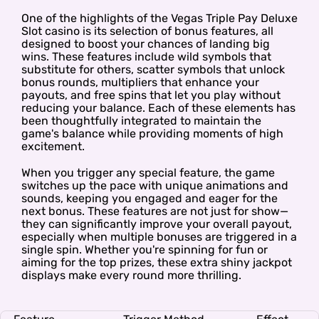
One of the highlights of the Vegas Triple Pay Deluxe
Slot casino is its selection of bonus features, all
designed to boost your chances of landing big
wins. These features include wild symbols that
substitute for others, scatter symbols that unlock
bonus rounds, multipliers that enhance your
payouts, and free spins that let you play without
reducing your balance. Each of these elements has
been thoughtfully integrated to maintain the
game's balance while providing moments of high
excitement.
When you trigger any special feature, the game
switches up the pace with unique animations and
sounds, keeping you engaged and eager for the
next bonus. These features are not just for show—
they can significantly improve your overall payout,
especially when multiple bonuses are triggered in a
single spin. Whether you're spinning for fun or
aiming for the top prizes, these extra shiny jackpot
displays make every round more thrilling.