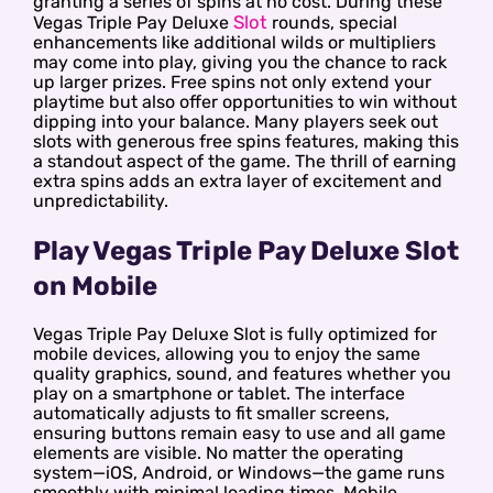
granting a series of spins at no cost. During these
Slot
Vegas Triple Pay Deluxe
rounds, special
enhancements like additional wilds or multipliers
may come into play, giving you the chance to rack
up larger prizes. Free spins not only extend your
playtime but also offer opportunities to win without
dipping into your balance. Many players seek out
slots with generous free spins features, making this
a standout aspect of the game. The thrill of earning
extra spins adds an extra layer of excitement and
unpredictability.
Play Vegas Triple Pay Deluxe Slot
on Mobile
Vegas Triple Pay Deluxe Slot is fully optimized for
mobile devices, allowing you to enjoy the same
quality graphics, sound, and features whether you
play on a smartphone or tablet. The interface
automatically adjusts to fit smaller screens,
ensuring buttons remain easy to use and all game
elements are visible. No matter the operating
system—iOS, Android, or Windows—the game runs
smoothly with minimal loading times. Mobile