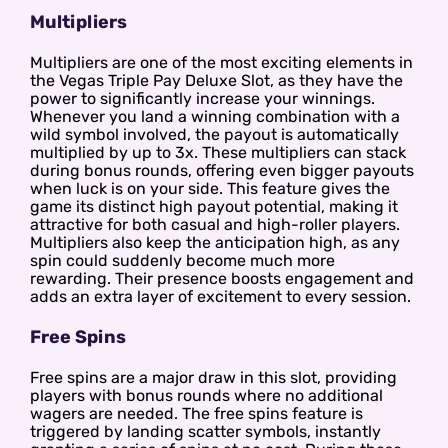
Multipliers
Multipliers are one of the most exciting elements in
the Vegas Triple Pay Deluxe Slot, as they have the
power to significantly increase your winnings.
Whenever you land a winning combination with a
wild symbol involved, the payout is automatically
multiplied by up to 3x. These multipliers can stack
during bonus rounds, offering even bigger payouts
when luck is on your side. This feature gives the
game its distinct high payout potential, making it
attractive for both casual and high-roller players.
Multipliers also keep the anticipation high, as any
spin could suddenly become much more
rewarding. Their presence boosts engagement and
adds an extra layer of excitement to every session.
Free Spins
Free spins are a major draw in this slot, providing
players with bonus rounds where no additional
wagers are needed. The free spins feature is
triggered by landing scatter symbols, instantly