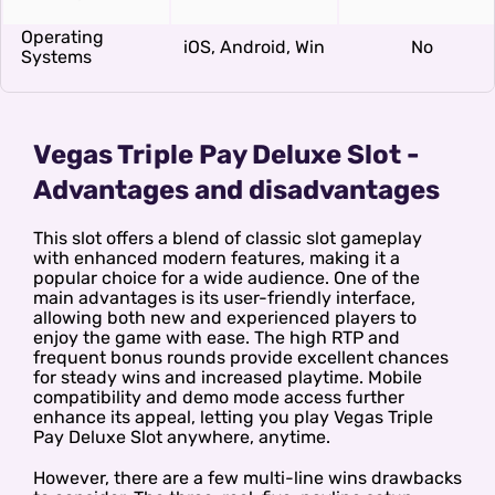
Operating
iOS, Android, Win
No
Systems
Vegas Triple Pay Deluxe Slot -
Advantages and disadvantages
This slot offers a blend of classic slot gameplay
with enhanced modern features, making it a
popular choice for a wide audience. One of the
main advantages is its user-friendly interface,
allowing both new and experienced players to
enjoy the game with ease. The high RTP and
frequent bonus rounds provide excellent chances
for steady wins and increased playtime. Mobile
compatibility and demo mode access further
enhance its appeal, letting you play Vegas Triple
Pay Deluxe Slot anywhere, anytime.
However, there are a few multi-line wins drawbacks