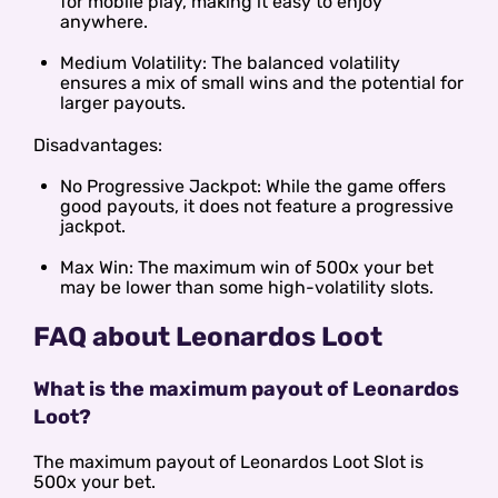
for mobile play, making it easy to enjoy
anywhere.
Medium Volatility: The balanced volatility
ensures a mix of small wins and the potential for
larger payouts.
Disadvantages:
No Progressive Jackpot: While the game offers
good payouts, it does not feature a progressive
jackpot.
Max Win: The maximum win of 500x your bet
may be lower than some high-volatility slots.
FAQ about Leonardos Loot
What is the maximum payout of Leonardos
Loot?
The maximum payout of Leonardos Loot Slot is
500x your bet.