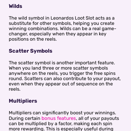
Wilds
The wild symbol in Leonardos Loot Slot acts as a
substitute for other symbols, helping you create
winning combinations. Wilds can be a real game-
changer, especially when they appear in key
positions on the reels.
Scatter Symbols
The scatter symbol is another important feature.
When you land three or more scatter symbols
anywhere on the reels, you trigger the free spins
round. Scatters can also contribute to your payout,
even when they appear out of sequence on the
reels.
Multipliers
Multipliers can significantly boost your winnings.
bonus features
During certain
, all of your payouts
can be multiplied by a factor, making each spin
more rewarding. This is especially useful during