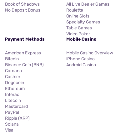
Book of Shadows
All Live Dealer Games
No Deposit Bonus
Roulette
Online Slots
Specialty Games
Table Games
Video Poker
Payment Methods
Mobile Casino
American Express
Mobile Casino Overview
Bitcoin
iPhone Casino
Binance Coin (BNB)
Android Casino
Cardano
Cashier
Dogecoin
Ethereum
Interac
Litecoin
Mastercard
PayPal
Ripple (XRP)
Solana
Visa