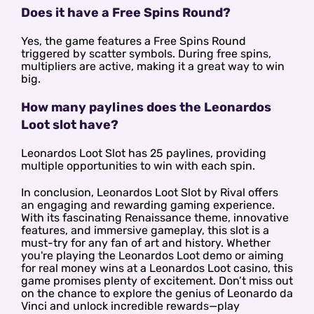
Does it have a Free Spins Round?
Yes, the game features a Free Spins Round
triggered by scatter symbols. During free spins,
multipliers are active, making it a great way to win
big.
How many paylines does the Leonardos
Loot slot have?
Leonardos Loot Slot has 25 paylines, providing
multiple opportunities to win with each spin.
In conclusion, Leonardos Loot Slot by Rival offers
an engaging and rewarding gaming experience.
With its fascinating Renaissance theme, innovative
features, and immersive gameplay, this slot is a
must-try for any fan of art and history. Whether
you're playing the Leonardos Loot demo or aiming
for real money wins at a Leonardos Loot casino, this
game promises plenty of excitement. Don’t miss out
on the chance to explore the genius of Leonardo da
Vinci and unlock incredible rewards—play