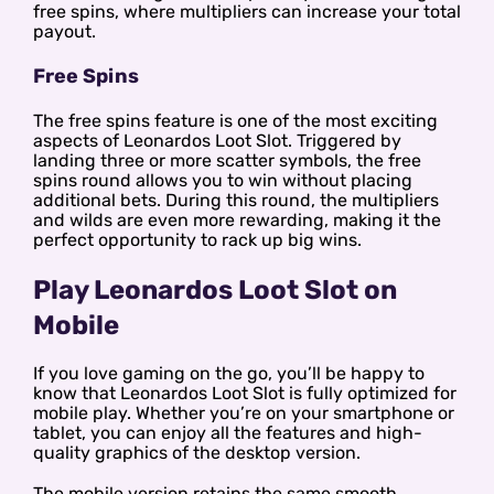
free spins, where multipliers can increase your total
payout.
Free Spins
The free spins feature is one of the most exciting
aspects of Leonardos Loot Slot. Triggered by
landing three or more scatter symbols, the free
spins round allows you to win without placing
additional bets. During this round, the multipliers
and wilds are even more rewarding, making it the
perfect opportunity to rack up big wins.
Play Leonardos Loot Slot on
Mobile
If you love gaming on the go, you’ll be happy to
know that Leonardos Loot Slot is fully optimized for
mobile play. Whether you’re on your smartphone or
tablet, you can enjoy all the features and high-
quality graphics of the desktop version.
The mobile version retains the same smooth