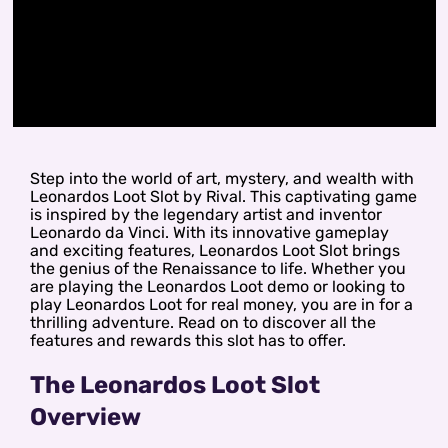
Step into the world of art, mystery, and wealth with
Leonardos Loot Slot by Rival. This captivating game
is inspired by the legendary artist and inventor
Leonardo da Vinci. With its innovative gameplay
and exciting features, Leonardos Loot Slot brings
the genius of the Renaissance to life. Whether you
are playing the Leonardos Loot demo or looking to
play Leonardos Loot for real money, you are in for a
thrilling adventure. Read on to discover all the
features and rewards this slot has to offer.
The Leonardos Loot Slot
Overview