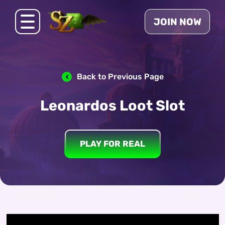
JOIN NOW
Back to Previous Page
Leonardos Loot Slot
PLAY FOR REAL