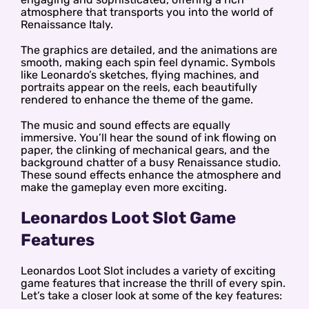
atmosphere that transports you into the world of
Renaissance Italy.
The graphics are detailed, and the animations are
smooth, making each spin feel dynamic. Symbols
like Leonardo’s sketches, flying machines, and
portraits appear on the reels, each beautifully
rendered to enhance the theme of the game.
The music and sound effects are equally
immersive. You’ll hear the sound of ink flowing on
paper, the clinking of mechanical gears, and the
background chatter of a busy Renaissance studio.
These sound effects enhance the atmosphere and
make the gameplay even more exciting.
Leonardos Loot Slot Game
Features
Leonardos Loot Slot includes a variety of exciting
game features that increase the thrill of every spin.
Let’s take a closer look at some of the key features: