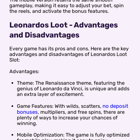
gameplay, making it easy to adjust your bet, spin
the reels, and activate the bonus features.
Leonardos Loot - Advantages
and Disadvantages
Every game has its pros and cons. Here are the key
advantages and disadvantages of Leonardos Loot
Slot:
Advantages:
Theme: The Renaissance theme, featuring the
genius of Leonardo da Vinci, is unique and adds
an extra layer of excitement.
no deposit
Game Features: With wilds, scatters,
bonuses
, multipliers, and free spins, there are
plenty of ways to increase your chances of
winning.
Mobile Optimization: The game is fully optimized