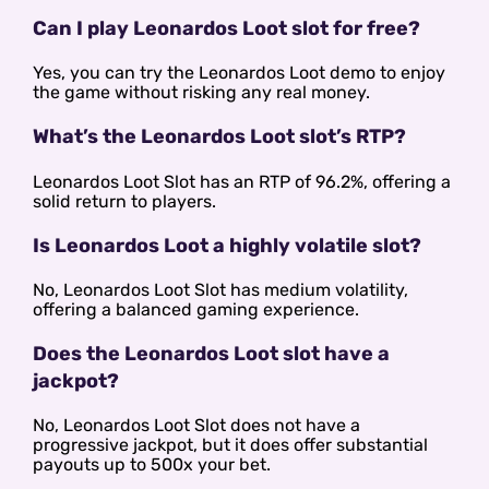
Can I play Leonardos Loot slot for free?
Yes, you can try the Leonardos Loot demo to enjoy
the game without risking any real money.
What’s the Leonardos Loot slot’s RTP?
Leonardos Loot Slot has an RTP of 96.2%, offering a
solid return to players.
Is Leonardos Loot a highly volatile slot?
No, Leonardos Loot Slot has medium volatility,
offering a balanced gaming experience.
Does the Leonardos Loot slot have a
jackpot?
No, Leonardos Loot Slot does not have a
progressive jackpot, but it does offer substantial
payouts up to 500x your bet.