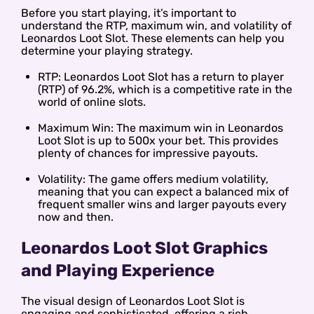
Before you start playing, it’s important to
understand the RTP, maximum win, and volatility of
Leonardos Loot Slot. These elements can help you
determine your playing strategy.
RTP: Leonardos Loot Slot has a return to player
(RTP) of 96.2%, which is a competitive rate in the
world of online slots.
Maximum Win: The maximum win in Leonardos
Loot Slot is up to 500x your bet. This provides
plenty of chances for impressive payouts.
Volatility: The game offers medium volatility,
meaning that you can expect a balanced mix of
frequent smaller wins and larger payouts every
now and then.
Leonardos Loot Slot Graphics
and Playing Experience
The visual design of Leonardos Loot Slot is
engaging and sophisticated, offering a rich