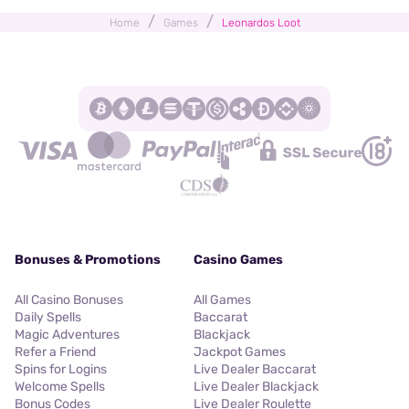
/
/
Home
Games
Leonardos Loot
Bonuses & Promotions
Casino Games
All Casino Bonuses
All Games
Daily Spells
Baccarat
Magic Adventures
Blackjack
Refer a Friend
Jackpot Games
Spins for Logins
Live Dealer Baccarat
Welcome Spells
Live Dealer Blackjack
Bonus Codes
Live Dealer Roulette