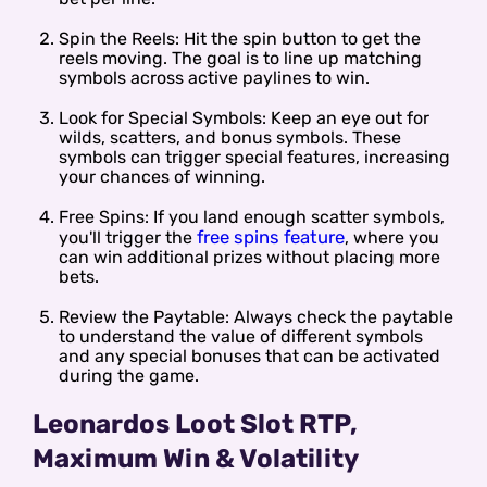
Spin the Reels: Hit the spin button to get the
reels moving. The goal is to line up matching
symbols across active paylines to win.
Look for Special Symbols: Keep an eye out for
wilds, scatters, and bonus symbols. These
symbols can trigger special features, increasing
your chances of winning.
Free Spins: If you land enough scatter symbols,
free spins feature
you'll trigger the
, where you
can win additional prizes without placing more
bets.
Review the Paytable: Always check the paytable
to understand the value of different symbols
and any special bonuses that can be activated
during the game.
Leonardos Loot Slot RTP,
Maximum Win & Volatility