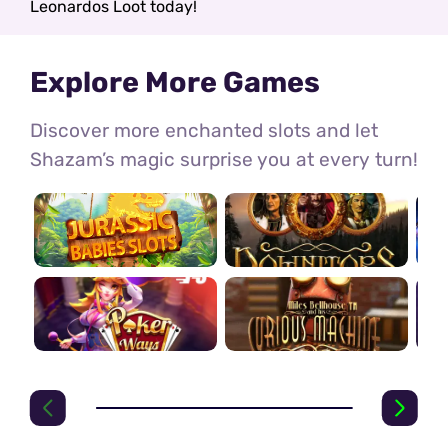
Leonardos Loot today!
Explore More Games
Discover more enchanted slots and let
Shazam’s magic surprise you at every turn!