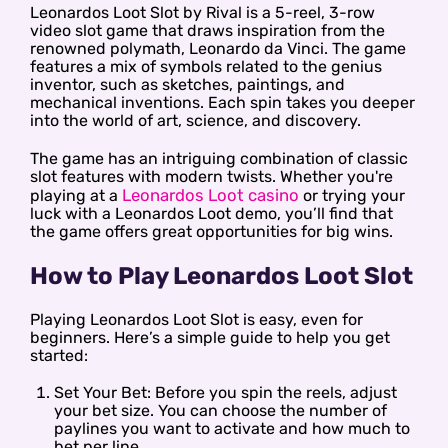
Leonardos Loot Slot by Rival is a 5-reel, 3-row
video slot game that draws inspiration from the
renowned polymath, Leonardo da Vinci. The game
features a mix of symbols related to the genius
inventor, such as sketches, paintings, and
mechanical inventions. Each spin takes you deeper
into the world of art, science, and discovery.
The game has an intriguing combination of classic
slot features with modern twists. Whether you're
Leonardos Loot casino
playing at a
or trying your
luck with a Leonardos Loot demo, you’ll find that
the game offers great opportunities for big wins.
How to Play Leonardos Loot Slot
Playing Leonardos Loot Slot is easy, even for
beginners. Here’s a simple guide to help you get
started:
Set Your Bet: Before you spin the reels, adjust
your bet size. You can choose the number of
paylines you want to activate and how much to
bet per line.