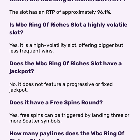
The slot has an RTP of approximately 96.1%.
Is Wbc Ring Of Riches Slot a highly volatile
slot?
Yes, it is a high-volatility slot, offering bigger but
less frequent wins.
Does the Wbc Ring Of Riches Slot have a
jackpot?
No, it does not feature a progressive or fixed
jackpot.
Does it have a Free Spins Round?
Yes, free spins can be triggered by landing three or
more Scatter symbols.
How many paylines does the Wbc Ring Of