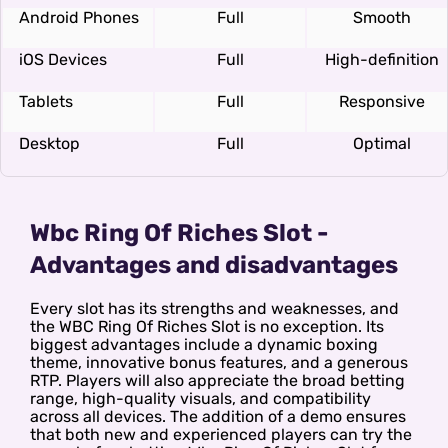
Android Phones
Full
Smooth
iOS Devices
Full
High-definition
Tablets
Full
Responsive
Desktop
Full
Optimal
Wbc Ring Of Riches Slot -
Advantages and disadvantages
Every slot has its strengths and weaknesses, and
the WBC Ring Of Riches Slot is no exception. Its
biggest advantages include a dynamic boxing
theme, innovative bonus features, and a generous
RTP. Players will also appreciate the broad betting
range, high-quality visuals, and compatibility
across all devices. The addition of a demo ensures
that both new and experienced players can try the