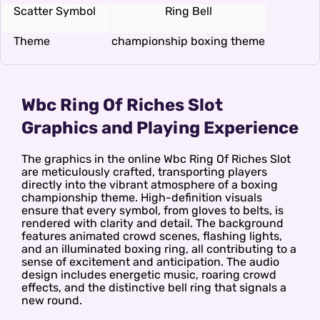
Scatter Symbol
Ring Bell
Theme
championship boxing theme
Wbc Ring Of Riches Slot
Graphics and Playing Experience
The graphics in the online Wbc Ring Of Riches Slot
are meticulously crafted, transporting players
directly into the vibrant atmosphere of a boxing
championship theme. High-definition visuals
ensure that every symbol, from gloves to belts, is
rendered with clarity and detail. The background
features animated crowd scenes, flashing lights,
and an illuminated boxing ring, all contributing to a
sense of excitement and anticipation. The audio
design includes energetic music, roaring crowd
effects, and the distinctive bell ring that signals a
new round.