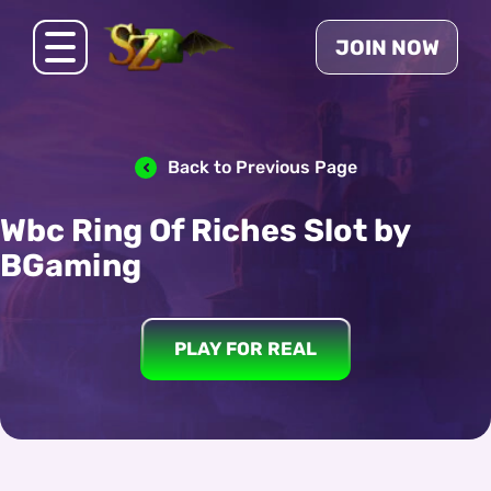
JOIN NOW
Back to Previous Page
Wbc Ring Of Riches Slot by
BGaming
PLAY FOR REAL