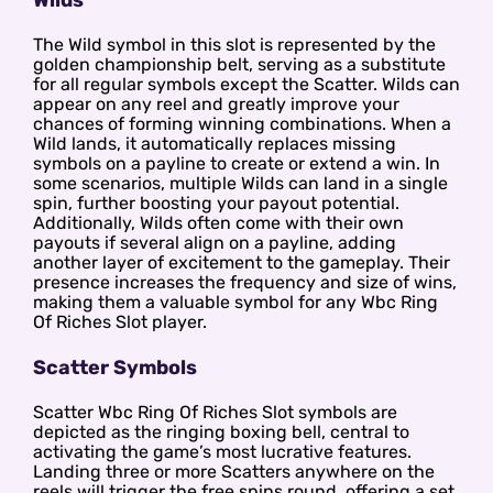
Wilds
The Wild symbol in this slot is represented by the
golden championship belt, serving as a substitute
for all regular symbols except the Scatter. Wilds can
appear on any reel and greatly improve your
chances of forming winning combinations. When a
Wild lands, it automatically replaces missing
symbols on a payline to create or extend a win. In
some scenarios, multiple Wilds can land in a single
spin, further boosting your payout potential.
Additionally, Wilds often come with their own
payouts if several align on a payline, adding
another layer of excitement to the gameplay. Their
presence increases the frequency and size of wins,
making them a valuable symbol for any Wbc Ring
Of Riches Slot player.
Scatter Symbols
Scatter Wbc Ring Of Riches Slot symbols are
depicted as the ringing boxing bell, central to
activating the game’s most lucrative features.
Landing three or more Scatters anywhere on the
reels will trigger the free spins round, offering a set