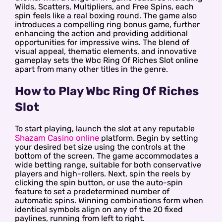
Wilds, Scatters, Multipliers, and Free Spins, each
spin feels like a real boxing round. The game also
introduces a compelling ring bonus game, further
enhancing the action and providing additional
opportunities for impressive wins. The blend of
visual appeal, thematic elements, and innovative
gameplay sets the Wbc Ring Of Riches Slot online
apart from many other titles in the genre.
How to Play Wbc Ring Of Riches
Slot
To start playing, launch the slot at any reputable
Shazam Casino online
platform. Begin by setting
your desired bet size using the controls at the
bottom of the screen. The game accommodates a
wide betting range, suitable for both conservative
players and high-rollers. Next, spin the reels by
clicking the spin button, or use the auto-spin
feature to set a predetermined number of
automatic spins. Winning combinations form when
identical symbols align on any of the 20 fixed
paylines, running from left to right.