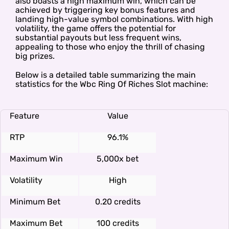
also boasts a high maximum win, which can be
achieved by triggering key bonus features and
landing high-value symbol combinations. With high
volatility, the game offers the potential for
substantial payouts but less frequent wins,
appealing to those who enjoy the thrill of chasing
big prizes.
Below is a detailed table summarizing the main
statistics for the Wbc Ring Of Riches Slot machine:
Feature
Value
RTP
96.1%
Maximum Win
5,000x bet
Volatility
High
Minimum Bet
0.20 credits
Maximum Bet
100 credits