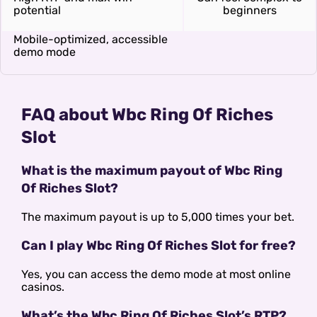
potential
beginners
Mobile-optimized, accessible
demo mode
FAQ about Wbc Ring Of Riches
Slot
What is the maximum payout of Wbc Ring
Of Riches Slot?
The maximum payout is up to 5,000 times your bet.
Can I play Wbc Ring Of Riches Slot for free?
Yes, you can access the demo mode at most online
casinos.
What’s the Wbc Ring Of Riches Slot’s RTP?