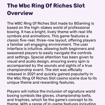
The Wbc Ring Of Riches Slot
Overview
The WBC Ring Of Riches Slot made by BGaming is
based on the high-stakes world of professional
boxing. It has a bright, lively theme with real-life
symbols and animations. This game features a
classic five-reel, three-row layout, offering players
a familiar yet engaging environment. The user
interface is intuitive, allowing both beginners and
seasoned players to easily navigate the controls
and settings. Special attention has been given to
visual and audio design, ensuring every spin is
accompanied by the sounds and sights of a true
championship event. The slot was officially
released in 2021 and quickly gained popularity in
the Wbc Ring Of Riches Slot casino scene due to its
unique theme and rewarding features.
Players will notice the inclusion of signature world
boxing symbols like gloves, championship belts,
and trophies, which tie the game’s concept to its
theme. With a range of in-game features including