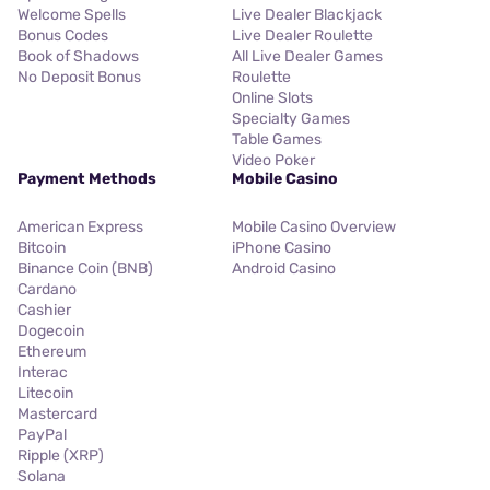
Welcome Spells
Live Dealer Blackjack
Bonus Codes
Live Dealer Roulette
Book of Shadows
All Live Dealer Games
No Deposit Bonus
Roulette
Online Slots
Specialty Games
Table Games
Video Poker
Payment Methods
Mobile Casino
American Express
Mobile Casino Overview
Bitcoin
iPhone Casino
Binance Coin (BNB)
Android Casino
Cardano
Cashier
Dogecoin
Ethereum
Interac
Litecoin
Mastercard
PayPal
Ripple (XRP)
Solana