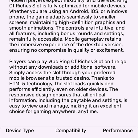
Modern players expect flexibility, and the Wbc Ring
Of Riches Slot is fully optimized for mobile devices.
Whether you are using an Android, iOS, or Windows
phone, the game adapts seamlessly to smaller
screens, maintaining high-definition graphics and
smooth animations. The controls are intuitive, and
all features, including bonus rounds and settings,
remain fully accessible. Mobile gameplay retains
the immersive experience of the desktop version,
ensuring no compromise in quality or excitement.
Players can play Wbc Ring Of Riches Slot on the go
without any downloads or additional software.
Simply access the slot through your preferred
mobile browser at a trusted casino. Thanks to
HTML5 technology, the slot loads quickly and
performs efficiently, even on older devices. The
responsive design ensures that all critical
information, including the paytable and settings, is
easy to view and manage, making it an excellent
choice for gaming anywhere, anytime.
Device Type
Compatibility
Performance