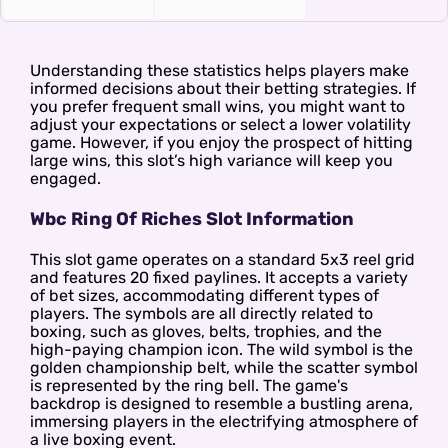
Understanding these statistics helps players make
informed decisions about their betting strategies. If
you prefer frequent small wins, you might want to
adjust your expectations or select a lower volatility
game. However, if you enjoy the prospect of hitting
large wins, this slot’s high variance will keep you
engaged.
Wbc Ring Of Riches Slot Information
This slot game operates on a standard 5x3 reel grid
and features 20 fixed paylines. It accepts a variety
of bet sizes, accommodating different types of
players. The symbols are all directly related to
boxing, such as gloves, belts, trophies, and the
high-paying champion icon. The wild symbol is the
golden championship belt, while the scatter symbol
is represented by the ring bell. The game's
backdrop is designed to resemble a bustling arena,
immersing players in the electrifying atmosphere of
a live boxing event.