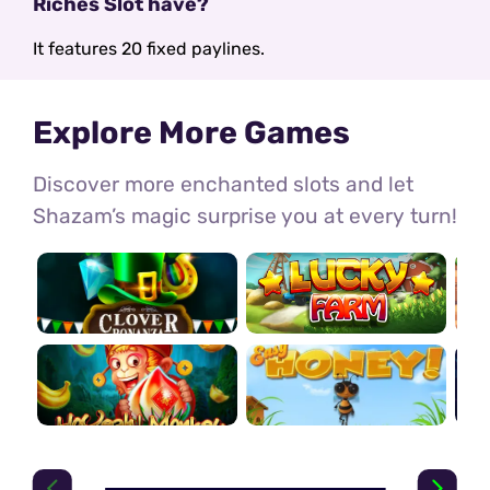
Riches Slot have?
It features 20 fixed paylines.
Explore More Games
Discover more enchanted slots and let
Shazam’s magic surprise you at every turn!