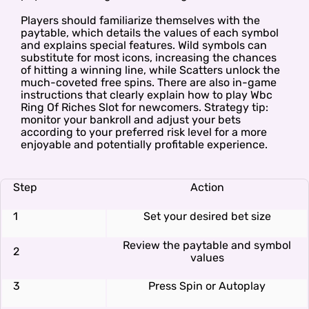
Players should familiarize themselves with the
paytable, which details the values of each symbol
and explains special features. Wild symbols can
substitute for most icons, increasing the chances
of hitting a winning line, while Scatters unlock the
much-coveted free spins. There are also in-game
instructions that clearly explain how to play Wbc
Ring Of Riches Slot for newcomers. Strategy tip:
monitor your bankroll and adjust your bets
according to your preferred risk level for a more
enjoyable and potentially profitable experience.
Step
Action
1
Set your desired bet size
Review the paytable and symbol
2
values
3
Press Spin or Autoplay