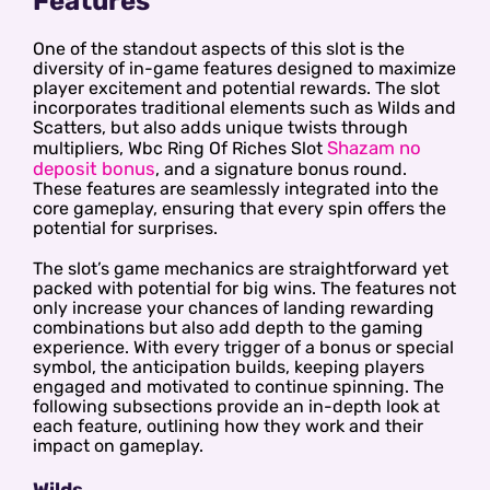
Features
One of the standout aspects of this slot is the
diversity of in-game features designed to maximize
player excitement and potential rewards. The slot
incorporates traditional elements such as Wilds and
Scatters, but also adds unique twists through
Shazam no
multipliers, Wbc Ring Of Riches Slot
deposit bonus
, and a signature bonus round.
These features are seamlessly integrated into the
core gameplay, ensuring that every spin offers the
potential for surprises.
The slot’s game mechanics are straightforward yet
packed with potential for big wins. The features not
only increase your chances of landing rewarding
combinations but also add depth to the gaming
experience. With every trigger of a bonus or special
symbol, the anticipation builds, keeping players
engaged and motivated to continue spinning. The
following subsections provide an in-depth look at
each feature, outlining how they work and their
impact on gameplay.