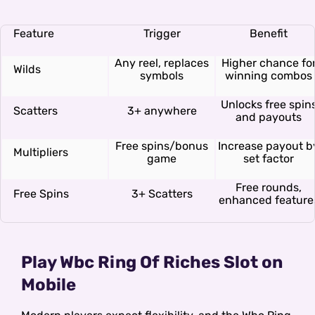
Feature
Trigger
Benefit
Any reel, replaces
Higher chance fo
Wilds
symbols
winning combos
Unlocks free spin
Scatters
3+ anywhere
and payouts
Free spins/bonus
Increase payout b
Multipliers
game
set factor
Free rounds,
Free Spins
3+ Scatters
enhanced feature
Play Wbc Ring Of Riches Slot on
Mobile