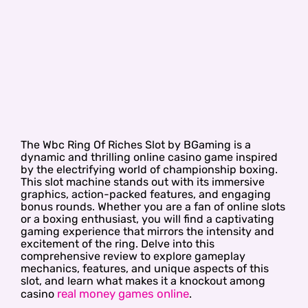
The Wbc Ring Of Riches Slot by BGaming is a
dynamic and thrilling online casino game inspired
by the electrifying world of championship boxing.
This slot machine stands out with its immersive
graphics, action-packed features, and engaging
bonus rounds. Whether you are a fan of online slots
or a boxing enthusiast, you will find a captivating
gaming experience that mirrors the intensity and
excitement of the ring. Delve into this
comprehensive review to explore gameplay
mechanics, features, and unique aspects of this
slot, and learn what makes it a knockout among
real money games online
casino
.