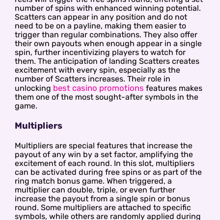
number of spins with enhanced winning potential.
Scatters can appear in any position and do not
need to be on a payline, making them easier to
trigger than regular combinations. They also offer
their own payouts when enough appear in a single
spin, further incentivizing players to watch for
them. The anticipation of landing Scatters creates
excitement with every spin, especially as the
number of Scatters increases. Their role in
best casino promotions
unlocking
features makes
them one of the most sought-after symbols in the
game.
Multipliers
Multipliers are special features that increase the
payout of any win by a set factor, amplifying the
excitement of each round. In this slot, multipliers
can be activated during free spins or as part of the
ring match bonus game. When triggered, a
multiplier can double, triple, or even further
increase the payout from a single spin or bonus
round. Some multipliers are attached to specific
symbols, while others are randomly applied during