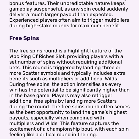
bonus features. Their unpredictable nature keeps
gameplay suspenseful, as any spin could suddenly
deliver a much larger payout than expected.
Experienced players often aim to trigger multipliers
during high-stake rounds for maximum benefit.
Free Spins
The free spins round is a highlight feature of the
Wbc Ring Of Riches Slot, providing players with a
set number of spins without requiring additional
bets. This round is triggered by landing three or
more Scatter symbols and typically includes extra
benefits such as multipliers or additional Wilds.
During free spins, the action intensifies as every
win has the potential to be significantly higher than
in the base game. Players may also retrigger
additional free spins by landing more Scatters
during the round. The free spins round often serves
as the best opportunity to land the game’s highest
payouts, especially when combined with
multipliers and Wilds. This feature captures the
excitement of a championship bout, with each spin
feeling like a critical round in the ring.