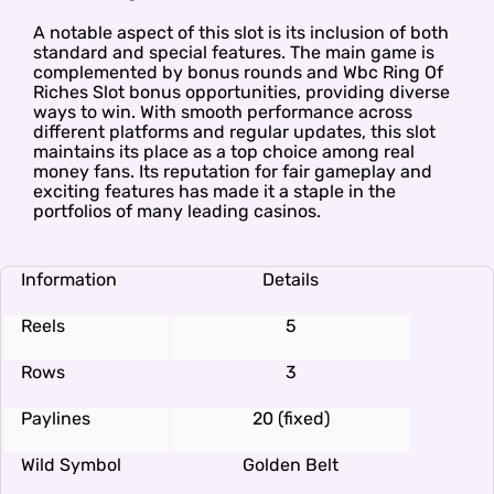
A notable aspect of this slot is its inclusion of both
standard and special features. The main game is
complemented by bonus rounds and Wbc Ring Of
Riches Slot bonus opportunities, providing diverse
ways to win. With smooth performance across
different platforms and regular updates, this slot
maintains its place as a top choice among real
money fans. Its reputation for fair gameplay and
exciting features has made it a staple in the
portfolios of many leading casinos.
Information
Details
Reels
5
Rows
3
Paylines
20 (fixed)
Wild Symbol
Golden Belt