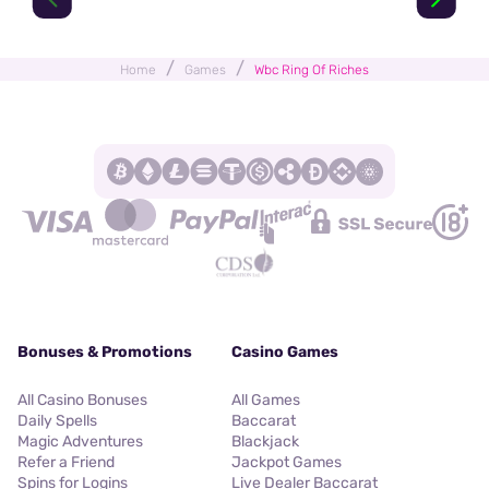
/
/
Home
Games
Wbc Ring Of Riches
Bonuses & Promotions
Casino Games
All Casino Bonuses
All Games
Daily Spells
Baccarat
Magic Adventures
Blackjack
Refer a Friend
Jackpot Games
Spins for Logins
Live Dealer Baccarat