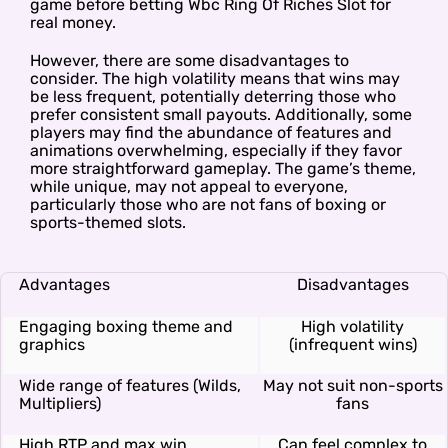
game before betting Wbc Ring Of Riches Slot for
real money.
However, there are some disadvantages to
consider. The high volatility means that wins may
be less frequent, potentially deterring those who
prefer consistent small payouts. Additionally, some
players may find the abundance of features and
animations overwhelming, especially if they favor
more straightforward gameplay. The game’s theme,
while unique, may not appeal to everyone,
particularly those who are not fans of boxing or
sports-themed slots.
Advantages
Disadvantages
Engaging boxing theme and
High volatility
graphics
(infrequent wins)
Wide range of features (Wilds,
May not suit non-sports
Multipliers)
fans
High RTP and max win
Can feel complex to