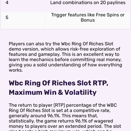
4
Land combinations on 20 paylines
Trigger features like Free Spins or
5
Bonus
Players can also try the Wbc Ring Of Riches Slot
demo version, which allows risk-free exploration of
features and gameplay. This is an excellent way to
learn the mechanics before committing real money,
giving you a solid understanding of how everything
works.
Wbc Ring Of Riches Slot RTP,
Maximum Win & Volatility
The return to player (RTP) percentage of the WBC
Ring Of Riches Slot is set at a competitive rate,
generally around 96.1%. This means that,
statistically, the game returns 96.1% of wagered
money to players over an extended period. The slot