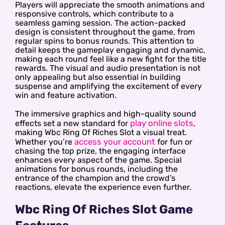
Players will appreciate the smooth animations and
responsive controls, which contribute to a
seamless gaming session. The action-packed
design is consistent throughout the game, from
regular spins to bonus rounds. This attention to
detail keeps the gameplay engaging and dynamic,
making each round feel like a new fight for the title
rewards. The visual and audio presentation is not
only appealing but also essential in building
suspense and amplifying the excitement of every
win and feature activation.
The immersive graphics and high-quality sound
play online slots
effects set a new standard for
,
making Wbc Ring Of Riches Slot a visual treat.
access your account
Whether you’re
for fun or
chasing the top prize, the engaging interface
enhances every aspect of the game. Special
animations for bonus rounds, including the
entrance of the champion and the crowd’s
reactions, elevate the experience even further.
Wbc Ring Of Riches Slot Game