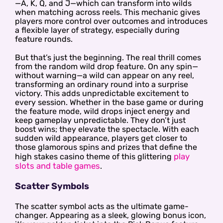
—A, K, Q, and J—which can transform into wilds
when matching across reels. This mechanic gives
players more control over outcomes and introduces
a flexible layer of strategy, especially during
feature rounds.
But that’s just the beginning. The real thrill comes
from the random wild drop feature. On any spin—
without warning—a wild can appear on any reel,
transforming an ordinary round into a surprise
victory. This adds unpredictable excitement to
every session. Whether in the base game or during
the feature mode, wild drops inject energy and
keep gameplay unpredictable. They don’t just
boost wins; they elevate the spectacle. With each
sudden wild appearance, players get closer to
those glamorous spins and prizes that define the
play
high stakes casino theme of this glittering
slots and table games
.
Scatter Symbols
The scatter symbol acts as the ultimate game-
changer. Appearing as a sleek, glowing bonus icon,