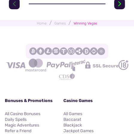
/
/
Home
Games
Winning Vegas
Bonuses & Promotions
Casino Games
All Casino Bonuses
All Games
Daily Spells
Baccarat
Magic Adventures
Blackjack
Refer a Friend
Jackpot Games