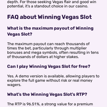
depth. For those seeking Vegas flair and good win
potential, it’s a standout choice in our casino.
FAQ about Winning Vegas Slot
What is the maximum payout of Winning
Vegas Slot?
The maximum payout can reach thousands of
times the bet, particularly through multiplier
bonuses and mega symbols, often resulting in tens
of thousands of dollars at higher stakes.
Can I play Winning Vegas Slot for free?
Yes. A demo version is available, allowing players to
explore the full game without risk or real money
wagers.
What’s the Winning Vegas Slot’s RTP?
The RTP is 96.51 %, a strong value for a premium