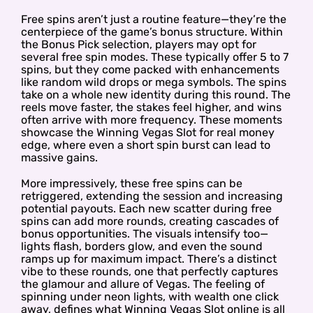
Free spins aren’t just a routine feature—they’re the
centerpiece of the game’s bonus structure. Within
the Bonus Pick selection, players may opt for
several free spin modes. These typically offer 5 to 7
spins, but they come packed with enhancements
like random wild drops or mega symbols. The spins
take on a whole new identity during this round. The
reels move faster, the stakes feel higher, and wins
often arrive with more frequency. These moments
showcase the Winning Vegas Slot for real money
edge, where even a short spin burst can lead to
massive gains.
More impressively, these free spins can be
retriggered, extending the session and increasing
potential payouts. Each new scatter during free
spins can add more rounds, creating cascades of
bonus opportunities. The visuals intensify too—
lights flash, borders glow, and even the sound
ramps up for maximum impact. There’s a distinct
vibe to these rounds, one that perfectly captures
the glamour and allure of Vegas. The feeling of
spinning under neon lights, with wealth one click
away, defines what Winning Vegas Slot online is all