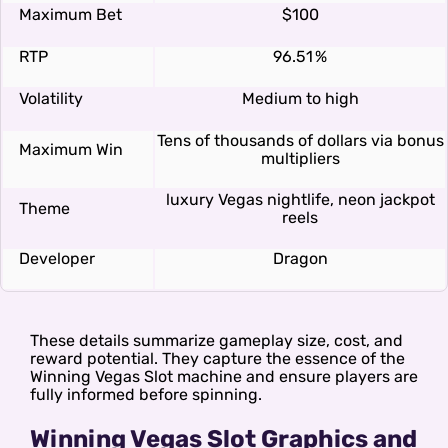
Maximum Bet
$100
RTP
96.51 %
Volatility
Medium to high
Tens of thousands of dollars via bonus
Maximum Win
multipliers
luxury Vegas nightlife, neon jackpot
Theme
reels
Developer
Dragon
These details summarize gameplay size, cost, and
reward potential. They capture the essence of the
Winning Vegas Slot machine and ensure players are
fully informed before spinning.
Winning Vegas Slot Graphics and