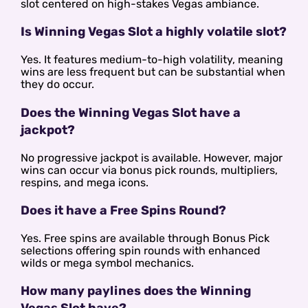
slot centered on high-stakes Vegas ambiance.
Is Winning Vegas Slot a highly volatile slot?
Yes. It features medium-to-high volatility, meaning
wins are less frequent but can be substantial when
they do occur.
Does the Winning Vegas Slot have a
jackpot?
No progressive jackpot is available. However, major
wins can occur via bonus pick rounds, multipliers,
respins, and mega icons.
Does it have a Free Spins Round?
Yes. Free spins are available through Bonus Pick
selections offering spin rounds with enhanced
wilds or mega symbol mechanics.
How many paylines does the Winning
Vegas Slot have?