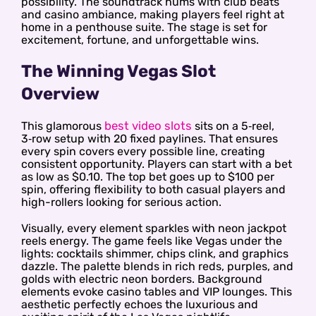
possibility. The soundtrack hums with club beats
and casino ambiance, making players feel right at
home in a penthouse suite. The stage is set for
excitement, fortune, and unforgettable wins.
The Winning Vegas Slot
Overview
best video slots
This glamorous
sits on a 5‑reel,
3‑row setup with 20 fixed paylines. That ensures
every spin covers every possible line, creating
consistent opportunity. Players can start with a bet
as low as $0.10. The top bet goes up to $100 per
spin, offering flexibility to both casual players and
high-rollers looking for serious action.
Visually, every element sparkles with neon jackpot
reels energy. The game feels like Vegas under the
lights: cocktails shimmer, chips clink, and graphics
dazzle. The palette blends in rich reds, purples, and
golds with electric neon borders. Background
elements evoke casino tables and VIP lounges. This
aesthetic perfectly echoes the luxurious and