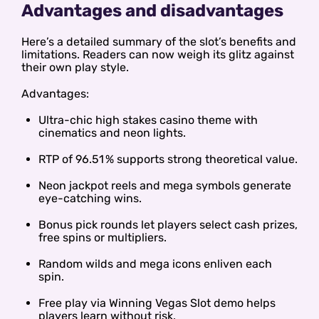
Advantages and disadvantages
Here’s a detailed summary of the slot’s benefits and
limitations. Readers can now weigh its glitz against
their own play style.
Advantages:
Ultra-chic high stakes casino theme with
cinematics and neon lights.
RTP of 96.51 % supports strong theoretical value.
Neon jackpot reels and mega symbols generate
eye-catching wins.
Bonus pick rounds let players select cash prizes,
free spins or multipliers.
Random wilds and mega icons enliven each
spin.
Free play via Winning Vegas Slot demo helps
players learn without risk.