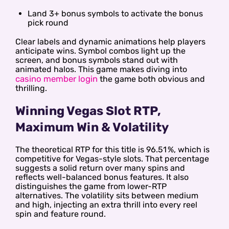
Land 3+ bonus symbols to activate the bonus
pick round
Clear labels and dynamic animations help players
anticipate wins. Symbol combos light up the
screen, and bonus symbols stand out with
animated halos. This game makes diving into
casino member login
the game both obvious and
thrilling.
Winning Vegas Slot RTP,
Maximum Win & Volatility
The theoretical RTP for this title is 96.51 %, which is
competitive for Vegas-style slots. That percentage
suggests a solid return over many spins and
reflects well-balanced bonus features. It also
distinguishes the game from lower-RTP
alternatives. The volatility sits between medium
and high, injecting an extra thrill into every reel
spin and feature round.