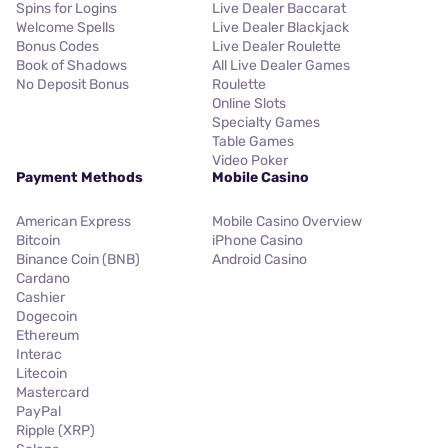
Spins for Logins
Live Dealer Baccarat
Welcome Spells
Live Dealer Blackjack
Bonus Codes
Live Dealer Roulette
Book of Shadows
All Live Dealer Games
No Deposit Bonus
Roulette
Online Slots
Specialty Games
Table Games
Video Poker
Payment Methods
Mobile Casino
American Express
Mobile Casino Overview
Bitcoin
iPhone Casino
Binance Coin (BNB)
Android Casino
Cardano
Cashier
Dogecoin
Ethereum
Interac
Litecoin
Mastercard
PayPal
Ripple (XRP)