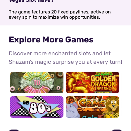
The game features 20 fixed paylines, active on
every spin to maximize win opportunities.
Explore More Games
Discover more enchanted slots and let
Shazam’s magic surprise you at every turn!