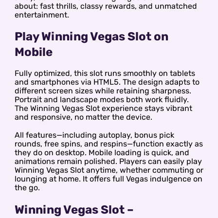
about: fast thrills, classy rewards, and unmatched
entertainment.
Play Winning Vegas Slot on
Mobile
Fully optimized, this slot runs smoothly on tablets
and smartphones via HTML5. The design adapts to
different screen sizes while retaining sharpness.
Portrait and landscape modes both work fluidly.
The Winning Vegas Slot experience stays vibrant
and responsive, no matter the device.
All features—including autoplay, bonus pick
rounds, free spins, and respins—function exactly as
they do on desktop. Mobile loading is quick, and
animations remain polished. Players can easily play
Winning Vegas Slot anytime, whether commuting or
lounging at home. It offers full Vegas indulgence on
the go.
Winning Vegas Slot –