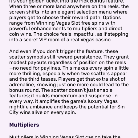
it’s your golden ticket into the Pick Bonus feature.
When three or more land anywhere on the reels, the
screen shifts into an elegant selection menu where
players get to choose their reward path. Options
range from Winning Vegas Slot free spins with
powerful enhancements to multipliers and direct
coin wins. The choice feels impactful, as if stepping
into a secret VIP room of a real Vegas casino.
And even if you don't trigger the feature, these
scatter symbols still reward persistence. They grant
modest payouts regardless of position on the reels
—no need for paylines. This makes every spin a little
more thrilling, especially when two scatters appear
and the third teases. Players get that extra shot of
adrenaline, knowing just one more could lead to the
bonus round. The scatter doesn’t just enable
features; it builds momentum and suspense. In
every way, it amplifies the game’s luxury Vegas
nightlife ambiance and keeps the potential for Sin
City wins alive on every spin.
Multipliers
Multipliers in Winning Vegas Slot casino take the