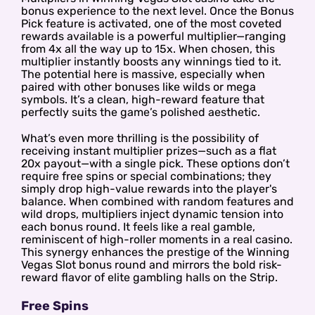
bonus experience to the next level. Once the Bonus
Pick feature is activated, one of the most coveted
rewards available is a powerful multiplier—ranging
from 4x all the way up to 15x. When chosen, this
multiplier instantly boosts any winnings tied to it.
The potential here is massive, especially when
paired with other bonuses like wilds or mega
symbols. It’s a clean, high-reward feature that
perfectly suits the game’s polished aesthetic.
What’s even more thrilling is the possibility of
receiving instant multiplier prizes—such as a flat
20x payout—with a single pick. These options don’t
require free spins or special combinations; they
simply drop high-value rewards into the player's
balance. When combined with random features and
wild drops, multipliers inject dynamic tension into
each bonus round. It feels like a real gamble,
reminiscent of high-roller moments in a real casino.
This synergy enhances the prestige of the Winning
Vegas Slot bonus round and mirrors the bold risk-
reward flavor of elite gambling halls on the Strip.
Free Spins