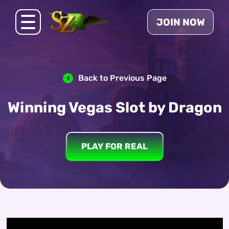
JOIN NOW
Back to Previous Page
Winning Vegas Slot by Dragon
PLAY FOR REAL