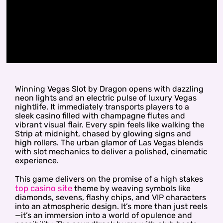
Winning Vegas Slot by Dragon opens with dazzling
neon lights and an electric pulse of luxury Vegas
nightlife. It immediately transports players to a
sleek casino filled with champagne flutes and
vibrant visual flair. Every spin feels like walking the
Strip at midnight, chased by glowing signs and
high rollers. The urban glamor of Las Vegas blends
with slot mechanics to deliver a polished, cinematic
experience.
This game delivers on the promise of a high stakes
top casino site
theme by weaving symbols like
diamonds, sevens, flashy chips, and VIP characters
into an atmospheric design. It’s more than just reels
—it’s an immersion into a world of opulence and