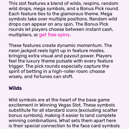
This slot features a blend of wilds, respins, random
wild drops, mega symbols, and a Bonus Pick round.
Each feature ties to the glamorous theme. Mega
symbols take over multiple positions. Random wild
drops can appear on any spin. The Bonus Pick
rounds let players choose between instant cash,
get free spins
multipliers, or
.
These features create dynamic momentum. The
neon jackpot reels light up in feature modes,
bringing extra visual and payout power. Players
feel the luxury theme pulsate with every feature
trigger. The pick rounds especially capture the
spirit of betting in a high-roller room: choose
wisely, and fortunes can shift.
Wilds
Wild symbols are at the heart of the base game
excitement in Winning Vegas Slot. These symbols
substitute for all standard icons (excluding scatter
bonus symbols), making it easier to land complete
winning combinations. What sets them apart here
is their special connection to the face card symbols