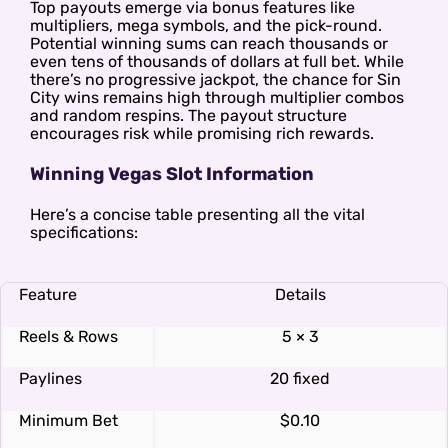
Top payouts emerge via bonus features like
multipliers, mega symbols, and the pick-round.
Potential winning sums can reach thousands or
even tens of thousands of dollars at full bet. While
there’s no progressive jackpot, the chance for Sin
City wins remains high through multiplier combos
and random respins. The payout structure
encourages risk while promising rich rewards.
Winning Vegas Slot Information
Here’s a concise table presenting all the vital
specifications:
Feature
Details
Reels & Rows
5 × 3
Paylines
20 fixed
Minimum Bet
$0.10