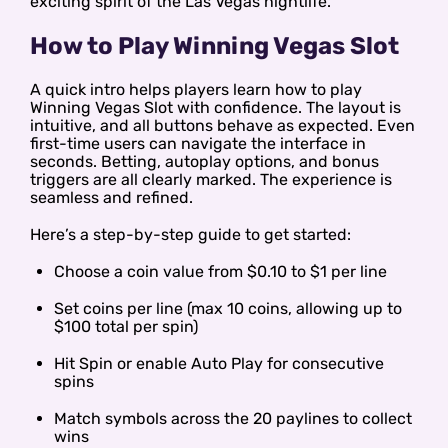
exciting spirit of the Las Vegas nightlife.
How to Play Winning Vegas Slot
A quick intro helps players learn how to play
Winning Vegas Slot with confidence. The layout is
intuitive, and all buttons behave as expected. Even
first-time users can navigate the interface in
seconds. Betting, autoplay options, and bonus
triggers are all clearly marked. The experience is
seamless and refined.
Here’s a step-by-step guide to get started:
Choose a coin value from $0.10 to $1 per line
Set coins per line (max 10 coins, allowing up to
$100 total per spin)
Hit Spin or enable Auto Play for consecutive
spins
Match symbols across the 20 paylines to collect
wins