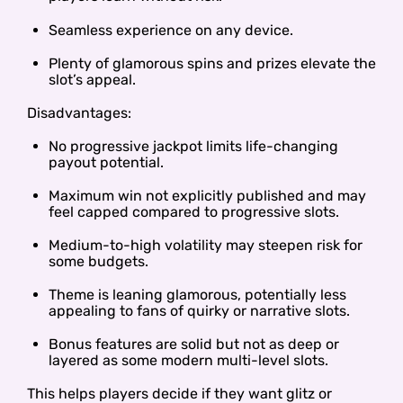
Seamless experience on any device.
Plenty of glamorous spins and prizes elevate the
slot’s appeal.
Disadvantages:
No progressive jackpot limits life-changing
payout potential.
Maximum win not explicitly published and may
feel capped compared to progressive slots.
Medium-to-high volatility may steepen risk for
some budgets.
Theme is leaning glamorous, potentially less
appealing to fans of quirky or narrative slots.
Bonus features are solid but not as deep or
layered as some modern multi-level slots.
This helps players decide if they want glitz or