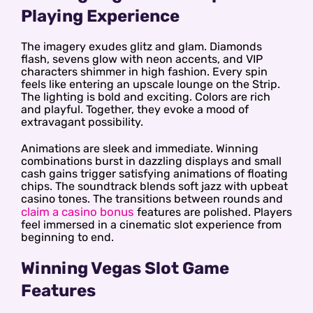
Playing Experience
The imagery exudes glitz and glam. Diamonds
flash, sevens glow with neon accents, and VIP
characters shimmer in high fashion. Every spin
feels like entering an upscale lounge on the Strip.
The lighting is bold and exciting. Colors are rich
and playful. Together, they evoke a mood of
extravagant possibility.
Animations are sleek and immediate. Winning
combinations burst in dazzling displays and small
cash gains trigger satisfying animations of floating
chips. The soundtrack blends soft jazz with upbeat
casino tones. The transitions between rounds and
claim a casino bonus
features are polished. Players
feel immersed in a cinematic slot experience from
beginning to end.
Winning Vegas Slot Game
Features