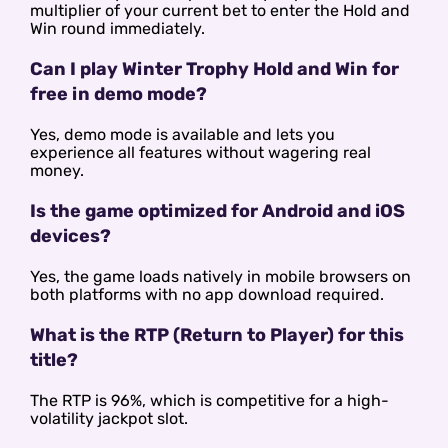
multiplier of your current bet to enter the Hold and
Win round immediately.
Can I play Winter Trophy Hold and Win for
free in demo mode?
Yes, demo mode is available and lets you
experience all features without wagering real
money.
Is the game optimized for Android and iOS
devices?
Yes, the game loads natively in mobile browsers on
both platforms with no app download required.
What is the RTP (Return to Player) for this
title?
The RTP is 96%, which is competitive for a high-
volatility jackpot slot.