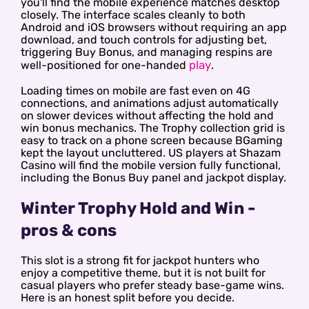
you'll find the mobile experience matches desktop
closely. The interface scales cleanly to both
Android and iOS browsers without requiring an app
download, and touch controls for adjusting bet,
triggering Buy Bonus, and managing respins are
play
well-positioned for one-handed
.
Loading times on mobile are fast even on 4G
connections, and animations adjust automatically
on slower devices without affecting the hold and
win bonus mechanics. The Trophy collection grid is
easy to track on a phone screen because BGaming
kept the layout uncluttered. US players at Shazam
Casino will find the mobile version fully functional,
including the Bonus Buy panel and jackpot display.
Winter Trophy Hold and Win -
pros & cons
This slot is a strong fit for jackpot hunters who
enjoy a competitive theme, but it is not built for
casual players who prefer steady base-game wins.
Here is an honest split before you decide.