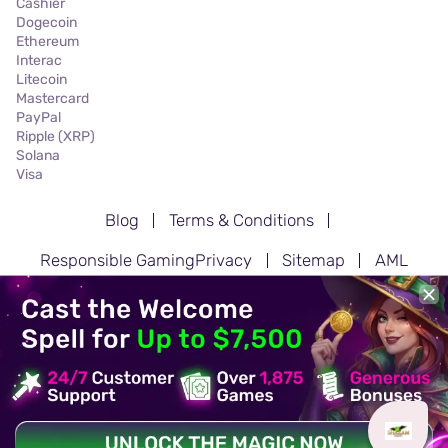
Cashier
Dogecoin
Ethereum
Interac
Litecoin
Mastercard
PayPal
Ripple (XRP)
Solana
Visa
Blog
Terms & Conditions
Responsible Gaming
Privacy
Sitemap
AML
© Shazam Casino, 2026. All Rights Reserved