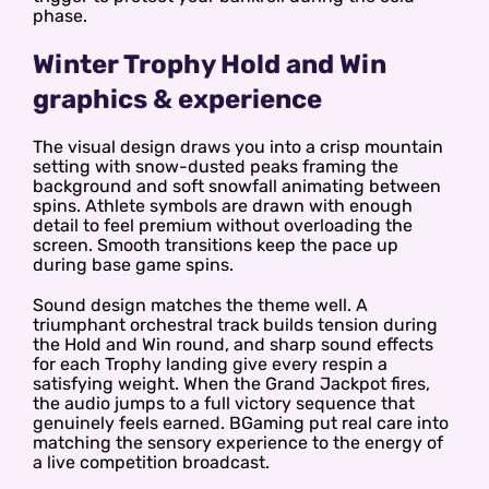
phase.
Winter Trophy Hold and Win
graphics & experience
The visual design draws you into a crisp mountain
setting with snow-dusted peaks framing the
background and soft snowfall animating between
spins. Athlete symbols are drawn with enough
detail to feel premium without overloading the
screen. Smooth transitions keep the pace up
during base game spins.
Sound design matches the theme well. A
triumphant orchestral track builds tension during
the Hold and Win round, and sharp sound effects
for each Trophy landing give every respin a
satisfying weight. When the Grand Jackpot fires,
the audio jumps to a full victory sequence that
genuinely feels earned. BGaming put real care into
matching the sensory experience to the energy of
a live competition broadcast.