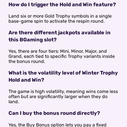
How do I trigger the Hold and Win feature?
Land six or more Gold Trophy symbols in a single
base-game spin to activate the respin round.
Are there different jackpots available in
this BGaming slot?
Yes, there are four tiers: Mini, Minor, Major, and
Grand, each tied to specific Trophy variants inside
the bonus round.
What is the volatility level of Winter Trophy
Hold and Win?
The game is high volatility, meaning wins come less
often but are significantly larger when they do
land.
Can I buy the bonus round directly?
Yes, the Buy Bonus option lets you pay a fixed