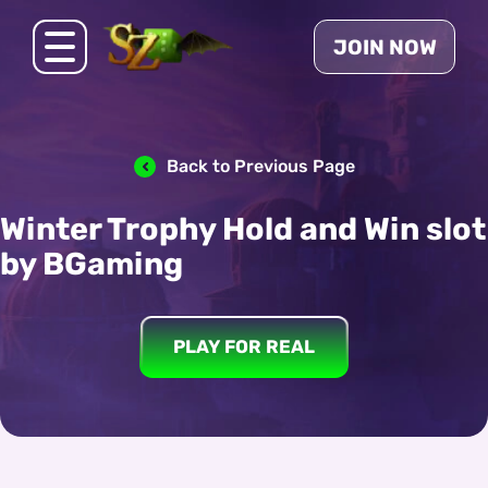
JOIN NOW
Back to Previous Page
Winter Trophy Hold and Win slot
by BGaming
PLAY FOR REAL