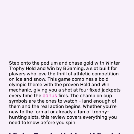
Step onto the podium and chase gold with Winter
Trophy Hold and Win by BGaming, a slot built for
players who love the thrill of athletic competition
on ice and snow. This game combines a bold
olympic theme with the proven Hold and Win
mechanic, giving you a shot at four fixed jackpots
bonus
every time the
fires. The champion cup
symbols are the ones to watch - land enough of
them and the real action begins. Whether you're
new to the format or already a fan of trophy-
hunting slots, this review covers everything you
need to know before you spin.