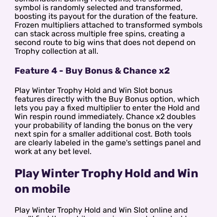
symbol is randomly selected and transformed,
boosting its payout for the duration of the feature.
Frozen multipliers attached to transformed symbols
can stack across multiple free spins, creating a
second route to big wins that does not depend on
Trophy collection at all.
Feature 4 - Buy Bonus & Chance x2
Play Winter Trophy Hold and Win Slot bonus
features directly with the Buy Bonus option, which
lets you pay a fixed multiplier to enter the Hold and
Win respin round immediately. Chance x2 doubles
your probability of landing the bonus on the very
next spin for a smaller additional cost. Both tools
are clearly labeled in the game's settings panel and
work at any bet level.
Play Winter Trophy Hold and Win
on mobile
Play Winter Trophy Hold and Win Slot online and