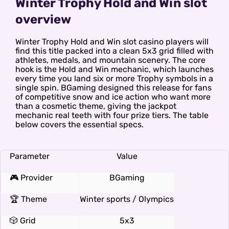
Winter Trophy Hold and Win slot
overview
Winter Trophy Hold and Win slot casino players will
find this title packed into a clean 5x3 grid filled with
athletes, medals, and mountain scenery. The core
hook is the Hold and Win mechanic, which launches
every time you land six or more Trophy symbols in a
single spin. BGaming designed this release for fans
of competitive snow and ice action who want more
than a cosmetic theme, giving the jackpot
mechanic real teeth with four prize tiers. The table
below covers the essential specs.
Parameter
Value
🎮 Provider
BGaming
🏆 Theme
Winter sports / Olympics
🎲 Grid
5x3