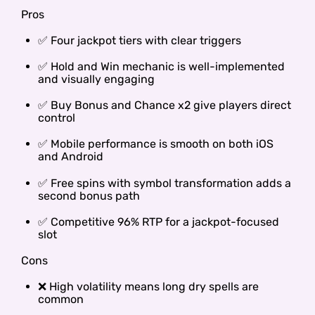
Pros
✅ Four jackpot tiers with clear triggers
✅ Hold and Win mechanic is well-implemented
and visually engaging
✅ Buy Bonus and Chance x2 give players direct
control
✅ Mobile performance is smooth on both iOS
and Android
✅ Free spins with symbol transformation adds a
second bonus path
✅ Competitive 96% RTP for a jackpot-focused
slot
Cons
❌ High volatility means long dry spells are
common