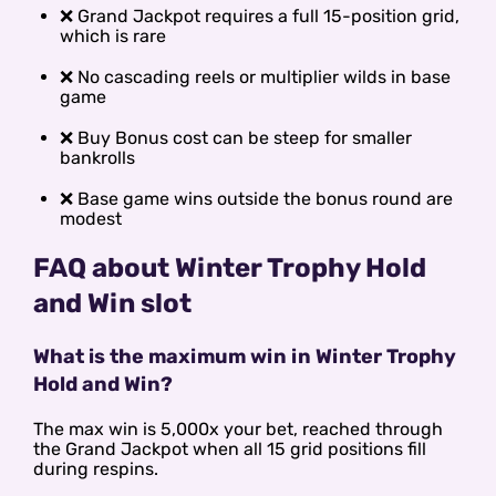
❌ Grand Jackpot requires a full 15-position grid,
which is rare
❌ No cascading reels or multiplier wilds in base
game
❌ Buy Bonus cost can be steep for smaller
bankrolls
❌ Base game wins outside the bonus round are
modest
FAQ about Winter Trophy Hold
and Win slot
What is the maximum win in Winter Trophy
Hold and Win?
The max win is 5,000x your bet, reached through
the Grand Jackpot when all 15 grid positions fill
during respins.