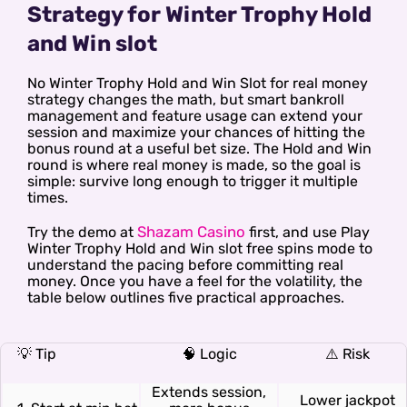
Strategy for Winter Trophy Hold
and Win slot
No Winter Trophy Hold and Win Slot for real money
strategy changes the math, but smart bankroll
management and feature usage can extend your
session and maximize your chances of hitting the
bonus round at a useful bet size. The Hold and Win
round is where real money is made, so the goal is
simple: survive long enough to trigger it multiple
times.
Shazam Casino
Try the demo at
first, and use Play
Winter Trophy Hold and Win slot free spins mode to
understand the pacing before committing real
money. Once you have a feel for the volatility, the
table below outlines five practical approaches.
💡 Tip
🧠 Logic
⚠️ Risk
Extends session,
Lower jackpot