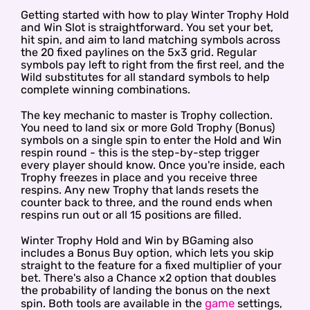
Getting started with how to play Winter Trophy Hold
and Win Slot is straightforward. You set your bet,
hit spin, and aim to land matching symbols across
the 20 fixed paylines on the 5x3 grid. Regular
symbols pay left to right from the first reel, and the
Wild substitutes for all standard symbols to help
complete winning combinations.
The key mechanic to master is Trophy collection.
You need to land six or more Gold Trophy (Bonus)
symbols on a single spin to enter the Hold and Win
respin round - this is the step-by-step trigger
every player should know. Once you're inside, each
Trophy freezes in place and you receive three
respins. Any new Trophy that lands resets the
counter back to three, and the round ends when
respins run out or all 15 positions are filled.
Winter Trophy Hold and Win by BGaming also
includes a Bonus Buy option, which lets you skip
straight to the feature for a fixed multiplier of your
bet. There's also a Chance x2 option that doubles
the probability of landing the bonus on the next
game
spin. Both tools are available in the
settings,