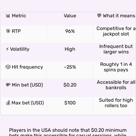
📊 Metric
Value
💬 What it means
Competitive for a
🎯 RTP
96%
jackpot slot
Infrequent but
⚡ Volatility
High
larger wins
Roughly 1 in 4
🎲 Hit frequency
~25%
spins pays
Accessible for all
💸 Min bet (USD)
$0.20
bankrolls
Suited for high
💰 Max bet (USD)
$100
rollers too
Players in the USA should note that $0.20 minimum
bets make this accessible for casual sessions, while