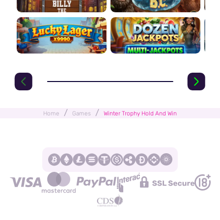
/
/
Home
Games
Winter Trophy Hold And Win