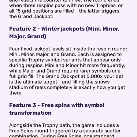
when three respins pass with no new Trophies, or
all 15 grid positions are filled - the latter triggers
the Grand Jackpot.
Feature 2 - Winter jackpots (Mini, Minor,
Major, Grand)
Four fixed jackpot levels sit inside the respin round:
Mini, Minor, Major, and Grand. Each is assigned to
specific Trophy symbol variants that appear only
during respins. Mini and Minor hit more frequently,
while Major and Grand require rarer symbols or a
full grid fill. The Grand Jackpot at 5,000x your bet
is the ultimate target - and filling the snowy
stadium of reels completely is exactly how you get
there.
Feature 3 - Free spins with symbol
transformation
Alongside the Trophy path, the game includes a
Free Spins round triggered by a separate scatter
combination. During Free Spins, one standard