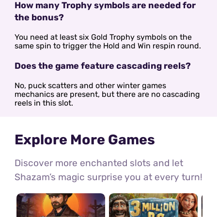
How many Trophy symbols are needed for
the bonus?
You need at least six Gold Trophy symbols on the
same spin to trigger the Hold and Win respin round.
Does the game feature cascading reels?
No, puck scatters and other winter games
mechanics are present, but there are no cascading
reels in this slot.
Explore More Games
Discover more enchanted slots and let
Shazam’s magic surprise you at every turn!