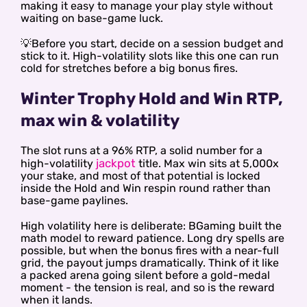
making it easy to manage your play style without
waiting on base-game luck.
💡Before you start, decide on a session budget and
stick to it. High-volatility slots like this one can run
cold for stretches before a big bonus fires.
Winter Trophy Hold and Win RTP,
max win & volatility
The slot runs at a 96% RTP, a solid number for a
jackpot
high-volatility
title. Max win sits at 5,000x
your stake, and most of that potential is locked
inside the Hold and Win respin round rather than
base-game paylines.
High volatility here is deliberate: BGaming built the
math model to reward patience. Long dry spells are
possible, but when the bonus fires with a near-full
grid, the payout jumps dramatically. Think of it like
a packed arena going silent before a gold-medal
moment - the tension is real, and so is the reward
when it lands.