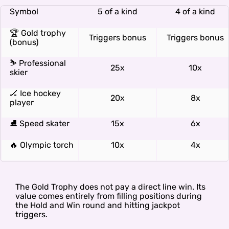
Symbol
5 of a kind
4 of a kind
🏆 Gold trophy
Triggers bonus
Triggers bonus
(bonus)
⛷️ Professional
25x
10x
skier
🏒 Ice hockey
20x
8x
player
⛸️ Speed skater
15x
6x
🔥 Olympic torch
10x
4x
The Gold Trophy does not pay a direct line win. Its
value comes entirely from filling positions during
the Hold and Win round and hitting jackpot
triggers.