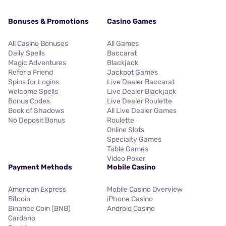
Bonuses & Promotions
Casino Games
All Casino Bonuses
All Games
Daily Spells
Baccarat
Magic Adventures
Blackjack
Refer a Friend
Jackpot Games
Spins for Logins
Live Dealer Baccarat
Welcome Spells
Live Dealer Blackjack
Bonus Codes
Live Dealer Roulette
Book of Shadows
All Live Dealer Games
No Deposit Bonus
Roulette
Online Slots
Specialty Games
Table Games
Video Poker
Payment Methods
Mobile Casino
American Express
Mobile Casino Overview
Bitcoin
iPhone Casino
Binance Coin (BNB)
Android Casino
Cardano