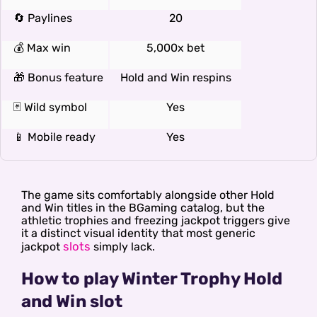
🔄 Paylines
20
💰 Max win
5,000x bet
🎁 Bonus feature
Hold and Win respins
🃏 Wild symbol
Yes
📱 Mobile ready
Yes
The game sits comfortably alongside other Hold
and Win titles in the BGaming catalog, but the
athletic trophies and freezing jackpot triggers give
it a distinct visual identity that most generic
slots
jackpot
simply lack.
How to play Winter Trophy Hold
and Win slot