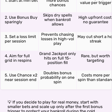
1. Start at min bet
more bonus
value per trigger
chances
Skips dry spells
2. Use Bonus Buy
High upfront cost
when bankroll
sparingly
no guarantee
allows
Prevents chasing
3. Set a loss limit
May cut short a ho
losses in high-vol
per session
streak
play
Grand Jackpot only
4. Aim for full
Rare, but worth
hits on full 15-
grid in respins
targeting
position fill
Doubles bonus
5. Use Chance x2
Costs more per
probability on one
near session end
spin than standar
spin
💡 If you decide to play for real money, start with
smaller bets and scale up only after the first bonus
trigger to protect your bankroll during the cold