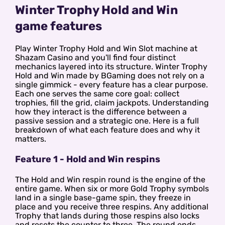
Winter Trophy Hold and Win
game features
Play Winter Trophy Hold and Win Slot machine at
Shazam Casino and you'll find four distinct
mechanics layered into its structure. Winter Trophy
Hold and Win made by BGaming does not rely on a
single gimmick - every feature has a clear purpose.
Each one serves the same core goal: collect
trophies, fill the grid, claim jackpots. Understanding
how they interact is the difference between a
passive session and a strategic one. Here is a full
breakdown of what each feature does and why it
matters.
Feature 1 - Hold and Win respins
The Hold and Win respin round is the engine of the
entire game. When six or more Gold Trophy symbols
land in a single base-game spin, they freeze in
place and you receive three respins. Any additional
Trophy that lands during those respins also locks
and resets the counter to three. The round ends