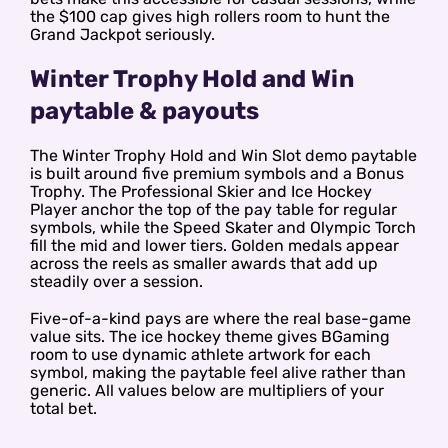
the $100 cap gives high rollers room to hunt the
Grand Jackpot seriously.
Winter Trophy Hold and Win
paytable & payouts
The Winter Trophy Hold and Win Slot demo paytable
is built around five premium symbols and a Bonus
Trophy. The Professional Skier and Ice Hockey
Player anchor the top of the pay table for regular
symbols, while the Speed Skater and Olympic Torch
fill the mid and lower tiers. Golden medals appear
across the reels as smaller awards that add up
steadily over a session.
Five-of-a-kind pays are where the real base-game
value sits. The ice hockey theme gives BGaming
room to use dynamic athlete artwork for each
symbol, making the paytable feel alive rather than
generic. All values below are multipliers of your
total bet.