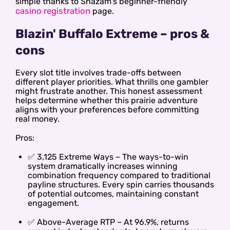
simple thanks to Shazam's beginner-friendly
casino registration
page.
Blazin' Buffalo Extreme – pros &
cons
Every slot title involves trade-offs between
different player priorities. What thrills one gambler
might frustrate another. This honest assessment
helps determine whether this prairie adventure
aligns with your preferences before committing
real money.
Pros:
✅ 3,125 Extreme Ways – The ways-to-win
system dramatically increases winning
combination frequency compared to traditional
payline structures. Every spin carries thousands
of potential outcomes, maintaining constant
engagement.
✅ Above-Average RTP – At 96.9%, returns