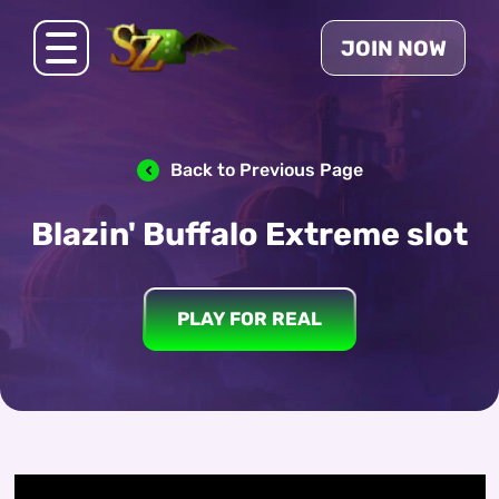
JOIN NOW
Back to Previous Page
Blazin' Buffalo Extreme slot
PLAY FOR REAL