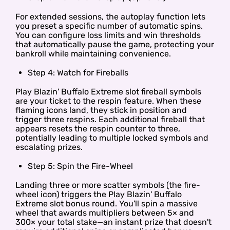
For extended sessions, the autoplay function lets
you preset a specific number of automatic spins.
You can configure loss limits and win thresholds
that automatically pause the game, protecting your
bankroll while maintaining convenience.
Step 4: Watch for Fireballs
Play Blazin' Buffalo Extreme slot fireball symbols
are your ticket to the respin feature. When these
flaming icons land, they stick in position and
trigger three respins. Each additional fireball that
appears resets the respin counter to three,
potentially leading to multiple locked symbols and
escalating prizes.
Step 5: Spin the Fire-Wheel
Landing three or more scatter symbols (the fire-
wheel icon) triggers the Play Blazin' Buffalo
Extreme slot bonus round. You'll spin a massive
wheel that awards multipliers between 5× and
300× your total stake—an instant prize that doesn't