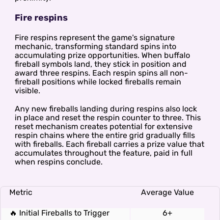
Fire respins
Fire respins represent the game's signature
mechanic, transforming standard spins into
accumulating prize opportunities. When buffalo
fireball symbols land, they stick in position and
award three respins. Each respin spins all non-
fireball positions while locked fireballs remain
visible.
Any new fireballs landing during respins also lock
in place and reset the respin counter to three. This
reset mechanism creates potential for extensive
respin chains where the entire grid gradually fills
with fireballs. Each fireball carries a prize value that
accumulates throughout the feature, paid in full
when respins conclude.
Metric
Average Value
🔥 Initial Fireballs to Trigger
6+