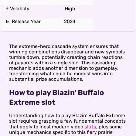
⚡ Volatility
High
📅 Release Year
2024
The extreme-herd cascade system ensures that
winning combinations disappear and new symbols
tumble down, potentially creating chain reactions
of payouts within a single spin. This cascading
mechanic adds another dimension to gameplay,
transforming what could be modest wins into
substantial prize accumulations.
How to play Blazin' Buffalo
Extreme slot
Understanding how to play Blazin' Buffalo Extreme
slot requires grasping a few fundamental concepts
slots
that apply to most modern video
, plus some
unique mechanics specific to this fiery prairie