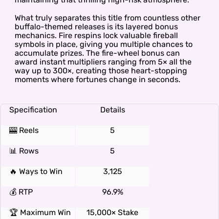
What truly separates this title from countless other
buffalo-themed releases is its layered bonus
mechanics. Fire respins lock valuable fireball
symbols in place, giving you multiple chances to
accumulate prizes. The fire-wheel bonus can
award instant multipliers ranging from 5× all the
way up to 300×, creating those heart-stopping
moments where fortunes change in seconds.
Specification
Details
🎰 Reels
5
📊 Rows
5
🔥 Ways to Win
3,125
💰 RTP
96.9%
🏆 Maximum Win
15,000× Stake