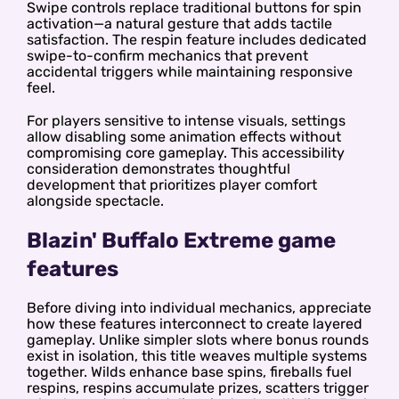
Swipe controls replace traditional buttons for spin
activation—a natural gesture that adds tactile
satisfaction. The respin feature includes dedicated
swipe-to-confirm mechanics that prevent
accidental triggers while maintaining responsive
feel.
For players sensitive to intense visuals, settings
allow disabling some animation effects without
compromising core gameplay. This accessibility
consideration demonstrates thoughtful
development that prioritizes player comfort
alongside spectacle.
Blazin' Buffalo Extreme game
features
Before diving into individual mechanics, appreciate
how these features interconnect to create layered
gameplay. Unlike simpler slots where bonus rounds
exist in isolation, this title weaves multiple systems
together. Wilds enhance base spins, fireballs fuel
respins, respins accumulate prizes, scatters trigger