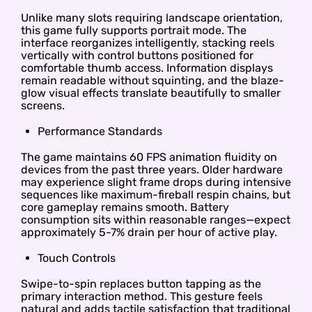
Unlike many slots requiring landscape orientation,
this game fully supports portrait mode. The
interface reorganizes intelligently, stacking reels
vertically with control buttons positioned for
comfortable thumb access. Information displays
remain readable without squinting, and the blaze-
glow visual effects translate beautifully to smaller
screens.
Performance Standards
The game maintains 60 FPS animation fluidity on
devices from the past three years. Older hardware
may experience slight frame drops during intensive
sequences like maximum-fireball respin chains, but
core gameplay remains smooth. Battery
consumption sits within reasonable ranges—expect
approximately 5-7% drain per hour of active play.
Touch Controls
Swipe-to-spin replaces button tapping as the
primary interaction method. This gesture feels
natural and adds tactile satisfaction that traditional