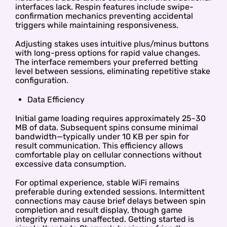
interfaces lack. Respin features include swipe-
confirmation mechanics preventing accidental
triggers while maintaining responsiveness.
Adjusting stakes uses intuitive plus/minus buttons
with long-press options for rapid value changes.
The interface remembers your preferred betting
level between sessions, eliminating repetitive stake
configuration.
Data Efficiency
Initial game loading requires approximately 25-30
MB of data. Subsequent spins consume minimal
bandwidth—typically under 10 KB per spin for
result communication. This efficiency allows
comfortable play on cellular connections without
excessive data consumption.
For optimal experience, stable WiFi remains
preferable during extended sessions. Intermittent
connections may cause brief delays between spin
completion and result display, though game
integrity remains unaffected. Getting started is