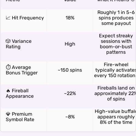
Roughly 1 in 5-6
📈 Hit Frequency
18%
spins produces
some payout
Expect streaky
🎲 Variance
sessions with
High
Rating
boom-or-bust
patterns
Fire-wheel
⏱️ Average
~150 spins
typically activate
Bonus Trigger
every 150 rotation
Fireballs land on
🔥 Fireball
~22%
approximately 22
Appearance
of spins
High-value buffal
💎 Premium
~8%
appears roughly
Symbol Rate
8% of the time