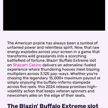
The American prairie has always been a symbol of
untamed power and relentless spirit. Now, that raw
energy explodes across your screen in a game that
transforms wild grasslands into a scorching
battlefield of fortune. Blazin' Buffalo Extreme slot
Shazam Casino
on
delivers an adrenaline-fueled
experience where thundering hooves meet blazing
multipliers across 3,125 pay-ways. Whether you're
chasing the legendary 15,000× maximum payout or
simply enjoying the buffalo-inferno stampede
across five reels, this 2024 release promises high-
volatility action that keeps veteran spinners and
newcomers alike on the edge of their seats.
The Blazin' Buffalo Extreme slot