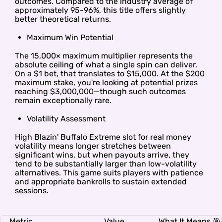
outcomes. Compared to the industry average of
approximately 95-96%, this title offers slightly
better theoretical returns.
Maximum Win Potential
The 15,000× maximum multiplier represents the
absolute ceiling of what a single spin can deliver.
On a $1 bet, that translates to $15,000. At the $200
maximum stake, you're looking at potential prizes
reaching $3,000,000—though such outcomes
remain exceptionally rare.
Volatility Assessment
High Blazin' Buffalo Extreme slot for real money
volatility means longer stretches between
significant wins, but when payouts arrive, they
tend to be substantially larger than low-volatility
alternatives. This game suits players with patience
and appropriate bankrolls to sustain extended
sessions.
Metric
Value
What It Means 🎯