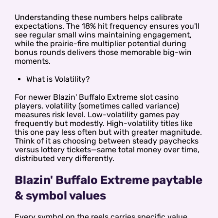
Understanding these numbers helps calibrate
expectations. The 18% hit frequency ensures you'll
see regular small wins maintaining engagement,
while the prairie-fire multiplier potential during
bonus rounds delivers those memorable big-win
moments.
What is Volatility?
For newer Blazin' Buffalo Extreme slot casino
players, volatility (sometimes called variance)
measures risk level. Low-volatility games pay
frequently but modestly. High-volatility titles like
this one pay less often but with greater magnitude.
Think of it as choosing between steady paychecks
versus lottery tickets—same total money over time,
distributed very differently.
Blazin' Buffalo Extreme paytable
& symbol values
Every symbol on the reels carries specific value,