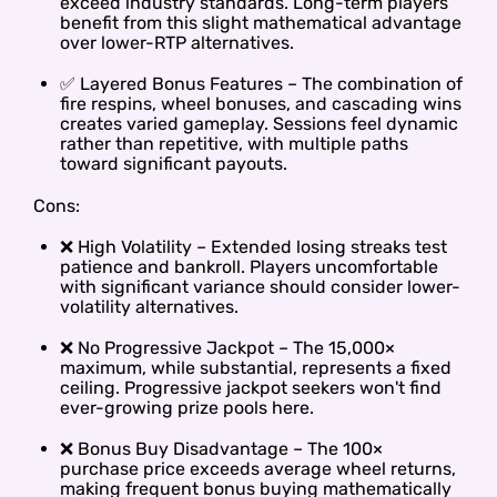
exceed industry standards. Long-term players
benefit from this slight mathematical advantage
over lower-RTP alternatives.
✅ Layered Bonus Features – The combination of
fire respins, wheel bonuses, and cascading wins
creates varied gameplay. Sessions feel dynamic
rather than repetitive, with multiple paths
toward significant payouts.
Cons:
❌ High Volatility – Extended losing streaks test
patience and bankroll. Players uncomfortable
with significant variance should consider lower-
volatility alternatives.
❌ No Progressive Jackpot – The 15,000×
maximum, while substantial, represents a fixed
ceiling. Progressive jackpot seekers won't find
ever-growing prize pools here.
❌ Bonus Buy Disadvantage – The 100×
purchase price exceeds average wheel returns,
making frequent bonus buying mathematically