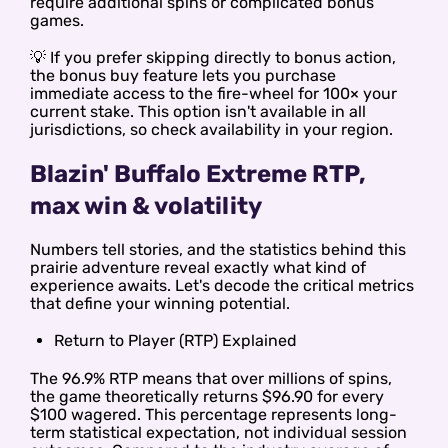
require additional spins or complicated bonus
games.
💡 If you prefer skipping directly to bonus action,
the bonus buy feature lets you purchase
immediate access to the fire-wheel for 100× your
current stake. This option isn't available in all
jurisdictions, so check availability in your region.
Blazin' Buffalo Extreme RTP,
max win & volatility
Numbers tell stories, and the statistics behind this
prairie adventure reveal exactly what kind of
experience awaits. Let's decode the critical metrics
that define your winning potential.
Return to Player (RTP) Explained
The 96.9% RTP means that over millions of spins,
the game theoretically returns $96.90 for every
$100 wagered. This percentage represents long-
term statistical expectation, not individual session