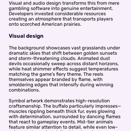
Visual and audio design transforms this from mere
gambling software into genuine entertainment.
Developers invested considerable resources
creating an atmosphere that transports players
onto scorched American prairies.
Visual design
The background showcases vast grasslands under
dramatic skies that shift between golden sunsets
and storm-threatening clouds. Animated dust
devils occasionally sweep across distant horizons,
while heat shimmer effects suggest temperatures
matching the game's fiery theme. The reels
themselves appear branded by flame, with
smoldering edges that intensify during winning
combinations.
Symbol artwork demonstrates high-resolution
craftsmanship. The buffalo particularly impresses—
muscles rippling beneath thick fur, eyes glowing
with determination, surrounded by dancing flames
that react to gameplay events. Mid-tier animals
feature similar attention to detail, while even low-