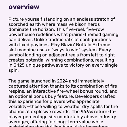
overview
Picture yourself standing on an endless stretch of
scorched earth where massive bison herds
dominate the horizon. This five-reel, five-row
powerhouse redefines what prairie-themed gaming
can deliver. Unlike traditional slot configurations
with fixed paylines, Play Blazin' Buffalo Extreme
slot machine uses a "ways to win" system. Every
symbol landing on adjacent reels from left to right
creates potential winning combinations, resulting
in 3,125 unique pathways to victory on every single
spin.
The game launched in 2024 and immediately
captured attention thanks to its combination of fire
respins, an interactive fire-wheel bonus round, and
an optional bonus buy feature. Developers crafted
this experience for players who appreciate
volatility—those willing to weather dry spells for the
chance at explosive rewards. The 96.9% return-to-
player percentage sits comfortably above industry
averages, offering fair long-term value while
maintaining that thrilling high-risk atmosphere.