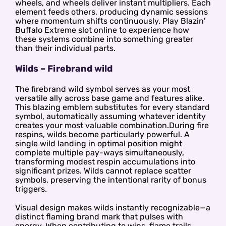
wheels, and wheels deliver instant multipliers. Each
element feeds others, producing dynamic sessions
where momentum shifts continuously. Play Blazin'
Buffalo Extreme slot online to experience how
these systems combine into something greater
than their individual parts.
Wilds – Firebrand wild
The firebrand wild symbol serves as your most
versatile ally across base game and features alike.
This blazing emblem substitutes for every standard
symbol, automatically assuming whatever identity
creates your most valuable combination.During fire
respins, wilds become particularly powerful. A
single wild landing in optimal position might
complete multiple pay-ways simultaneously,
transforming modest respin accumulations into
significant prizes. Wilds cannot replace scatter
symbols, preserving the intentional rarity of bonus
triggers.
Visual design makes wilds instantly recognizable—a
distinct flaming brand mark that pulses with
energy. When contributing to wins, flame trails