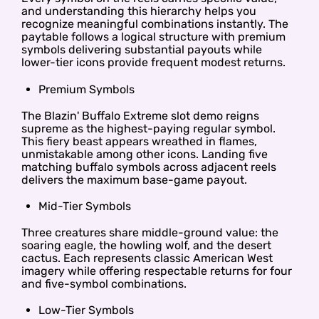
and understanding this hierarchy helps you
recognize meaningful combinations instantly. The
paytable follows a logical structure with premium
symbols delivering substantial payouts while
lower-tier icons provide frequent modest returns.
Premium Symbols
The Blazin' Buffalo Extreme slot demo reigns
supreme as the highest-paying regular symbol.
This fiery beast appears wreathed in flames,
unmistakable among other icons. Landing five
matching buffalo symbols across adjacent reels
delivers the maximum base-game payout.
Mid-Tier Symbols
Three creatures share middle-ground value: the
soaring eagle, the howling wolf, and the desert
cactus. Each represents classic American West
imagery while offering respectable returns for four
and five-symbol combinations.
Low-Tier Symbols