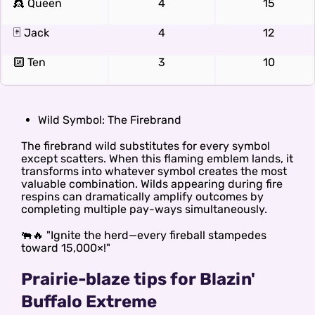
👸 Queen
4
15
🃏 Jack
4
12
🔟 Ten
3
10
Wild Symbol: The Firebrand
The firebrand wild substitutes for every symbol
except scatters. When this flaming emblem lands, it
transforms into whatever symbol creates the most
valuable combination. Wilds appearing during fire
respins can dramatically amplify outcomes by
completing multiple pay-ways simultaneously.
🐃🔥 "Ignite the herd—every fireball stampedes
toward 15,000×!"
Prairie-blaze tips for Blazin'
Buffalo Extreme