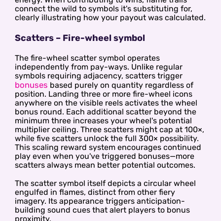
connect the wild to symbols it's substituting for,
clearly illustrating how your payout was calculated.
Scatters – Fire-wheel symbol
The fire-wheel scatter symbol operates
independently from pay-ways. Unlike regular
symbols requiring adjacency, scatters trigger
bonuses
based purely on quantity regardless of
position. Landing three or more fire-wheel icons
anywhere on the visible reels activates the wheel
bonus round. Each additional scatter beyond the
minimum three increases your wheel's potential
multiplier ceiling. Three scatters might cap at 100×,
while five scatters unlock the full 300× possibility.
This scaling reward system encourages continued
play even when you've triggered bonuses—more
scatters always mean better potential outcomes.
The scatter symbol itself depicts a circular wheel
engulfed in flames, distinct from other fiery
imagery. Its appearance triggers anticipation-
building sound cues that alert players to bonus
proximity.