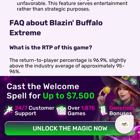
unfavorable. This feature serves entertainment
rather than strategic purposes.
FAQ about Blazin' Buffalo
Extreme
What is the RTP of this game?
The return-to-player percentage is 96.9%, slightly
above the industry average of approximately 95-
96%.
Can I try Blazin' Buffalo Extreme slot demo
before wagering?
Yes, demo mode provides full feature access
without real-money risk, perfect for learning
mechanics before committing funds.
What's the maximum possible win?