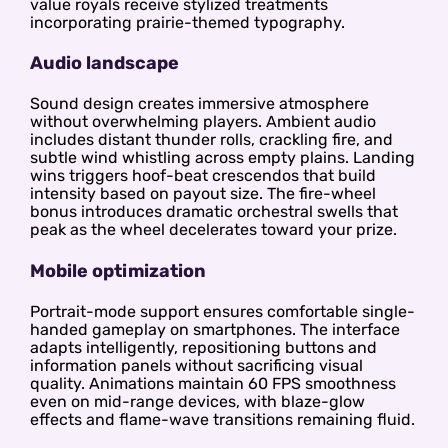
value royals receive stylized treatments
incorporating prairie-themed typography.
Audio landscape
Sound design creates immersive atmosphere
without overwhelming players. Ambient audio
includes distant thunder rolls, crackling fire, and
subtle wind whistling across empty plains. Landing
wins triggers hoof-beat crescendos that build
intensity based on payout size. The fire-wheel
bonus introduces dramatic orchestral swells that
peak as the wheel decelerates toward your prize.
Mobile optimization
Portrait-mode support ensures comfortable single-
handed gameplay on smartphones. The interface
adapts intelligently, repositioning buttons and
information panels without sacrificing visual
quality. Animations maintain 60 FPS smoothness
even on mid-range devices, with blaze-glow
effects and flame-wave transitions remaining fluid.