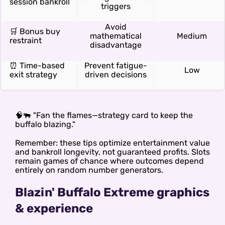
session bankroll
triggers
Avoid
🛒 Bonus buy
mathematical
Medium
restraint
disadvantage
⏰ Time-based
Prevent fatigue-
Low
exit strategy
driven decisions
🧠🐃 "Fan the flames—strategy card to keep the
buffalo blazing."
Remember: these tips optimize entertainment value
and bankroll longevity, not guaranteed profits. Slots
remain games of chance where outcomes depend
entirely on random number generators.
Blazin' Buffalo Extreme graphics
& experience