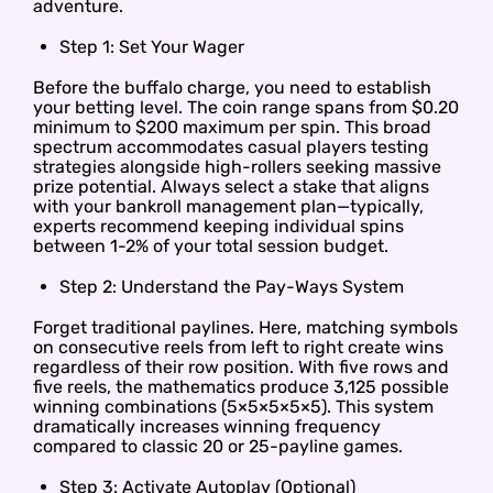
adventure.
Step 1: Set Your Wager
Before the buffalo charge, you need to establish
your betting level. The coin range spans from $0.20
minimum to $200 maximum per spin. This broad
spectrum accommodates casual players testing
strategies alongside high-rollers seeking massive
prize potential. Always select a stake that aligns
with your bankroll management plan—typically,
experts recommend keeping individual spins
between 1-2% of your total session budget.
Step 2: Understand the Pay-Ways System
Forget traditional paylines. Here, matching symbols
on consecutive reels from left to right create wins
regardless of their row position. With five rows and
five reels, the mathematics produce 3,125 possible
winning combinations (5×5×5×5×5). This system
dramatically increases winning frequency
compared to classic 20 or 25-payline games.
Step 3: Activate Autoplay (Optional)