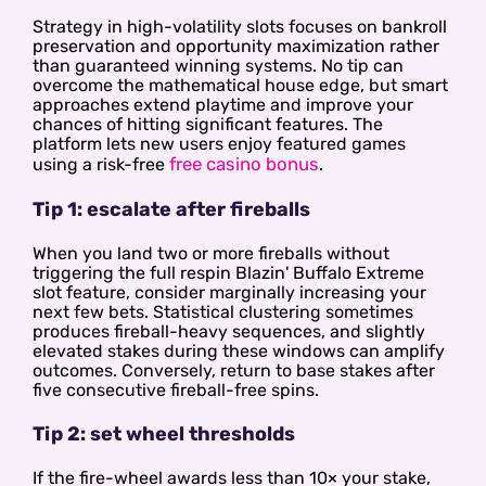
Strategy in high-volatility slots focuses on bankroll
preservation and opportunity maximization rather
than guaranteed winning systems. No tip can
overcome the mathematical house edge, but smart
approaches extend playtime and improve your
chances of hitting significant features. The
platform lets new users enjoy featured games
free casino bonus
using a risk-free
.
Tip 1: escalate after fireballs
When you land two or more fireballs without
triggering the full respin Blazin' Buffalo Extreme
slot feature, consider marginally increasing your
next few bets. Statistical clustering sometimes
produces fireball-heavy sequences, and slightly
elevated stakes during these windows can amplify
outcomes. Conversely, return to base stakes after
five consecutive fireball-free spins.
Tip 2: set wheel thresholds
If the fire-wheel awards less than 10× your stake,