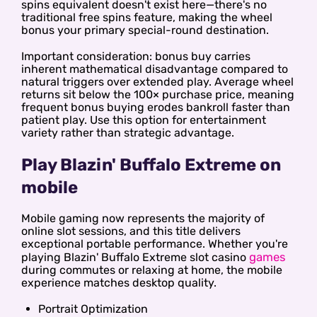
spins equivalent doesn't exist here—there's no
traditional free spins feature, making the wheel
bonus your primary special-round destination.
Important consideration: bonus buy carries
inherent mathematical disadvantage compared to
natural triggers over extended play. Average wheel
returns sit below the 100× purchase price, meaning
frequent bonus buying erodes bankroll faster than
patient play. Use this option for entertainment
variety rather than strategic advantage.
Play Blazin' Buffalo Extreme on
mobile
Mobile gaming now represents the majority of
online slot sessions, and this title delivers
exceptional portable performance. Whether you're
games
playing Blazin' Buffalo Extreme slot casino
during commutes or relaxing at home, the mobile
experience matches desktop quality.
Portrait Optimization