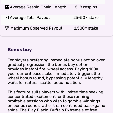
🎰 Average Respin Chain Length
5-8 respins
💵 Average Total Payout
25-50× stake
🏆 Maximum Observed Payout
2,500× stake
Bonus buy
For players preferring immediate bonus action over
gradual progression, the bonus buy option
provides instant fire-wheel access. Paying 100×
your current base stake immediately triggers the
wheel bonus round, bypassing potentially lengthy
waits for natural scatter accumulation.
This feature suits players with limited time seeking
concentrated excitement, or those running
profitable sessions who wish to gamble winnings
on bonus rounds rather than continued base-game
spins. The Play Blazin' Buffalo Extreme slot free