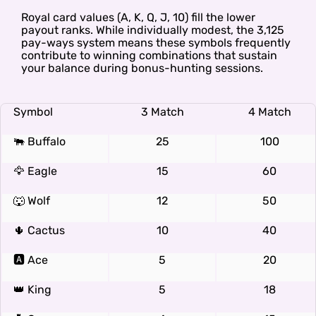
Royal card values (A, K, Q, J, 10) fill the lower
payout ranks. While individually modest, the 3,125
pay-ways system means these symbols frequently
contribute to winning combinations that sustain
your balance during bonus-hunting sessions.
Symbol
3 Match
4 Match
🐃 Buffalo
25
100
🦅 Eagle
15
60
🐺 Wolf
12
50
🌵 Cactus
10
40
🅰️ Ace
5
20
👑 King
5
18