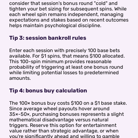
consider that session's bonus round "cold" and
tighten your bet sizing for subsequent spins. While
each wheel spin remains independent, managing
expectations and stakes based on recent outcomes
helps maintain psychological discipline.
Tip 3: session bankroll rules
Enter each session with precisely 100 base bets
available. For $1 spins, that means $100 allocated.
This 100-spin minimum provides reasonable
probability of triggering at least one bonus round
while limiting potential losses to predetermined
amounts.
Tip 4: bonus buy calculation
The 100× bonus buy costs $100 on a $1 base stake.
Since average wheel payouts hover around
35×-50×, purchasing bonuses represents a slight
mathematical disadvantage versus natural
triggers. Reserve this option for entertainment
value rather than strategic advantage, or when
you're significantly ahead and willing to gamble