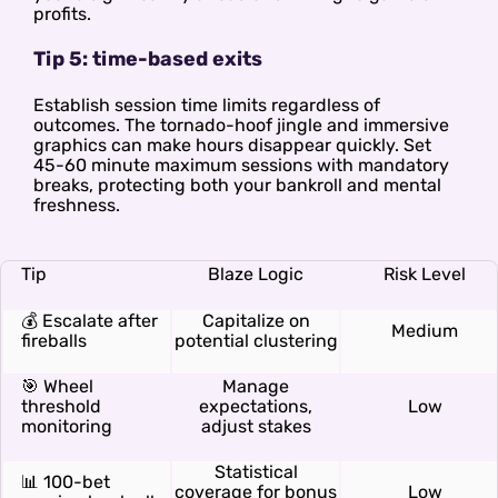
profits.
Tip 5: time-based exits
Establish session time limits regardless of
outcomes. The tornado-hoof jingle and immersive
graphics can make hours disappear quickly. Set
45-60 minute maximum sessions with mandatory
breaks, protecting both your bankroll and mental
freshness.
Tip
Blaze Logic
Risk Level
💰 Escalate after
Capitalize on
Medium
fireballs
potential clustering
🎯 Wheel
Manage
threshold
expectations,
Low
monitoring
adjust stakes
Statistical
📊 100-bet
coverage for bonus
Low