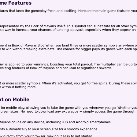
ame Features
atures that keep the gameplay fresh and exciting. Here are the main game features you’
represented by the Book of Mayans itself. This symbol can substitute for all other symb
at way to increase your chances of landing a payout, especially when they appear on t
ment in Book of Mayans Slot. When you land three or more scatter symbols anywhere on t
e to win without making extra bets. The chance for bigger payouts grows with each sp
lier is applied to your winnings, boosting your total payout. The multiplier can be up
exciting features of Book of Mayans and can lead to significant rewards.
3 or more scatter symbols. When it's activated, you get 10 free spins. During these spi
e without betting more.
ot on Mobile
d for mobile play, allowing you to take the game with you wherever you go. Whether you
screen sizes. No need to download any extra apps — simply access the game through y
 Mayans online on any device, including iOS and Android smartphones.
s automatically to your screen size for a smooth experience.
 directly from your browser, making it easy to get started.