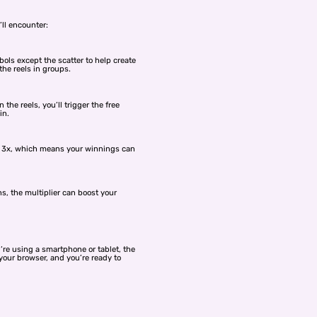
ll encounter:
ols except the scatter to help create
he reels in groups.
he reels, you’ll trigger the free
in.
 to 3x, which means your winnings can
ns, the multiplier can boost your
’re using a smartphone or tablet, the
our browser, and you’re ready to