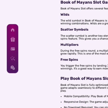
Book of Mayans Slot G
Book of Mayans Slot offers several fe
Wilds
The wild symbol in Book of Mayans is 
winning combinations. Wilds are a gre
Scatter Symbols
Home
The scatter symbol is another key ele
spins feature. This gives you a chanc
Bonuses
Multipliers
Cashier
During the free spins round, a multip
grow rapidly. This is one of the most 
About Us
Free Spins
You trigger the free spins by landing 
F.A.Q
winnings. It's a good way to earn mor
Play Book of Mayans Sl
Book of Mayans Slot is fully optimize
game adapts seamlessly to different 
play.
Mobile Compatibility: Play Book of
Responsive Design: The game adjust
No Download Required: You can play