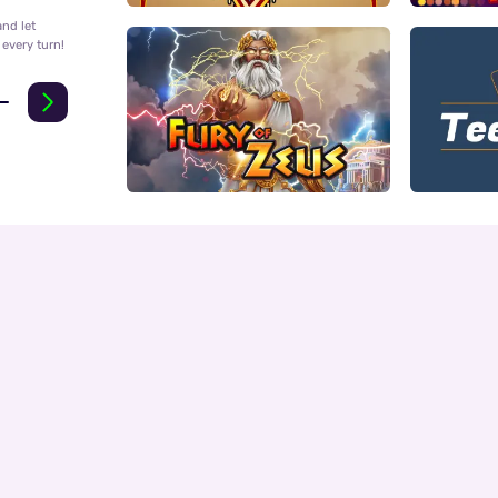
nd let
every turn!