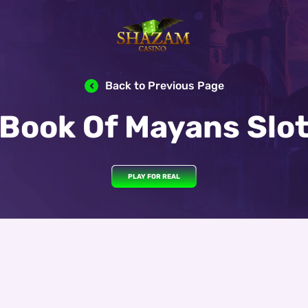
Back to Previous Page
Book Of Mayans Slo
PLAY FOR REAL