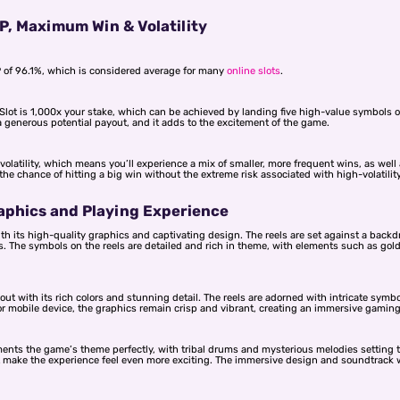
P, Maximum Win & Volatility
P of 96.1%, which is considered average for many
online slots
.
t is 1,000x your stake, which can be achieved by landing five high-value symbols on 
 a generous potential payout, and it adds to the excitement of the game.
latility, which means you’ll experience a mix of smaller, more frequent wins, as well 
the chance of hitting a big win without the extreme risk associated with high-volatility
aphics and Playing Experience
h its high-quality graphics and captivating design. The reels are set against a back
. The symbols on the reels are detailed and rich in theme, with elements such as gold
t with its rich colors and stunning detail. The reels are adorned with intricate symbol
or mobile device, the graphics remain crisp and vibrant, creating an immersive gaming
ts the game’s theme perfectly, with tribal drums and mysterious melodies setting t
 make the experience feel even more exciting. The immersive design and soundtrack wo