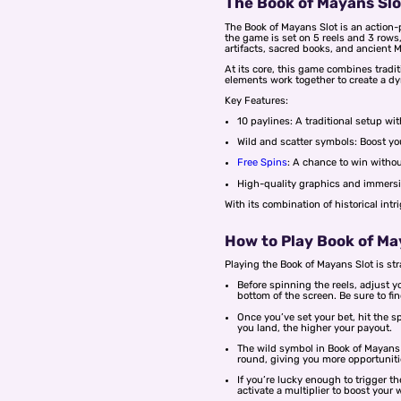
The Book of Mayans Sl
The Book of Mayans Slot is an action-p
the game is set on 5 reels and 3 rows,
artifacts, sacred books, and ancient 
At its core, this game combines tradi
elements work together to create a d
Key Features:
10 paylines: A traditional setup wit
Wild and scatter symbols: Boost y
Free Spins
: A chance to win withou
High-quality graphics and immersiv
With its combination of historical int
How to Play Book of Ma
Playing the Book of Mayans Slot is str
Before spinning the reels, adjust y
bottom of the screen. Be sure to fi
Once you’ve set your bet, hit the 
you land, the higher your payout.
The wild symbol in Book of Mayans 
round, giving you more opportuniti
If you’re lucky enough to trigger t
activate a multiplier to boost your