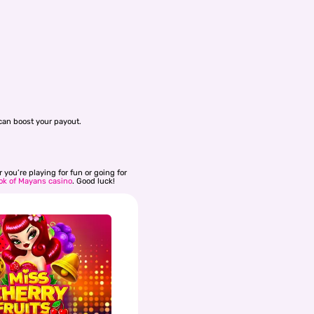
 can boost your payout.
you’re playing for fun or going for
ok of Mayans casino
. Good luck!