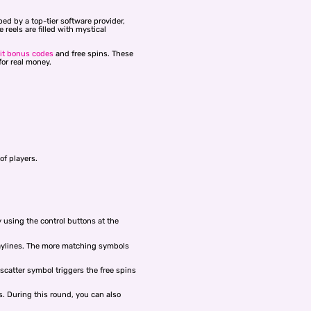
ed by a top-tier software provider,
 reels are filled with mystical
it bonus codes
and free spins. These
or real money.
of players.
 using the control buttons at the
 paylines. The more matching symbols
scatter symbol triggers the free spins
ts. During this round, you can also