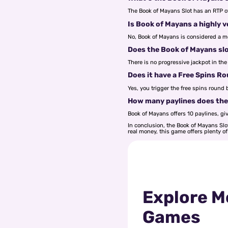
The Book of Mayans Slot has an RTP of
Is Book of Mayans a highly vo
No, Book of Mayans is considered a me
Does the Book of Mayans slo
There is no progressive jackpot in t
Does it have a Free Spins R
Yes, you trigger the free spins round 
How many paylines does the
Book of Mayans offers 10 paylines, gi
In conclusion, the Book of Mayans Slo
real money, this game offers plenty of
Explore M
Games