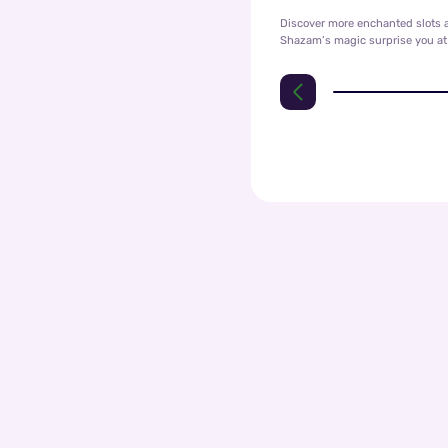
Discover more enchanted slots a
Shazam’s magic surprise you at 