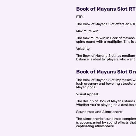
Book of Mayans Slot RT
RTP:
The Book of Mayans Slot offers an RT
Maximum Win:
The maximum win in Book of Mayans Slo
spins round with a multiplier. This is
Volatility:
The Book of Mayans Slot has medium vo
balance is ideal for players who want 
Book of Mayans Slot Gr
The Book of Mayans Slot impresses wit
lush greenery and towering structures
Mayan gods.
Visual Appeal:
The design of Book of Mayans stands ou
Whether you’re playing on a desktop 
Soundtrack and Atmosphere:
The atmospheric soundtrack complemen
is accompanied by sound effects that
captivating atmosphere.