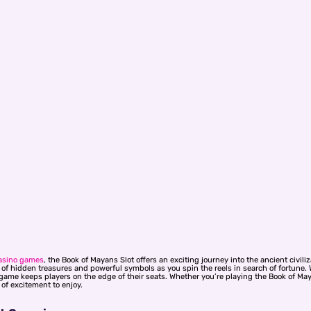
asino games
, the Book of Mayans Slot offers an exciting journey into the ancient civili
ld of hidden treasures and powerful symbols as you spin the reels in search of fortune.
game keeps players on the edge of their seats. Whether you’re playing the Book of Ma
of excitement to enjoy.