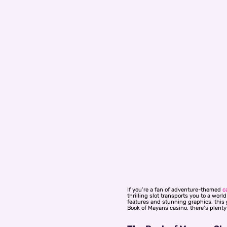
If you’re a fan of adventure-themed
c
thrilling slot transports you to a wor
features and stunning graphics, this 
Book of Mayans casino, there’s plenty 