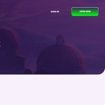
JOIN NOW
SIGN IN
t