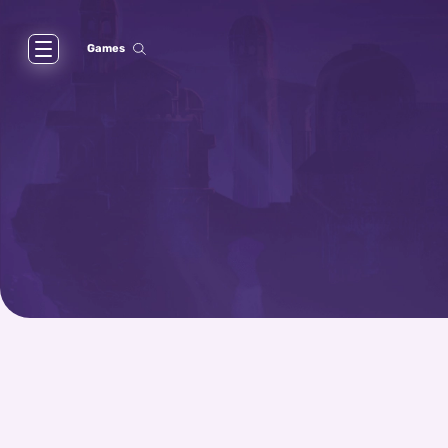
Games