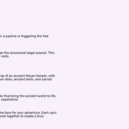
a payline or triggering the free
as the occasional larger payout. This
 slots.
drop of an ancient Mayan temple, with
en idols, ancient texts, and sacred
s that bring the ancient world to life.
 experience.
he tone for your adventure. Each spin
rk together to create a truly