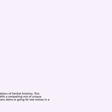
zations of Central America. This
 With a compelling mix of unique
yans demo or going for real money in a