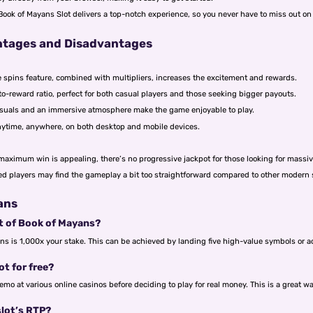
Book of Mayans Slot delivers a top-notch experience, so you never have to miss out on 
ntages and Disadvantages
ee spins feature, combined with multipliers, increases the excitement and rewards.
to-reward ratio, perfect for both casual players and those seeking bigger payouts.
visuals and an immersive atmosphere make the game enjoyable to play.
nytime, anywhere, on both desktop and mobile devices.
maximum win is appealing, there’s no progressive jackpot for those looking for massi
 players may find the gameplay a bit too straightforward compared to other modern s
ans
 of Book of Mayans?
is 1,000x your stake. This can be achieved by landing five high-value symbols or act
ot for free?
mo at various online casinos before deciding to play for real money. This is a great w
lot’s RTP?