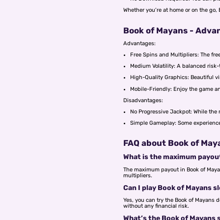
Whether you’re at home or on the go, 
Book of Mayans - Adva
Advantages:
Free Spins and Multipliers: The fr
Medium Volatility: A balanced risk-
High-Quality Graphics: Beautiful 
Mobile-Friendly: Enjoy the game a
Disadvantages:
No Progressive Jackpot: While the 
Simple Gameplay: Some experienced
FAQ about Book of May
What is the maximum payout
The maximum payout in Book of Mayans 
multipliers.
Can I play Book of Mayans sl
Yes, you can try the Book of Mayans de
without any financial risk.
What’s the Book of Mayans s