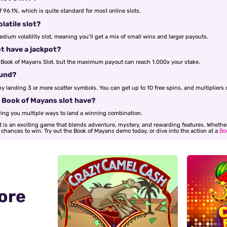
 96.1%, which is quite standard for most online slots.
latile slot?
dium volatility slot, meaning you’ll get a mix of small wins and larger payouts.
t have a jackpot?
he Book of Mayans Slot, but the maximum payout can reach 1,000x your stake.
ound?
by landing 3 or more scatter symbols. You can get up to 10 free spins, and multipliers
 Book of Mayans slot have?
ving you multiple ways to land a winning combination.
t is an exciting game that blends adventure, mystery, and rewarding features. Whether 
 chances to win. Try out the Book of Mayans demo today, or dive into the action at a
Bo
ore