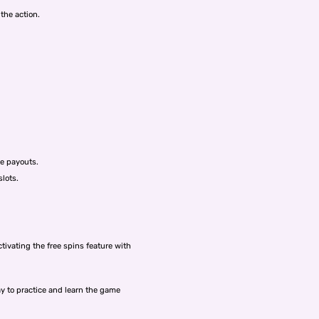
the action.
ve payouts.
lots.
ivating the free spins feature with
ay to practice and learn the game