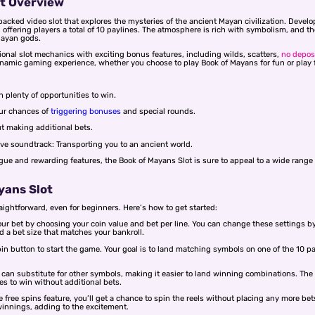
ot Overview
acked video slot that explores the mysteries of the ancient Mayan civilization. Develop
 offering players a total of 10 paylines. The atmosphere is rich with symbolism, and the
Mayan gods.
tional slot mechanics with exciting bonus features, including wilds, scatters,
no depos
ynamic gaming experience, whether you choose to play Book of Mayans for fun or play f
h plenty of opportunities to win.
our chances of
triggering bonuses
and special rounds.
t making additional bets.
e soundtrack: Transporting you to an ancient world.
rigue and rewarding features, the Book of Mayans Slot is sure to appeal to a wide range 
yans Slot
aightforward, even for beginners. Here’s how to get started:
our bet by choosing your coin value and bet per line. You can change these settings by
nd a bet size that matches your bankroll.
spin button to start the game. Your goal is to land matching symbols on one of the 10
can substitute for other symbols, making it easier to land winning combinations. The 
es to win without additional bets.
he free spins feature, you’ll get a chance to spin the reels without placing any more be
 winnings, adding to the excitement.