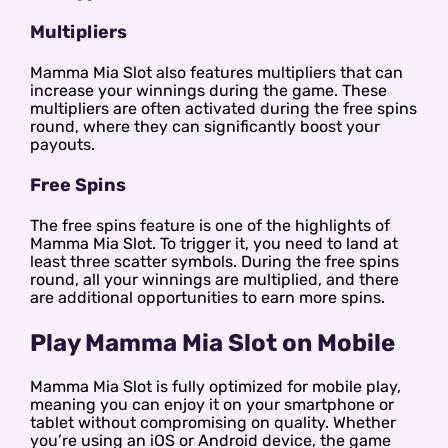
Multipliers
Mamma Mia Slot also features multipliers that can
increase your winnings during the game. These
multipliers are often activated during the free spins
round, where they can significantly boost your
payouts.
Free Spins
The free spins feature is one of the highlights of
Mamma Mia Slot. To trigger it, you need to land at
least three scatter symbols. During the free spins
round, all your winnings are multiplied, and there
are additional opportunities to earn more spins.
Play Mamma Mia Slot on Mobile
Mamma Mia Slot is fully optimized for mobile play,
meaning you can enjoy it on your smartphone or
tablet without compromising on quality. Whether
you’re using an iOS or Android device, the game