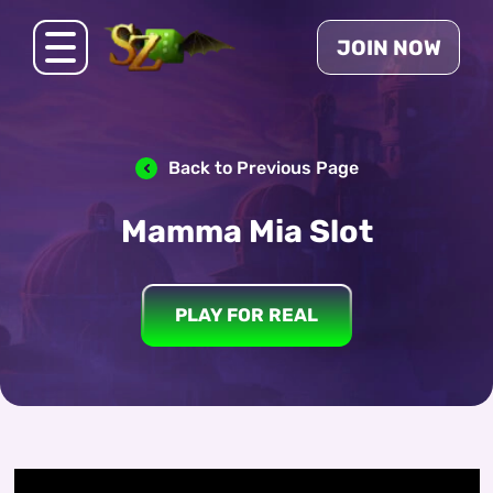
JOIN NOW
Back to Previous Page
Mamma Mia Slot
PLAY FOR REAL