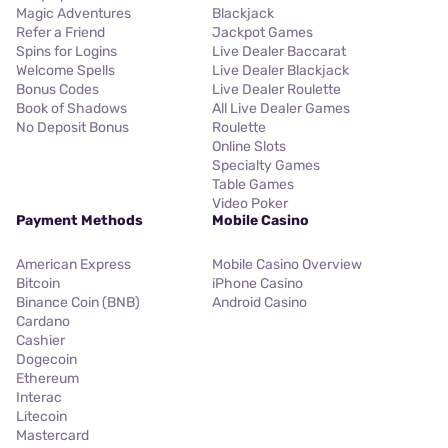
Magic Adventures
Blackjack
Refer a Friend
Jackpot Games
Spins for Logins
Live Dealer Baccarat
Welcome Spells
Live Dealer Blackjack
Bonus Codes
Live Dealer Roulette
Book of Shadows
All Live Dealer Games
No Deposit Bonus
Roulette
Online Slots
Specialty Games
Table Games
Video Poker
Payment Methods
Mobile Casino
American Express
Mobile Casino Overview
Bitcoin
iPhone Casino
Binance Coin (BNB)
Android Casino
Cardano
Cashier
Dogecoin
Ethereum
Interac
Litecoin
Mastercard