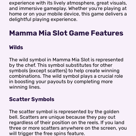
experience with its lively atmosphere, great visuals,
and immersive gameplay. Whether you're playing at
home or on your mobile device, this game delivers a
delightful playing experience.
Mamma Mia Slot Game Features
Wilds
The wild symbol in Mamma Mia Slot is represented
by the chef. This symbol substitutes for other
symbols (except scatters) to help create winning
combinations. The wild symbol plays a crucial role
in boosting your payouts by completing more
winning lines.
Scatter Symbols
The scatter symbol is represented by the golden
bell. Scatters are unique because they pay out
regardless of their position on the reels. If you land
three or more scatters anywhere on the screen, you
will trigger the free spins feature.