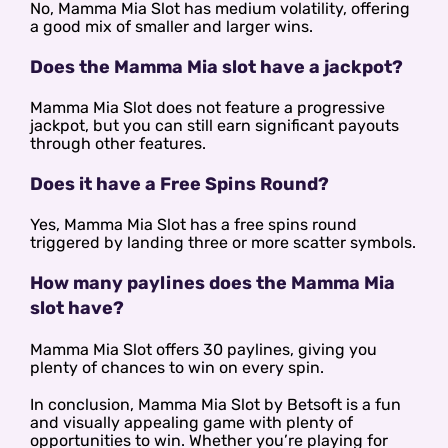
No, Mamma Mia Slot has medium volatility, offering
a good mix of smaller and larger wins.
Does the Mamma Mia slot have a jackpot?
Mamma Mia Slot does not feature a progressive
jackpot, but you can still earn significant payouts
through other features.
Does it have a Free Spins Round?
Yes, Mamma Mia Slot has a free spins round
triggered by landing three or more scatter symbols.
How many paylines does the Mamma Mia
slot have?
Mamma Mia Slot offers 30 paylines, giving you
plenty of chances to win on every spin.
In conclusion, Mamma Mia Slot by Betsoft is a fun
and visually appealing game with plenty of
opportunities to win. Whether you’re playing for