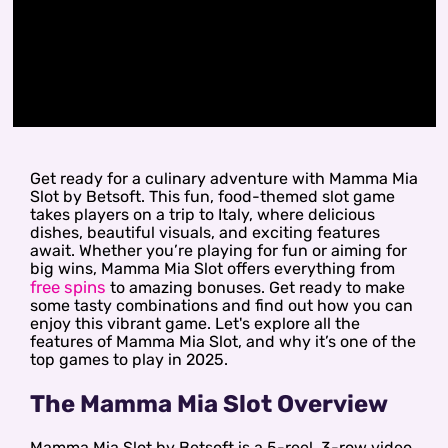
Get ready for a culinary adventure with Mamma Mia
Slot by Betsoft. This fun, food-themed slot game
takes players on a trip to Italy, where delicious
dishes, beautiful visuals, and exciting features
await. Whether you’re playing for fun or aiming for
big wins, Mamma Mia Slot offers everything from
free spins
to amazing bonuses. Get ready to make
some tasty combinations and find out how you can
enjoy this vibrant game. Let's explore all the
features of Mamma Mia Slot, and why it’s one of the
top games to play in 2025.
The Mamma Mia Slot Overview
Mamma Mia Slot by Betsoft is a 5-reel, 3-row video