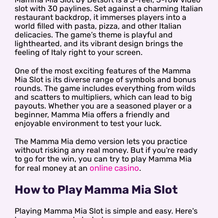
slot with 30 paylines. Set against a charming Italian
restaurant backdrop, it immerses players into a
world filled with pasta, pizza, and other Italian
delicacies. The game’s theme is playful and
lighthearted, and its vibrant design brings the
feeling of Italy right to your screen.
One of the most exciting features of the Mamma
Mia Slot is its diverse range of symbols and bonus
rounds. The game includes everything from wilds
and scatters to multipliers, which can lead to big
payouts. Whether you are a seasoned player or a
beginner, Mamma Mia offers a friendly and
enjoyable environment to test your luck.
The Mamma Mia demo version lets you practice
without risking any real money. But if you're ready
to go for the win, you can try to play Mamma Mia
online casino
for real money at an
.
How to Play Mamma Mia Slot
Playing Mamma Mia Slot is simple and easy. Here's