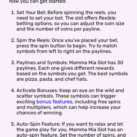
how you can get started:
Set Your Bet: Before spinning the reels, you
need to set your bet. The slot offers flexible
betting options, so you can adjust the coin size
and the number of coins per payline.
Spin the Reels: Once you've placed your bet,
press the spin button to begin. Try to match
symbols from left to right on the paylines.
Paylines and Symbols: Mamma Mia Slot has 30
paylines. Each one gives different rewards
based on the symbols you get. The best symbols
are pizza, pasta, and chef hats.
Activate Bonuses: Keep an eye on the wild and
scatter symbols. These symbols can trigger
bonus features
exciting
, including free spins
and multipliers, which can help increase your
chances of winning.
Auto-Spin Feature: If you want to relax and let
the game play for you, Mamma Mia Slot has an
auto-spin feature. Set the number of spins, and