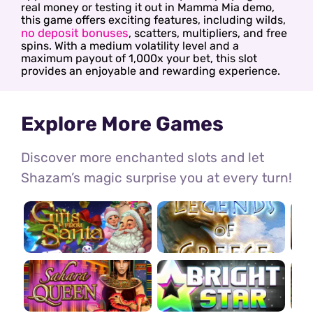
real money or testing it out in Mamma Mia demo,
this game offers exciting features, including wilds,
no deposit bonuses
, scatters, multipliers, and free
spins. With a medium volatility level and a
maximum payout of 1,000x your bet, this slot
provides an enjoyable and rewarding experience.
Explore More Games
Discover more enchanted slots and let
Shazam’s magic surprise you at every turn!