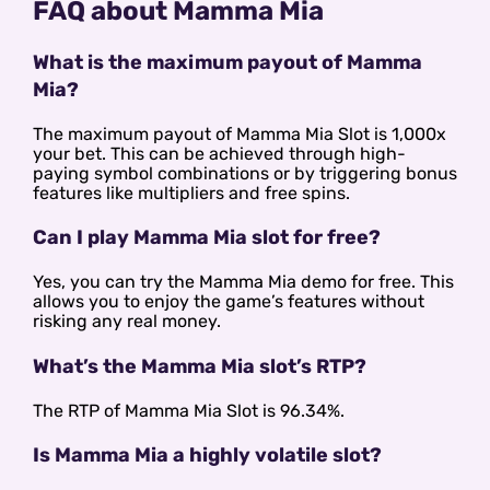
FAQ about Mamma Mia
What is the maximum payout of Mamma
Mia?
The maximum payout of Mamma Mia Slot is 1,000x
your bet. This can be achieved through high-
paying symbol combinations or by triggering bonus
features like multipliers and free spins.
Can I play Mamma Mia slot for free?
Yes, you can try the Mamma Mia demo for free. This
allows you to enjoy the game’s features without
risking any real money.
What’s the Mamma Mia slot’s RTP?
The RTP of Mamma Mia Slot is 96.34%.
Is Mamma Mia a highly volatile slot?