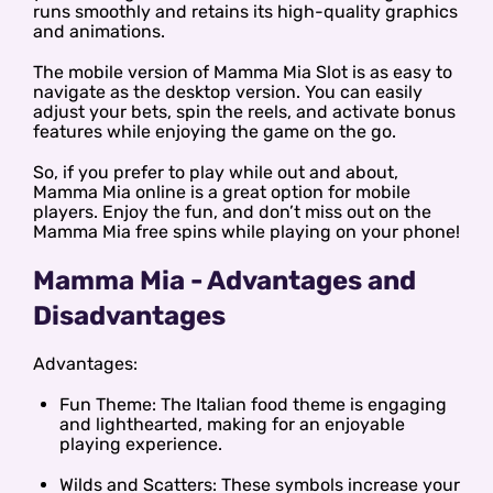
runs smoothly and retains its high-quality graphics
and animations.
The mobile version of Mamma Mia Slot is as easy to
navigate as the desktop version. You can easily
adjust your bets, spin the reels, and activate bonus
features while enjoying the game on the go.
So, if you prefer to play while out and about,
Mamma Mia online is a great option for mobile
players. Enjoy the fun, and don’t miss out on the
Mamma Mia free spins while playing on your phone!
Mamma Mia - Advantages and
Disadvantages
Advantages:
Fun Theme: The Italian food theme is engaging
and lighthearted, making for an enjoyable
playing experience.
Wilds and Scatters: These symbols increase your