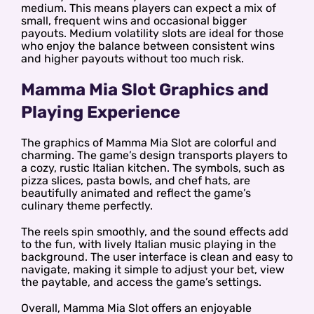
medium. This means players can expect a mix of
small, frequent wins and occasional bigger
payouts. Medium volatility slots are ideal for those
who enjoy the balance between consistent wins
and higher payouts without too much risk.
Mamma Mia Slot Graphics and
Playing Experience
The graphics of Mamma Mia Slot are colorful and
charming. The game’s design transports players to
a cozy, rustic Italian kitchen. The symbols, such as
pizza slices, pasta bowls, and chef hats, are
beautifully animated and reflect the game’s
culinary theme perfectly.
The reels spin smoothly, and the sound effects add
to the fun, with lively Italian music playing in the
background. The user interface is clean and easy to
navigate, making it simple to adjust your bet, view
the paytable, and access the game’s settings.
Overall, Mamma Mia Slot offers an enjoyable