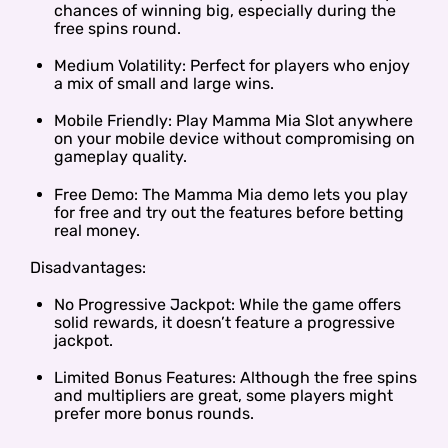
chances of winning big, especially during the
free spins round.
Medium Volatility: Perfect for players who enjoy
a mix of small and large wins.
Mobile Friendly: Play Mamma Mia Slot anywhere
on your mobile device without compromising on
gameplay quality.
Free Demo: The Mamma Mia demo lets you play
for free and try out the features before betting
real money.
Disadvantages:
No Progressive Jackpot: While the game offers
solid rewards, it doesn’t feature a progressive
jackpot.
Limited Bonus Features: Although the free spins
and multipliers are great, some players might
prefer more bonus rounds.