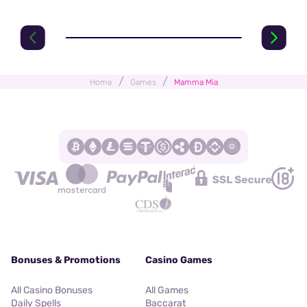
/
/
Home
Games
Mamma Mia
Bonuses & Promotions
Casino Games
All Casino Bonuses
All Games
Daily Spells
Baccarat