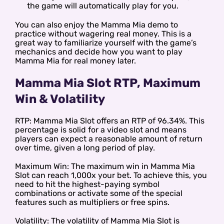
the game will automatically play for you.
You can also enjoy the Mamma Mia demo to
practice without wagering real money. This is a
great way to familiarize yourself with the game’s
mechanics and decide how you want to play
Mamma Mia for real money later.
Mamma Mia Slot RTP, Maximum
Win & Volatility
RTP: Mamma Mia Slot offers an RTP of 96.34%. This
percentage is solid for a video slot and means
players can expect a reasonable amount of return
over time, given a long period of play.
Maximum Win: The maximum win in Mamma Mia
Slot can reach 1,000x your bet. To achieve this, you
need to hit the highest-paying symbol
combinations or activate some of the special
features such as multipliers or free spins.
Volatility: The volatility of Mamma Mia Slot is