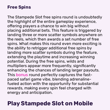
Free Spins
The Stampede Slot free spins round is undoubtedly
the highlight of the entire gameplay experience,
offering players a chance to win big without
placing additional bets. This feature is triggered by
landing three or more scatter symbols anywhere on
the reels, which then awards a set number of free
spins. What makes this round even more exciting is
the ability to retrigger additional free spins by
landing more scatter symbols during the feature,
extending the playtime and increasing winning
potential. During the free spins, wilds and
multipliers appear more frequently, significantly
enhancing the chances of landing larger payouts.
bonus
This
round perfectly captures the fast-
paced safari game vibe, blending adrenaline-
fueled action with the opportunity for substantial
rewards, making every spin feel charged with
energy and anticipation.
Play Stampede Slot on Mobile