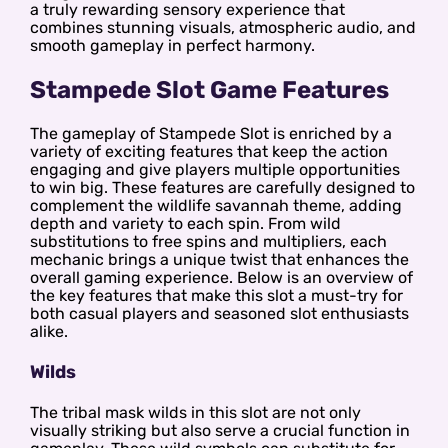
a truly rewarding sensory experience that
combines stunning visuals, atmospheric audio, and
smooth gameplay in perfect harmony.
Stampede Slot Game Features
The gameplay of Stampede Slot is enriched by a
variety of exciting features that keep the action
engaging and give players multiple opportunities
to win big. These features are carefully designed to
complement the wildlife savannah theme, adding
depth and variety to each spin. From wild
substitutions to free spins and multipliers, each
mechanic brings a unique twist that enhances the
overall gaming experience. Below is an overview of
the key features that make this slot a must-try for
both casual players and seasoned slot enthusiasts
alike.
Wilds
The tribal mask wilds in this slot are not only
visually striking but also serve a crucial function in