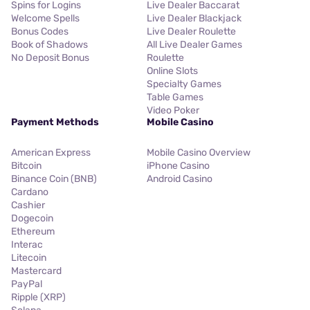
Spins for Logins
Live Dealer Baccarat
Welcome Spells
Live Dealer Blackjack
Bonus Codes
Live Dealer Roulette
Book of Shadows
All Live Dealer Games
No Deposit Bonus
Roulette
Online Slots
Specialty Games
Table Games
Video Poker
Payment Methods
Mobile Casino
American Express
Mobile Casino Overview
Bitcoin
iPhone Casino
Binance Coin (BNB)
Android Casino
Cardano
Cashier
Dogecoin
Ethereum
Interac
Litecoin
Mastercard
PayPal
Ripple (XRP)