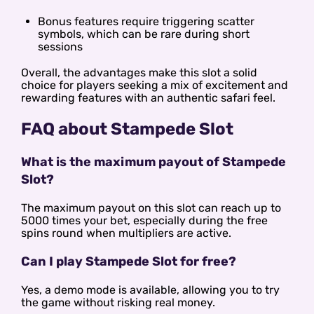
Bonus features require triggering scatter
symbols, which can be rare during short
sessions
Overall, the advantages make this slot a solid
choice for players seeking a mix of excitement and
rewarding features with an authentic safari feel.
FAQ about Stampede Slot
What is the maximum payout of Stampede
Slot?
The maximum payout on this slot can reach up to
5000 times your bet, especially during the free
spins round when multipliers are active.
Can I play Stampede Slot for free?
Yes, a demo mode is available, allowing you to try
the game without risking real money.