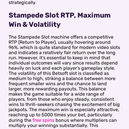
strategically.
Stampede Slot RTP, Maximum
Win & Volatility
The Stampede Slot machine offers a competitive
RTP (Return to Player), usually hovering around
96%, which is quite standard for modern video slots
and indicates a relatively fair return over the long
run. However, it’s essential to keep in mind that
individual outcomes will vary since results depend
heavily on luck and each player’s gameplay style.
The volatility of this Betsoft slot is classified as
medium to high, striking a balance between more
frequent smaller wins and the chance to land
larger, more rewarding payouts. This balance
makes the game suitable for a wide range of
players, from those who enjoy steady, consistent
wins to thrill-seekers chasing the excitement of big
jackpots. The maximum win is especially attractive,
reaching up to 5000 times your bet, particularly
free spins
during the
bonus where multipliers can
multiply your winnings substantially. This