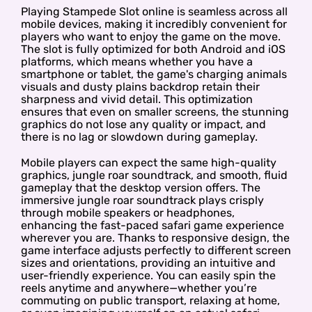
Playing Stampede Slot online is seamless across all
mobile devices, making it incredibly convenient for
players who want to enjoy the game on the move.
The slot is fully optimized for both Android and iOS
platforms, which means whether you have a
smartphone or tablet, the game's charging animals
visuals and dusty plains backdrop retain their
sharpness and vivid detail. This optimization
ensures that even on smaller screens, the stunning
graphics do not lose any quality or impact, and
there is no lag or slowdown during gameplay.
Mobile players can expect the same high-quality
graphics, jungle roar soundtrack, and smooth, fluid
gameplay that the desktop version offers. The
immersive jungle roar soundtrack plays crisply
through mobile speakers or headphones,
enhancing the fast-paced safari game experience
wherever you are. Thanks to responsive design, the
game interface adjusts perfectly to different screen
sizes and orientations, providing an intuitive and
user-friendly experience. You can easily spin the
reels anytime and anywhere—whether you’re
commuting on public transport, relaxing at home,