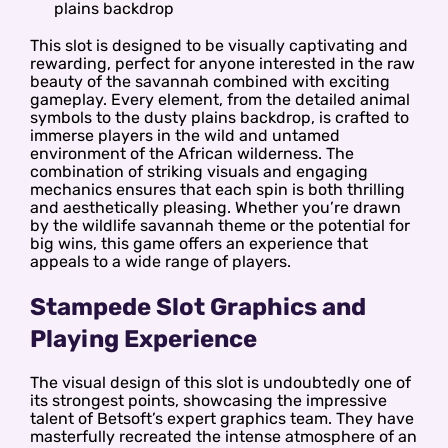
plains backdrop
This slot is designed to be visually captivating and
rewarding, perfect for anyone interested in the raw
beauty of the savannah combined with exciting
gameplay. Every element, from the detailed animal
symbols to the dusty plains backdrop, is crafted to
immerse players in the wild and untamed
environment of the African wilderness. The
combination of striking visuals and engaging
mechanics ensures that each spin is both thrilling
and aesthetically pleasing. Whether you’re drawn
by the wildlife savannah theme or the potential for
big wins, this game offers an experience that
appeals to a wide range of players.
Stampede Slot Graphics and
Playing Experience
The visual design of this slot is undoubtedly one of
its strongest points, showcasing the impressive
talent of Betsoft’s expert graphics team. They have
masterfully recreated the intense atmosphere of an