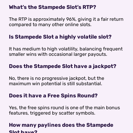
What’s the Stampede Slot’s RTP?
The RTP is approximately 96%, giving it a fair return
compared to many other online slots.
Is Stampede Slot a highly volatile slot?
It has medium to high volatility, balancing frequent
smaller wins with occasional larger payouts.
Does the Stampede Slot have a jackpot?
No, there is no progressive jackpot, but the
maximum win potential is still substantial.
Does it have a Free Spins Round?
Yes, the free spins round is one of the main bonus
features, triggered by scatter symbols.
How many paylines does the Stampede
Slot have?