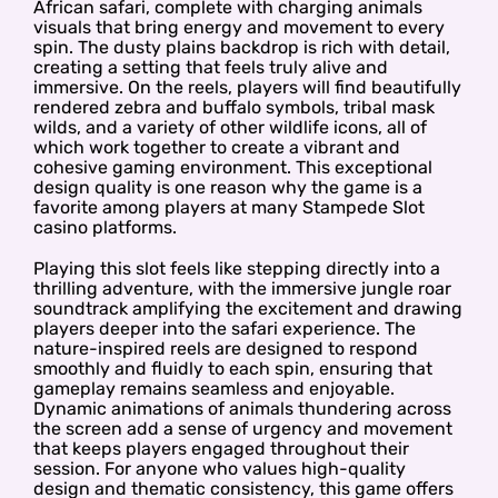
African safari, complete with charging animals
visuals that bring energy and movement to every
spin. The dusty plains backdrop is rich with detail,
creating a setting that feels truly alive and
immersive. On the reels, players will find beautifully
rendered zebra and buffalo symbols, tribal mask
wilds, and a variety of other wildlife icons, all of
which work together to create a vibrant and
cohesive gaming environment. This exceptional
design quality is one reason why the game is a
favorite among players at many Stampede Slot
casino platforms.
Playing this slot feels like stepping directly into a
thrilling adventure, with the immersive jungle roar
soundtrack amplifying the excitement and drawing
players deeper into the safari experience. The
nature-inspired reels are designed to respond
smoothly and fluidly to each spin, ensuring that
gameplay remains seamless and enjoyable.
Dynamic animations of animals thundering across
the screen add a sense of urgency and movement
that keeps players engaged throughout their
session. For anyone who values high-quality
design and thematic consistency, this game offers