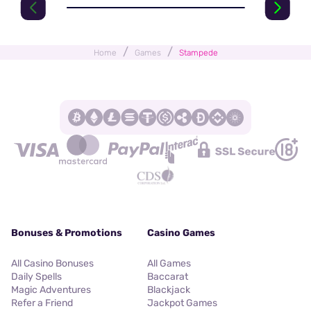
/
/
Home
Games
Stampede
Bonuses & Promotions
Casino Games
All Casino Bonuses
All Games
Daily Spells
Baccarat
Magic Adventures
Blackjack
Refer a Friend
Jackpot Games