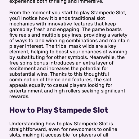
experience both thrilling and immersive.
From the moment you start to play Stampede Slot,
you’ll notice how it blends traditional slot
mechanics with innovative features that keep
gameplay fresh and engaging. The game boasts
five reels and multiple paylines, providing a variety
of ways to land winning combinations and maintain
player interest. The tribal mask wilds are a key
element, helping to boost your chances of winning
by substituting for other symbols. Meanwhile, the
free spins bonus introduces an extra layer of
excitement and increases the potential for
substantial wins. Thanks to this thoughtful
combination of theme and features, the slot
appeals equally to casual players looking for
entertainment and high rollers seeking significant
rewards.
How to Play Stampede Slot
Understanding how to play Stampede Slot is
straightforward, even for newcomers to online
slots, making it accessible for players of all