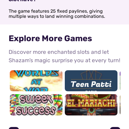
The game features 25 fixed paylines, giving
multiple ways to land winning combinations.
Explore More Games
Discover more enchanted slots and let
Shazam’s magic surprise you at every turn!