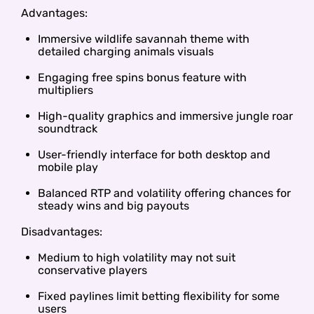
Advantages:
Immersive wildlife savannah theme with
detailed charging animals visuals
Engaging free spins bonus feature with
multipliers
High-quality graphics and immersive jungle roar
soundtrack
User-friendly interface for both desktop and
mobile play
Balanced RTP and volatility offering chances for
steady wins and big payouts
Disadvantages:
Medium to high volatility may not suit
conservative players
Fixed paylines limit betting flexibility for some
users