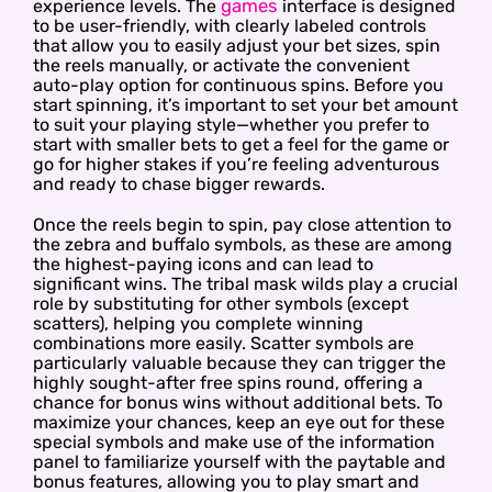
games
experience levels. The
interface is designed
to be user-friendly, with clearly labeled controls
that allow you to easily adjust your bet sizes, spin
the reels manually, or activate the convenient
auto-play option for continuous spins. Before you
start spinning, it’s important to set your bet amount
to suit your playing style—whether you prefer to
start with smaller bets to get a feel for the game or
go for higher stakes if you’re feeling adventurous
and ready to chase bigger rewards.
Once the reels begin to spin, pay close attention to
the zebra and buffalo symbols, as these are among
the highest-paying icons and can lead to
significant wins. The tribal mask wilds play a crucial
role by substituting for other symbols (except
scatters), helping you complete winning
combinations more easily. Scatter symbols are
particularly valuable because they can trigger the
highly sought-after free spins round, offering a
chance for bonus wins without additional bets. To
maximize your chances, keep an eye out for these
special symbols and make use of the information
panel to familiarize yourself with the paytable and
bonus features, allowing you to play smart and