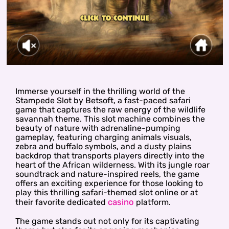
Immerse yourself in the thrilling world of the
Stampede Slot by Betsoft, a fast-paced safari
game that captures the raw energy of the wildlife
savannah theme. This slot machine combines the
beauty of nature with adrenaline-pumping
gameplay, featuring charging animals visuals,
zebra and buffalo symbols, and a dusty plains
backdrop that transports players directly into the
heart of the African wilderness. With its jungle roar
soundtrack and nature-inspired reels, the game
offers an exciting experience for those looking to
play this thrilling safari-themed slot online or at
casino
their favorite dedicated
platform.
The game stands out not only for its captivating