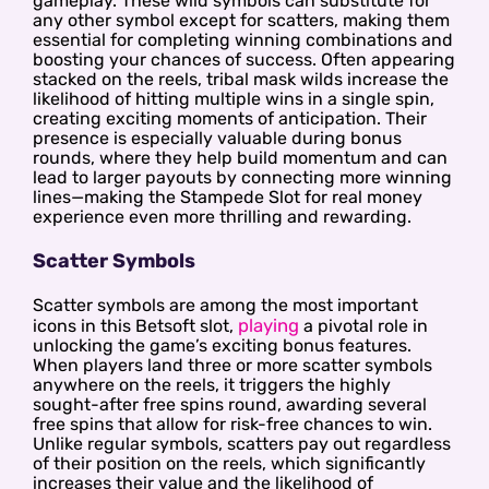
gameplay. These wild symbols can substitute for
any other symbol except for scatters, making them
essential for completing winning combinations and
boosting your chances of success. Often appearing
stacked on the reels, tribal mask wilds increase the
likelihood of hitting multiple wins in a single spin,
creating exciting moments of anticipation. Their
presence is especially valuable during bonus
rounds, where they help build momentum and can
lead to larger payouts by connecting more winning
lines—making the Stampede Slot for real money
experience even more thrilling and rewarding.
Scatter Symbols
Scatter symbols are among the most important
playing
icons in this Betsoft slot,
a pivotal role in
unlocking the game’s exciting bonus features.
When players land three or more scatter symbols
anywhere on the reels, it triggers the highly
sought-after free spins round, awarding several
free spins that allow for risk-free chances to win.
Unlike regular symbols, scatters pay out regardless
of their position on the reels, which significantly
increases their value and the likelihood of