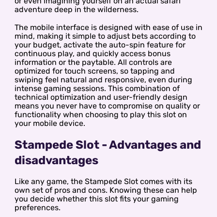
or even imagining yourself on an actual safari
adventure deep in the wilderness.
The mobile interface is designed with ease of use in
mind, making it simple to adjust bets according to
your budget, activate the auto-spin feature for
continuous play, and quickly access bonus
information or the paytable. All controls are
optimized for touch screens, so tapping and
swiping feel natural and responsive, even during
intense gaming sessions. This combination of
technical optimization and user-friendly design
means you never have to compromise on quality or
functionality when choosing to play this slot on
your mobile device.
Stampede Slot - Advantages and
disadvantages
Like any game, the Stampede Slot comes with its
own set of pros and cons. Knowing these can help
you decide whether this slot fits your gaming
preferences.