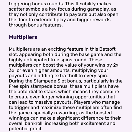
triggering bonus rounds. This flexibility makes
scatter symbols a key focus during gameplay, as
they not only contribute to payouts but also open
the door to extended play and bigger rewards
through bonus features.
Multipliers
Multipliers are an exciting feature in this Betsoft
slot, appearing both during the base game and the
highly anticipated free spins round. These
multipliers can boost the value of your wins by 2x,
3x, or even higher amounts, multiplying your
payouts and adding extra thrill to every spin.
During the Stampede Slot bonus, particularly in the
Free spin stampede bonus, these multipliers have
the potential to stack, which means they combine
to create even larger winning opportunities that
can lead to massive payouts. Players who manage
to trigger and maximize these multipliers often find
the game especially rewarding, as the boosted
winnings can make a significant difference to their
overall bankroll, increasing both excitement and
potential profit.