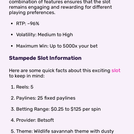
combination of features ensures that the slot
remains engaging and rewarding for different
playing preferences.
RTP: ~96%
Volatility: Medium to High
Maximum Win: Up to 5000x your bet
Stampede Slot Information
slot
Here are some quick facts about this exciting
to keep in mind:
Reels: 5
Paylines: 25 fixed paylines
Betting Range: $0.25 to $125 per spin
Provider: Betsoft
Theme: Wildlife savannah theme with dusty