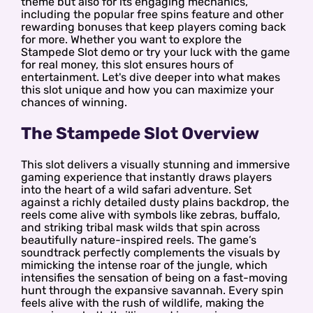
theme but also for its engaging mechanics,
including the popular free spins feature and other
rewarding bonuses that keep players coming back
for more. Whether you want to explore the
Stampede Slot demo or try your luck with the game
for real money, this slot ensures hours of
entertainment. Let's dive deeper into what makes
this slot unique and how you can maximize your
chances of winning.
The Stampede Slot Overview
This slot delivers a visually stunning and immersive
gaming experience that instantly draws players
into the heart of a wild safari adventure. Set
against a richly detailed dusty plains backdrop, the
reels come alive with symbols like zebras, buffalo,
and striking tribal mask wilds that spin across
beautifully nature-inspired reels. The game’s
soundtrack perfectly complements the visuals by
mimicking the intense roar of the jungle, which
intensifies the sensation of being on a fast-moving
hunt through the expansive savannah. Every spin
feels alive with the rush of wildlife, making the