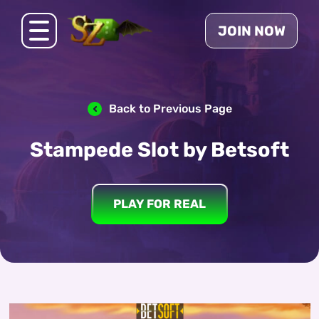
JOIN NOW
Back to Previous Page
Stampede Slot by Betsoft
PLAY FOR REAL