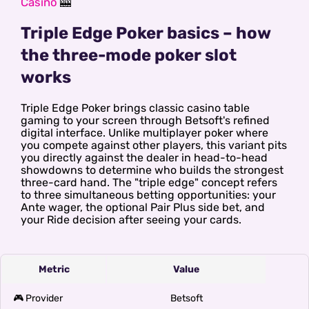
Casino
🎰
Triple Edge Poker basics – how
the three-mode poker slot
works
Triple Edge Poker brings classic casino table
gaming to your screen through Betsoft's refined
digital interface. Unlike multiplayer poker where
you compete against other players, this variant pits
you directly against the dealer in head-to-head
showdowns to determine who builds the strongest
three-card hand. The "triple edge" concept refers
to three simultaneous betting opportunities: your
Ante wager, the optional Pair Plus side bet, and
your Ride decision after seeing your cards.
Metric
Value
🎮 Provider
Betsoft