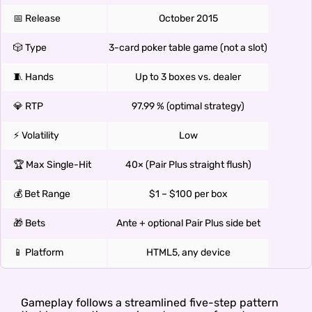
📅 Release
October 2015
🎲 Type
3-card poker table game (not a slot)
🧵 Hands
Up to 3 boxes vs. dealer
💎 RTP
97.99 % (optimal strategy)
⚡ Volatility
Low
🏆 Max Single-Hit
40× (Pair Plus straight flush)
💰 Bet Range
$1 – $100 per box
🎁 Bets
Ante + optional Pair Plus side bet
📱 Platform
HTML5, any device
Gameplay follows a streamlined five-step pattern