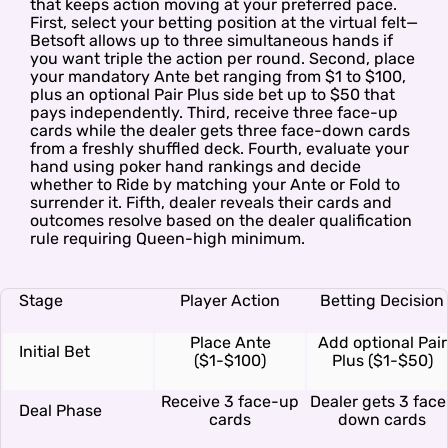
that keeps action moving at your preferred pace.
First, select your betting position at the virtual felt—
Betsoft allows up to three simultaneous hands if
you want triple the action per round. Second, place
your mandatory Ante bet ranging from $1 to $100,
plus an optional Pair Plus side bet up to $50 that
pays independently. Third, receive three face-up
cards while the dealer gets three face-down cards
from a freshly shuffled deck. Fourth, evaluate your
hand using poker hand rankings and decide
whether to Ride by matching your Ante or Fold to
surrender it. Fifth, dealer reveals their cards and
outcomes resolve based on the dealer qualification
rule requiring Queen-high minimum.
Stage
Player Action
Betting Decision
Place Ante
Add optional Pair
Initial Bet
($1-$100)
Plus ($1-$50)
Receive 3 face-up
Dealer gets 3 face
Deal Phase
cards
down cards