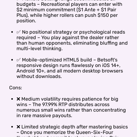
budgets – Recreational players can enter with
$2 minimum commitment ($1 Ante + $1 Pair
Plus), while higher rollers can push $150 per
position.
✅ No positional strategy or psychological reads
required – You play against the dealer rather
than human opponents, eliminating bluffing and
multi-level thinking.
✅ Mobile-optimized HTML5 build – Betsoft's
responsive design runs flawlessly on iOS 14+,
Android 10+, and all modern desktop browsers
without downloads.
Cons:
❌ Medium volatility requires patience for big
wins – The 97.99% RTP distributes across
numerous small wins rather than concentrating
in rare massive payouts.
❌ Limited strategic depth after mastering basics
– Once you memorize the Queen-Six-Four