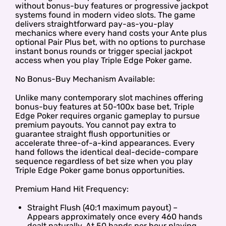
without bonus-buy features or progressive jackpot
systems found in modern video slots. The game
delivers straightforward pay-as-you-play
mechanics where every hand costs your Ante plus
optional Pair Plus bet, with no options to purchase
instant bonus rounds or trigger special jackpot
access when you play Triple Edge Poker game.
No Bonus-Buy Mechanism Available:
Unlike many contemporary slot machines offering
bonus-buy features at 50-100x base bet, Triple
Edge Poker requires organic gameplay to pursue
premium payouts. You cannot pay extra to
guarantee straight flush opportunities or
accelerate three-of-a-kind appearances. Every
hand follows the identical deal-decide-compare
sequence regardless of bet size when you play
Triple Edge Poker game bonus opportunities.
Premium Hand Hit Frequency:
Straight Flush (40:1 maximum payout) –
Appears approximately once every 460 hands
dealt naturally. At 50 hands per hour playing