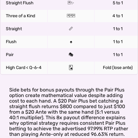
Straight Flush
🃏✨
5 to 1
Three of a Kind
🃏🃏🃏
4 to 1
Straight
📏
1 to 1
Flush
♠️
1 to 1
Pair
🎭
1 to 1
High Card < Q-6-4
🂡
Fold (lose ante)
Side bets for bonus payouts through the Pair Plus
option create mathematical value despite adding
cost to each hand. A $20 Pair Plus bet catching a
straight flush returns $800 compared to just $100
from a $20 Ante with the same hand (5:1 versus
40:1 multiplier). This 8x payout difference explains
why optimal strategy requires consistent Pair Plus
betting to achieve the advertised 97.99% RTP rather
than playing Ante-only at reduced 96.63% return.