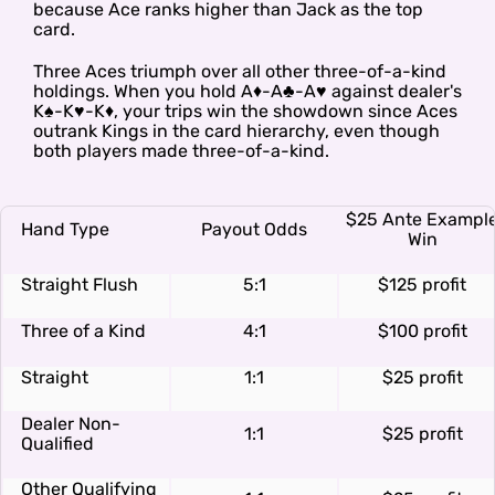
because Ace ranks higher than Jack as the top
card.
Three Aces triumph over all other three-of-a-kind
holdings. When you hold A♦-A♣-A♥ against dealer's
K♠-K♥-K♦, your trips win the showdown since Aces
outrank Kings in the card hierarchy, even though
both players made three-of-a-kind.
$25 Ante Exampl
Hand Type
Payout Odds
Win
Straight Flush
5:1
$125 profit
Three of a Kind
4:1
$100 profit
Straight
1:1
$25 profit
Dealer Non-
1:1
$25 profit
Qualified
Other Qualifying