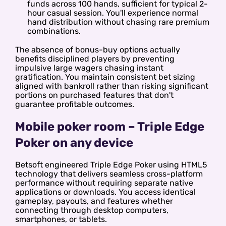
funds across 100 hands, sufficient for typical 2-
hour casual session. You'll experience normal
hand distribution without chasing rare premium
combinations.
The absence of bonus-buy options actually
benefits disciplined players by preventing
impulsive large wagers chasing instant
gratification. You maintain consistent bet sizing
aligned with bankroll rather than risking significant
portions on purchased features that don't
guarantee profitable outcomes.
Mobile poker room – Triple Edge
Poker on any device
Betsoft engineered Triple Edge Poker using HTML5
technology that delivers seamless cross-platform
performance without requiring separate native
applications or downloads. You access identical
gameplay, payouts, and features whether
connecting through desktop computers,
smartphones, or tablets.