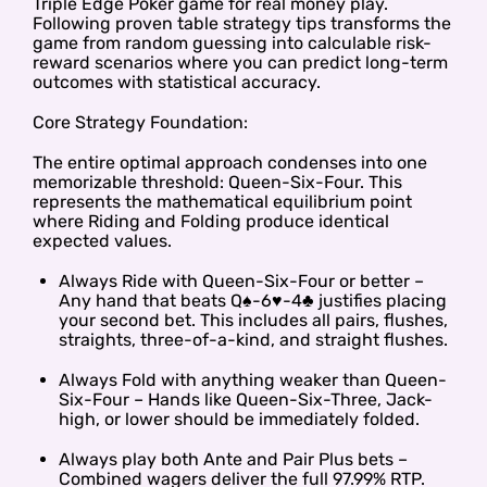
Triple Edge Poker game for real money play.
Following proven table strategy tips transforms the
game from random guessing into calculable risk-
reward scenarios where you can predict long-term
outcomes with statistical accuracy.
Core Strategy Foundation:
The entire optimal approach condenses into one
memorizable threshold: Queen-Six-Four. This
represents the mathematical equilibrium point
where Riding and Folding produce identical
expected values.
Always Ride with Queen-Six-Four or better –
Any hand that beats Q♠-6♥-4♣ justifies placing
your second bet. This includes all pairs, flushes,
straights, three-of-a-kind, and straight flushes.
Always Fold with anything weaker than Queen-
Six-Four – Hands like Queen-Six-Three, Jack-
high, or lower should be immediately folded.
Always play both Ante and Pair Plus bets –
Combined wagers deliver the full 97.99% RTP.