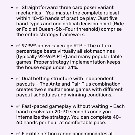
✅ Straightforward three card poker variant
mechanics – You master the complete ruleset
within 10-15 hands of practice play. Just five
hand types and one critical decision point (Ride
or Fold at Queen-Six-Four threshold) comprise
the entire strategy framework.
✅ 97.99% above-average RTP – The return
percentage beats virtually all slot machines
(typically 92-96% RTP) and many popular table
games. Proper strategy implementation keeps
the house edge under 2.1%.
✅ Dual betting structure with independent
payouts – The Ante and Pair Plus combination
creates two simultaneous games with different
payout schedules and winning conditions.
✅ Fast-paced gameplay without waiting – Each
hand resolves in 20-30 seconds once you
internalize the strategy. You can complete 40-
60 hands per hour at comfortable pace.
✅ Flexible betting range accommodates all