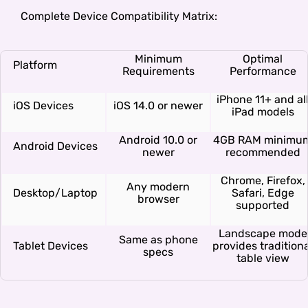
Complete Device Compatibility Matrix:
Minimum
Optimal
Platform
Requirements
Performance
iPhone 11+ and al
iOS Devices
iOS 14.0 or newer
iPad models
Android 10.0 or
4GB RAM minimu
Android Devices
newer
recommended
Chrome, Firefox,
Any modern
Desktop/Laptop
Safari, Edge
browser
supported
Landscape mode
Same as phone
Tablet Devices
provides traditiona
specs
table view