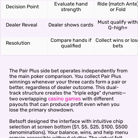
Evaluate hand
Ride (match Ante
Decision Point
strength
or Fold
Must qualify with
Dealer Reveal
Dealer shows cards
Q-high+
Compare hands if
Collect wins or los
Resolution
qualified
bets
The Pair Plus side bet operates independently from
the main poker comparison. You collect Pair Plus
winnings whenever your three cards form a pair or
better, regardless of dealer outcome. This dual-
track structure creates the "triple edge" dynamic—
casino games
two overlapping
with different
payouts that can produce profit even when you
lose the primary showdown.
Betsoft designed the interface with intuitive chip
selection at screen bottom ($1, $5, $25, $100, $500
denominations). Your balance, wins, and help menu
remain accessible without clutter. The virtual felt