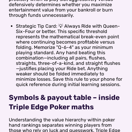
defensively determines whether you maximize
entertainment value from your bankroll or burn
through funds unnecessarily.
Strategic Tip Card: 💡 Always Ride with Queen-
Six-Four or better. This specific threshold
represents the mathematical break-even point
where continuing becomes profitable versus
folding. Memorize "Q-6-4" as your minimum
playing standard. Any hand beating this
combination—including all pairs, flushes,
straights, three-of-a-kind, and straight flushes
—justifies placing your Ride bet. Anything
weaker should be folded immediately to
minimize losses. Save this rule to your phone for
quick reference during initial learning sessions.
Symbols & payout table – inside
Triple Edge Poker maths
Understanding the value hierarchy within poker
hand rankings separates winning players from
those who rely on luck and guesswork. Triple Edge