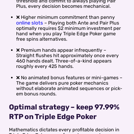
threshold and commit to always playing Pair
Plus, every decision becomes mechanical.
❌ Higher minimum commitment than penny
online slots
– Playing both Ante and Pair Plus
optimally requires $2 minimum investment per
hand when you play Triple Edge Poker game
free spins alternatives.
❌ Premium hands appear infrequently –
Straight flushes hit approximately once every
460 hands dealt. Three-of-a-kind appears
roughly every 425 hands.
❌ No animated bonus features or mini-games –
The game delivers pure poker mechanics
without elaborate animated sequences or pick-
em bonus rounds.
Optimal strategy – keep 97.99%
RTP on Triple Edge Poker
Mathematics dictates every profitable decision in