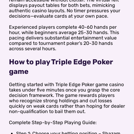
displays payout tables for both bets, mimicking
authentic casino layouts. No timer pressures your
decisions—evaluate cards at your own pace.
Experienced players complete 40-60 hands per
hour, while beginners average 25-30 hands. This
pacing delivers substantial entertainment value
compared to tournament poker's 20-30 hands
across several hours.
How to play Triple Edge Poker
game
Getting started with Triple Edge Poker game casino
takes under five minutes once you grasp the core
decision framework. The game rewards players
who recognize strong holdings and cut losses
quickly on weak cards rather than hoping for dealer
non-qualification to bail them out.
Complete Step-by-Step Playing Guide:
Step 1: Choose your betting position – Shazam