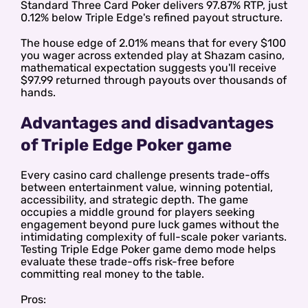
Standard Three Card Poker delivers 97.87% RTP, just
0.12% below Triple Edge's refined payout structure.
The house edge of 2.01% means that for every $100
you wager across extended play at Shazam casino,
mathematical expectation suggests you'll receive
$97.99 returned through payouts over thousands of
hands.
Advantages and disadvantages
of Triple Edge Poker game
Every casino card challenge presents trade-offs
between entertainment value, winning potential,
accessibility, and strategic depth. The game
occupies a middle ground for players seeking
engagement beyond pure luck games without the
intimidating complexity of full-scale poker variants.
Testing Triple Edge Poker game demo mode helps
evaluate these trade-offs risk-free before
committing real money to the table.
Pros: