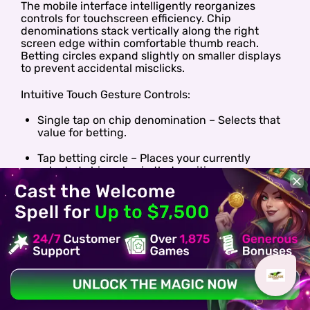
The mobile interface intelligently reorganizes
controls for touchscreen efficiency. Chip
denominations stack vertically along the right
screen edge within comfortable thumb reach.
Betting circles expand slightly on smaller displays
to prevent accidental misclicks.
Intuitive Touch Gesture Controls:
Single tap on chip denomination – Selects that
value for betting.
Tap betting circle – Places your currently
selected chip value in that position.
Tap and hold existing chip stack – Opens a
quick-removal menu allowing you to take back
bets before dealing.
Swipe left/right across payout table – Scrolls
between Ante and Pair Plus payout schedules
on smaller screens.
Double-tap card display area – Zooms your
three dealt cards for enhanced visibility.