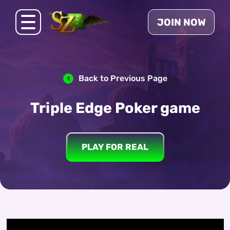
JOIN NOW
Back to Previous Page
Triple Edge Poker game
PLAY FOR REAL