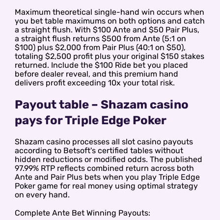
Maximum theoretical single-hand win occurs when
you bet table maximums on both options and catch
a straight flush. With $100 Ante and $50 Pair Plus,
a straight flush returns $500 from Ante (5:1 on
$100) plus $2,000 from Pair Plus (40:1 on $50),
totaling $2,500 profit plus your original $150 stakes
returned. Include the $100 Ride bet you placed
before dealer reveal, and this premium hand
delivers profit exceeding 10x your total risk.
Payout table – Shazam casino
pays for Triple Edge Poker
Shazam casino processes all slot casino payouts
according to Betsoft's certified tables without
hidden reductions or modified odds. The published
97.99% RTP reflects combined return across both
Ante and Pair Plus bets when you play Triple Edge
Poker game for real money using optimal strategy
on every hand.
Complete Ante Bet Winning Payouts: