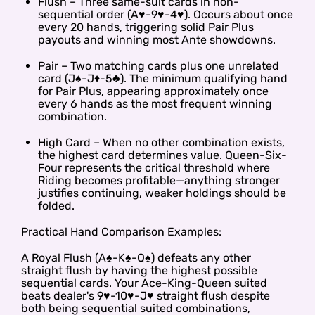
Flush – Three same-suit cards in non-
sequential order (A♥-9♥-4♥). Occurs about once
every 20 hands, triggering solid Pair Plus
payouts and winning most Ante showdowns.
Pair – Two matching cards plus one unrelated
card (J♠-J♦-5♣). The minimum qualifying hand
for Pair Plus, appearing approximately once
every 6 hands as the most frequent winning
combination.
High Card – When no other combination exists,
the highest card determines value. Queen-Six-
Four represents the critical threshold where
Riding becomes profitable—anything stronger
justifies continuing, weaker holdings should be
folded.
Practical Hand Comparison Examples:
A Royal Flush (A♠-K♠-Q♠) defeats any other
straight flush by having the highest possible
sequential cards. Your Ace-King-Queen suited
beats dealer's 9♥-10♥-J♥ straight flush despite
both being sequential suited combinations,