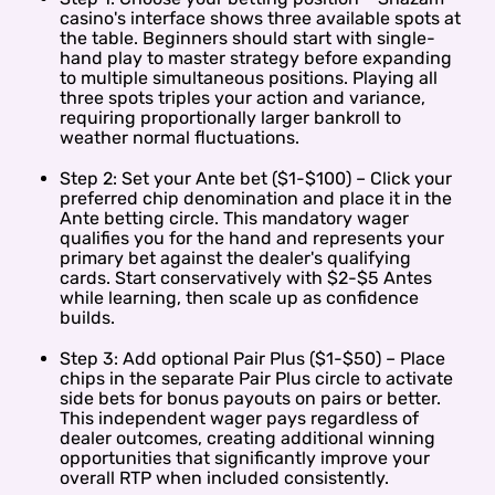
casino's interface shows three available spots at
the table. Beginners should start with single-
hand play to master strategy before expanding
to multiple simultaneous positions. Playing all
three spots triples your action and variance,
requiring proportionally larger bankroll to
weather normal fluctuations.
Step 2: Set your Ante bet ($1-$100) – Click your
preferred chip denomination and place it in the
Ante betting circle. This mandatory wager
qualifies you for the hand and represents your
primary bet against the dealer's qualifying
cards. Start conservatively with $2-$5 Antes
while learning, then scale up as confidence
builds.
Step 3: Add optional Pair Plus ($1-$50) – Place
chips in the separate Pair Plus circle to activate
side bets for bonus payouts on pairs or better.
This independent wager pays regardless of
dealer outcomes, creating additional winning
opportunities that significantly improve your
overall RTP when included consistently.