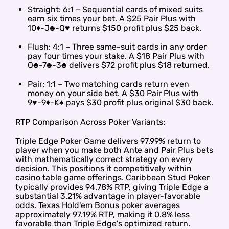
Straight: 6:1 – Sequential cards of mixed suits
earn six times your bet. A $25 Pair Plus with
10♦-J♣-Q♥ returns $150 profit plus $25 back.
Flush: 4:1 – Three same-suit cards in any order
pay four times your stake. A $18 Pair Plus with
Q♣-7♣-3♣ delivers $72 profit plus $18 returned.
Pair: 1:1 – Two matching cards return even
money on your side bet. A $30 Pair Plus with
9♥-9♦-K♠ pays $30 profit plus original $30 back.
RTP Comparison Across Poker Variants:
Triple Edge Poker Game delivers 97.99% return to
player when you make both Ante and Pair Plus bets
with mathematically correct strategy on every
decision. This positions it competitively within
casino table game offerings. Caribbean Stud Poker
typically provides 94.78% RTP, giving Triple Edge a
substantial 3.21% advantage in player-favorable
odds. Texas Hold'em Bonus poker averages
approximately 97.19% RTP, making it 0.8% less
favorable than Triple Edge's optimized return.