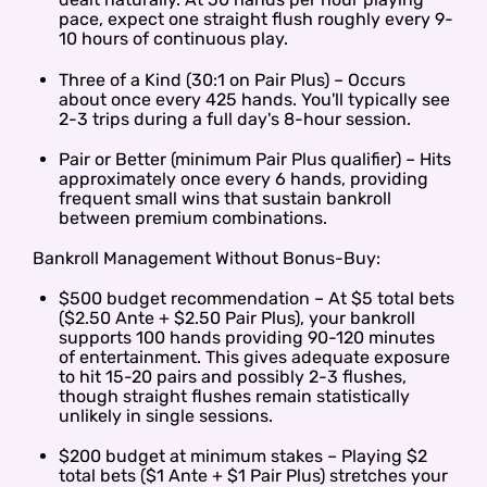
pace, expect one straight flush roughly every 9-
10 hours of continuous play.
Three of a Kind (30:1 on Pair Plus) – Occurs
about once every 425 hands. You'll typically see
2-3 trips during a full day's 8-hour session.
Pair or Better (minimum Pair Plus qualifier) – Hits
approximately once every 6 hands, providing
frequent small wins that sustain bankroll
between premium combinations.
Bankroll Management Without Bonus-Buy:
$500 budget recommendation – At $5 total bets
($2.50 Ante + $2.50 Pair Plus), your bankroll
supports 100 hands providing 90-120 minutes
of entertainment. This gives adequate exposure
to hit 15-20 pairs and possibly 2-3 flushes,
though straight flushes remain statistically
unlikely in single sessions.
$200 budget at minimum stakes – Playing $2
total bets ($1 Ante + $1 Pair Plus) stretches your