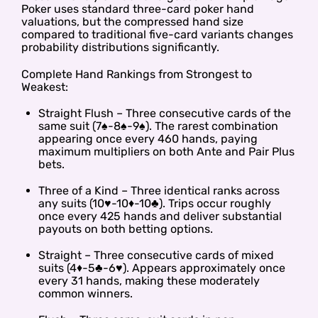
Poker uses standard three-card poker hand
valuations, but the compressed hand size
compared to traditional five-card variants changes
probability distributions significantly.
Complete Hand Rankings from Strongest to
Weakest:
Straight Flush – Three consecutive cards of the
same suit (7♠-8♠-9♠). The rarest combination
appearing once every 460 hands, paying
maximum multipliers on both Ante and Pair Plus
bets.
Three of a Kind – Three identical ranks across
any suits (10♥-10♦-10♣). Trips occur roughly
once every 425 hands and deliver substantial
payouts on both betting options.
Straight – Three consecutive cards of mixed
suits (4♦-5♣-6♥). Appears approximately once
every 31 hands, making these moderately
common winners.