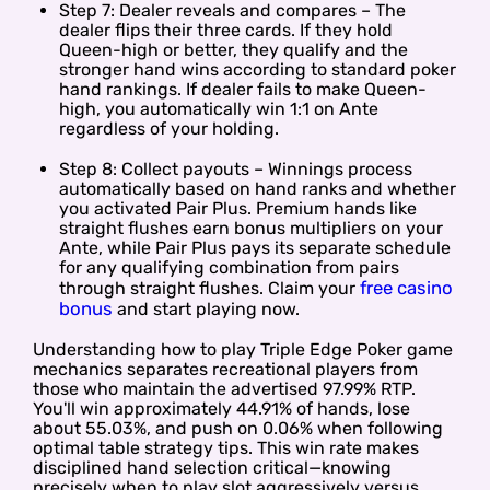
Step 7: Dealer reveals and compares – The
dealer flips their three cards. If they hold
Queen-high or better, they qualify and the
stronger hand wins according to standard poker
hand rankings. If dealer fails to make Queen-
high, you automatically win 1:1 on Ante
regardless of your holding.
Step 8: Collect payouts – Winnings process
automatically based on hand ranks and whether
you activated Pair Plus. Premium hands like
straight flushes earn bonus multipliers on your
Ante, while Pair Plus pays its separate schedule
for any qualifying combination from pairs
free casino
through straight flushes. Claim your
bonus
and start playing now.
Understanding how to play Triple Edge Poker game
mechanics separates recreational players from
those who maintain the advertised 97.99% RTP.
You'll win approximately 44.91% of hands, lose
about 55.03%, and push on 0.06% when following
optimal table strategy tips. This win rate makes
disciplined hand selection critical—knowing
precisely when to play slot aggressively versus