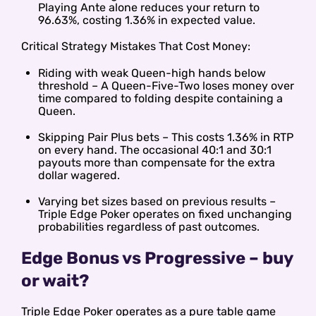
Playing Ante alone reduces your return to
96.63%, costing 1.36% in expected value.
Critical Strategy Mistakes That Cost Money:
Riding with weak Queen-high hands below
threshold – A Queen-Five-Two loses money over
time compared to folding despite containing a
Queen.
Skipping Pair Plus bets – This costs 1.36% in RTP
on every hand. The occasional 40:1 and 30:1
payouts more than compensate for the extra
dollar wagered.
Varying bet sizes based on previous results –
Triple Edge Poker operates on fixed unchanging
probabilities regardless of past outcomes.
Edge Bonus vs Progressive – buy
or wait?
Triple Edge Poker operates as a pure table game