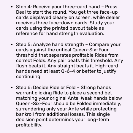
Step 4: Receive your three-card hand – Press
Deal to start the round. You get three face-up
cards displayed clearly on screen, while dealer
receives three face-down cards. Study your
cards using the printed payout table as
reference for hand strength evaluation.
Step 5: Analyze hand strength – Compare your
cards against the critical Queen-Six-Four
threshold that separates profitable Rides from
correct Folds. Any pair beats this threshold. Any
flush beats it. Any straight beats it. High-card
hands need at least Q-6-4 or better to justify
continuing.
Step 6: Decide Ride or Fold – Strong hands
warrant clicking Ride to place a second bet
matching your original Ante. Weak hands below
Queen-Six-Four should be Folded immediately,
surrendering only your Ante while protecting
bankroll from additional losses. This single
decision point determines your long-term
profitability.