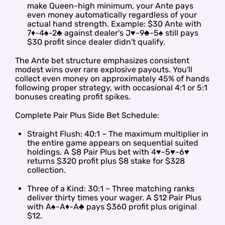
make Queen-high minimum, your Ante pays
even money automatically regardless of your
actual hand strength. Example: $30 Ante with
7♦-4♠-2♣ against dealer's J♥-9♣-5♠ still pays
$30 profit since dealer didn't qualify.
The Ante bet structure emphasizes consistent
modest wins over rare explosive payouts. You'll
collect even money on approximately 45% of hands
following proper strategy, with occasional 4:1 or 5:1
bonuses creating profit spikes.
Complete Pair Plus Side Bet Schedule:
Straight Flush: 40:1 – The maximum multiplier in
the entire game appears on sequential suited
holdings. A $8 Pair Plus bet with 4♥-5♥-6♥
returns $320 profit plus $8 stake for $328
collection.
Three of a Kind: 30:1 – Three matching ranks
deliver thirty times your wager. A $12 Pair Plus
with A♠-A♦-A♣ pays $360 profit plus original
$12.