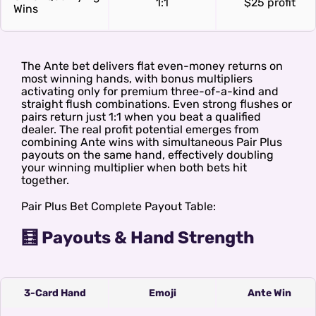
1:1
$25 profit
Wins
The Ante bet delivers flat even-money returns on
most winning hands, with bonus multipliers
activating only for premium three-of-a-kind and
straight flush combinations. Even strong flushes or
pairs return just 1:1 when you beat a qualified
dealer. The real profit potential emerges from
combining Ante wins with simultaneous Pair Plus
payouts on the same hand, effectively doubling
your winning multiplier when both bets hit
together.
Pair Plus Bet Complete Payout Table:
🧮 Payouts & Hand Strength
3-Card Hand
Emoji
Ante Win