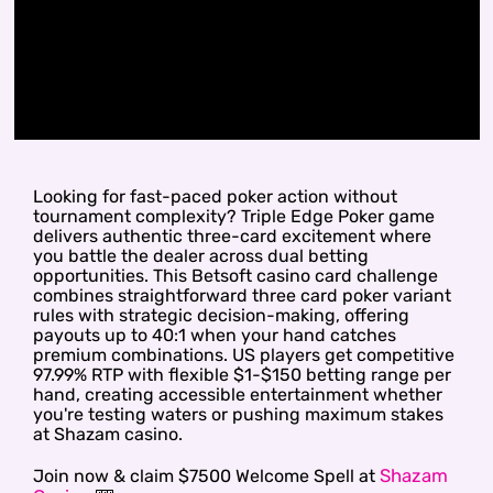
Looking for fast-paced poker action without
tournament complexity? Triple Edge Poker game
delivers authentic three-card excitement where
you battle the dealer across dual betting
opportunities. This Betsoft casino card challenge
combines straightforward three card poker variant
rules with strategic decision-making, offering
payouts up to 40:1 when your hand catches
premium combinations. US players get competitive
97.99% RTP with flexible $1-$150 betting range per
hand, creating accessible entertainment whether
you're testing waters or pushing maximum stakes
at Shazam casino.
Shazam
Join now & claim $7500 Welcome Spell at