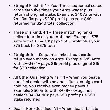
Straight Flush: 5:1 – Your three sequential suited
cards earn five times your Ante wager plus
return of original stake. Example: $40 Ante with
9♣-10♣-J♣ pays $200 profit plus your $40
returned for $240 total collection.
Three of a Kind: 4:1 – Three matching ranks
deliver four times your Ante bet. Example: $75
Ante with 5♦-5♠-5♥ pays $300 profit plus your
$75 back for $375 total.
Straight: 1:1 – Sequential mixed-suit cards
return even money on Ante. Example: $15 Ante
with 2♥-3♦-4♠ pays $15 profit plus original $15
for $30 collection.
All Other Qualifying Wins: 1:1 – When you beat a
qualified dealer with any pair, flush, or high card
holding, you receive even money payout.
Example: $50 Ante with 8♣-8♥-K♦ against
dealer's Q♠-J♣-10♥ pays $50 profit plus $50
stake returned.
Dealer Non-Qualified: 1:1 – When dealer fails to