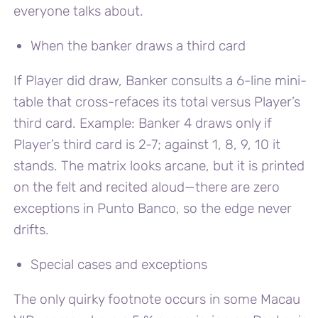
everyone talks about.
When the banker draws a third card
If Player did draw, Banker consults a 6-line mini-
table that cross-refaces its total versus Player’s
third card. Example: Banker 4 draws only if
Player’s third card is 2-7; against 1, 8, 9, 10 it
stands. The matrix looks arcane, but it is printed
on the felt and recited aloud—there are zero
exceptions in Punto Banco, so the edge never
drifts.
Special cases and exceptions
The only quirky footnote occurs in some Macau