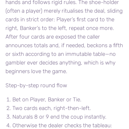
hands and follows rigid rules. The shoe-holder
(often a player) merely ritualises the deal, sliding
cards in strict order: Player’s first card to the
right, Banker’s to the left, repeat once more.
After four cards are exposed the caller
announces totals and, if needed, beckons a fifth
or sixth according to an immutable table—no
gambler ever decides anything, which is why
beginners love the game.
Step-by-step round flow
Bet on Player, Banker or Tie.
Two cards each, right-then-left.
Naturals 8 or 9 end the coup instantly.
Otherwise the dealer checks the tableau: