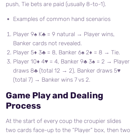
push, Tie bets are paid (usually 8-to-1).
Examples of common hand scenarios
Player 9♠ K♣ = 9 natural → Player wins,
Banker cards not revealed.
Player 5♦ 3♣ = 8, Banker 6♠ 2♦ = 8 → Tie.
Player 10♦ 4♥ = 4, Banker 9♣ 3♠ = 2 → Player
draws 8♣ (total 12 → 2), Banker draws 5♥
(total 7) → Banker wins 7 vs 2.
Game Play and Dealing
Process
At the start of every coup the croupier slides
two cards face-up to the “Player” box, then two