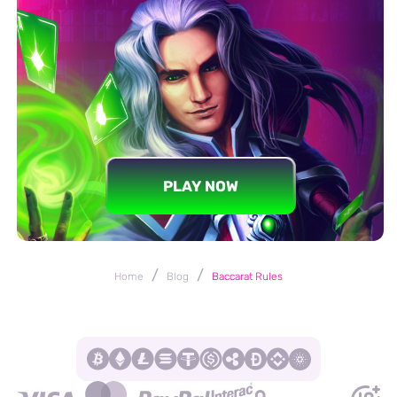
PLAY NOW
/
/
Home
Blog
Baccarat Rules