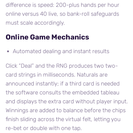
difference is speed: 200-plus hands per hour
online versus 40 live, so bank-roll safeguards
must scale accordingly.
Online Game Mechanics
Automated dealing and instant results
Click “Deal” and the RNG produces two two-
card strings in milliseconds. Naturals are
announced instantly; if a third card is needed
the software consults the embedded tableau
and displays the extra card without player input.
Winnings are added to balance before the chips
finish sliding across the virtual felt, letting you
re-bet or double with one tap.