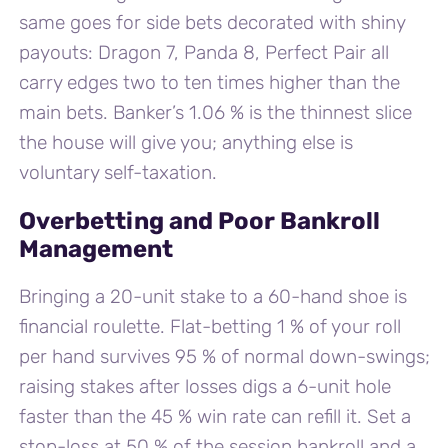
same goes for side bets decorated with shiny
payouts: Dragon 7, Panda 8, Perfect Pair all
carry edges two to ten times higher than the
main bets. Banker’s 1.06 % is the thinnest slice
the house will give you; anything else is
voluntary self-taxation.
Overbetting and Poor Bankroll
Management
Bringing a 20-unit stake to a 60-hand shoe is
financial roulette. Flat-betting 1 % of your roll
per hand survives 95 % of normal down-swings;
raising stakes after losses digs a 6-unit hole
faster than the 45 % win rate can refill it. Set a
stop-loss at 50 % of the session bankroll and a