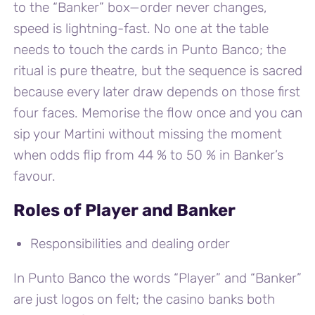
to the “Banker” box—order never changes,
speed is lightning-fast. No one at the table
needs to touch the cards in Punto Banco; the
ritual is pure theatre, but the sequence is sacred
because every later draw depends on those first
four faces. Memorise the flow once and you can
sip your Martini without missing the moment
when odds flip from 44 % to 50 % in Banker’s
favour.
Roles of Player and Banker
Responsibilities and dealing order
In Punto Banco the words “Player” and “Banker”
are just logos on felt; the casino banks both