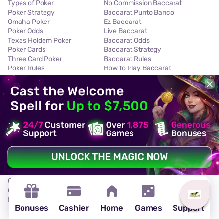
Types of Poker
No Commission Baccarat
Poker Strategy
Baccarat Punto Banco
Omaha Poker
Ez Baccarat
Poker Odds
Live Baccarat
Texas Holdem Poker
Baccarat Odds
Poker Cards
Baccarat Strategy
Three Card Poker
Baccarat Rules
Poker Rules
How to Play Baccarat
How to Play Poker
Poker Hands
Craps
Live Craps
Horn Bet Craps
Iron Cross Craps
Come Bet Craps
Bubble Craps
Crapless Craps
Craps Odds
Craps Rules
Craps Strategy
How to Play Craps
Bonuses
Cashier
Home
Games
Support