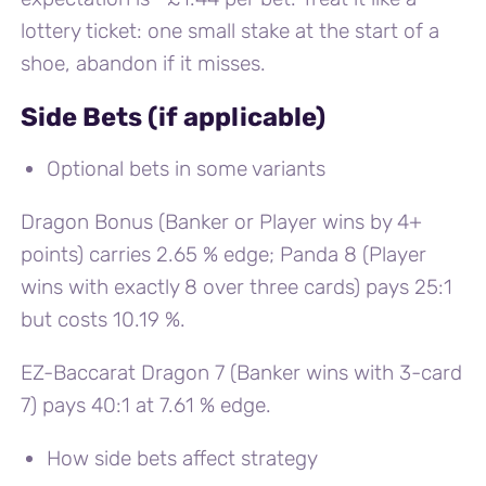
lottery ticket: one small stake at the start of a
shoe, abandon if it misses.
Side Bets (if applicable)
Optional bets in some variants
Dragon Bonus (Banker or Player wins by 4+
points) carries 2.65 % edge; Panda 8 (Player
wins with exactly 8 over three cards) pays 25:1
but costs 10.19 %.
EZ-Baccarat Dragon 7 (Banker wins with 3-card
7) pays 40:1 at 7.61 % edge.
How side bets affect strategy