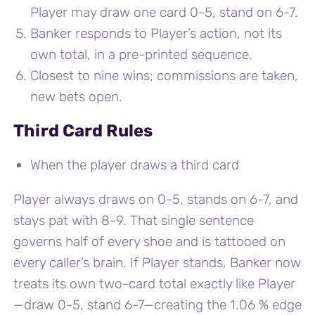
Player may draw one card 0-5, stand on 6-7.
Banker responds to Player’s action, not its
own total, in a pre-printed sequence.
Closest to nine wins; commissions are taken,
new bets open.
Third Card Rules
When the player draws a third card
Player always draws on 0-5, stands on 6-7, and
stays pat with 8-9. That single sentence
governs half of every shoe and is tattooed on
every caller’s brain. If Player stands, Banker now
treats its own two-card total exactly like Player
—draw 0-5, stand 6-7—creating the 1.06 % edge