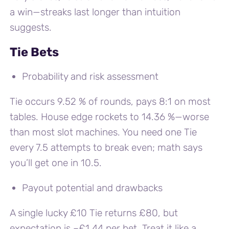
a win—streaks last longer than intuition
suggests.
Tie Bets
Probability and risk assessment
Tie occurs 9.52 % of rounds, pays 8:1 on most
tables. House edge rockets to 14.36 %—worse
than most slot machines. You need one Tie
every 7.5 attempts to break even; math says
you’ll get one in 10.5.
Payout potential and drawbacks
A single lucky £10 Tie returns £80, but
expectation is –£1.44 per bet. Treat it like a