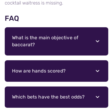
cocktail waitress is missing.
FAQ
What is the main objective of
baccarat?
How are hands scored?
Which bets have the best odds?