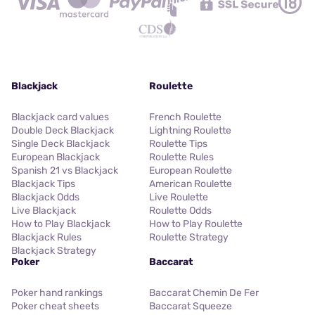
Blackjack
Roulette
Blackjack card values
French Roulette
Double Deck Blackjack
Lightning Roulette
Single Deck Blackjack
Roulette Tips
European Blackjack
Roulette Rules
Spanish 21 vs Blackjack
European Roulette
Blackjack Tips
American Roulette
Blackjack Odds
Live Roulette
Live Blackjack
Roulette Odds
How to Play Blackjack
How to Play Roulette
Blackjack Rules
Roulette Strategy
Blackjack Strategy
Poker
Baccarat
Poker hand rankings
Baccarat Chemin De Fer
Poker cheat sheets
Baccarat Squeeze