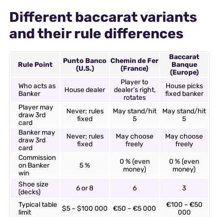
Different baccarat variants
and their rule differences
Baccarat
Punto Banco
Chemin de Fer
Rule Point
Banque
(U.S.)
(France)
(Europe)
Player to
Who acts as
House picks
House dealer
dealer’s right,
Banker
fixed banker
rotates
Player may
Never; rules
May stand/hit
May stand/hit
draw 3rd
fixed
5
5
card
Banker may
Never; rules
May choose
May choose
draw 3rd
fixed
freely
freely
card
Commission
0 % (even
0 % (even
on Banker
5 %
money)
money)
win
Shoe size
6 or 8
6
3
(decks)
Typical table
€100 – €50
$5 – $100 000
€50 – €5 000
limit
000