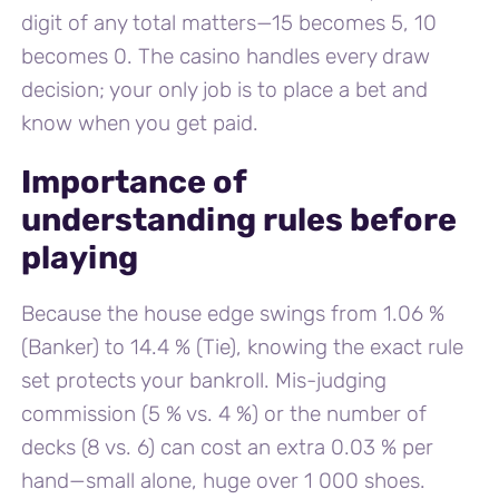
digit of any total matters—15 becomes 5, 10
becomes 0. The casino handles every draw
decision; your only job is to place a bet and
know when you get paid.
Importance of
understanding rules before
playing
Because the house edge swings from 1.06 %
(Banker) to 14.4 % (Tie), knowing the exact rule
set protects your bankroll. Mis-judging
commission (5 % vs. 4 %) or the number of
decks (8 vs. 6) can cost an extra 0.03 % per
hand—small alone, huge over 1 000 shoes.