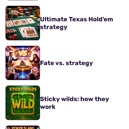
Ultimate Texas Hold'em
strategy
Fate vs. strategy
Sticky wilds: how they
work