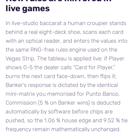
live games
In live-studio baccarat a human croupier stands
behind a real eight-deck shoe, scans each card
with an optical reader, and enters the values into
the same RNG-free rules engine used on the
Vegas Strip. The tableau is applied live: if Player
shows 0-5 the dealer calls “Card for Player,”
burns the next card face-down, then flips it;
Banker’s response is dictated by the identical
mini-matrix you memorised for Punto Banco.
Commission (5 % on Banker wins) is deducted
automatically by software before chips are
pushed, so the 1.06 % house edge and 9.52 % tie
frequency remain mathematically unchanged.