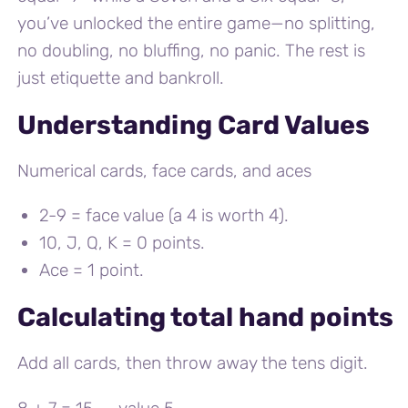
you’ve unlocked the entire game—no splitting,
no doubling, no bluffing, no panic. The rest is
just etiquette and bankroll.
Understanding Card Values
Numerical cards, face cards, and aces
2-9 = face value (a 4 is worth 4).
10, J, Q, K = 0 points.
Ace = 1 point.
Calculating total hand points
Add all cards, then throw away the tens digit.