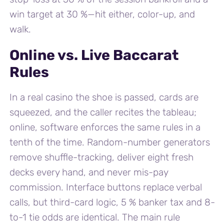
win target at 30 %—hit either, color-up, and
walk.
Online vs. Live Baccarat
Rules
In a real casino the shoe is passed, cards are
squeezed, and the caller recites the tableau;
online, software enforces the same rules in a
tenth of the time. Random-number generators
remove shuffle-tracking, deliver eight fresh
decks every hand, and never mis-pay
commission. Interface buttons replace verbal
calls, but third-card logic, 5 % banker tax and 8-
to-1 tie odds are identical. The main rule