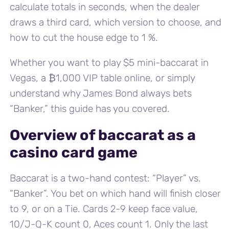
calculate totals in seconds, when the dealer
draws a third card, which version to choose, and
how to cut the house edge to 1 %.
Whether you want to play $5 mini-baccarat in
Vegas, a ₿1,000 VIP table online, or simply
understand why James Bond always bets
“Banker,” this guide has you covered.
Overview of baccarat as a
casino card game
Baccarat is a two-hand contest: “Player” vs.
“Banker”. You bet on which hand will finish closer
to 9, or on a Tie. Cards 2-9 keep face value,
10/J-Q-K count 0, Aces count 1. Only the last