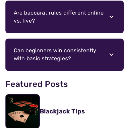
Are baccarat rules different online
vs. live?
Can beginners win consistently
with basic strategies?
Featured Posts
Blackjack Tips