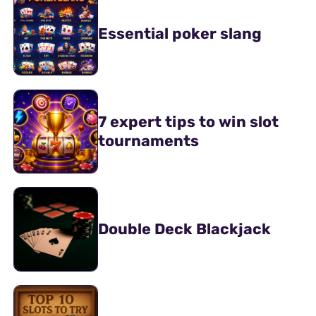
Essential poker slang
7 expert tips to win slot
tournaments
Double Deck Blackjack