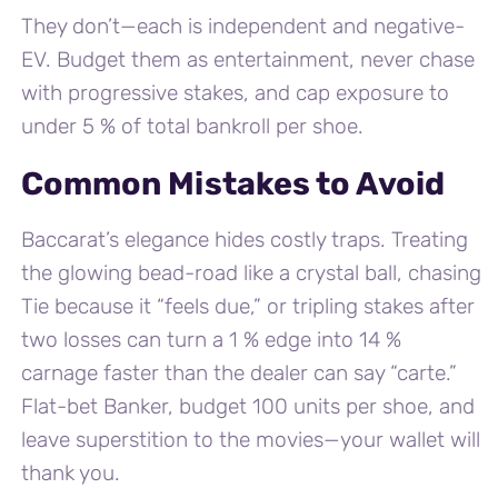
They don’t—each is independent and negative-
EV. Budget them as entertainment, never chase
with progressive stakes, and cap exposure to
under 5 % of total bankroll per shoe.
Common Mistakes to Avoid
Baccarat’s elegance hides costly traps. Treating
the glowing bead-road like a crystal ball, chasing
Tie because it “feels due,” or tripling stakes after
two losses can turn a 1 % edge into 14 %
carnage faster than the dealer can say “carte.”
Flat-bet Banker, budget 100 units per shoe, and
leave superstition to the movies—your wallet will
thank you.