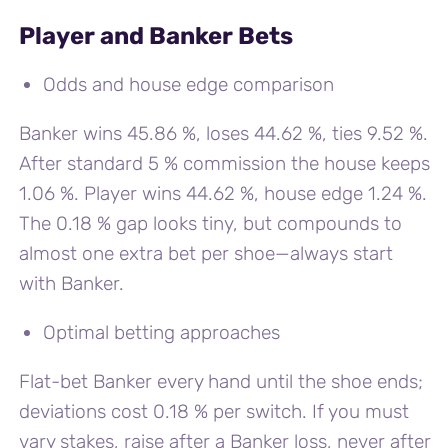
Player and Banker Bets
Odds and house edge comparison
Banker wins 45.86 %, loses 44.62 %, ties 9.52 %.
After standard 5 % commission the house keeps
1.06 %. Player wins 44.62 %, house edge 1.24 %.
The 0.18 % gap looks tiny, but compounds to
almost one extra bet per shoe—always start
with Banker.
Optimal betting approaches
Flat-bet Banker every hand until the shoe ends;
deviations cost 0.18 % per switch. If you must
vary stakes, raise after a Banker loss, never after