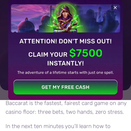
JOIN NOW
How to Play Baccarat
– Complete Guide for
Beginners and
Experts
Baccarat is the fastest, fairest card game on any
casino floor: three bets, two hands, zero stress.
In the next ten minutes you’ll learn how to