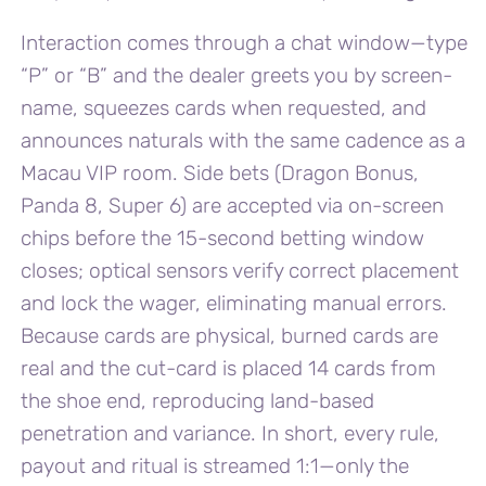
Interaction comes through a chat window—type
“P” or “B” and the dealer greets you by screen-
name, squeezes cards when requested, and
announces naturals with the same cadence as a
Macau VIP room. Side bets (Dragon Bonus,
Panda 8, Super 6) are accepted via on-screen
chips before the 15-second betting window
closes; optical sensors verify correct placement
and lock the wager, eliminating manual errors.
Because cards are physical, burned cards are
real and the cut-card is placed 14 cards from
the shoe end, reproducing land-based
penetration and variance. In short, every rule,
payout and ritual is streamed 1:1—only the