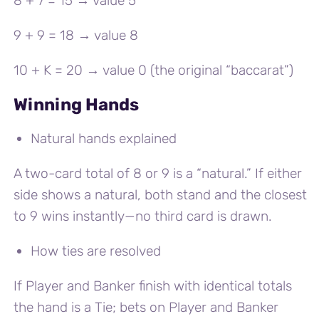
8 + 7 = 15 → value 5
9 + 9 = 18 → value 8
10 + K = 20 → value 0 (the original “baccarat”)
Winning Hands
Natural hands explained
A two-card total of 8 or 9 is a “natural.” If either
side shows a natural, both stand and the closest
to 9 wins instantly—no third card is drawn.
How ties are resolved
If Player and Banker finish with identical totals
the hand is a Tie; bets on Player and Banker