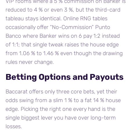
VIP rooms where a 5 % commission on Banker is
reduced to 4 % or even 3 %, but the third-card
tableau stays identical. Online RNG tables
occasionally offer “No-Commission” Punto
Banco where Banker wins on 6 pay 1:2 instead
of 1:1; that single tweak raises the house edge
from 1.06 % to 1.46 % even though the drawing
rules never change.
Betting Options and Payouts
Baccarat offers only three core bets, yet their
odds swing from a slim 1 % to a fat 14 % house
edge. Picking the right one every hand is the
single biggest lever you have over long-term
losses.