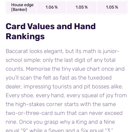
House edge
1.06 %
1.05 %
1.05 %
(Banker)
Card Values and Hand
Rankings
Baccarat looks elegant, but its math is junior-
school simple: only the last digit of any total
counts. Memorise the tiny value chart once and
you’ll scan the felt as fast as the tuxedoed
dealer, impressing tourists and pit bosses alike.
Every shoe, every hand, every squeal of joy from
the high-stakes corner starts with the same
two-or-three-card sum that can never exceed
nine. Once you grasp why a King and a Nine
equal “9” while a Seven and a Six equal “3,”