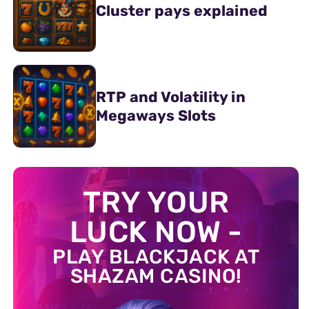
Cluster pays explained
RTP and Volatility in
Megaways Slots
TRY YOUR
LUCK NOW -
PLAY BLACKJACK AT
SHAZAM CASINO!