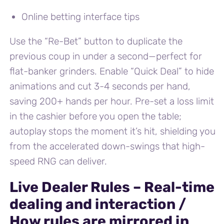
Online betting interface tips
Use the “Re-Bet” button to duplicate the
previous coup in under a second—perfect for
flat-banker grinders. Enable “Quick Deal” to hide
animations and cut 3-4 seconds per hand,
saving 200+ hands per hour. Pre-set a loss limit
in the cashier before you open the table;
autoplay stops the moment it’s hit, shielding you
from the accelerated down-swings that high-
speed RNG can deliver.
Live Dealer Rules – Real-time
dealing and interaction /
How rules are mirrored in