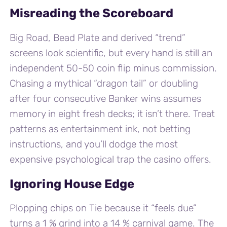
Misreading the Scoreboard
Big Road, Bead Plate and derived “trend”
screens look scientific, but every hand is still an
independent 50-50 coin flip minus commission.
Chasing a mythical “dragon tail” or doubling
after four consecutive Banker wins assumes
memory in eight fresh decks; it isn’t there. Treat
patterns as entertainment ink, not betting
instructions, and you’ll dodge the most
expensive psychological trap the casino offers.
Ignoring House Edge
Plopping chips on Tie because it “feels due”
turns a 1 % grind into a 14 % carnival game. The