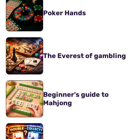
Poker Hands
The Everest of gambling
Beginner's guide to
Mahjong