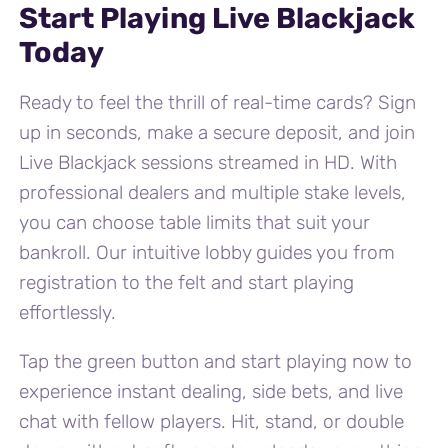
Start Playing Live Blackjack
Today
Ready to feel the thrill of real-time cards? Sign
up in seconds, make a secure deposit, and join
Live Blackjack sessions streamed in HD. With
professional dealers and multiple stake levels,
you can choose table limits that suit your
bankroll. Our intuitive lobby guides you from
registration to the felt and start playing
effortlessly.
Tap the green button and start playing now to
experience instant dealing, side bets, and live
chat with fellow players. Hit, stand, or double