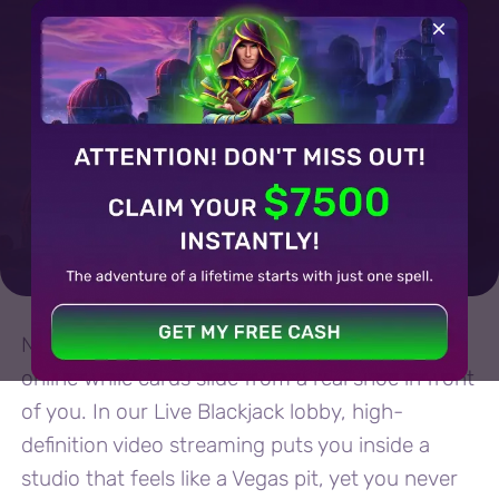
JOIN NOW
Live Blackjack — Play
with Real Dealers
Online
Nothing matches the thrill of sitting at a table
online while cards slide from a real shoe in front
of you. In our Live Blackjack lobby, high-
definition video streaming puts you inside a
studio that feels like a Vegas pit, yet you never