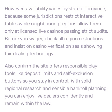
However, availability varies by state or province,
because some jurisdictions restrict interactive
tables while neighbouring regions allow them
only at licensed live casinos passing strict audits.
Before you wager, check all region restrictions
and insist on casino verification seals showing
fair dealing technology.
Also confirm the site offers responsible play
tools like deposit limits and self-exclusion
buttons so you stay in control. With solid
regional research and sensible bankroll planning,
you can enjoy live dealers confidently and
remain within the law.