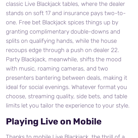
classic Live Blackjack tables, where the dealer
stands on soft 17 and insurance pays two-to-
one. Free bet Blackjack spices things up by
granting complimentary double-downs and
splits on qualifying hands, while the house
recoups edge through a push on dealer 22.
Party Blackjack, meanwhile, shifts the mood
with music, roaming cameras, and two
presenters bantering between deals, making it
ideal for social evenings. Whatever format you
choose, streaming quality, side bets, and table
limits let you tailor the experience to your style.
Playing Live on Mobile
Thanks to mobile Live Blackjack, the thrill of a