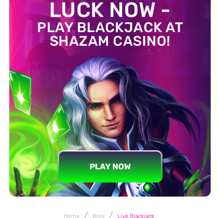
LUCK NOW -
PLAY BLACKJACK AT
SHAZAM CASINO!
PLAY NOW
/
/
Home
Blog
Live Blackjack