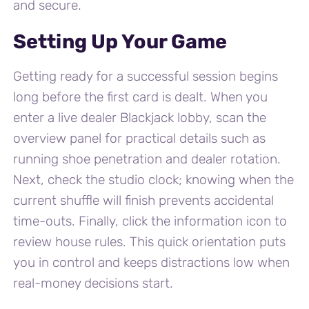
and secure.
Setting Up Your Game
Getting ready for a successful session begins
long before the first card is dealt. When you
enter a live dealer Blackjack lobby, scan the
overview panel for practical details such as
running shoe penetration and dealer rotation.
Next, check the studio clock; knowing when the
current shuffle will finish prevents accidental
time-outs. Finally, click the information icon to
review house rules. This quick orientation puts
you in control and keeps distractions low when
real-money decisions start.