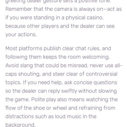
greeting dealer gesture sets a positive tone.
Remember that the camera is always on—act as
if you were standing in a physical casino,
because other players and the dealer can see
your actions.
Most platforms publish clear chat rules, and
following them keeps the room welcoming.
Avoid slang that could be misread, never use all-
caps shouting, and steer clear of controversial
topics. If you need help, ask concise questions
so the dealer can reply swiftly without slowing
the game. Polite play also means watching the
flow of the shoe or wheel and refraining from
distractions such as loud music in the
background.