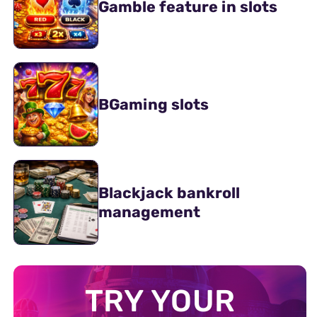
Gamble feature in slots
BGaming slots
Blackjack bankroll
management
TRY YOUR