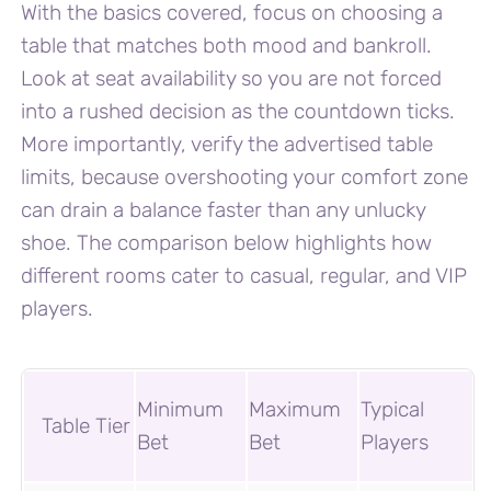
With the basics covered, focus on choosing a
table that matches both mood and bankroll.
Look at seat availability so you are not forced
into a rushed decision as the countdown ticks.
More importantly, verify the advertised table
limits, because overshooting your comfort zone
can drain a balance faster than any unlucky
shoe. The comparison below highlights how
different rooms cater to casual, regular, and VIP
players.
Minimum
Maximum
Typical
Table Tier
Bet
Bet
Players