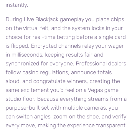
instantly.
During Live Blackjack gameplay you place chips
on the virtual felt, and the system locks in your
choice for real-time betting before a single card
is flipped. Encrypted channels relay your wager
in milliseconds, keeping results fair and
synchronized for everyone. Professional dealers
follow casino regulations, announce totals
aloud, and congratulate winners, creating the
same excitement you’d feel on a Vegas game
studio floor. Because everything streams from a
purpose-built set with multiple cameras, you
can switch angles, zoom on the shoe, and verify
every move, making the experience transparent