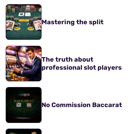
Mastering the split
The truth about
professional slot players
No Commission Baccarat