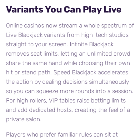
Variants You Can Play Live
Online casinos now stream a whole spectrum of
Live Blackjack variants from high-tech studios
straight to your screen. Infinite Blackjack
removes seat limits, letting an unlimited crowd
share the same hand while choosing their own
hit or stand path. Speed Blackjack accelerates
the action by dealing decisions simultaneously
so you can squeeze more rounds into a session.
For high rollers, VIP tables raise betting limits
and add dedicated hosts, creating the feel of a
private salon.
Players who prefer familiar rules can sit at