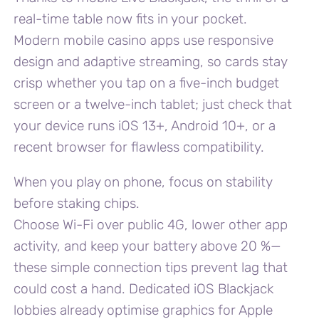
real-time table now fits in your pocket.
Modern mobile casino apps use responsive
design and adaptive streaming, so cards stay
crisp whether you tap on a five-inch budget
screen or a twelve-inch tablet; just check that
your device runs iOS 13+, Android 10+, or a
recent browser for flawless compatibility.
When you play on phone, focus on stability
before staking chips.
Choose Wi-Fi over public 4G, lower other app
activity, and keep your battery above 20 %—
these simple connection tips prevent lag that
could cost a hand. Dedicated iOS Blackjack
lobbies already optimise graphics for Apple