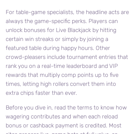
For table-game specialists, the headline acts are
always the game-specific perks. Players can
unlock bonuses for Live Blackjack by hitting
certain win streaks or simply by joining a
featured table during happy hours. Other
crowd-pleasers include tournament entries that
rank you on a real-time leaderboard and VIP
rewards that multiply comp points up to five
times, letting high rollers convert them into
extra chips faster than ever.
Before you dive in, read the terms to know how
wagering contributes and when each reload
bonus or cashback payment is credited. Most