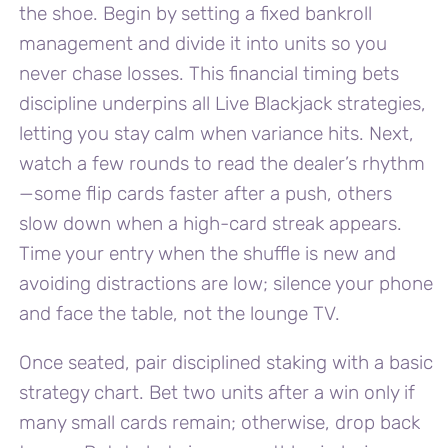
the shoe. Begin by setting a fixed bankroll
management and divide it into units so you
never chase losses. This financial timing bets
discipline underpins all Live Blackjack strategies,
letting you stay calm when variance hits. Next,
watch a few rounds to read the dealer’s rhythm
—some flip cards faster after a push, others
slow down when a high-card streak appears.
Time your entry when the shuffle is new and
avoiding distractions are low; silence your phone
and face the table, not the lounge TV.
Once seated, pair disciplined staking with a basic
strategy chart. Bet two units after a win only if
many small cards remain; otherwise, drop back