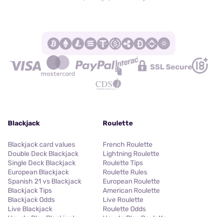
Blackjack
Roulette
Blackjack card values
French Roulette
Double Deck Blackjack
Lightning Roulette
Single Deck Blackjack
Roulette Tips
European Blackjack
Roulette Rules
Spanish 21 vs Blackjack
European Roulette
Blackjack Tips
American Roulette
Blackjack Odds
Live Roulette
Live Blackjack
Roulette Odds