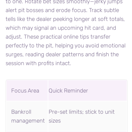
to one. Rotate bet sizes smoothly—jerky jumps
alert pit bosses and erode focus. Track subtle
tells like the dealer peeking longer at soft totals,
which may signal an upcoming hit card, and
adjust. These practical online tips transfer
perfectly to the pit, helping you avoid emotional
surges, reading dealer patterns and finish the
session with profits intact.
Focus Area
Quick Reminder
Bankroll
Pre-set limits; stick to unit
management
sizes