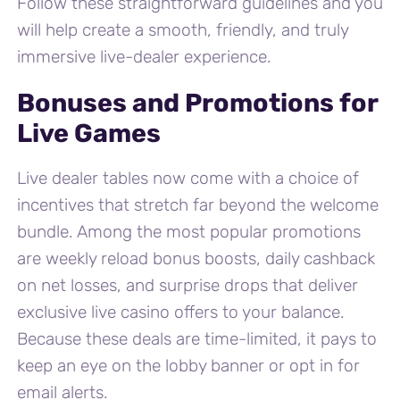
Follow these straightforward guidelines and you
will help create a smooth, friendly, and truly
immersive live-dealer experience.
Bonuses and Promotions for
Live Games
Live dealer tables now come with a choice of
incentives that stretch far beyond the welcome
bundle. Among the most popular promotions
are weekly reload bonus boosts, daily cashback
on net losses, and surprise drops that deliver
exclusive live casino offers to your balance.
Because these deals are time-limited, it pays to
keep an eye on the lobby banner or opt in for
email alerts.