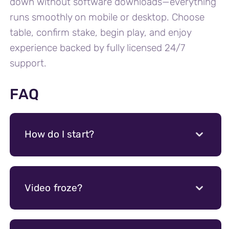
down without software downloads—everything
runs smoothly on mobile or desktop. Choose
table, confirm stake, begin play, and enjoy
experience backed by fully licensed 24/7
support.
FAQ
How do I start?
Video froze?