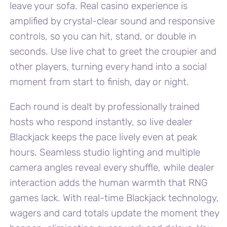
leave your sofa. Real casino experience is
amplified by crystal-clear sound and responsive
controls, so you can hit, stand, or double in
seconds. Use live chat to greet the croupier and
other players, turning every hand into a social
moment from start to finish, day or night.
Each round is dealt by professionally trained
hosts who respond instantly, so live dealer
Blackjack keeps the pace lively even at peak
hours. Seamless studio lighting and multiple
camera angles reveal every shuffle, while dealer
interaction adds the human warmth that RNG
games lack. With real-time Blackjack technology,
wagers and card totals update the moment they