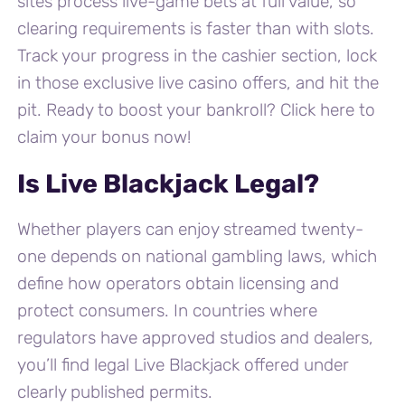
sites process live-game bets at full value, so
clearing requirements is faster than with slots.
Track your progress in the cashier section, lock
in those exclusive live casino offers, and hit the
pit. Ready to boost your bankroll? Click here to
claim your bonus now!
Is Live Blackjack Legal?
Whether players can enjoy streamed twenty-
one depends on national gambling laws, which
define how operators obtain licensing and
protect consumers. In countries where
regulators have approved studios and dealers,
you’ll find legal Live Blackjack offered under
clearly published permits.