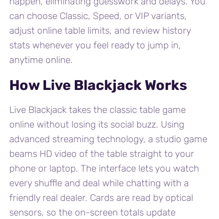
happen, eliminating guesswork and delays. You
can choose Classic, Speed, or VIP variants,
adjust online table limits, and review history
stats whenever you feel ready to jump in,
anytime online.
How Live Blackjack Works
Live Blackjack takes the classic table game
online without losing its social buzz. Using
advanced streaming technology, a studio game
beams HD video of the table straight to your
phone or laptop. The interface lets you watch
every shuffle and deal while chatting with a
friendly real dealer. Cards are read by optical
sensors, so the on-screen totals update