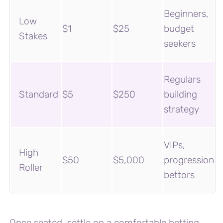
Beginners,
Low
$1
$25
budget
Stakes
seekers
Regulars
Standard
$5
$250
building
strategy
VIPs,
High
$50
$5,000
progression
Roller
bettors
Once seated, settle on a comfortable betting