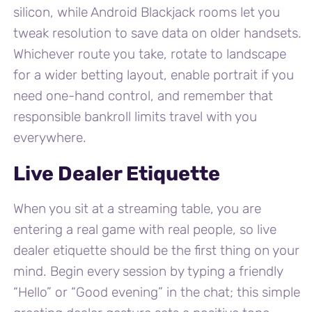
silicon, while Android Blackjack rooms let you
tweak resolution to save data on older handsets.
Whichever route you take, rotate to landscape
for a wider betting layout, enable portrait if you
need one-hand control, and remember that
responsible bankroll limits travel with you
everywhere.
Live Dealer Etiquette
When you sit at a streaming table, you are
entering a real game with real people, so live
dealer etiquette should be the first thing on your
mind. Begin every session by typing a friendly
“Hello” or “Good evening” in the chat; this simple