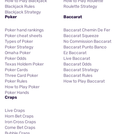
How to Play Blackjack
How to Play Roulette
Blackjack Rules
Roulette Strategy
Blackjack Strategy
Poker
Baccarat
Poker hand rankings
Baccarat Chemin De Fer
Poker cheat sheets
Baccarat Squeeze
Types of Poker
No Commission Baccarat
Poker Strategy
Baccarat Punto Banco
Omaha Poker
Ez Baccarat
Poker Odds
Live Baccarat
Texas Holdem Poker
Baccarat Odds
Poker Cards
Baccarat Strategy
Three Card Poker
Baccarat Rules
Poker Rules
How to Play Baccarat
How to Play Poker
Poker Hands
Craps
Live Craps
Horn Bet Craps
Iron Cross Craps
Come Bet Craps
Bubble Craps