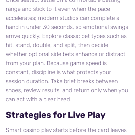
range and stick to it even when the pace
accelerates; modern studios can complete a
hand in under 30 seconds, so emotional swings
arrive quickly. Explore classic bet types such as
hit, stand, double, and split, then decide
whether optional side bets enhance or distract
from your plan. Because game speed is
constant, discipline is what protects your
session duration. Take brief breaks between
shoes, review results, and return only when you
can act with a clear head.
Strategies for Live Play
Smart casino play starts before the card leaves