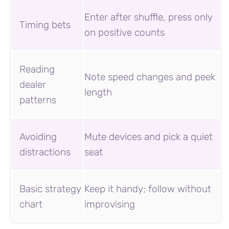
Enter after shuffle, press only
Timing bets
on positive counts
Reading
Note speed changes and peek
dealer
length
patterns
Avoiding
Mute devices and pick a quiet
distractions
seat
Basic strategy
Keep it handy; follow without
chart
improvising