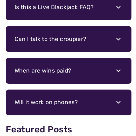
Is this a Live Blackjack FAQ?
Can I talk to the croupier?
When are wins paid?
Will it work on phones?
Featured Posts