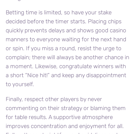
Betting time is limited, so have your stake
decided before the timer starts. Placing chips
quickly prevents delays and shows good casino
manners to everyone waiting for the next hand
or spin. If you miss a round, resist the urge to
complain; there will always be another chance in
a moment. Likewise, congratulate winners with
a short “Nice hit!” and keep any disappointment
to yourself.
Finally, respect other players by never
commenting on their strategy or blaming them
for table results. A supportive atmosphere
improves concentration and enjoyment for all.