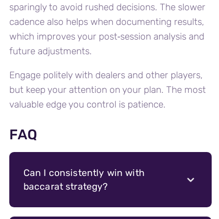
sparingly to avoid rushed decisions. The slower
cadence also helps when documenting results,
which improves your post‑session analysis and
future adjustments.
Engage politely with dealers and other players,
but keep your attention on your plan. The most
valuable edge you control is patience.
FAQ
Can I consistently win with
baccarat strategy?