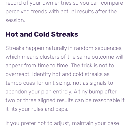
record of your own entries so you can compare
perceived trends with actual results after the
session.
Hot and Cold Streaks
Streaks happen naturally in random sequences,
which means clusters of the same outcome will
appear from time to time. The trick is not to
overreact. Identify hot and cold streaks as
tempo cues for unit sizing, not as signals to
abandon your plan entirely. A tiny bump after
two or three aligned results can be reasonable if
it fits your rules and caps.
If you prefer not to adjust, maintain your base