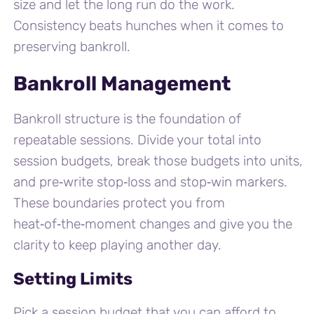
size and let the long run do the work.
Consistency beats hunches when it comes to
preserving bankroll.
Bankroll Management
Bankroll structure is the foundation of
repeatable sessions. Divide your total into
session budgets, break those budgets into units,
and pre‑write stop‑loss and stop‑win markers.
These boundaries protect you from
heat‑of‑the‑moment changes and give you the
clarity to keep playing another day.
Setting Limits
Pick a session budget that you can afford to