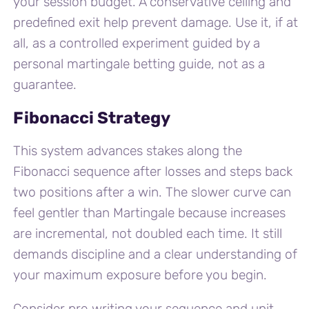
your session budget. A conservative ceiling and
predefined exit help prevent damage. Use it, if at
all, as a controlled experiment guided by a
personal martingale betting guide, not as a
guarantee.
Fibonacci Strategy
This system advances stakes along the
Fibonacci sequence after losses and steps back
two positions after a win. The slower curve can
feel gentler than Martingale because increases
are incremental, not doubled each time. It still
demands discipline and a clear understanding of
your maximum exposure before you begin.
Consider pre‑writing your sequence and unit