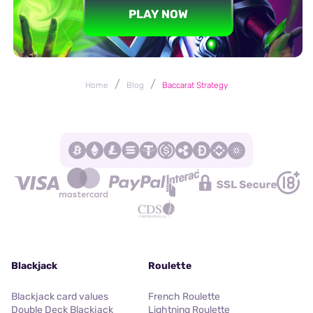
PLAY NOW
/
/
Home
Blog
Baccarat Strategy
Blackjack
Roulette
Blackjack card values
French Roulette
Double Deck Blackjack
Lightning Roulette