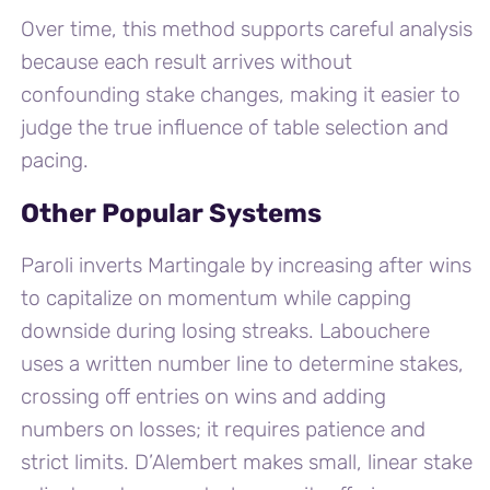
Over time, this method supports careful analysis
because each result arrives without
confounding stake changes, making it easier to
judge the true influence of table selection and
pacing.
Other Popular Systems
Paroli inverts Martingale by increasing after wins
to capitalize on momentum while capping
downside during losing streaks. Labouchere
uses a written number line to determine stakes,
crossing off entries on wins and adding
numbers on losses; it requires patience and
strict limits. D’Alembert makes small, linear stake