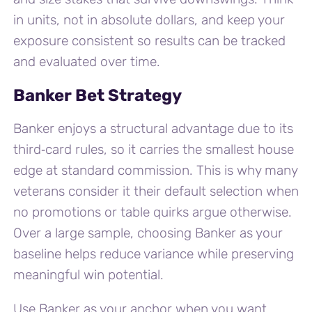
in units, not in absolute dollars, and keep your
exposure consistent so results can be tracked
and evaluated over time.
Banker Bet Strategy
Banker enjoys a structural advantage due to its
third‑card rules, so it carries the smallest house
edge at standard commission. This is why many
veterans consider it their default selection when
no promotions or table quirks argue otherwise.
Over a large sample, choosing Banker as your
baseline helps reduce variance while preserving
meaningful win potential.
Use Banker as your anchor when you want