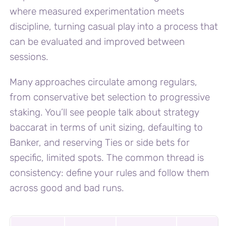
where measured experimentation meets
discipline, turning casual play into a process that
can be evaluated and improved between
sessions.
Many approaches circulate among regulars,
from conservative bet selection to progressive
staking. You’ll see people talk about strategy
baccarat in terms of unit sizing, defaulting to
Banker, and reserving Ties or side bets for
specific, limited spots. The common thread is
consistency: define your rules and follow them
across good and bad runs.