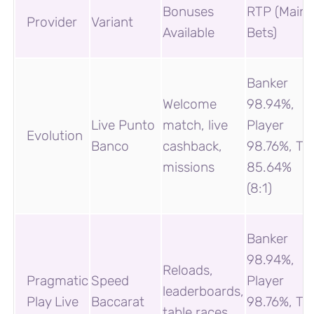
Bonuses
RTP (Main
Provider
Variant
Available
Bets)
Banker
Welcome
98.94%,
Live Punto
match, live
Player
Evolution
Banco
cashback,
98.76%, Tie
missions
85.64%
(8:1)
Banker
98.94%,
Reloads,
Pragmatic
Speed
Player
leaderboards,
Play Live
Baccarat
98.76%, Tie
table races