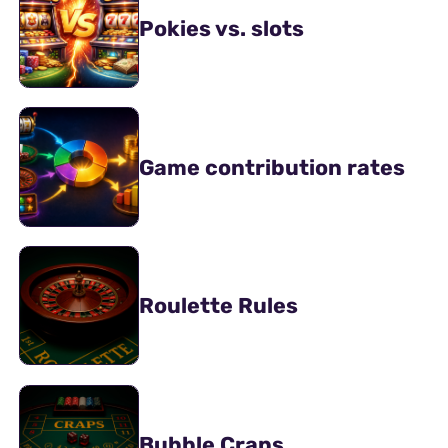
Pokies vs. slots
Game contribution rates
Roulette Rules
Bubble Craps