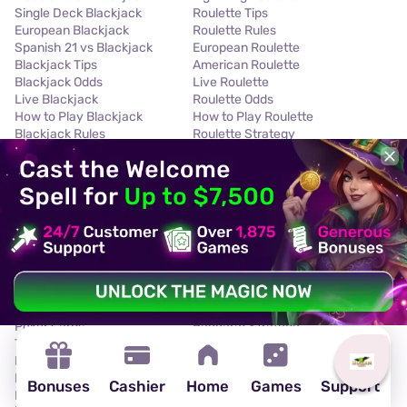
Single Deck Blackjack
Roulette Tips
European Blackjack
Roulette Rules
Spanish 21 vs Blackjack
European Roulette
Blackjack Tips
American Roulette
Blackjack Odds
Live Roulette
Live Blackjack
Roulette Odds
How to Play Blackjack
How to Play Roulette
Blackjack Rules
Roulette Strategy
Blackjack Strategy
Poker
Baccarat
Poker hand rankings
Baccarat Chemin De Fer
Poker cheat sheets
Baccarat Squeeze
Types of Poker
No Commission Baccarat
Poker Strategy
Baccarat Punto Banco
Omaha Poker
Ez Baccarat
Poker Odds
Live Baccarat
Texas Holdem Poker
Baccarat Odds
Poker Cards
Baccarat Strategy
Three Card Poker
Baccarat Rules
Poker Rules
How to Play Baccarat
How to Play Poker
Bonuses
Cashier
Home
Games
Support
Poker Hands