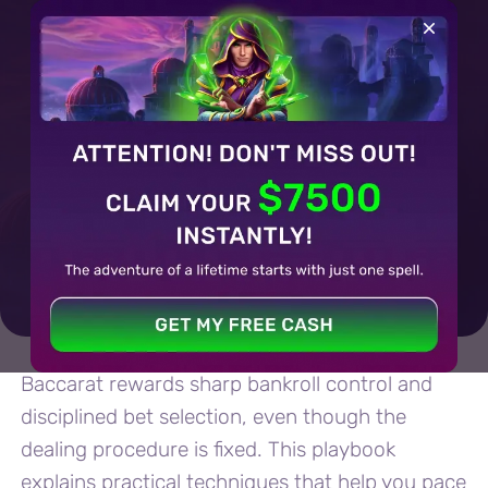
JOIN NOW
Baccarat Strategy –
Tips and Techniques
to Improve Your
Game
Baccarat rewards sharp bankroll control and
disciplined bet selection, even though the
dealing procedure is fixed. This playbook
explains practical techniques that help you pace