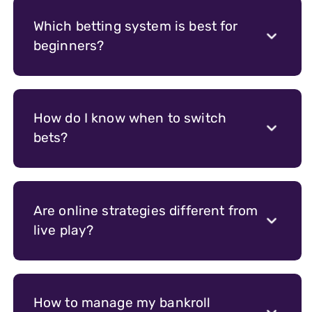
Which betting system is best for
beginners?
How do I know when to switch
bets?
Are online strategies different from
live play?
How to manage my bankroll