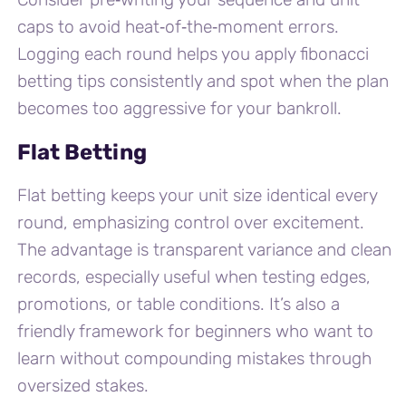
caps to avoid heat‑of‑the‑moment errors.
Logging each round helps you apply fibonacci
betting tips consistently and spot when the plan
becomes too aggressive for your bankroll.
Flat Betting
Flat betting keeps your unit size identical every
round, emphasizing control over excitement.
The advantage is transparent variance and clean
records, especially useful when testing edges,
promotions, or table conditions. It’s also a
friendly framework for beginners who want to
learn without compounding mistakes through
oversized stakes.