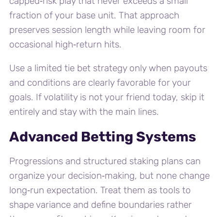
capped‑risk play that never exceeds a small
fraction of your base unit. That approach
preserves session length while leaving room for
occasional high‑return hits.
Use a limited tie bet strategy only when payouts
and conditions are clearly favorable for your
goals. If volatility is not your friend today, skip it
entirely and stay with the main lines.
Advanced Betting Systems
Progressions and structured staking plans can
organize your decision‑making, but none change
long‑run expectation. Treat them as tools to
shape variance and define boundaries rather