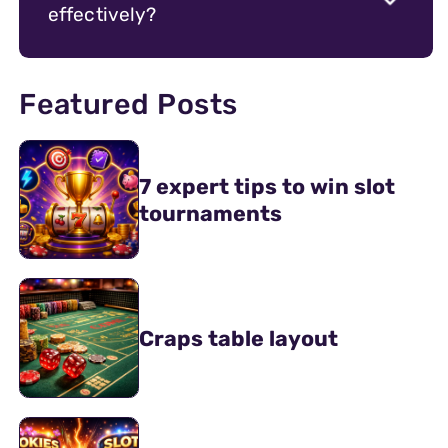
effectively?
Featured Posts
7 expert tips to win slot
tournaments
Craps table layout