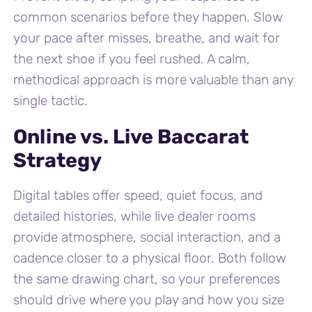
common scenarios before they happen. Slow
your pace after misses, breathe, and wait for
the next shoe if you feel rushed. A calm,
methodical approach is more valuable than any
single tactic.
Online vs. Live Baccarat
Strategy
Digital tables offer speed, quiet focus, and
detailed histories, while live dealer rooms
provide atmosphere, social interaction, and a
cadence closer to a physical floor. Both follow
the same drawing chart, so your preferences
should drive where you play and how you size