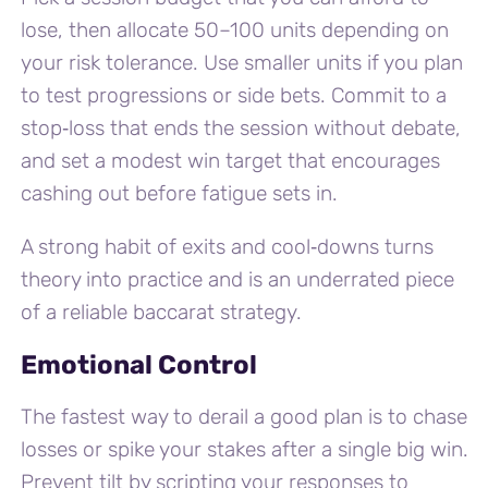
lose, then allocate 50–100 units depending on
your risk tolerance. Use smaller units if you plan
to test progressions or side bets. Commit to a
stop‑loss that ends the session without debate,
and set a modest win target that encourages
cashing out before fatigue sets in.
A strong habit of exits and cool‑downs turns
theory into practice and is an underrated piece
of a reliable baccarat strategy.
Emotional Control
The fastest way to derail a good plan is to chase
losses or spike your stakes after a single big win.
Prevent tilt by scripting your responses to