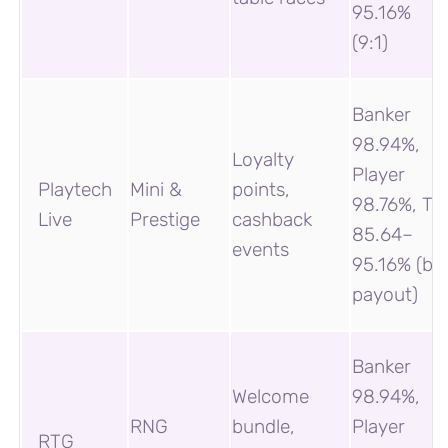
95.16%
(9:1)
Banker
98.94%,
Loyalty
Player
Playtech
Mini &
points,
98.76%, Tie
Live
Prestige
cashback
85.64–
events
95.16% (by
payout)
Banker
Welcome
98.94%,
RNG
bundle,
Player
RTG