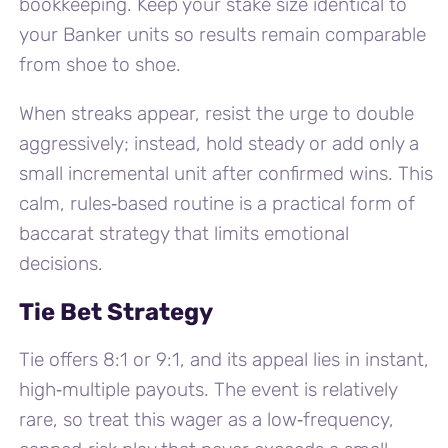
bookkeeping. Keep your stake size identical to
your Banker units so results remain comparable
from shoe to shoe.
When streaks appear, resist the urge to double
aggressively; instead, hold steady or add only a
small incremental unit after confirmed wins. This
calm, rules‑based routine is a practical form of
baccarat strategy that limits emotional
decisions.
Tie Bet Strategy
Tie offers 8:1 or 9:1, and its appeal lies in instant,
high‑multiple payouts. The event is relatively
rare, so treat this wager as a low‑frequency,