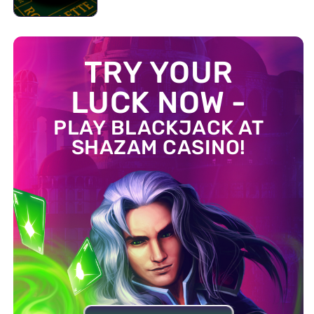
TRY YOUR
LUCK NOW -
PLAY BLACKJACK AT
SHAZAM CASINO!