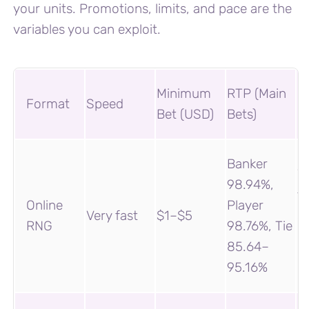
your units. Promotions, limits, and pace are the
variables you can exploit.
Minimum
RTP (Main
B
Format
Speed
Bet (USD)
Bets)
C
Banker
V
98.94%,
te
Online
Player
Very fast
$1–$5
s
RNG
98.76%, Tie
b
85.64–
cl
95.16%