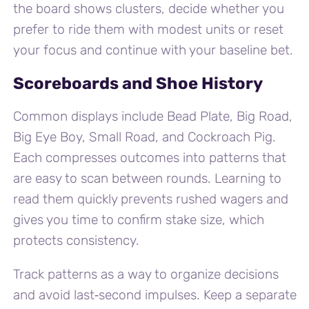
the board shows clusters, decide whether you
prefer to ride them with modest units or reset
your focus and continue with your baseline bet.
Scoreboards and Shoe History
Common displays include Bead Plate, Big Road,
Big Eye Boy, Small Road, and Cockroach Pig.
Each compresses outcomes into patterns that
are easy to scan between rounds. Learning to
read them quickly prevents rushed wagers and
gives you time to confirm stake size, which
protects consistency.
Track patterns as a way to organize decisions
and avoid last‑second impulses. Keep a separate