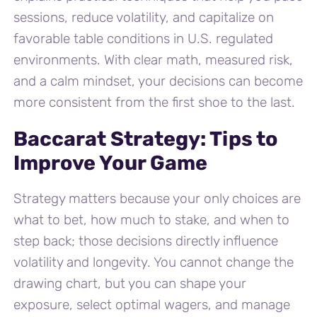
sessions, reduce volatility, and capitalize on
favorable table conditions in U.S. regulated
environments. With clear math, measured risk,
and a calm mindset, your decisions can become
more consistent from the first shoe to the last.
Baccarat Strategy: Tips to
Improve Your Game
Strategy matters because your only choices are
what to bet, how much to stake, and when to
step back; those decisions directly influence
volatility and longevity. You cannot change the
drawing chart, but you can shape your
exposure, select optimal wagers, and manage