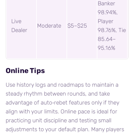
Banker
98.94%,
S
Live
Player
d
Moderate
$5–$25
Dealer
98.76%, Tie
e
85.64–
r
95.16%
Online Tips
Use history logs and roadmaps to maintain a
steady rhythm between rounds, and take
advantage of auto‑rebet features only if they
align with your limits. Online pace is ideal for
practicing unit discipline and testing small
adjustments to your default plan. Many players