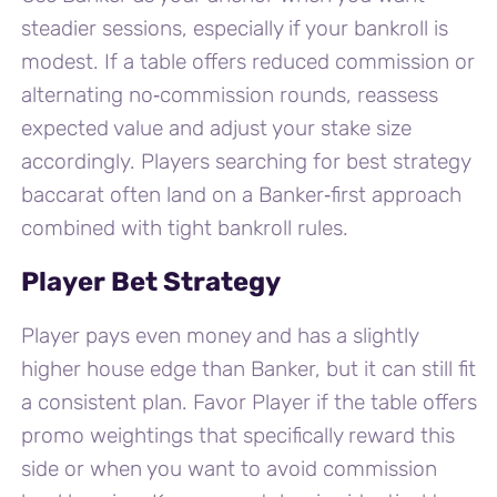
steadier sessions, especially if your bankroll is
modest. If a table offers reduced commission or
alternating no‑commission rounds, reassess
expected value and adjust your stake size
accordingly. Players searching for best strategy
baccarat often land on a Banker‑first approach
combined with tight bankroll rules.
Player Bet Strategy
Player pays even money and has a slightly
higher house edge than Banker, but it can still fit
a consistent plan. Favor Player if the table offers
promo weightings that specifically reward this
side or when you want to avoid commission