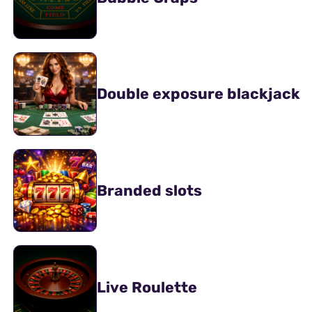
Double exposure blackjack
Branded slots
Live Roulette