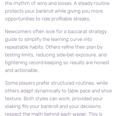
the rhythm of wins and losses. A steady routine
protects your bankroll while giving you more
opportunities to ride profitable streaks.
Newcomers often look for a baccarat strategy
guide to simplify the learning curve into
repeatable habits. Others refine their plan by
testing limits, reducing side‑bet exposure, and
tightening record‑keeping so results are honest
and actionable.
Some players prefer structured routines, while
others adapt dynamically to table pace and shoe
texture. Both styles can work, provided your
staking fits your bankroll and your decisions
respect the math behind each wager. This is