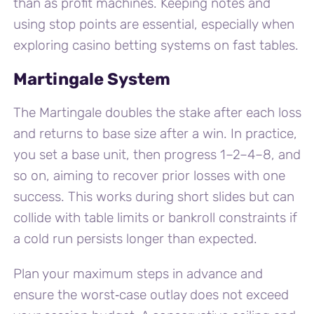
than as profit machines. Keeping notes and
using stop points are essential, especially when
exploring casino betting systems on fast tables.
Martingale System
The Martingale doubles the stake after each loss
and returns to base size after a win. In practice,
you set a base unit, then progress 1–2–4–8, and
so on, aiming to recover prior losses with one
success. This works during short slides but can
collide with table limits or bankroll constraints if
a cold run persists longer than expected.
Plan your maximum steps in advance and
ensure the worst‑case outlay does not exceed