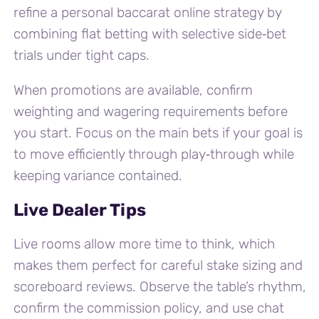
refine a personal baccarat online strategy by
combining flat betting with selective side‑bet
trials under tight caps.
When promotions are available, confirm
weighting and wagering requirements before
you start. Focus on the main bets if your goal is
to move efficiently through play‑through while
keeping variance contained.
Live Dealer Tips
Live rooms allow more time to think, which
makes them perfect for careful stake sizing and
scoreboard reviews. Observe the table’s rhythm,
confirm the commission policy, and use chat