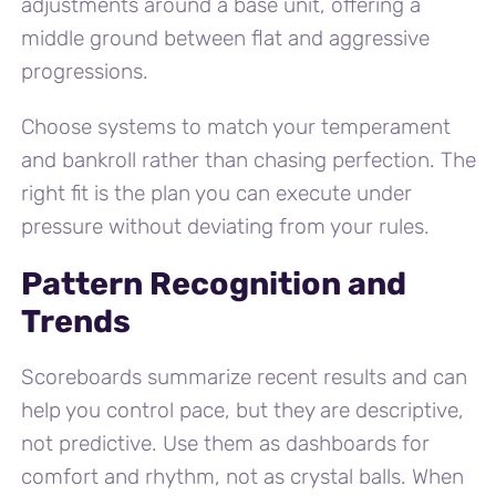
adjustments around a base unit, offering a
middle ground between flat and aggressive
progressions.
Choose systems to match your temperament
and bankroll rather than chasing perfection. The
right fit is the plan you can execute under
pressure without deviating from your rules.
Pattern Recognition and
Trends
Scoreboards summarize recent results and can
help you control pace, but they are descriptive,
not predictive. Use them as dashboards for
comfort and rhythm, not as crystal balls. When