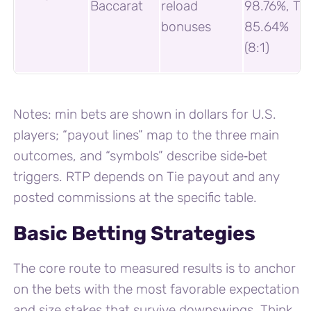
Baccarat
reload
98.76%, Tie
bonuses
85.64%
(8:1)
Notes: min bets are shown in dollars for U.S.
players; “payout lines” map to the three main
outcomes, and “symbols” describe side‑bet
triggers. RTP depends on Tie payout and any
posted commissions at the specific table.
Basic Betting Strategies
The core route to measured results is to anchor
on the bets with the most favorable expectation
and size stakes that survive downswings. Think