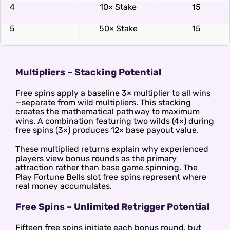
4
10× Stake
15
5
50× Stake
15
Multipliers – Stacking Potential
Free spins apply a baseline 3× multiplier to all wins
—separate from wild multipliers. This stacking
creates the mathematical pathway to maximum
wins. A combination featuring two wilds (4×) during
free spins (3×) produces 12× base payout value.
These multiplied returns explain why experienced
players view bonus rounds as the primary
attraction rather than base game spinning. The
Play Fortune Bells slot free spins represent where
real money accumulates.
Free Spins – Unlimited Retrigger Potential
Fifteen free spins initiate each bonus round, but