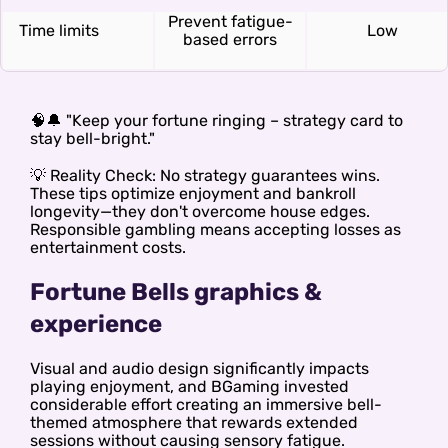
Prevent fatigue-
Time limits
Low
based errors
🧠🔔 "Keep your fortune ringing – strategy card to
stay bell-bright."
💡 Reality Check: No strategy guarantees wins.
These tips optimize enjoyment and bankroll
longevity—they don't overcome house edges.
Responsible gambling means accepting losses as
entertainment costs.
Fortune Bells graphics &
experience
Visual and audio design significantly impacts
playing enjoyment, and BGaming invested
considerable effort creating an immersive bell-
themed atmosphere that rewards extended
sessions without causing sensory fatigue.