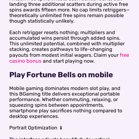
landing three additional scatters during active free
spins awards fifteen more. No cap limits retriggers—
theoretically unlimited free spins remain possible
though statistically unlikely.
Each retrigger resets nothing; multipliers and
accumulated wins persist through added spins.
This unlimited potential, combined with multiplier
stacking, creates pathways to life-changing
free
payouts from modest initial wagers. Claim your
casino bonus
and start playing now.
Play Fortune Bells on mobile
Mobile gaming dominates modern slot play, and
this BGaming title delivers exceptional portable
performance. Whether commuting, relaxing, or
squeezing spins between appointments,
smartphone play sacrifices nothing compared to
desktop experiences.
Portrait Optimization 📱