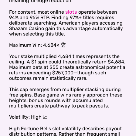
meaningful edge reduction.
slots
For context, most online
operate between
94% and 96% RTP. Finding 97%+ titles requires
deliberate searching. American players accessing
Shazam Casino gain this advantage automatically
when selecting this title.
Maximum Win: 4,684× 🏆
Your stake multiplied 4,684 times represents the
ceiling. A $1 spin could theoretically return $4,684.
Maximum bets at $55 create astronomical potential
returns exceeding $257,000—though such
outcomes remain statistically rare.
This cap emerges from multiplier stacking during
free spins. Base game wins rarely approach these
heights; bonus rounds with accumulated
multipliers create pathway to peak payouts.
Volatility: High 📈
High Fortune Bells slot volatility describes payout
distribution patterns. Rather than frequent small