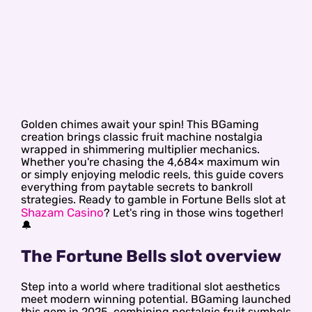
Golden chimes await your spin! This BGaming
creation brings classic fruit machine nostalgia
wrapped in shimmering multiplier mechanics.
Whether you're chasing the 4,684× maximum win
or simply enjoying melodic reels, this guide covers
everything from paytable secrets to bankroll
strategies. Ready to gamble in Fortune Bells slot at
Shazam Casino
? Let's ring in those wins together!
🔔
The Fortune Bells slot overview
Step into a world where traditional slot aesthetics
meet modern winning potential. BGaming launched
this gem in 2025, combining nostalgic fruit symbols