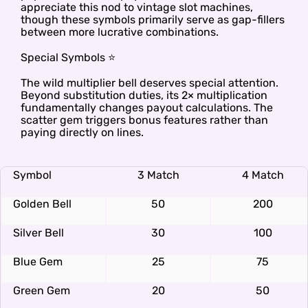
appreciate this nod to vintage slot machines,
though these symbols primarily serve as gap-fillers
between more lucrative combinations.
Special Symbols ⭐
The wild multiplier bell deserves special attention.
Beyond substitution duties, its 2× multiplication
fundamentally changes payout calculations. The
scatter gem triggers bonus features rather than
paying directly on lines.
Symbol
3 Match
4 Match
Golden Bell
50
200
Silver Bell
30
100
Blue Gem
25
75
Green Gem
20
50