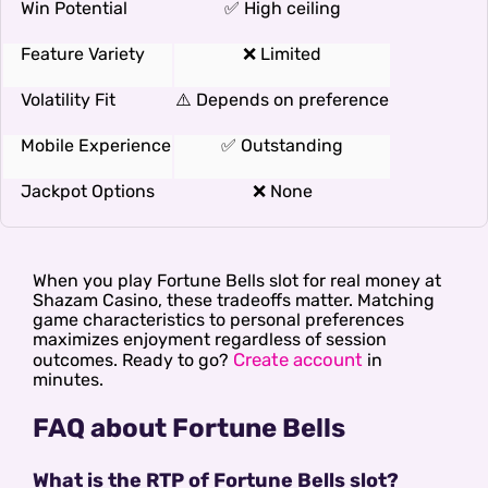
Win Potential
✅ High ceiling
Feature Variety
❌ Limited
Volatility Fit
⚠️ Depends on preference
Mobile Experience
✅ Outstanding
Jackpot Options
❌ None
When you play Fortune Bells slot for real money at
Shazam Casino, these tradeoffs matter. Matching
game characteristics to personal preferences
maximizes enjoyment regardless of session
Create account
outcomes. Ready to go?
in
minutes.
FAQ about Fortune Bells
What is the RTP of Fortune Bells slot?