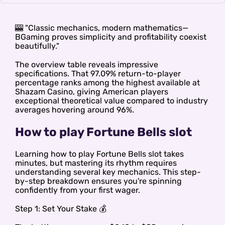
🎰 "Classic mechanics, modern mathematics—
BGaming proves simplicity and profitability coexist
beautifully."
The overview table reveals impressive
specifications. That 97.09% return-to-player
percentage ranks among the highest available at
Shazam Casino, giving American players
exceptional theoretical value compared to industry
averages hovering around 96%.
How to play Fortune Bells slot
Learning how to play Fortune Bells slot takes
minutes, but mastering its rhythm requires
understanding several key mechanics. This step-
by-step breakdown ensures you're spinning
confidently from your first wager.
Step 1: Set Your Stake 💰