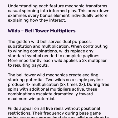
Understanding each feature mechanic transforms
casual spinning into informed play. This breakdown
examines every bonus element individually before
explaining how they interact.
Wilds – Bell Tower Multipliers
The golden wild bell serves dual purposes:
substitution and multiplication. When contributing
to winning combinations, wilds replace any
standard symbol needed to complete paylines.
More importantly, each wild applies a 2× multiplier
to resulting payouts.
The bell tower wild mechanics create exciting
stacking potential. Two wilds on a single payline
produce 4× multiplication (2× times 2×). During free
spins with additional multipliers active, these
combinations escalate dramatically toward
maximum win potential.
Wilds appear on all five reels without positional
restrictions. Their frequency during base game
spins averages approximately one wild per eight to