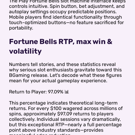
The Play Fortune Bells slot machine interface keeps
controls intuitive. Spin button, bet adjustment, and
autoplay settings occupy predictable positions.
Mobile players find identical functionality through
touch-optimized buttons—no feature sacrificed for
portability.
Fortune Bells RTP, max win &
volatility
Numbers tell stories, and these statistics reveal
why serious slot enthusiasts gravitate toward this
BGaming release. Let's decode what these figures
mean for your actual gameplay experience.
Return to Player: 97.09% 📊
This percentage indicates theoretical long-term
returns. For every $100 wagered across millions of
spins, approximately $97.09 returns to players
collectively. Individual sessions vary dramatically,
but this exceptional RTP—nearly a full percentage
point above industry standards—provides