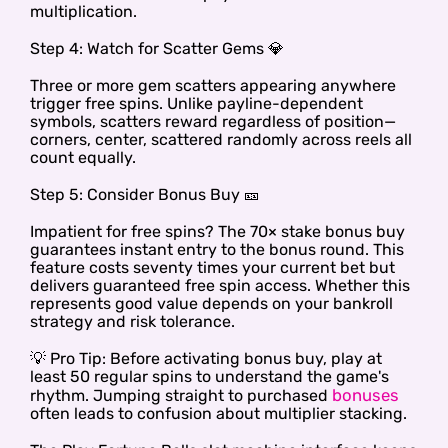
multiplication.
Step 4: Watch for Scatter Gems 💎
Three or more gem scatters appearing anywhere
trigger free spins. Unlike payline-dependent
symbols, scatters reward regardless of position—
corners, center, scattered randomly across reels all
count equally.
Step 5: Consider Bonus Buy 🎫
Impatient for free spins? The 70× stake bonus buy
guarantees instant entry to the bonus round. This
feature costs seventy times your current bet but
delivers guaranteed free spin access. Whether this
represents good value depends on your bankroll
strategy and risk tolerance.
💡 Pro Tip: Before activating bonus buy, play at
least 50 regular spins to understand the game's
bonuses
rhythm. Jumping straight to purchased
often leads to confusion about multiplier stacking.