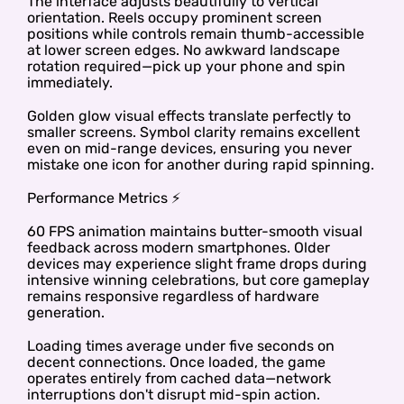
The interface adjusts beautifully to vertical
orientation. Reels occupy prominent screen
positions while controls remain thumb-accessible
at lower screen edges. No awkward landscape
rotation required—pick up your phone and spin
immediately.
Golden glow visual effects translate perfectly to
smaller screens. Symbol clarity remains excellent
even on mid-range devices, ensuring you never
mistake one icon for another during rapid spinning.
Performance Metrics ⚡
60 FPS animation maintains butter-smooth visual
feedback across modern smartphones. Older
devices may experience slight frame drops during
intensive winning celebrations, but core gameplay
remains responsive regardless of hardware
generation.
Loading times average under five seconds on
decent connections. Once loaded, the game
operates entirely from cached data—network
interruptions don't disrupt mid-spin action.