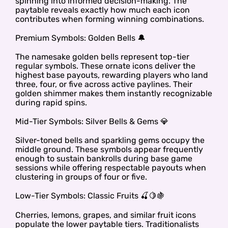
spinning into informed decision-making. The
paytable reveals exactly how much each icon
contributes when forming winning combinations.
Premium Symbols: Golden Bells 🔔
The namesake golden bells represent top-tier
regular symbols. These ornate icons deliver the
highest base payouts, rewarding players who land
three, four, or five across active paylines. Their
golden shimmer makes them instantly recognizable
during rapid spins.
Mid-Tier Symbols: Silver Bells & Gems 💎
Silver-toned bells and sparkling gems occupy the
middle ground. These symbols appear frequently
enough to sustain bankrolls during base game
sessions while offering respectable payouts when
clustering in groups of four or five.
Low-Tier Symbols: Classic Fruits 🍒🍋🍇
Cherries, lemons, grapes, and similar fruit icons
populate the lower paytable tiers. Traditionalists