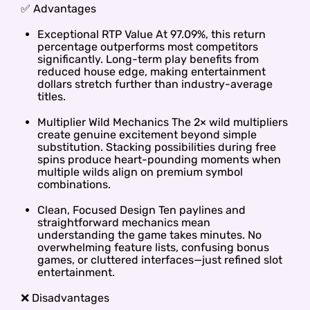
✅ Advantages
Exceptional RTP Value At 97.09%, this return
percentage outperforms most competitors
significantly. Long-term play benefits from
reduced house edge, making entertainment
dollars stretch further than industry-average
titles.
Multiplier Wild Mechanics The 2× wild multipliers
create genuine excitement beyond simple
substitution. Stacking possibilities during free
spins produce heart-pounding moments when
multiple wilds align on premium symbol
combinations.
Clean, Focused Design Ten paylines and
straightforward mechanics mean
understanding the game takes minutes. No
overwhelming feature lists, confusing bonus
games, or cluttered interfaces—just refined slot
entertainment.
❌ Disadvantages