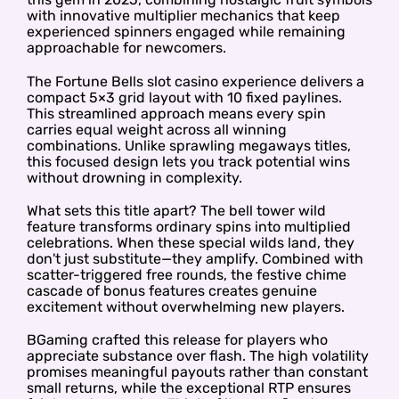
with innovative multiplier mechanics that keep
experienced spinners engaged while remaining
approachable for newcomers.
The Fortune Bells slot casino experience delivers a
compact 5×3 grid layout with 10 fixed paylines.
This streamlined approach means every spin
carries equal weight across all winning
combinations. Unlike sprawling megaways titles,
this focused design lets you track potential wins
without drowning in complexity.
What sets this title apart? The bell tower wild
feature transforms ordinary spins into multiplied
celebrations. When these special wilds land, they
don't just substitute—they amplify. Combined with
scatter-triggered free rounds, the festive chime
cascade of bonus features creates genuine
excitement without overwhelming new players.
BGaming crafted this release for players who
appreciate substance over flash. The high volatility
promises meaningful payouts rather than constant
small returns, while the exceptional RTP ensures