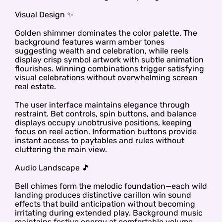
Visual Design ✨
Golden shimmer dominates the color palette. The
background features warm amber tones
suggesting wealth and celebration, while reels
display crisp symbol artwork with subtle animation
flourishes. Winning combinations trigger satisfying
visual celebrations without overwhelming screen
real estate.
The user interface maintains elegance through
restraint. Bet controls, spin buttons, and balance
displays occupy unobtrusive positions, keeping
focus on reel action. Information buttons provide
instant access to paytables and rules without
cluttering the main view.
Audio Landscape 🎵
Bell chimes form the melodic foundation—each wild
landing produces distinctive carillon win sound
effects that build anticipation without becoming
irritating during extended play. Background music
maintains festive energy at comfortable volume