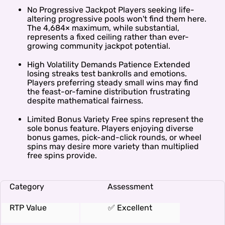
No Progressive Jackpot Players seeking life-
altering progressive pools won't find them here.
The 4,684× maximum, while substantial,
represents a fixed ceiling rather than ever-
growing community jackpot potential.
High Volatility Demands Patience Extended
losing streaks test bankrolls and emotions.
Players preferring steady small wins may find
the feast-or-famine distribution frustrating
despite mathematical fairness.
Limited Bonus Variety Free spins represent the
sole bonus feature. Players enjoying diverse
bonus games, pick-and-click rounds, or wheel
spins may desire more variety than multiplied
free spins provide.
Category
Assessment
RTP Value
✅ Excellent