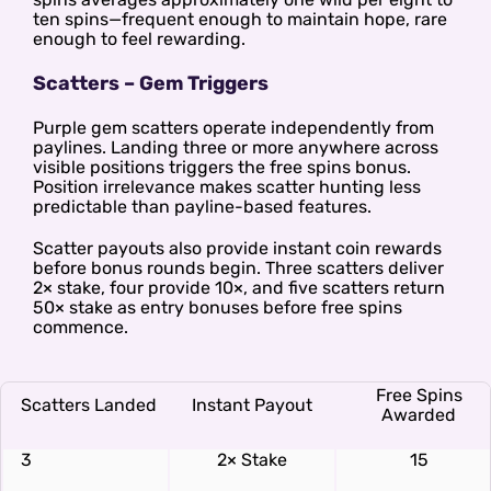
ten spins—frequent enough to maintain hope, rare
enough to feel rewarding.
Scatters – Gem Triggers
Purple gem scatters operate independently from
paylines. Landing three or more anywhere across
visible positions triggers the free spins bonus.
Position irrelevance makes scatter hunting less
predictable than payline-based features.
Scatter payouts also provide instant coin rewards
before bonus rounds begin. Three scatters deliver
2× stake, four provide 10×, and five scatters return
50× stake as entry bonuses before free spins
commence.
Free Spins
Scatters Landed
Instant Payout
Awarded
3
2× Stake
15