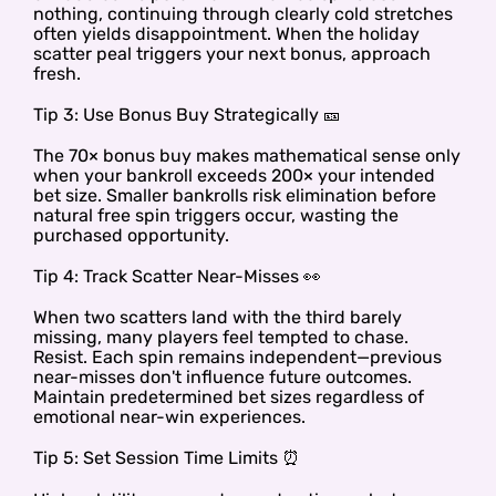
nothing, continuing through clearly cold stretches
often yields disappointment. When the holiday
scatter peal triggers your next bonus, approach
fresh.
Tip 3: Use Bonus Buy Strategically 🎫
The 70× bonus buy makes mathematical sense only
when your bankroll exceeds 200× your intended
bet size. Smaller bankrolls risk elimination before
natural free spin triggers occur, wasting the
purchased opportunity.
Tip 4: Track Scatter Near-Misses 👀
When two scatters land with the third barely
missing, many players feel tempted to chase.
Resist. Each spin remains independent—previous
near-misses don't influence future outcomes.
Maintain predetermined bet sizes regardless of
emotional near-win experiences.
Tip 5: Set Session Time Limits ⏰