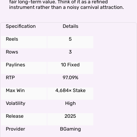
fair long-term value. Think of it as a refined
instrument rather than a noisy carnival attraction.
Specification
Details
Reels
5
Rows
3
Paylines
10 Fixed
RTP
97.09%
Max Win
4,684× Stake
Volatility
High
Release
2025
Provider
BGaming