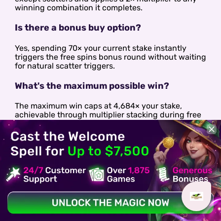
winning combination it completes.
Is there a bonus buy option?
Yes, spending 70× your current stake instantly
triggers the free spins bonus round without waiting
for natural scatter triggers.
What's the maximum possible win?
The maximum win caps at 4,684× your stake,
achievable through multiplier stacking during free
spins bonus rounds.
Does Fortune Bells work on mobile
devices?
Absolutely—the game runs flawlessly on
smartphones and tablets with optimized touch
controls and portrait-mode interface design.