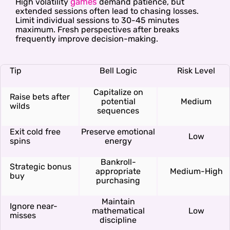
games
High volatility
demand patience, but
extended sessions often lead to chasing losses.
Limit individual sessions to 30-45 minutes
maximum. Fresh perspectives after breaks
frequently improve decision-making.
Tip
Bell Logic
Risk Level
Capitalize on
Raise bets after
potential
Medium
wilds
sequences
Exit cold free
Preserve emotional
Low
spins
energy
Bankroll-
Strategic bonus
appropriate
Medium-High
buy
purchasing
Maintain
Ignore near-
mathematical
Low
misses
discipline