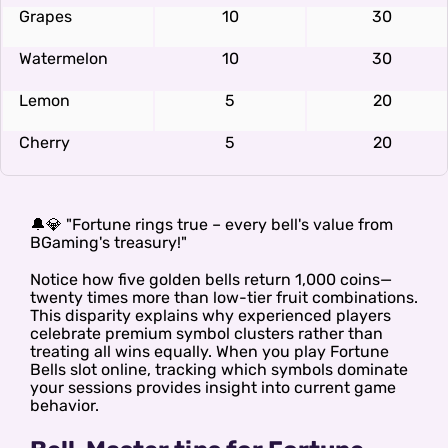
Grapes
10
30
Watermelon
10
30
Lemon
5
20
Cherry
5
20
🔔💎 "Fortune rings true – every bell's value from
BGaming's treasury!"
Notice how five golden bells return 1,000 coins—
twenty times more than low-tier fruit combinations.
This disparity explains why experienced players
celebrate premium symbol clusters rather than
treating all wins equally. When you play Fortune
Bells slot online, tracking which symbols dominate
your sessions provides insight into current game
behavior.