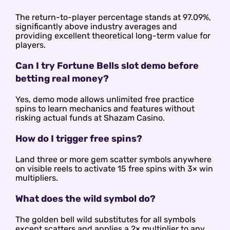
The return-to-player percentage stands at 97.09%,
significantly above industry averages and
providing excellent theoretical long-term value for
players.
Can I try Fortune Bells slot demo before
betting real money?
Yes, demo mode allows unlimited free practice
spins to learn mechanics and features without
risking actual funds at Shazam Casino.
How do I trigger free spins?
Land three or more gem scatter symbols anywhere
on visible reels to activate 15 free spins with 3× win
multipliers.
What does the wild symbol do?
The golden bell wild substitutes for all symbols
except scatters and applies a 2× multiplier to any