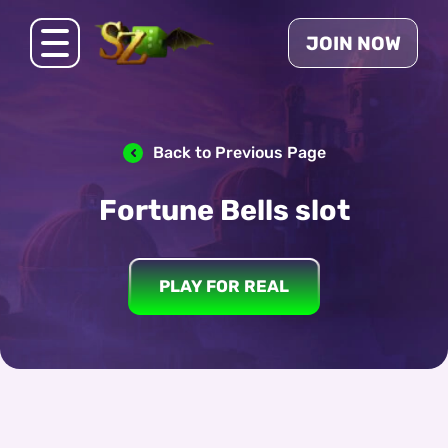
JOIN NOW
Back to Previous Page
Fortune Bells slot
PLAY FOR REAL