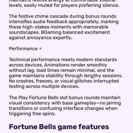
levels, easily muted for players preferring silence.
The festive chime cascade during bonus rounds
intensifies audio feedback appropriately, marking
these high-stakes moments with memorable
soundscapes. BGaming balanced excitement
against annoyance expertly.
Performance ⚡
Technical performance meets modern standards
across devices. Animations render smoothly
without lag, load times remain minimal, and the
game maintains stability through lengthy sessions.
No crashes, freezes, or visual glitches interrupted
testing across multiple devices.
The Play Fortune Bells slot bonus rounds maintain
visual consistency with base gameplay—no jarring
transitions or confusing interface changes when
triggering free spins.
Fortune Bells game features