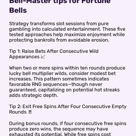
Bell-Master tips for Fortune
Bells
Strategy transforms slot sessions from pure
gambling into calculated entertainment. These five
tested approaches help maximize enjoyment while
protecting bankrolls from avoidable erosion.
Tip 1: Raise Bets After Consecutive Wild
Appearances 📈
When two or more spins within ten rounds produce
lucky bell multiplier wilds, consider modest bet
increases. This pattern sometimes indicates
favorable RNG sequences—though never
guaranteed, capitalizing on potential hot streaks
adds strategic depth.
Tip 2: Exit Free Spins After Four Consecutive Empty
Rounds 🚪
During bonus rounds, if four consecutive free spins
produce zero wins, the sequence may have
exhausted its potential. While free spins cost