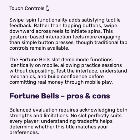
Touch Controls 👆
Swipe-spin functionality adds satisfying tactile
feedback. Rather than tapping buttons, swipe
downward across reels to initiate spins. This
gesture-based interaction feels more engaging
than simple button presses, though traditional tap
controls remain available.
The Fortune Bells slot demo mode functions
identically on mobile, allowing practice sessions
without depositing. Test the interface, understand
mechanics, and build confidence before
committing real money through mobile play.
Fortune Bells – pros & cons
Balanced evaluation requires acknowledging both
strengths and limitations. No slot perfectly suits
every player; understanding tradeoffs helps
determine whether this title matches your
preferences.