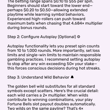
The betting range spans $0.10 to $55 per spin.
Beginners should start toward the lower end—
perhaps $0.20 to $0.50—allowing extended
playtime while learning symbol behaviors.
Experienced high-rollers can push toward
maximum bets when chasing that 4,684× multiplier
during bonus rounds.
Step 2: Configure Autoplay (Optional) ⚙️
Autoplay functionality lets you preset spin counts
from 10 to 1,000 rounds. More importantly, set loss
limits and single-win limits to maintain responsible
gambling practices. I recommend setting autoplay
to stop after any win exceeding 50× your stake—
this forces conscious decisions during hot streaks.
Step 3: Understand Wild Behavior 🔔
The golden bell wild substitutes for all standard
symbols except scatters. Here's the crucial detail:
each wild carries a 2× multiplier. When wilds
contribute to winning combinations, your play
Fortune Bells slot payout doubles automatically.
Two wilds on the same payline? That's 4×