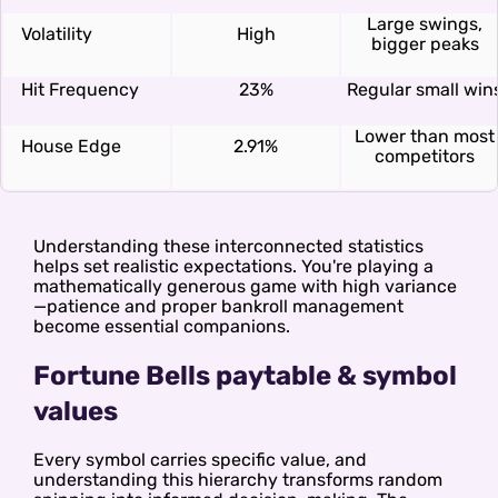
Large swings,
Volatility
High
bigger peaks
Hit Frequency
23%
Regular small win
Lower than most
House Edge
2.91%
competitors
Understanding these interconnected statistics
helps set realistic expectations. You're playing a
mathematically generous game with high variance
—patience and proper bankroll management
become essential companions.
Fortune Bells paytable & symbol
values
Every symbol carries specific value, and
understanding this hierarchy transforms random