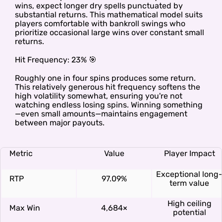
wins, expect longer dry spells punctuated by
substantial returns. This mathematical model suits
players comfortable with bankroll swings who
prioritize occasional large wins over constant small
returns.
Hit Frequency: 23% 🎯
Roughly one in four spins produces some return.
This relatively generous hit frequency softens the
high volatility somewhat, ensuring you're not
watching endless losing spins. Winning something
—even small amounts—maintains engagement
between major payouts.
Metric
Value
Player Impact
Exceptional long
RTP
97.09%
term value
High ceiling
Max Win
4,684×
potential