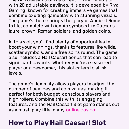
with 20 adjustable paylines. It is developed by Rival
Gaming, known for creating immersive games that
combine exciting gameplay with stunning visuals.
The game’s theme brings the glory of Ancient Rome
to life, complete with iconic symbols like Caesar’s
laurel crown, Roman soldiers, and golden coins.
In this slot, you’ll find plenty of opportunities to
boost your winnings, thanks to features like wilds,
scatter symbols, and a free spins round. The game
also includes a Hail Caesar! bonus that can lead to
significant payouts. Whether you’re a seasoned
player or a newcomer, this slot caters to all skill
levels.
The game’s flexibility allows players to adjust the
number of paylines and coin values, making it
perfect for both budget-conscious players and
high rollers. Combine this with its engaging
features, and the Hail Caesar! Slot game stands out
online casino
as a must-play title in any
.
How to Play Hail Caesar! Slot