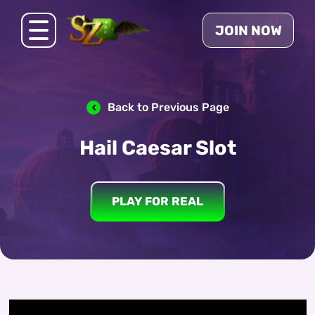
JOIN NOW
Back to Previous Page
Hail Caesar Slot
PLAY FOR REAL