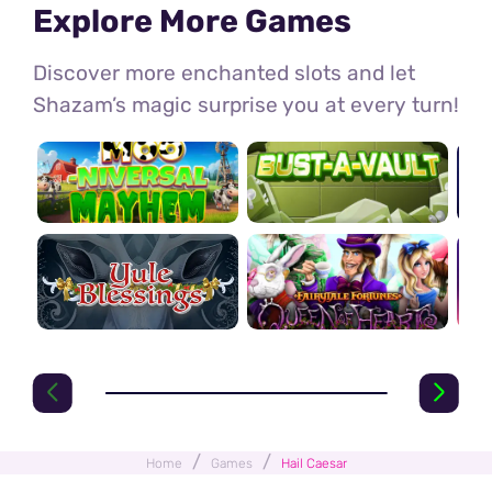
Explore More Games
Discover more enchanted slots and let
Shazam’s magic surprise you at every turn!
/
/
Home
Games
Hail Caesar