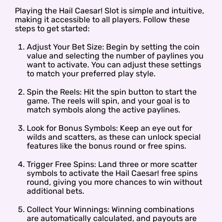
Playing the Hail Caesar! Slot is simple and intuitive,
making it accessible to all players. Follow these
steps to get started:
Adjust Your Bet Size: Begin by setting the coin
value and selecting the number of paylines you
want to activate. You can adjust these settings
to match your preferred play style.
Spin the Reels: Hit the spin button to start the
game. The reels will spin, and your goal is to
match symbols along the active paylines.
Look for Bonus Symbols: Keep an eye out for
wilds and scatters, as these can unlock special
features like the bonus round or free spins.
Trigger Free Spins: Land three or more scatter
symbols to activate the Hail Caesar! free spins
round, giving you more chances to win without
additional bets.
Collect Your Winnings: Winning combinations
are automatically calculated, and payouts are