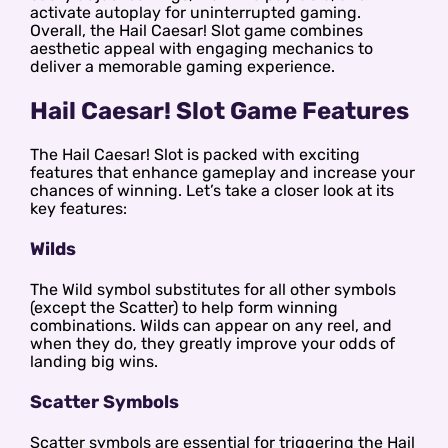
activate autoplay for uninterrupted gaming.
Overall, the Hail Caesar! Slot game combines
aesthetic appeal with engaging mechanics to
deliver a memorable gaming experience.
Hail Caesar! Slot Game Features
The Hail Caesar! Slot is packed with exciting
features that enhance gameplay and increase your
chances of winning. Let’s take a closer look at its
key features:
Wilds
The Wild symbol substitutes for all other symbols
(except the Scatter) to help form winning
combinations. Wilds can appear on any reel, and
when they do, they greatly improve your odds of
landing big wins.
Scatter Symbols
Scatter symbols are essential for triggering the Hail