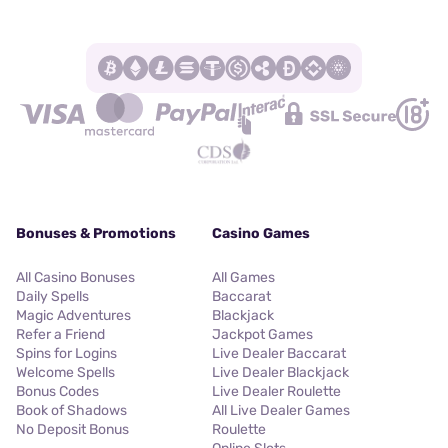
Bonuses & Promotions
Casino Games
All Casino Bonuses
All Games
Daily Spells
Baccarat
Magic Adventures
Blackjack
Refer a Friend
Jackpot Games
Spins for Logins
Live Dealer Baccarat
Welcome Spells
Live Dealer Blackjack
Bonus Codes
Live Dealer Roulette
Book of Shadows
All Live Dealer Games
No Deposit Bonus
Roulette