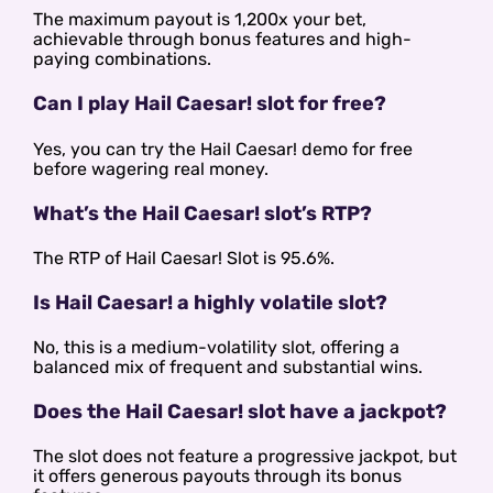
The maximum payout is 1,200x your bet,
achievable through bonus features and high-
paying combinations.
Can I play Hail Caesar! slot for free?
Yes, you can try the Hail Caesar! demo for free
before wagering real money.
What’s the Hail Caesar! slot’s RTP?
The RTP of Hail Caesar! Slot is 95.6%.
Is Hail Caesar! a highly volatile slot?
No, this is a medium-volatility slot, offering a
balanced mix of frequent and substantial wins.
Does the Hail Caesar! slot have a jackpot?
The slot does not feature a progressive jackpot, but
it offers generous payouts through its bonus