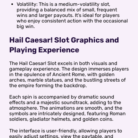
Volatility: This is a medium-volatility slot,
providing a balanced mix of small, frequent
wins and larger payouts. It’s ideal for players
who enjoy consistent action with the occasional
big win.
Hail Caesar! Slot Graphics and
Playing Experience
The Hail Caesar! Slot excels in both visuals and
gameplay experience. The design immerses players
in the opulence of Ancient Rome, with golden
arches, marble statues, and the bustling streets of
the empire forming the backdrop.
Each spin is accompanied by dramatic sound
effects and a majestic soundtrack, adding to the
atmosphere. The animations are smooth, and the
symbols are intricately designed, featuring Roman
soldiers, gladiator helmets, and golden coins.
The interface is user-friendly, allowing players to
easily adjust settings, view the paytable, and