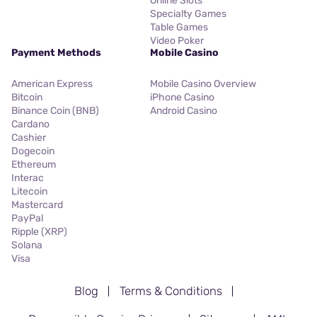
Online Slots
Specialty Games
Table Games
Video Poker
Payment Methods
Mobile Casino
American Express
Mobile Casino Overview
Bitcoin
iPhone Casino
Binance Coin (BNB)
Android Casino
Cardano
Cashier
Dogecoin
Ethereum
Interac
Litecoin
Mastercard
PayPal
Ripple (XRP)
Solana
Visa
Blog
Terms & Conditions