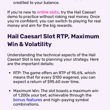
credited to your balance.
online slots
If you’re new to
, try the Hail Caesar!
demo to practice without risking real money. Once
you’re confident, you can switch to playing for real
money and aim for the big rewards.
Hail Caesar! Slot RTP, Maximum
Win & Volatility
Understanding the technical aspects of the Hail
Caesar! Slot is key to planning your strategy. Here
are the important details:
RTP: The game offers an RTP of 95.6%, which
means that for every $100 wagered, you can
expect a return of $95.60 over time.
Maximum Win: The slot boasts a maximum win
of 1,200x your bet, achievable through the
bonus features
and high-paying symbol
combinations.