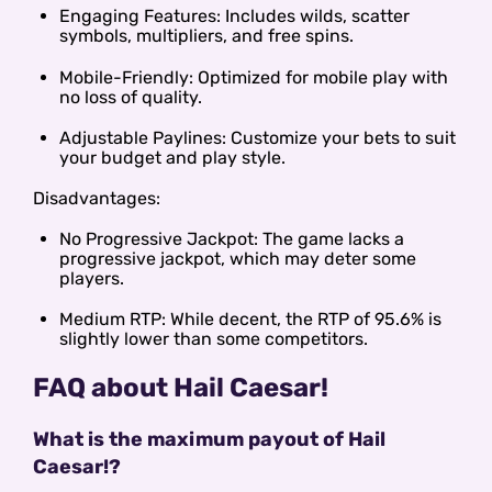
Engaging Features: Includes wilds, scatter
symbols, multipliers, and free spins.
Mobile-Friendly: Optimized for mobile play with
no loss of quality.
Adjustable Paylines: Customize your bets to suit
your budget and play style.
Disadvantages:
No Progressive Jackpot: The game lacks a
progressive jackpot, which may deter some
players.
Medium RTP: While decent, the RTP of 95.6% is
slightly lower than some competitors.
FAQ about Hail Caesar!
What is the maximum payout of Hail
Caesar!?