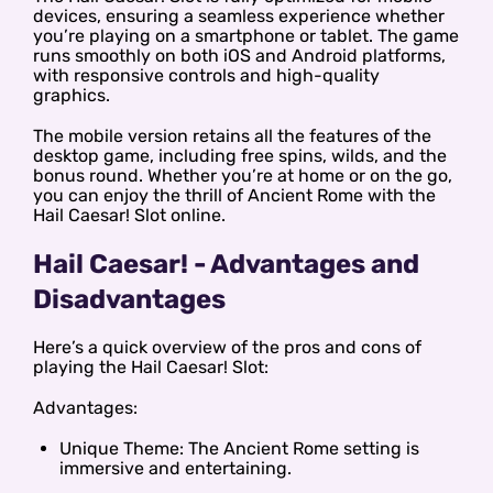
devices, ensuring a seamless experience whether
you’re playing on a smartphone or tablet. The game
runs smoothly on both iOS and Android platforms,
with responsive controls and high-quality
graphics.
The mobile version retains all the features of the
desktop game, including free spins, wilds, and the
bonus round. Whether you’re at home or on the go,
you can enjoy the thrill of Ancient Rome with the
Hail Caesar! Slot online.
Hail Caesar! - Advantages and
Disadvantages
Here’s a quick overview of the pros and cons of
playing the Hail Caesar! Slot:
Advantages:
Unique Theme: The Ancient Rome setting is
immersive and entertaining.