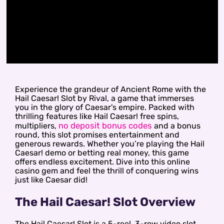
Experience the grandeur of Ancient Rome with the
Hail Caesar! Slot by Rival, a game that immerses
you in the glory of Caesar's empire. Packed with
thrilling features like Hail Caesar! free spins,
no deposit bonus codes
multipliers,
and a bonus
round, this slot promises entertainment and
generous rewards. Whether you’re playing the Hail
Caesar! demo or betting real money, this game
offers endless excitement. Dive into this online
casino gem and feel the thrill of conquering wins
just like Caesar did!
The Hail Caesar! Slot Overview
The Hail Caesar! Slot is a 5-reel, 3-row video slot