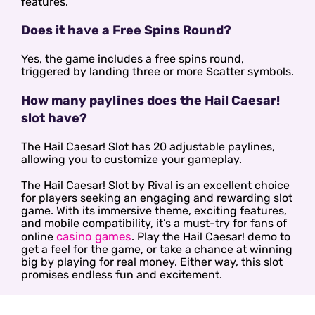
features.
Does it have a Free Spins Round?
Yes, the game includes a free spins round,
triggered by landing three or more Scatter symbols.
How many paylines does the Hail Caesar!
slot have?
The Hail Caesar! Slot has 20 adjustable paylines,
allowing you to customize your gameplay.
The Hail Caesar! Slot by Rival is an excellent choice
for players seeking an engaging and rewarding slot
game. With its immersive theme, exciting features,
and mobile compatibility, it’s a must-try for fans of
casino games
online
. Play the Hail Caesar! demo to
get a feel for the game, or take a chance at winning
big by playing for real money. Either way, this slot
promises endless fun and excitement.