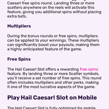
Caesar! free spins round. Landing three or more
scatters anywhere on the reels will activate this
feature, giving you additional spins without placing
extra bets.
Multipliers
During the bonus rounds or free spins, multipliers
can be applied to your winnings. These multipliers
can significantly boost your payouts, making them
a highly anticipated feature of the game.
Free Spins
free spins
The Hail Caesar! Slot offers a rewarding
feature. By landing three or more Scatter symbols,
you’ll receive a set number of free spins. This round
often includes multipliers and other perks, making
it one of the most lucrative aspects of the game.
Play Hail Caesar! Slot on Mobile
The Hail Caesar! Slot is fully optimized for mobile