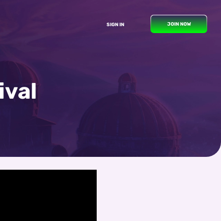
JOIN NOW
SIGN IN
ival