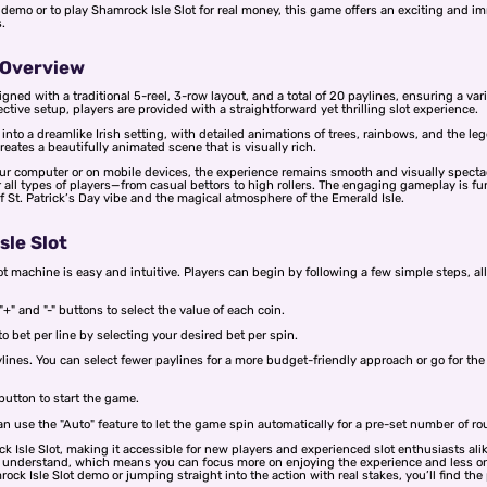
e demo or to play Shamrock Isle Slot for real money, this game offers an exciting and 
.
 Overview
gned with a traditional 5-reel, 3-row layout, and a total of 20 paylines, ensuring a var
ctive setup, players are provided with a straightforward yet thrilling slot experience.
 into a dreamlike Irish setting, with detailed animations of trees, rainbows, and the le
creates a beautifully animated scene that is visually rich.
ur computer or on mobile devices, the experience remains smooth and visually spectac
for all types of players—from casual bettors to high rollers. The engaging gameplay is
of St. Patrick’s Day vibe and the magical atmosphere of the Emerald Isle.
sle Slot
ot machine is easy and intuitive. Players can begin by following a few simple steps, al
+" and "-" buttons to select the value of each coin.
 bet per line by selecting your desired bet per spin.
ines. You can select fewer paylines for a more budget-friendly approach or go for the 
 button to start the game.
an use the "Auto" feature to let the game spin automatically for a pre-set number of r
ck Isle Slot, making it accessible for new players and experienced slot enthusiasts ali
nd understand, which means you can focus more on enjoying the experience and less o
rock Isle Slot demo or jumping straight into the action with real stakes, you’ll find t