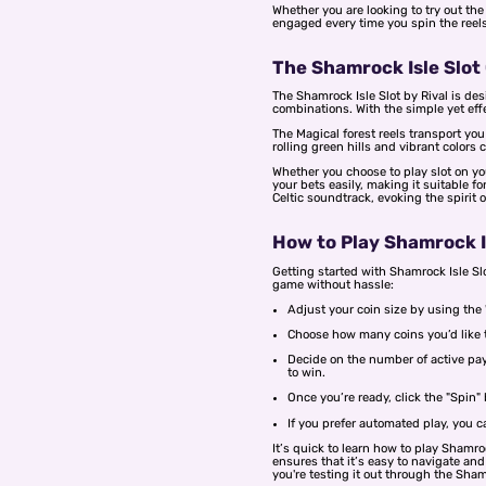
Whether you are looking to try out th
engaged every time you spin the reels
The Shamrock Isle Slot
The Shamrock Isle Slot by Rival is desi
combinations. With the simple yet effe
The Magical forest reels transport you
rolling green hills and vibrant colors 
Whether you choose to play slot on yo
your bets easily, making it suitable 
Celtic soundtrack, evoking the spirit 
How to Play Shamrock I
Getting started with Shamrock Isle Sl
game without hassle:
Adjust your coin size by using the "
Choose how many coins you’d like to
Decide on the number of active payl
to win.
Once you’re ready, click the "Spin"
If you prefer automated play, you c
It’s quick to learn how to play Shamro
ensures that it’s easy to navigate a
you're testing it out through the Sham