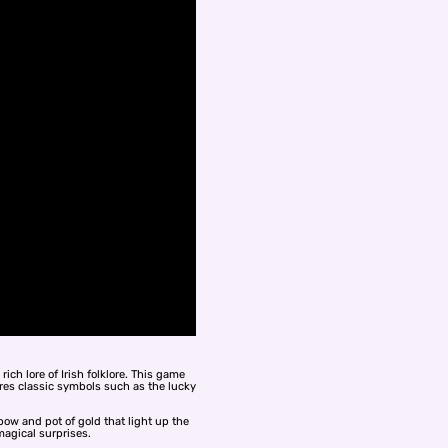
ch lore of Irish folklore. This game
tures classic symbols such as the lucky
ow and pot of gold that light up the
magical surprises.