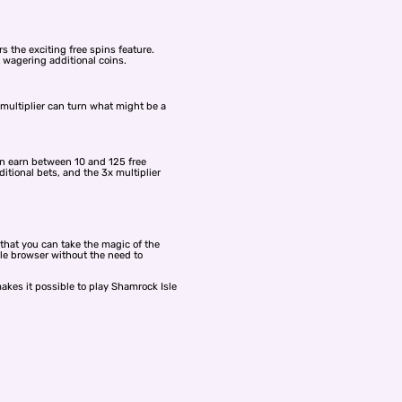
s the exciting free spins feature.
 wagering additional coins.
 multiplier can turn what might be a
an earn between 10 and 125 free
itional bets, and the 3x multiplier
 that you can take the magic of the
ile browser without the need to
akes it possible to play Shamrock Isle