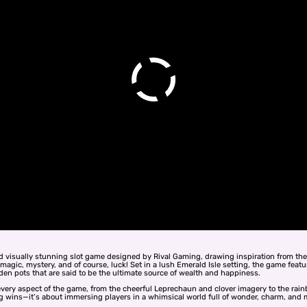
d visually stunning slot game designed by Rival Gaming, drawing inspiration from the ri
th magic, mystery, and of course, luck! Set in a lush Emerald Isle setting, the game fea
lden pots that are said to be the ultimate source of wealth and happiness.
very aspect of the game, from the cheerful Leprechaun and clover imagery to the rainb
ing wins—it’s about immersing players in a whimsical world full of wonder, charm, and 