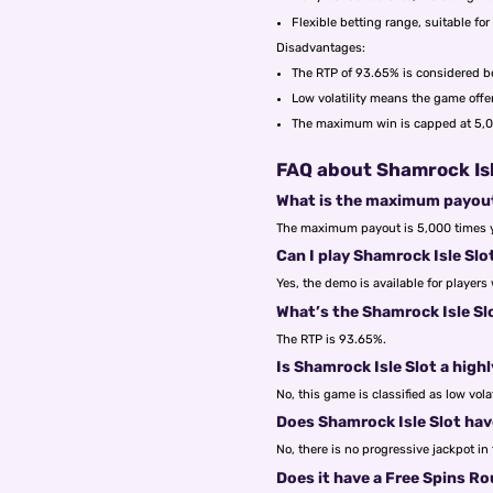
Flexible betting range, suitable for
Disadvantages:
The RTP of 93.65% is considered be
Low volatility means the game offer
The maximum win is capped at 5,00
FAQ about Shamrock Isl
What is the maximum payout
The maximum payout is 5,000 times you
Can I play Shamrock Isle Slot
Yes, the demo is available for player
What’s the Shamrock Isle Sl
The RTP is 93.65%.
Is Shamrock Isle Slot a highl
No, this game is classified as low vola
Does Shamrock Isle Slot hav
No, there is no progressive jackpot in
Does it have a Free Spins R