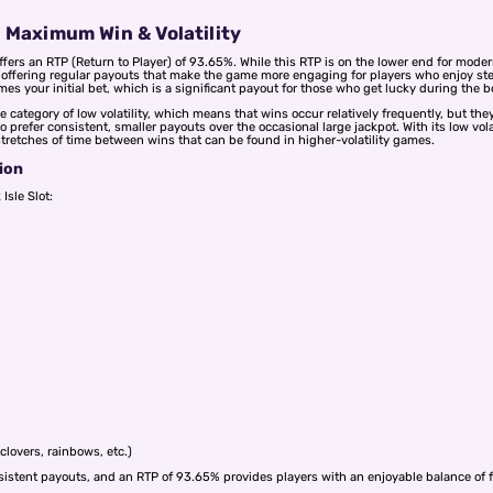
, Maximum Win & Volatility
ers an RTP (Return to Player) of 93.65%. While this RTP is on the lower end for moder
, offering regular payouts that make the game more engaging for players who enjoy 
mes your initial bet, which is a significant payout for those who get lucky during the 
 the category of low volatility, which means that wins occur relatively frequently, but the
 prefer consistent, smaller payouts over the occasional large jackpot. With its low volat
tretches of time between wins that can be found in higher-volatility games.
ion
Isle Slot:
clovers, rainbows, etc.)
onsistent payouts, and an RTP of 93.65% provides players with an enjoyable balance of 