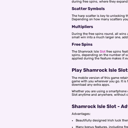
during free spins, where they expand t
Scatter Symbols
The harp scatter is key to unlocking t
Depending on how many scatters you l
Multipliers
During the free spins round, all wins 
small win into a much larger one, add
Free Spins
The Shamrock Isle
Slot
free spins feat
spins, depending on the number of sca
applied during the feature makes it 
Play Shamrock Isle Slot
The mobile version of this game retai
game with you wherever you go. It is 
download any extra apps.
Whether you are using a smartphone or
Slot anytime and anywhere, without 
Shamrock Isle Slot - 
Advantages:
Beautifully designed Irish luck th
Many bonus features, including fre