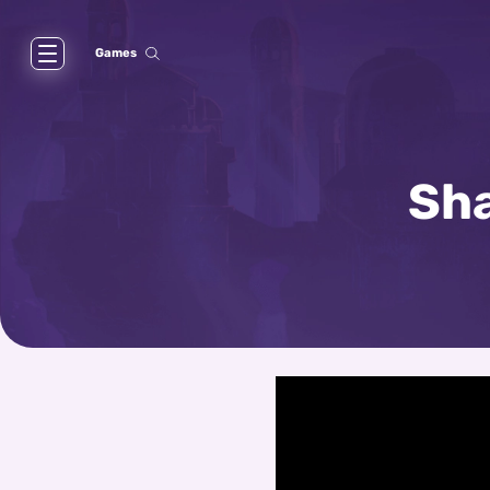
Games
Sha