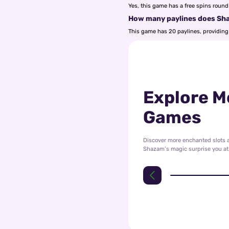
Yes, this game has a free spins round
How many paylines does Sha
This game has 20 paylines, providing 
Explore M
Games
Discover more enchanted slots a
Shazam’s magic surprise you at 