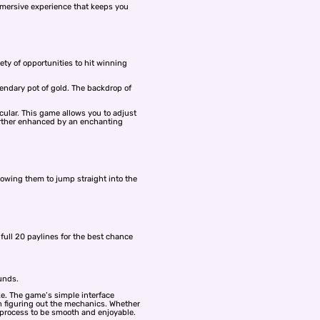
immersive experience that keeps you
iety of opportunities to hit winning
gendary pot of gold. The backdrop of
ular. This game allows you to adjust
 further enhanced by an enchanting
lowing them to jump straight into the
full 20 paylines for the best chance
ounds.
ke. The game’s simple interface
n figuring out the mechanics. Whether
he process to be smooth and enjoyable.