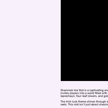
Shamrock Isle Slot is a captivating an
invites players into a world filled wi
leprechaun, four-leaf clovers, and go
The Irish luck theme shines through e
reels. This slot isn’t just about chas