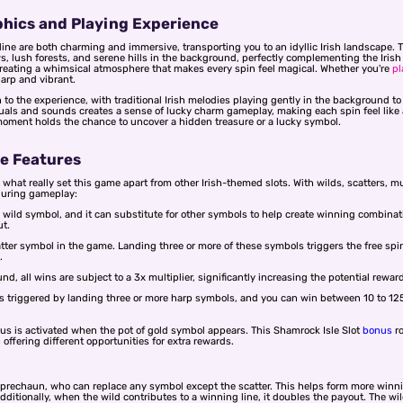
phics and Playing Experience
ine are both charming and immersive, transporting you to an idyllic Irish landscape. T
, lush forests, and serene hills in the background, perfectly complementing the Iris
 creating a whimsical atmosphere that makes every spin feel magical. Whether you're
pl
arp and vibrant.
 to the experience, with traditional Irish melodies playing gently in the background
suals and sounds creates a sense of lucky charm gameplay, making each spin feel like 
oment holds the chance to uncover a hidden treasure or a lucky symbol.
me Features
 what really set this game apart from other Irish-themed slots. With wilds, scatters, mu
during gameplay:
 wild symbol, and it can substitute for other symbols to help create winning combinat
ut.
tter symbol in the game. Landing three or more of these symbols triggers the free spi
.
und, all wins are subject to a 3x multiplier, significantly increasing the potential rewar
 is triggered by landing three or more harp symbols, and you can win between 10 to 1
s is activated when the pot of gold symbol appears. This Shamrock Isle Slot
bonus
ro
 offering different opportunities for extra rewards.
leprechaun, who can replace any symbol except the scatter. This helps form more win
 Additionally, when the wild contributes to a winning line, it doubles the payout. The