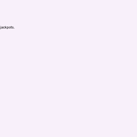
 jackpots.