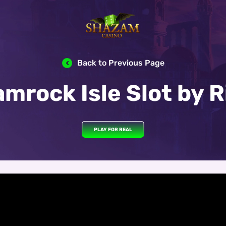
Back to Previous Page
mrock Isle Slot by R
PLAY FOR REAL