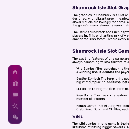
Shamrock Isle Slot Gra
The graphics in Shamrock Isle Slot onl
designed, with vibrant green meadows
clover visuals are lovingly rendered,
the game’s visual elements remain sh
The Celtic soundtrack adds rich depth
players in. This enchanting mix of vi
enchanted Irish forest—where every m
Shamrock Isle Slot Ga
The exciting features of this game are
always something to look forward to 
Wild Symbol: The leprechaun is the
Home
a winning line, it doubles the payo
Scatter Symbol: The harp is the sca
big without placing additional bets
Bonuses
Multiplier: During the free spins ro
Cashier
Free Spins: The free spins feature
number of scatters.
About Us
Bonus Game: The Wishing well bonu
Grab, Road Bowl, and Skittles, each
Wilds
F.A.Q
The wild symbol in this game is the 
likelihood of hitting bigger payouts.