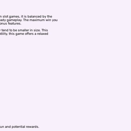
n slot games, it is balanced by the
steady gameplay. The maximum win you
bonus features.
y tend to be smaller in size. This
ility, this game offers a relaxed
fun and potential rewards.