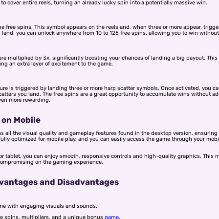
o cover entire reels, turning an already lucky spin into a potentially massive win.
he free spins. This symbol appears on the reels and, when three or more appear, trigger
and, you can unlock anywhere from 10 to 125 free spins, allowing you to win without
are multiplied by 3x, significantly boosting your chances of landing a big payout. This
ing an extra layer of excitement to the game.
ure is triggered by landing three or more harp scatter symbols. Once activated, you c
tters you land. The free spins are a great opportunity to accumulate wins without add
even more rewarding.
 on Mobile
ns all the visual quality and gameplay features found in the desktop version, ensuring
fully optimized for mobile play, and you can easily access the game through your mob
 tablet, you can enjoy smooth, responsive controls and high-quality graphics. This m
compromising on the gaming experience.
Advantages and Disadvantages
eme with engaging visuals and sounds.
e spins, multipliers, and a unique bonus
game
.