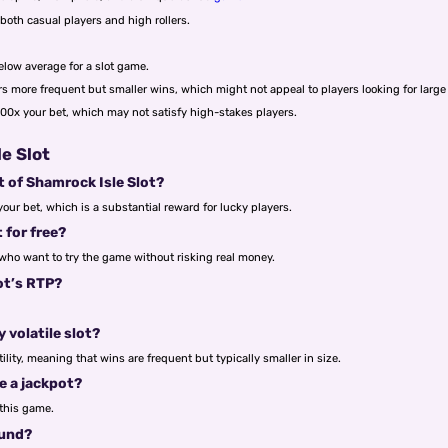
 both casual players and high rollers.
low average for a slot game.
s more frequent but smaller wins, which might not appeal to players looking for large
0x your bet, which may not satisfy high-stakes players.
e Slot
 of Shamrock Isle Slot?
r bet, which is a substantial reward for lucky players.
 for free?
s who want to try the game without risking real money.
ot’s RTP?
y volatile slot?
tility, meaning that wins are frequent but typically smaller in size.
e a jackpot?
 this game.
ound?