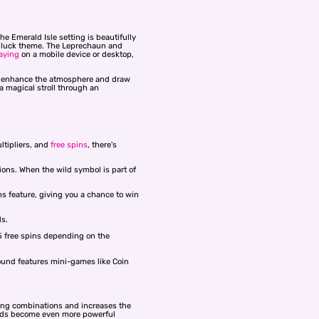
he Emerald Isle setting is beautifully
h luck theme. The Leprechaun and
aying
on a mobile device or desktop,
 to enhance the atmosphere and draw
a magical stroll through an
ltipliers, and
free spins
, there's
ions. When the wild symbol is part of
ns feature, giving you a chance to win
ds.
25 free spins depending on the
und features mini-games like Coin
ning combinations and increases the
 wilds become even more powerful