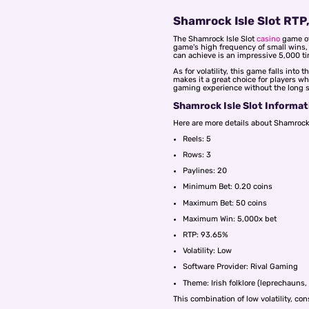
Shamrock Isle Slot RTP
The Shamrock Isle Slot
casino
game off
game's high frequency of small wins
can achieve is an impressive 5,000 ti
As for volatility, this game falls into
makes it a great choice for players who
gaming experience without the long s
Shamrock Isle Slot Informat
Here are more details about Shamrock 
Reels: 5
Rows: 3
Paylines: 20
Minimum Bet: 0.20 coins
Maximum Bet: 50 coins
Maximum Win: 5,000x bet
RTP: 93.65%
Volatility: Low
Software Provider: Rival Gaming
Theme: Irish folklore (leprechauns, 
This combination of low volatility, c