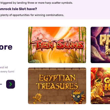
 triggered by landing three or more harp scatter symbols.
mrock Isle Slot have?
plenty of opportunities for winning combinations.
ore
nd let
every turn!