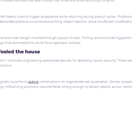
installed serrated one-way chutes that sliced any attached string instantly.
eit tokens sized to trigger acceptance while returning during payout cycles. Professiona
manded patience since excessive filing meant rejection while insufficient modificati
ed wire coat hanger inserted through payout chutes. Fishing around inside triggered r
s that eliminated this brute-force approach entirely.
fooled the house
s"—criminals engineering specialized devices for defeating casino security. These we
olutions.
agnets could force
jackpot
combinations on magnetized reel assemblies. Stories spread
ng—influencing positions required fields strong enough to attract objects across rooms