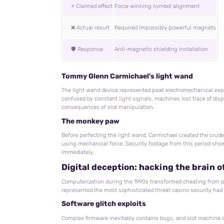
⚡ Claimed effect
Force winning symbol alignment
❌ Actual result
Required impossibly powerful magnets
🛡️ Response
Anti-magnetic shielding installation
Tommy Glenn Carmichael's light wand
The light wand device represented peak electromechanical explo
confused by constant light signals, machines lost track of di
consequences of slot manipulation.
The monkey paw
Before perfecting the light wand, Carmichael created the crude
using mechanical force. Security footage from this period sho
immediately.
Digital deception: hacking the brain 
Computerization during the 1990s transformed cheating from ph
represented the most sophisticated threat casino security had
Software glitch exploits
Complex firmware inevitably contains bugs, and slot machine 