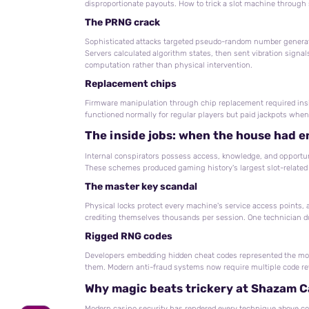
disproportionate payouts. How to trick a slot machine through 
The PRNG crack
Sophisticated attacks targeted pseudo-random number generat
Servers calculated algorithm states, then sent vibration sign
computation rather than physical intervention.
Replacement chips
Firmware manipulation through chip replacement required insi
functioned normally for regular players but paid jackpots whe
The inside jobs: when the house had 
Internal conspirators possess access, knowledge, and opportuni
These schemes produced gaming history's largest slot-related 
The master key scandal
Physical locks protect every machine's service access points, 
crediting themselves thousands per session. One technician dup
Rigged RNG codes
Developers embedding hidden cheat codes represented the mos
them. Modern anti-fraud systems now require multiple code rev
Why magic beats trickery at Shazam C
Modern casino security has rendered every technique above com