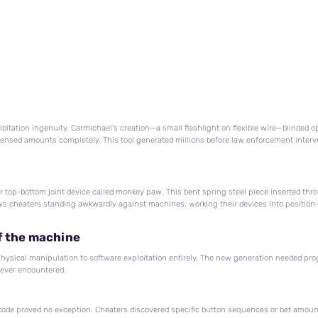
itation ingenuity. Carmichael's creation—a small flashlight on flexible wire—blinded 
spensed amounts completely. This tool generated millions before law enforcement interv
r top-bottom joint device called monkey paw. This bent spring steel piece inserted th
ws cheaters standing awkwardly against machines, working their devices into position—t
of the machine
ysical manipulation to software exploitation entirely. The new generation needed pro
 ever encountered.
code proved no exception. Cheaters discovered specific button sequences or bet amou