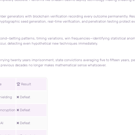
er generators with blockchain verification recording every outcome permanently. Resu
ographic seed generation, real-time verification, and penetration testing protect ev
second—betting patterns, timing variations, win frequencies—identifying statistical an
occur, detecting even hypothetical new techniques immediately.
rying twenty years imprisonment, state convictions averaging five to fifteen years, pe
 in previous decades no longer makes mathematical sense whatsoever.
e
🏆 Result
hielding
❌ Defeat
encryption
❌ Defeat
 AI
❌ Defeat