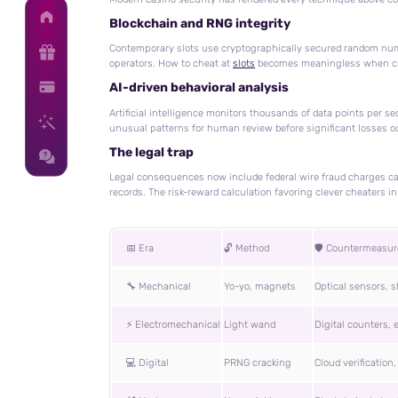
Home
Blockchain and RNG integrity
Contemporary slots use cryptographically secured random numb
Bonuses
operators. How to cheat at
slots
becomes meaningless when crypt
AI-driven behavioral analysis
Cashier
Artificial intelligence monitors thousands of data points per 
About Us
unusual patterns for human review before significant losses 
The legal trap
F.A.Q
Legal consequences now include federal wire fraud charges car
records. The risk-reward calculation favoring clever cheaters
📅 Era
🔓 Method
🛡️ Countermeasur
🔧 Mechanical
Yo-yo, magnets
Optical sensors, s
⚡ Electromechanical
Light wand
Digital counters, 
💻 Digital
PRNG cracking
Cloud verification,