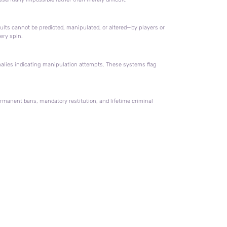
lts cannot be predicted, manipulated, or altered—by players or
ery spin.
omalies indicating manipulation attempts. These systems flag
rmanent bans, mandatory restitution, and lifetime criminal