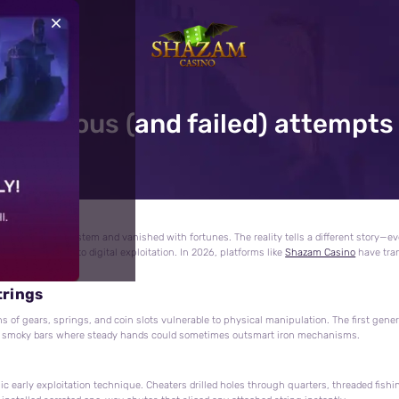
 infamous (and failed) attempts 
 cracked the system and vanished with fortunes. The reality tells a different story—e
 manipulation to digital exploitation. In 2026, platforms like
Shazam Casino
have tra
trings
s of gears, springs, and coin slots vulnerable to physical manipulation. The first ge
in smoky bars where steady hands could sometimes outsmart iron mechanisms.
c early exploitation technique. Cheaters drilled holes through quarters, threaded fish