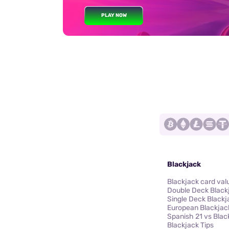
PLAY NOW
Blackjack
Blackjack card val
Double Deck Black
Single Deck Blackj
European Blackjac
Spanish 21 vs Blac
Blackjack Tips