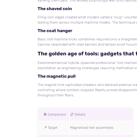
yanking them back. This worked surprisingly well until casinos 
The shaved coin
Filing coin edges created what insiders called a "slug"—counterf
testing them across multiple machine models. The technique de
The coat hanger
Basic slot machine tricks sometimes required only a straighten
Casinos responded with steel barriers and tamper-proof housing
The golden age of tools: gadgets that 
Electromechanical hybrids spawned professional "slot mechanic
exploitation as engineering challenges requiring methodical s
The magnetic pull
The magnet trick captivated cheaters who believed external m
controlling where symbols stopped. Reality proved disappointi
throughout their floors.
🧲 Component
📋 Details
📍 Target
Magnetized reel assemblies