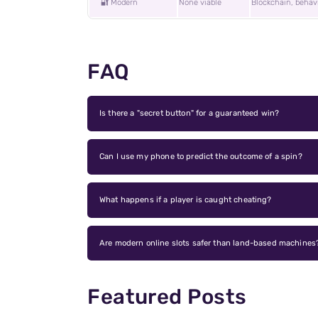
🔐 Modern
None viable
Blockchain, behavi
FAQ
Is there a "secret button" for a guaranteed win?
Can I use my phone to predict the outcome of a spin?
What happens if a player is caught cheating?
Are modern online slots safer than land-based machines
Featured Posts