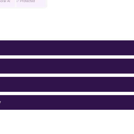
oral AI
✅ Protected
?