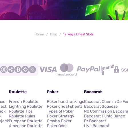
Home
Blog
12 Ways Cheat Slots
/
/
Roulette
Poker
Baccarat
ues
French Roulette
Poker hand rankings
Baccarat Chemin De Fe
jack
Lightning Roulette
Poker cheat sheets
Baccarat Squeeze
ack
Roulette Tips
Types of Poker
No Commission Baccara
k
Roulette Rules
Poker Strategy
Baccarat Punto Banco
kjack
European Roulette
Omaha Poker
Ez Baccarat
American Roulette
Poker Odds
Live Baccarat