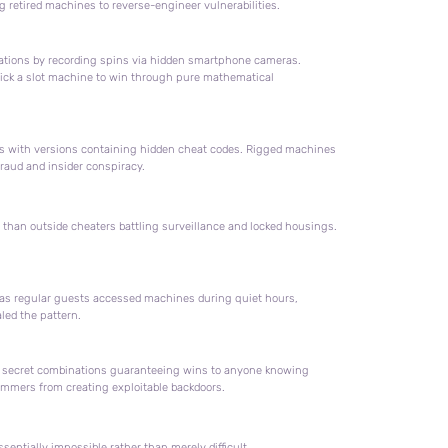
 retired machines to reverse-engineer vulnerabilities.
ations by recording spins via hidden smartphone cameras.
trick a slot machine to win through pure mathematical
ps with versions containing hidden cheat codes. Rigged machines
raud and insider conspiracy.
 than outside cheaters battling surveillance and locked housings.
ng as regular guests accessed machines during quiet hours,
led the pattern.
g secret combinations guaranteeing wins to anyone knowing
ammers from creating exploitable backdoors.
ntially impossible rather than merely difficult.