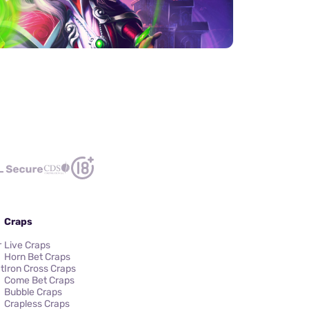
Craps
r
Live Craps
Horn Bet Craps
t
Iron Cross Craps
Come Bet Craps
Bubble Craps
Crapless Craps