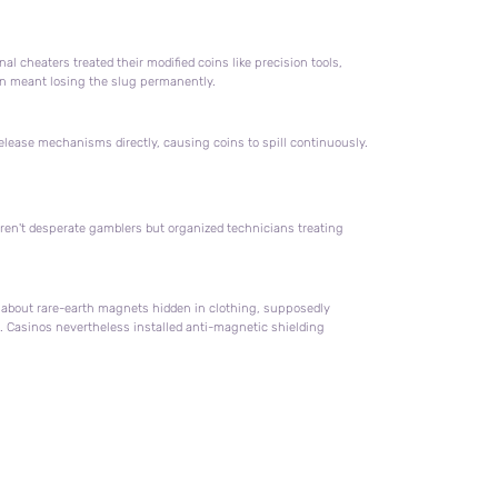
l cheaters treated their modified coins like precision tools,
on meant losing the slug permanently.
elease mechanisms directly, causing coins to spill continuously.
ren't desperate gamblers but organized technicians treating
 about rare-earth magnets hidden in clothing, supposedly
. Casinos nevertheless installed anti-magnetic shielding