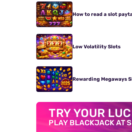
How to read a slot payt
Low Volatility Slots
Rewarding Megaways S
TRY YOUR LUC
PLAY BLACKJACK AT 