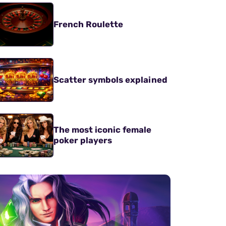
French Roulette
Scatter symbols explained
The most iconic female
poker players