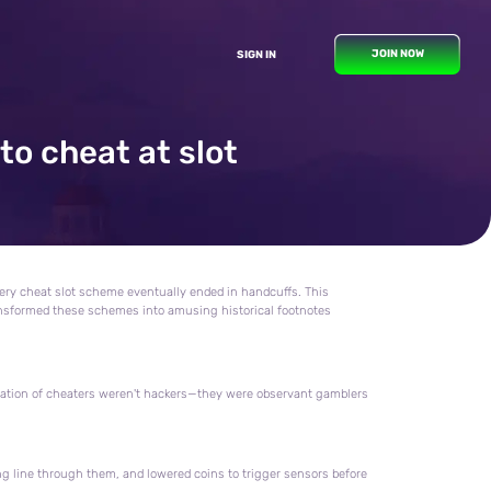
JOIN NOW
SIGN IN
to cheat at slot
very cheat slot scheme eventually ended in handcuffs. This
nsformed these schemes into amusing historical footnotes
neration of cheaters weren't hackers—they were observant gamblers
ing line through them, and lowered coins to trigger sensors before