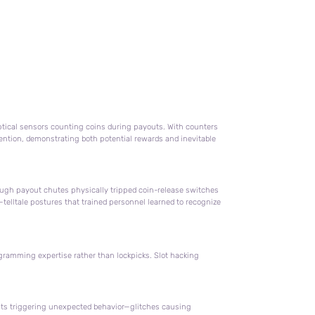
optical sensors counting coins during payouts. With counters
ention, demonstrating both potential rewards and inevitable
rough payout chutes physically tripped coin-release switches
elltale postures that trained personnel learned to recognize
gramming expertise rather than lockpicks. Slot hacking
nts triggering unexpected behavior—glitches causing