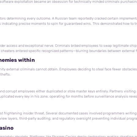
software exploitation became an obsession for technically minded criminals purchasing
ors determining every outcome. A Russian team reportedly cracked certain implement
als indicating precise moments to spin for guaranteed wins. This demonstrated how to 
der access and exceptional nerve. Criminals bribed employees to swap legitimate chi
n cheaters entered specific recognized patterns—blurring boundaries between external f
enemies within
ty external criminals cannot obtain. Employees deciding to steal face fewer obstacles
thefts.
and corrupt employees either duplicated or stole master keys entirely. Partners visiti
licated every key in his zone, operating for months before surveillance analysis revea
t frightening insider threat. Several documented cases involved programmers writin
iew layers, third-party auditing, and regulatory oversight preventing individual progr
asino
pletely obsolete. Platforms like Shazam Casino deploy technology making cheating esse