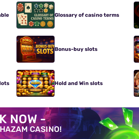
able
Glossary of casino terms
Bonus-buy slots
lots
Hold and Win slots
K NOW -
SHAZAM CASINO!