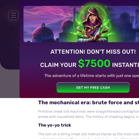
Games
Breaking the spells: 12
machines
Every gambling hall harbors legends about cunning players who
exploration covers twelve notorious scams spanning mechanical
thanks to blockchain encryption and AI surveillance systems.
The mechanical era: brute force and s
Primitive cheat slot machines were straightforward contraption
armed with household items. The history of cheating begins 
The yo-yo trick
The coin on a string cheat slot method stands as the most iconi