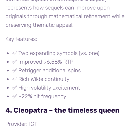
represents how sequels can improve upon
originals through mathematical refinement while
preserving thematic appeal.
Key features:
✅ Two expanding symbols (vs. one)
✅ Improved 96.58% RTP
✅ Retrigger additional spins
✅ Rich Wilde continuity
✅ High volatility excitement
✅ ~22% hit frequency
4. Cleopatra – the timeless queen
Provider: IGT