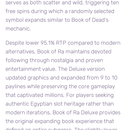
serves as both scatter and wild, triggering ten
free spins during which a randomly selected
symbol expands similar to Book of Dead's
mechanic.
Despite lower 95.1% RTP compared to modern
alternatives, Book of Ra maintains devoted
following through nostalgia and proven
entertainment value. The Deluxe version
updated graphics and expanded from 9 to 10
paylines while preserving the core gameplay
that captivated millions. For players seeking
authentic Egyptian slot heritage rather than
modern iterations, Book of Ra Deluxe provides
the original expanding book experience that
defined an entire subgenre. The slightly lower