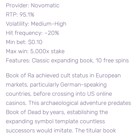
Provider: Novomatic
RTP: 95.1%
Volatility: Medium-High
Hit frequency: ~20%
Min bet: $0.10
Max win: 5,000x stake
Features: Classic expanding book, 10 free spins
Book of Ra achieved cult status in European
markets, particularly German-speaking
countries, before crossing into US online
casinos. This archaeological adventure predates
Book of Dead by years, establishing the
expanding symbol template countless
successors would imitate. The titular book