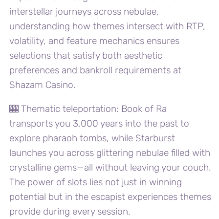
interstellar journeys across nebulae,
understanding how themes intersect with RTP,
volatility, and feature mechanics ensures
selections that satisfy both aesthetic
preferences and bankroll requirements at
Shazam Casino.
🎰 Thematic teleportation: Book of Ra
transports you 3,000 years into the past to
explore pharaoh tombs, while Starburst
launches you across glittering nebulae filled with
crystalline gems—all without leaving your couch.
The power of slots lies not just in winning
potential but in the escapist experiences themes
provide during every session.