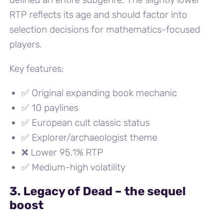
RTP reflects its age and should factor into
selection decisions for mathematics-focused
players.
Key features:
✅ Original expanding book mechanic
✅ 10 paylines
✅ European cult classic status
✅ Explorer/archaeologist theme
❌ Lower 95.1% RTP
✅ Medium-high volatility
3. Legacy of Dead – the sequel
boost