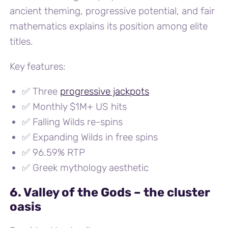
ancient theming, progressive potential, and fair
mathematics explains its position among elite
titles.
Key features:
✅ Three
progressive jackpots
✅ Monthly $1M+ US hits
✅ Falling Wilds re-spins
✅ Expanding Wilds in free spins
✅ 96.59% RTP
✅ Greek mythology aesthetic
6. Valley of the Gods – the cluster
oasis