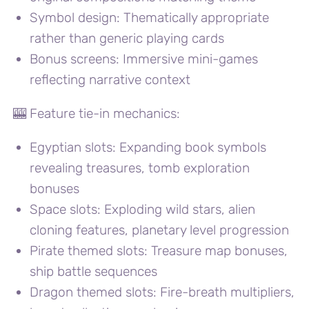
Symbol design: Thematically appropriate
rather than generic playing cards
Bonus screens: Immersive mini-games
reflecting narrative context
🎰 Feature tie-in mechanics:
Egyptian slots: Expanding book symbols
revealing treasures, tomb exploration
bonuses
Space slots: Exploding wild stars, alien
cloning features, planetary level progression
Pirate themed slots: Treasure map bonuses,
ship battle sequences
Dragon themed slots: Fire-breath multipliers,