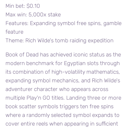
Min bet: $0.10
Max win: 5,000x stake
Features: Expanding symbol free spins, gamble
feature
Theme: Rich Wilde's tomb raiding expedition
Book of Dead has achieved iconic status as the
modern benchmark for Egyptian slots through
its combination of high-volatility mathematics,
expanding symbol mechanics, and Rich Wilde's
adventurer character who appears across
multiple Play'n GO titles. Landing three or more
book scatter symbols triggers ten free spins
where a randomly selected symbol expands to
cover entire reels when appearing in sufficient