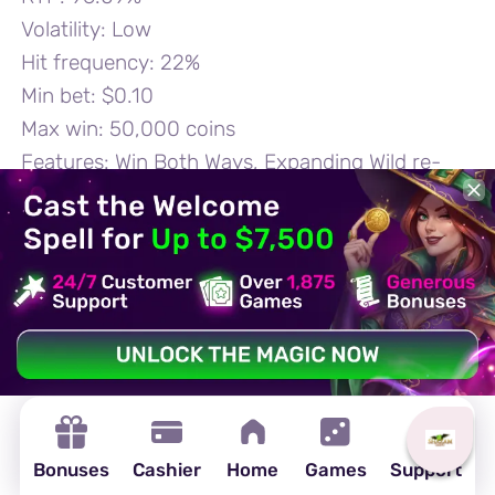
Volatility: Low
Hit frequency: 22%
Min bet: $0.10
Max win: 50,000 coins
Features: Win Both Ways, Expanding Wild re-
spins
Starburst achieves legendary status as the
most-played slot in online gambling history
through deliberate simplicity wrapped in vibrant
cosmic aesthetics. Crystalline gems spin across
five reels against glittering nebula backdrops,
creating hypnotic visual experiences. Win Both
Ways mechanics allow paylines to function
Bonuses
Cashier
Home
Games
Support
bidirectionally, doubling winning opportunities.