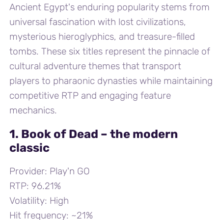
Ancient Egypt's enduring popularity stems from
universal fascination with lost civilizations,
mysterious hieroglyphics, and treasure-filled
tombs. These six titles represent the pinnacle of
cultural adventure themes that transport
players to pharaonic dynasties while maintaining
competitive RTP and engaging feature
mechanics.
1. Book of Dead – the modern
classic
Provider: Play'n GO
RTP: 96.21%
Volatility: High
Hit frequency: ~21%