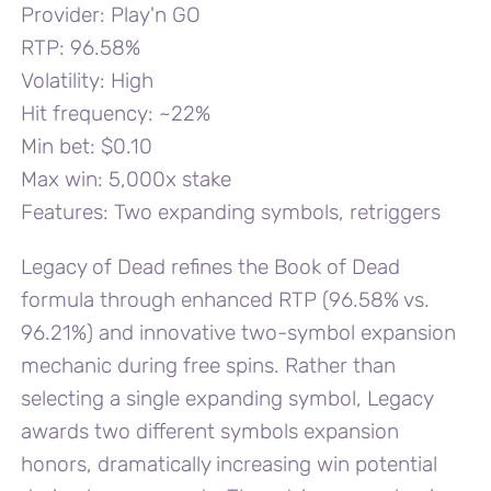
Provider: Play'n GO
RTP: 96.58%
Volatility: High
Hit frequency: ~22%
Min bet: $0.10
Max win: 5,000x stake
Features: Two expanding symbols, retriggers
Legacy of Dead refines the Book of Dead
formula through enhanced RTP (96.58% vs.
96.21%) and innovative two-symbol expansion
mechanic during free spins. Rather than
selecting a single expanding symbol, Legacy
awards two different symbols expansion
honors, dramatically increasing win potential