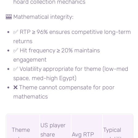
hoard collection mechanics
🎰 Mathematical integrity:
✅ RTP ≥ 96% ensures competitive long-term
returns
✅ Hit frequency ≥ 20% maintains
engagement
✅ Volatility appropriate for theme (low-med
space, med-high Egypt)
❌ Theme cannot compensate for poor
mathematics
US player
Theme
Typical
share
Avg RTP