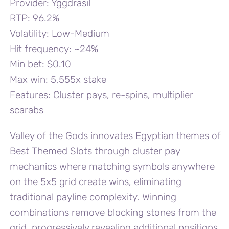
Provider: Yggdrasil
RTP: 96.2%
Volatility: Low-Medium
Hit frequency: ~24%
Min bet: $0.10
Max win: 5,555x stake
Features: Cluster pays, re-spins, multiplier
scarabs
Valley of the Gods innovates Egyptian themes of
Best Themed Slots through cluster pay
mechanics where matching symbols anywhere
on the 5x5 grid create wins, eliminating
traditional payline complexity. Winning
combinations remove blocking stones from the
grid, progressively revealing additional positions