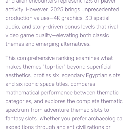
and alien encounters represent 12% of player
activity. However, 2025 brings unprecedented
production values—4K graphics, 3D spatial
audio, and story-driven bonus levels that rival
video game quality—elevating both classic
themes and emerging alternatives.
This comprehensive ranking examines what
makes themes "top-tier" beyond superficial
aesthetics, profiles six legendary Egyptian slots
and six iconic space titles, compares
mathematical performance between thematic
categories, and explores the complete thematic
spectrum from adventure themed slots to
fantasy slots. Whether you prefer archaeological
expeditions through ancient civilizations or