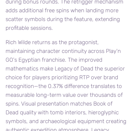
during bonus rounds. The retrigger mechanism
adds additional free spins when landing more
scatter symbols during the feature, extending
profitable sessions.
Rich Wilde returns as the protagonist,
maintaining character continuity across Play'n
GO's Egyptian franchise. The improved
mathematics make Legacy of Dead the superior
choice for players prioritizing RTP over brand
recognition—the 0.37% difference translates to
measurable long-term value over thousands of
spins. Visual presentation matches Book of
Dead quality with tomb interiors, hieroglyphic
symbols, and archaeological equipment creating
authentic expedition atmosphere. Legacy