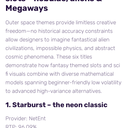
Megaways
Outer space themes provide limitless creative
freedom—no historical accuracy constraints
allow designers to imagine fantastical alien
civilizations, impossible physics, and abstract
cosmic phenomena. These six titles
demonstrate how fantasy themed slots and sci
fi visuals combine with diverse mathematical
models spanning beginner-friendly low volatility
to advanced high-variance alternatives.
1. Starburst – the neon classic
Provider: NetEnt
RTP: 96.09%