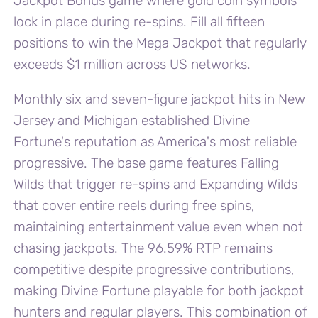
Jackpot Bonus game where gold coin symbols
lock in place during re-spins. Fill all fifteen
positions to win the Mega Jackpot that regularly
exceeds $1 million across US networks.
Monthly six and seven-figure jackpot hits in New
Jersey and Michigan established Divine
Fortune's reputation as America's most reliable
progressive. The base game features Falling
Wilds that trigger re-spins and Expanding Wilds
that cover entire reels during free spins,
maintaining entertainment value even when not
chasing jackpots. The 96.59% RTP remains
competitive despite progressive contributions,
making Divine Fortune playable for both jackpot
hunters and regular players. This combination of