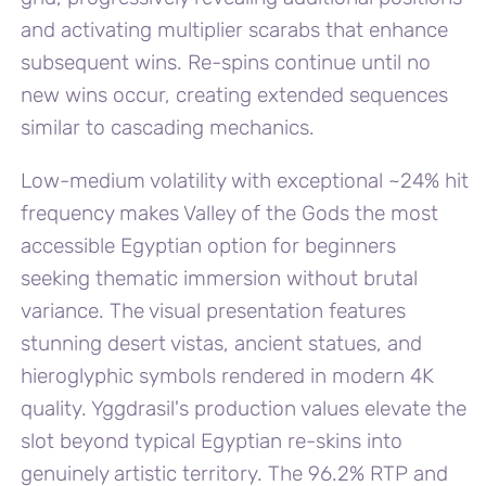
and activating multiplier scarabs that enhance
subsequent wins. Re-spins continue until no
new wins occur, creating extended sequences
similar to cascading mechanics.
Low-medium volatility with exceptional ~24% hit
frequency makes Valley of the Gods the most
accessible Egyptian option for beginners
seeking thematic immersion without brutal
variance. The visual presentation features
stunning desert vistas, ancient statues, and
hieroglyphic symbols rendered in modern 4K
quality. Yggdrasil's production values elevate the
slot beyond typical Egyptian re-skins into
genuinely artistic territory. The 96.2% RTP and