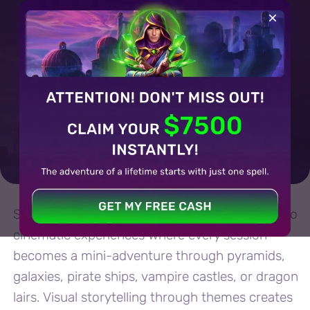
JOIN NOW
Best Themed Slots:
from ancient Egypt
to outer space
Slot themes transform mechanical spinning into
cinematic experiences where every session
becomes a mini-adventure through pyramids,
galaxies, pirate ships, vampire castles, or dragon
lairs. Visual storytelling through themes creates