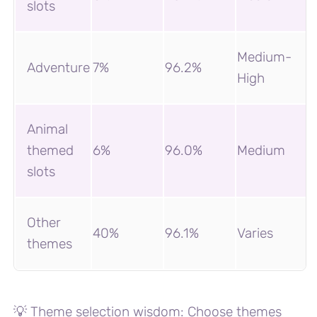
slots
Medium-
Adventure
7%
96.2%
High
Animal
themed
6%
96.0%
Medium
slots
Other
40%
96.1%
Varies
themes
💡 Theme selection wisdom: Choose themes