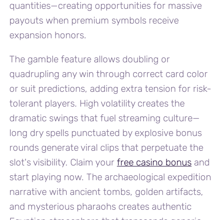
quantities—creating opportunities for massive
payouts when premium symbols receive
expansion honors.
The gamble feature allows doubling or
quadrupling any win through correct card color
or suit predictions, adding extra tension for risk-
tolerant players. High volatility creates the
dramatic swings that fuel streaming culture—
long dry spells punctuated by explosive bonus
rounds generate viral clips that perpetuate the
slot's visibility. Claim your
free casino bonus
and
start playing now. The archaeological expedition
narrative with ancient tombs, golden artifacts,
and mysterious pharaohs creates authentic