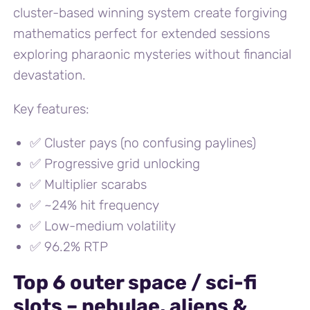
cluster-based winning system create forgiving
mathematics perfect for extended sessions
exploring pharaonic mysteries without financial
devastation.
Key features:
✅ Cluster pays (no confusing paylines)
✅ Progressive grid unlocking
✅ Multiplier scarabs
✅ ~24% hit frequency
✅ Low-medium volatility
✅ 96.2% RTP
Top 6 outer space / sci-fi
slots – nebulae, aliens &