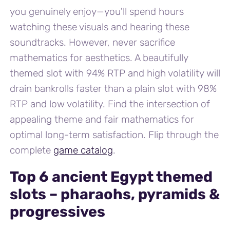
you genuinely enjoy—you'll spend hours
watching these visuals and hearing these
soundtracks. However, never sacrifice
mathematics for aesthetics. A beautifully
themed slot with 94% RTP and high volatility will
drain bankrolls faster than a plain slot with 98%
RTP and low volatility. Find the intersection of
appealing theme and fair mathematics for
optimal long-term satisfaction. Flip through the
complete
game catalog
.
Top 6 ancient Egypt themed
slots – pharaohs, pyramids &
progressives