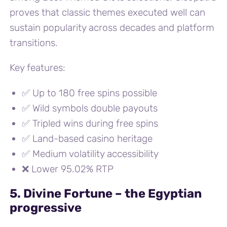
proves that classic themes executed well can
sustain popularity across decades and platform
transitions.
Key features:
✅ Up to 180 free spins possible
✅ Wild symbols double payouts
✅ Tripled wins during free spins
✅ Land-based casino heritage
✅ Medium volatility accessibility
❌ Lower 95.02% RTP
5. Divine Fortune – the Egyptian
progressive