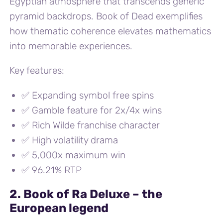
Egyptian atmosphere that transcends generic
pyramid backdrops. Book of Dead exemplifies
how thematic coherence elevates mathematics
into memorable experiences.
Key features:
✅ Expanding symbol free spins
✅ Gamble feature for 2x/4x wins
✅ Rich Wilde franchise character
✅ High volatility drama
✅ 5,000x maximum win
✅ 96.21% RTP
2. Book of Ra Deluxe – the
European legend