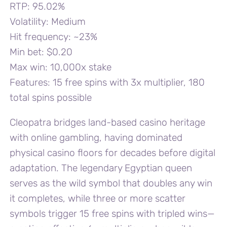
RTP: 95.02%
Volatility: Medium
Hit frequency: ~23%
Min bet: $0.20
Max win: 10,000x stake
Features: 15 free spins with 3x multiplier, 180
total spins possible
Cleopatra bridges land-based casino heritage
with online gambling, having dominated
physical casino floors for decades before digital
adaptation. The legendary Egyptian queen
serves as the wild symbol that doubles any win
it completes, while three or more scatter
symbols trigger 15 free spins with tripled wins—