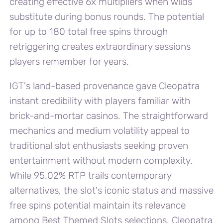
creating effective 6x multipliers when wilds
substitute during bonus rounds. The potential
for up to 180 total free spins through
retriggering creates extraordinary sessions
players remember for years.
IGT's land-based provenance gave Cleopatra
instant credibility with players familiar with
brick-and-mortar casinos. The straightforward
mechanics and medium volatility appeal to
traditional slot enthusiasts seeking proven
entertainment without modern complexity.
While 95.02% RTP trails contemporary
alternatives, the slot's iconic status and massive
free spins potential maintain its relevance
among Best Themed Slots selections. Cleopatra