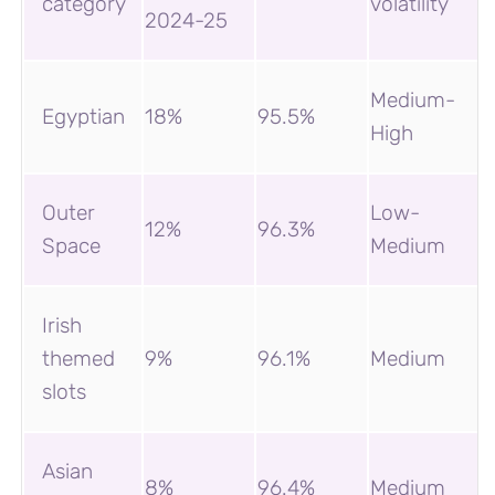
category
volatility
2024-25
Medium-
Egyptian
18%
95.5%
High
Outer
Low-
12%
96.3%
Space
Medium
Irish
themed
9%
96.1%
Medium
slots
Asian
8%
96.4%
Medium