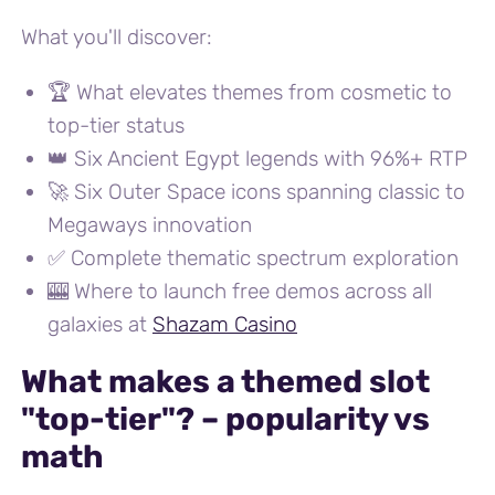
What you'll discover:
🏆 What elevates themes from cosmetic to
top-tier status
👑 Six Ancient Egypt legends with 96%+ RTP
🚀 Six Outer Space icons spanning classic to
Megaways innovation
✅ Complete thematic spectrum exploration
🎰 Where to launch free demos across all
galaxies at
Shazam Casino
What makes a themed slot
"top-tier"? – popularity vs
math