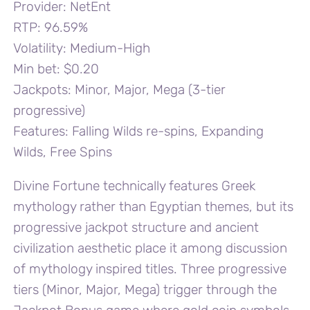
Provider: NetEnt
RTP: 96.59%
Volatility: Medium-High
Min bet: $0.20
Jackpots: Minor, Major, Mega (3-tier
progressive)
Features: Falling Wilds re-spins, Expanding
Wilds, Free Spins
Divine Fortune technically features Greek
mythology rather than Egyptian themes, but its
progressive jackpot structure and ancient
civilization aesthetic place it among discussion
of mythology inspired titles. Three progressive
tiers (Minor, Major, Mega) trigger through the