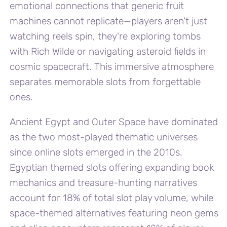
emotional connections that generic fruit
machines cannot replicate—players aren't just
watching reels spin, they're exploring tombs
with Rich Wilde or navigating asteroid fields in
cosmic spacecraft. This immersive atmosphere
separates memorable slots from forgettable
ones.
Ancient Egypt and Outer Space have dominated
as the two most-played thematic universes
since online slots emerged in the 2010s.
Egyptian themed slots offering expanding book
mechanics and treasure-hunting narratives
account for 18% of total slot play volume, while
space-themed alternatives featuring neon gems