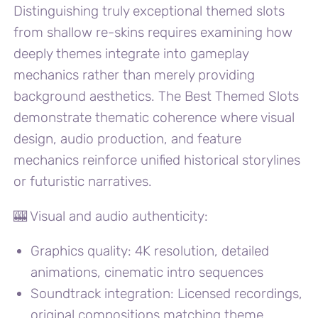
Distinguishing truly exceptional themed slots
from shallow re-skins requires examining how
deeply themes integrate into gameplay
mechanics rather than merely providing
background aesthetics. The Best Themed Slots
demonstrate thematic coherence where visual
design, audio production, and feature
mechanics reinforce unified historical storylines
or futuristic narratives.
🎰 Visual and audio authenticity:
Graphics quality: 4K resolution, detailed
animations, cinematic intro sequences
Soundtrack integration: Licensed recordings,
original compositions matching theme