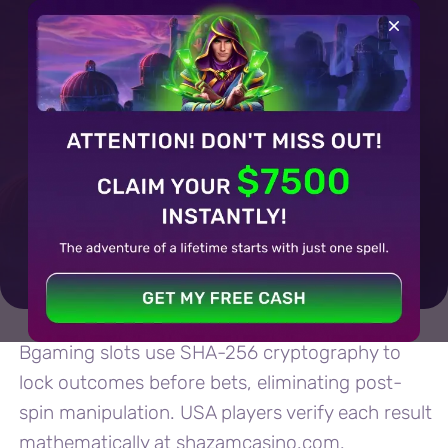
JOIN NOW
BGaming slots:
Provably fair crypto
games & verification
guide 2026
Bgaming slots use SHA-256 cryptography to
lock outcomes before bets, eliminating post-
spin manipulation. USA players verify each result
mathematically at shazamcasino.com.