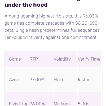
under the hood
Among bgaming highest rtp slots, this 96.03%
game has complete cascades with $0.20-$50
bets. Single hash predetermines full sequences.
Ten-plus wins verify against one commitment.
Game
RTP
Volatility
Verify Time
S
Mu
Aviax
97.00%
High
Instant
h
J
Elvis Frog
96.00%
Medium
5-10s