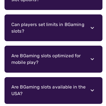
Can players set limits in BGaming
slots?
Are BGaming slots optimized for
mobile play?
Are BGaming slots available in the
USA?