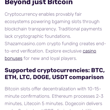
Beyond just Bitcoin
Cryptocurrency enables provably fair
ecosystems powering bgaming slots through
blockchain transparency. Traditional payments
lack cryptographic foundations.
Shazamcasino.com crypto funding creates end-
to-end verification. Explore exclusive
casino
bonuses
for new and loyal players.
Supported cryptocurrencies: BTC,
ETH, LTC, DOGE, USDT comparison
Bitcoin slots offer decentralization with 10-15-
minute confirmations. Ethereum processes 2-3
minutes, Litecoin 5 minutes. Dogecoin delivers