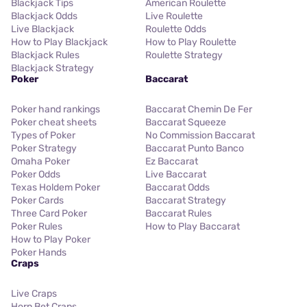
Blackjack Tips
American Roulette
Blackjack Odds
Live Roulette
Live Blackjack
Roulette Odds
How to Play Blackjack
How to Play Roulette
Blackjack Rules
Roulette Strategy
Blackjack Strategy
Poker
Baccarat
Poker hand rankings
Baccarat Chemin De Fer
Poker cheat sheets
Baccarat Squeeze
Types of Poker
No Commission Baccarat
Poker Strategy
Baccarat Punto Banco
Omaha Poker
Ez Baccarat
Poker Odds
Live Baccarat
Texas Holdem Poker
Baccarat Odds
Poker Cards
Baccarat Strategy
Three Card Poker
Baccarat Rules
Poker Rules
How to Play Baccarat
How to Play Poker
Poker Hands
Craps
Live Craps
Horn Bet Craps