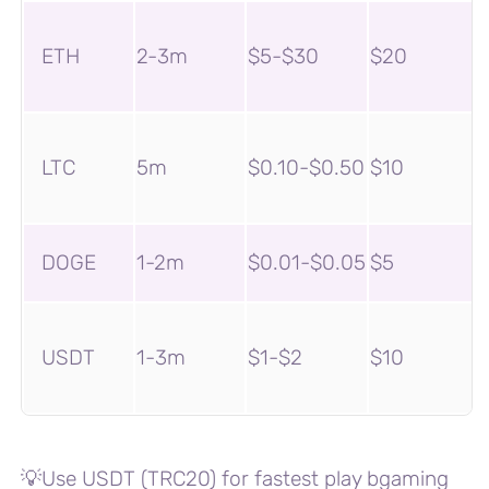
ETH
2-3m
$5-$30
$20
LTC
5m
$0.10-$0.50
$10
DOGE
1-2m
$0.01-$0.05
$5
USDT
1-3m
$1-$2
$10
💡Use USDT (TRC20) for fastest play bgaming