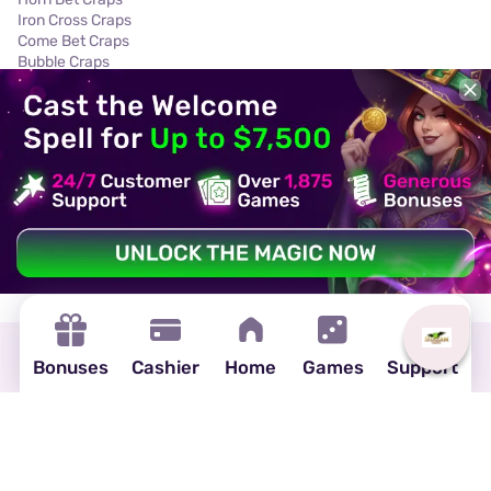
Iron Cross Craps
Come Bet Craps
Bubble Craps
Crapless Craps
Craps Odds
Craps Rules
Craps Strategy
How to Play Craps
Blog
Terms & Conditions
Responsible Gaming
Privacy
Sitemap
AML
© Shazam Casino, 2026. All Rights Reserved
Bonuses
Cashier
Home
Games
Support