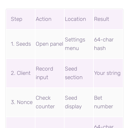
Step
Action
Location
Result
Settings
64-char
1. Seeds
Open panel
menu
hash
Record
Seed
2. Client
Your string
input
section
Check
Seed
Bet
3. Nonce
counter
display
number
64-char