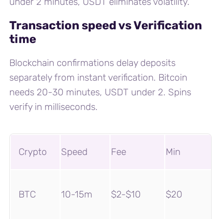
under 2 minutes, USDT eliminates volatility.
Transaction speed vs Verification
time
Blockchain confirmations delay deposits
separately from instant verification. Bitcoin
needs 20-30 minutes, USDT under 2. Spins
verify in milliseconds.
Crypto
Speed
Fee
Min
BTC
10-15m
$2-$10
$20