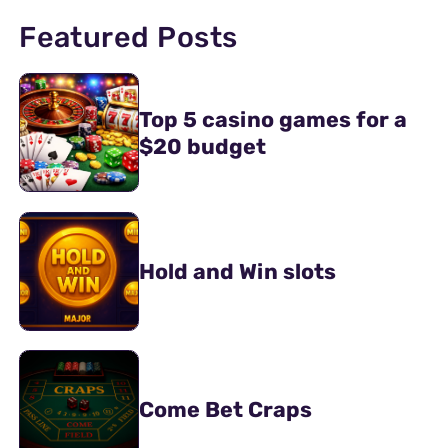
Featured Posts
Top 5 casino games for a
$20 budget
Hold and Win slots
Come Bet Craps