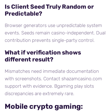
Is Client Seed Truly Random or
Predictable?
Browser generators use unpredictable system
events. Seeds remain casino-independent. Dual
contribution prevents single-party control.
What if verification shows
different result?
Mismatches need immediate documentation
with screenshots. Contact shazamcasino.com
support with evidence. Bgaming play slots
discrepancies are extremely rare.
Mobile crypto gaming: