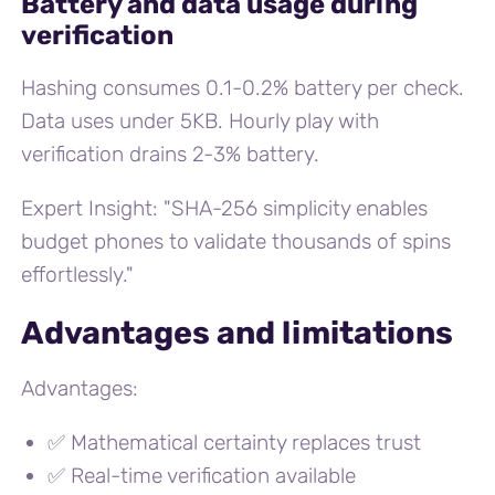
Battery and data usage during
verification
Hashing consumes 0.1-0.2% battery per check.
Data uses under 5KB. Hourly play with
verification drains 2-3% battery.
Expert Insight: "SHA-256 simplicity enables
budget phones to validate thousands of spins
effortlessly."
Advantages and limitations
Advantages:
✅ Mathematical certainty replaces trust
✅ Real-time verification available