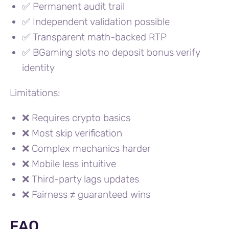
✅ Permanent audit trail
✅ Independent validation possible
✅ Transparent math-backed RTP
✅ BGaming slots no deposit bonus verify
identity
Limitations:
❌ Requires crypto basics
❌ Most skip verification
❌ Complex mechanics harder
❌ Mobile less intuitive
❌ Third-party lags updates
❌ Fairness ≠ guaranteed wins
FAQ