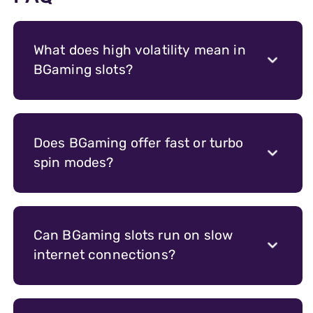
What does high volatility mean in
BGaming slots?
Does BGaming offer fast or turbo
spin modes?
Can BGaming slots run on slow
internet connections?