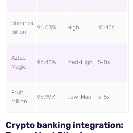
ve
Bonanza
C
96.03%
High
10-15s
Billion
va
B
Aztec
96.45%
Med-High
5-8s
F
Magic
h
Fruit
W
95.99%
Low-Med
3-5s
Million
mu
Crypto banking integration: