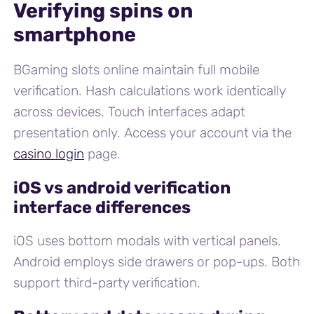
Verifying spins on
smartphone
BGaming slots online maintain full mobile
verification. Hash calculations work identically
across devices. Touch interfaces adapt
presentation only. Access your account via the
casino login
page.
iOS vs android verification
interface differences
iOS uses bottom modals with vertical panels.
Android employs side drawers or pop-ups. Both
support third-party verification.