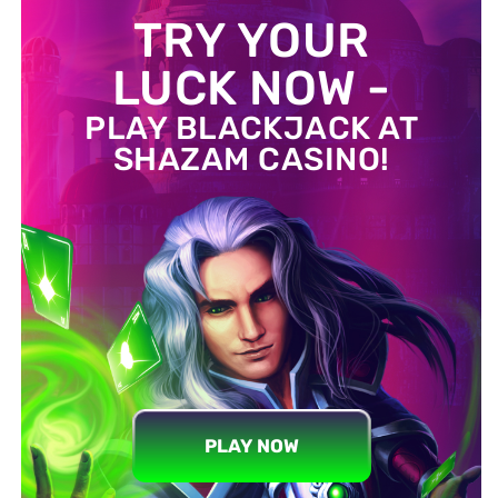
TRY YOUR
LUCK NOW -
PLAY BLACKJACK AT
SHAZAM CASINO!
PLAY NOW