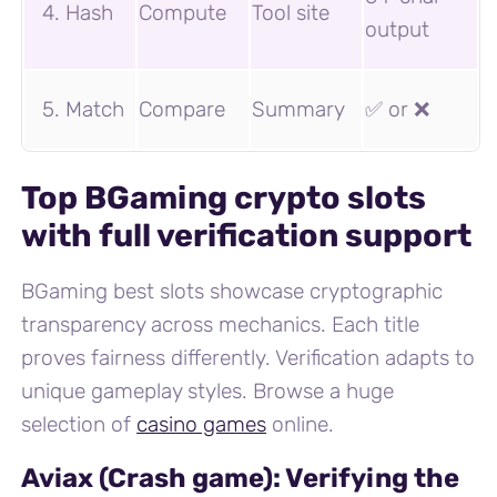
4. Hash
Compute
Tool site
output
5. Match
Compare
Summary
✅ or ❌
Top BGaming crypto slots
with full verification support
BGaming best slots showcase cryptographic
transparency across mechanics. Each title
proves fairness differently. Verification adapts to
unique gameplay styles. Browse a huge
selection of
casino games
online.
Aviax (Crash game): Verifying the