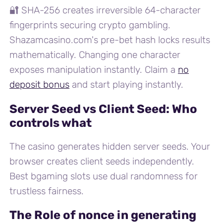
🔐 SHA-256 creates irreversible 64-character
fingerprints securing crypto gambling.
Shazamcasino.com's pre-bet hash locks results
mathematically. Changing one character
exposes manipulation instantly. Claim a
no
deposit bonus
and start playing instantly.
Server Seed vs Client Seed: Who
controls what
The casino generates hidden server seeds. Your
browser creates client seeds independently.
Best bgaming slots use dual randomness for
trustless fairness.
The Role of nonce in generating