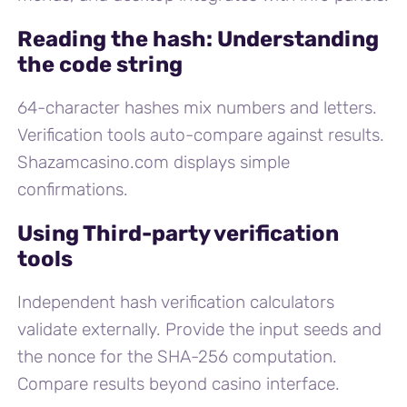
Reading the hash: Understanding
the code string
64-character hashes mix numbers and letters.
Verification tools auto-compare against results.
Shazamcasino.com displays simple
confirmations.
Using Third-party verification
tools
Independent hash verification calculators
validate externally. Provide the input seeds and
the nonce for the SHA-256 computation.
Compare results beyond casino interface.