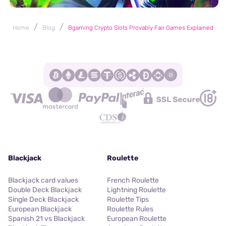
/
/
Home
Blog
Bgaming Crypto Slots Provably Fair Games Explained
Blackjack
Roulette
Blackjack card values
French Roulette
Double Deck Blackjack
Lightning Roulette
Single Deck Blackjack
Roulette Tips
European Blackjack
Roulette Rules
Spanish 21 vs Blackjack
European Roulette