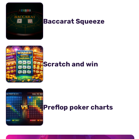
Baccarat Squeeze
Scratch and win
Preflop poker charts