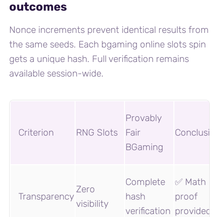
outcomes
Nonce increments prevent identical results from
the same seeds. Each bgaming online slots spin
gets a unique hash. Full verification remains
available session-wide.
Provably
Criterion
RNG Slots
Fair
Conclusio
BGaming
Complete
✅ Math
Zero
Transparency
hash
proof
visibility
verification
provided