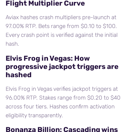
Flight Multiplier Curve
Aviax hashes crash multipliers pre-launch at
97.00% RTP. Bets range from $0.10 to $100.
Every crash point is verified against the initial
hash.
Elvis Frog in Vegas: How
progressive jackpot triggers are
hashed
Elvis Frog in Vegas verifies jackpot triggers at
96.00% RTP. Stakes range from $0.20 to $40
across four tiers. Hashes confirm activation
eligibility transparently.
Bonanza Billion: Cascading wins