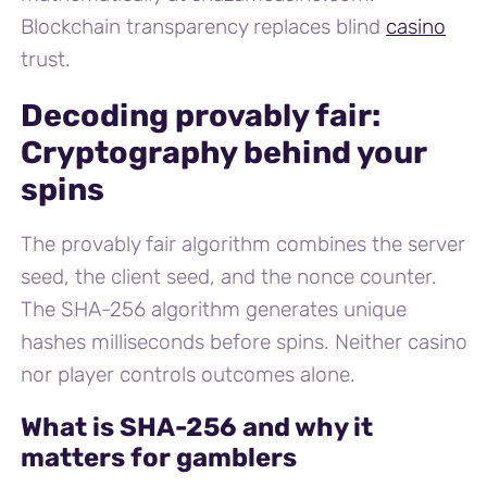
Blockchain transparency replaces blind
casino
trust.
Decoding provably fair:
Cryptography behind your
spins
The provably fair algorithm combines the server
seed, the client seed, and the nonce counter.
The SHA-256 algorithm generates unique
hashes milliseconds before spins. Neither casino
nor player controls outcomes alone.
What is SHA-256 and why it
matters for gamblers