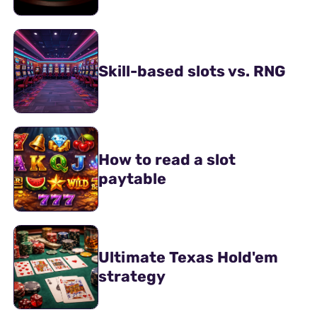
Skill-based slots vs. RNG
How to read a slot
paytable
Ultimate Texas Hold'em
strategy