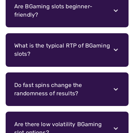
Are BGaming slots beginner-
friendly?
What is the typical RTP of BGaming
slots?
Do fast spins change the
randomness of results?
Are there low volatility BGaming
slot options?