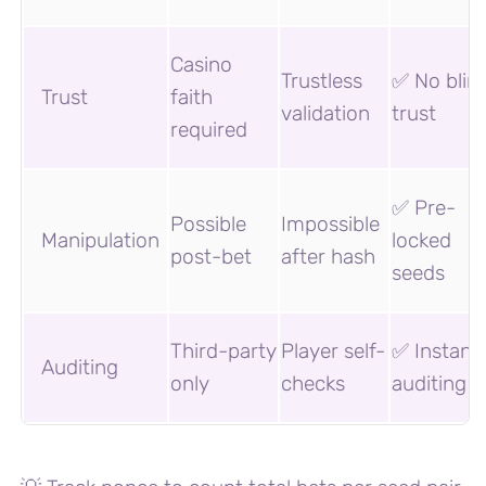
Casino
Trustless
✅ No blin
Trust
faith
validation
trust
required
✅ Pre-
Possible
Impossible
Manipulation
locked
post-bet
after hash
seeds
Third-party
Player self-
✅ Instant
Auditing
only
checks
auditing