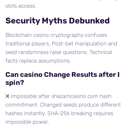
slots access.
Security Myths Debunked
Blockchain casino cryptography confuses
traditional players. Post-bet manipulation and
seed randomness raise questions. Technical
facts replace assumptions.
Can casino Change Results after I
spin?
❌ Impossible after shazamcasino.com hash
commitment. Changed seeds produce different
hashes instantly. SHA-256 breaking requires
impossible power.