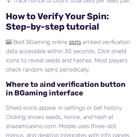
💡 Track nonce to count total bets per seed pair.
How to Verify Your Spin:
Step-by-step tutorial
🎰 Best BGaming online
slots
embed verification
data accessible within 30 seconds. Click shield
icons to reveal seeds and hashes. Most players
check random spins periodically.
Where to аind verification button
in BGaming interface
Shield icons appear in settings or bet history.
Clicking shows seeds, nonce, and hash at
shazamcasino.com. Mobile uses three-dot
menus, and desktop integrates with info panels.