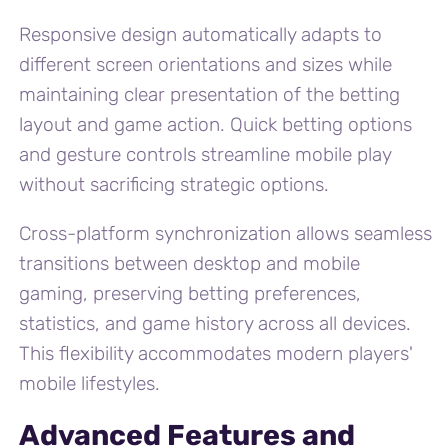
Responsive design automatically adapts to
different screen orientations and sizes while
maintaining clear presentation of the betting
layout and game action. Quick betting options
and gesture controls streamline mobile play
without sacrificing strategic options.
Cross-platform synchronization allows seamless
transitions between desktop and mobile
gaming, preserving betting preferences,
statistics, and game history across all devices.
This flexibility accommodates modern players'
mobile lifestyles.
Advanced Features and