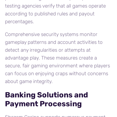
testing agencies verify that all games operate
according to published rules and payout
percentages.
Comprehensive security systems monitor
gameplay patterns and account activities to
detect any irregularities or attempts at
advantage play. These measures create a
secure, fair gaming environment where players
can focus on enjoying craps without concerns
about game integrity.
Banking Solutions and
Payment Processing