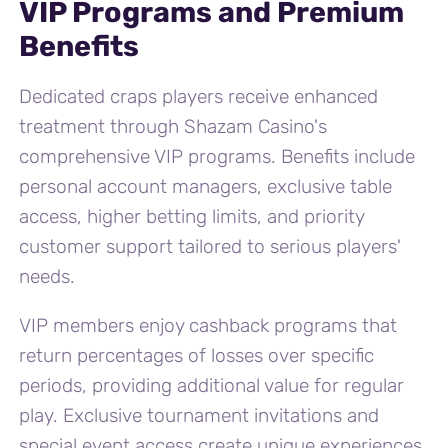
VIP Programs and Premium
Benefits
Dedicated craps players receive enhanced
treatment through Shazam Casino's
comprehensive VIP programs. Benefits include
personal account managers, exclusive table
access, higher betting limits, and priority
customer support tailored to serious players'
needs.
VIP members enjoy cashback programs that
return percentages of losses over specific
periods, providing additional value for regular
play. Exclusive tournament invitations and
special event access create unique experiences