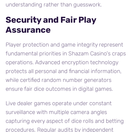
understanding rather than guesswork.
Security and Fair Play
Assurance
Player protection and game integrity represent
fundamental priorities in Shazam Casino's craps
operations. Advanced encryption technology
protects all personal and financial information,
while certified random number generators
ensure fair dice outcomes in digital games.
Live dealer games operate under constant
surveillance with multiple camera angles
capturing every aspect of dice rolls and betting
procedures. Regular audits by independent