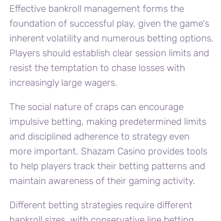
Effective bankroll management forms the
foundation of successful play, given the game's
inherent volatility and numerous betting options.
Players should establish clear session limits and
resist the temptation to chase losses with
increasingly large wagers.
The social nature of craps can encourage
impulsive betting, making predetermined limits
and disciplined adherence to strategy even
more important. Shazam Casino provides tools
to help players track their betting patterns and
maintain awareness of their gaming activity.
Different betting strategies require different
bankroll sizes, with conservative line betting