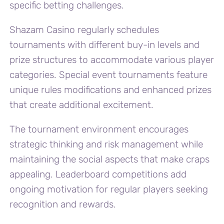
specific betting challenges.
Shazam Casino regularly schedules
tournaments with different buy-in levels and
prize structures to accommodate various player
categories. Special event tournaments feature
unique rules modifications and enhanced prizes
that create additional excitement.
The tournament environment encourages
strategic thinking and risk management while
maintaining the social aspects that make craps
appealing. Leaderboard competitions add
ongoing motivation for regular players seeking
recognition and rewards.