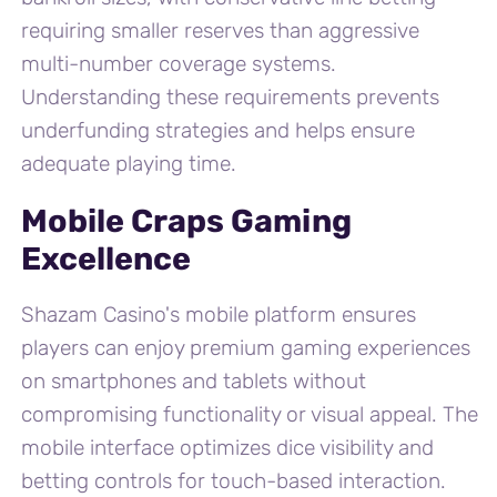
requiring smaller reserves than aggressive
multi-number coverage systems.
Understanding these requirements prevents
underfunding strategies and helps ensure
adequate playing time.
Mobile Craps Gaming
Excellence
Shazam Casino's mobile platform ensures
players can enjoy premium gaming experiences
on smartphones and tablets without
compromising functionality or visual appeal. The
mobile interface optimizes dice visibility and
betting controls for touch-based interaction.