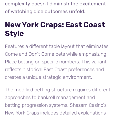
complexity doesn't diminish the excitement
of watching dice outcomes unfold.
New York Craps: East Coast
Style
Features a different table layout that eliminates
Come and Don't Come bets while emphasizing
Place betting on specific numbers. This variant
reflects historical East Coast preferences and
creates a unique strategic environment.
The modified betting structure requires different
approaches to bankroll management and
betting progression systems. Shazam Casino's
New York Craps includes detailed explanations