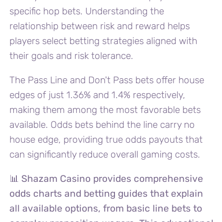
specific hop bets. Understanding the
relationship between risk and reward helps
players select betting strategies aligned with
their goals and risk tolerance.
The Pass Line and Don't Pass bets offer house
edges of just 1.36% and 1.4% respectively,
making them among the most favorable bets
available. Odds bets behind the line carry no
house edge, providing true odds payouts that
can significantly reduce overall gaming costs.
📊 Shazam Casino provides comprehensive
odds charts and betting guides that explain
all available options, from basic line bets to