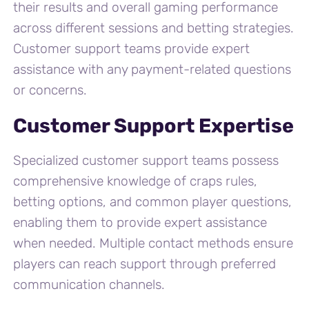
their results and overall gaming performance
across different sessions and betting strategies.
Customer support teams provide expert
assistance with any payment-related questions
or concerns.
Customer Support Expertise
Specialized customer support teams possess
comprehensive knowledge of craps rules,
betting options, and common player questions,
enabling them to provide expert assistance
when needed. Multiple contact methods ensure
players can reach support through preferred
communication channels.