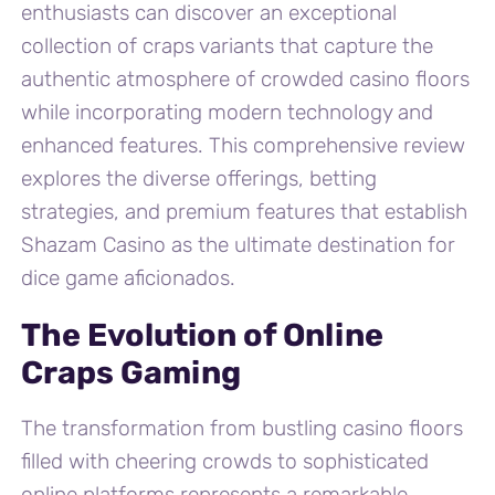
enthusiasts can discover an exceptional
collection of craps variants that capture the
authentic atmosphere of crowded casino floors
while incorporating modern technology and
enhanced features. This comprehensive review
explores the diverse offerings, betting
strategies, and premium features that establish
Shazam Casino as the ultimate destination for
dice game aficionados.
The Evolution of Online
Craps Gaming
The transformation from bustling casino floors
filled with cheering crowds to sophisticated
online platforms represents a remarkable