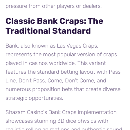
pressure from other players or dealers.
Classic Bank Craps: The
Traditional Standard
Bank, also known as Las Vegas Craps,
represents the most popular version of craps
played in casinos worldwide. This variant
features the standard betting layout with Pass
Line, Don't Pass, Come, Don't Come, and
numerous proposition bets that create diverse
strategic opportunities.
Shazam Casino's Bank Craps implementation
showcases stunning 3D dice physics with
realistic rolling animations and authentic sound