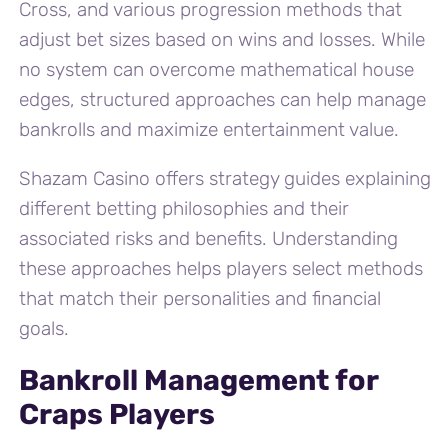
Cross, and various progression methods that
adjust bet sizes based on wins and losses. While
no system can overcome mathematical house
edges, structured approaches can help manage
bankrolls and maximize entertainment value.
Shazam Casino offers strategy guides explaining
different betting philosophies and their
associated risks and benefits. Understanding
these approaches helps players select methods
that match their personalities and financial
goals.
Bankroll Management for
Craps Players