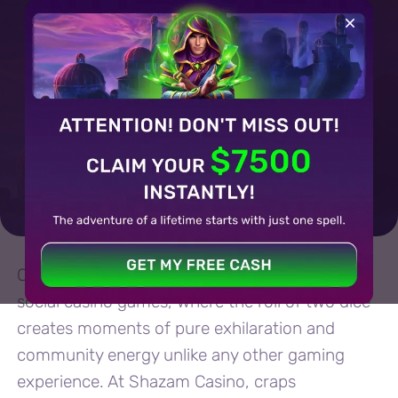
JOIN NOW
The Complete Craps
Experience at
Shazam Casino
Craps stands as one of the most exciting and
social casino games, where the roll of two dice
creates moments of pure exhilaration and
community energy unlike any other gaming
experience. At Shazam Casino, craps