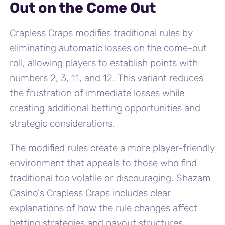
Out on the Come Out
Crapless Craps modifies traditional rules by
eliminating automatic losses on the come-out
roll, allowing players to establish points with
numbers 2, 3, 11, and 12. This variant reduces
the frustration of immediate losses while
creating additional betting opportunities and
strategic considerations.
The modified rules create a more player-friendly
environment that appeals to those who find
traditional too volatile or discouraging. Shazam
Casino's Crapless Craps includes clear
explanations of how the rule changes affect
betting strategies and payout structures.