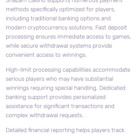
Shazam Casino supports numerous payment
methods specifically optimized for players,
including traditional banking options and
modern cryptocurrency solutions. Fast deposit
processing ensures immediate access to games,
while secure withdrawal systems provide
convenient access to winnings.
High-limit processing capabilities accommodate
serious players who may have substantial
winnings requiring special handling. Dedicated
banking support provides personalized
assistance for significant transactions and
complex withdrawal requests.
Detailed financial reporting helps players track