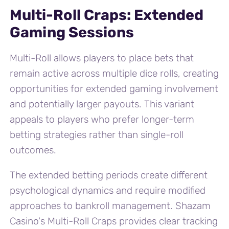
Multi-Roll Craps: Extended
Gaming Sessions
Multi-Roll allows players to place bets that
remain active across multiple dice rolls, creating
opportunities for extended gaming involvement
and potentially larger payouts. This variant
appeals to players who prefer longer-term
betting strategies rather than single-roll
outcomes.
The extended betting periods create different
psychological dynamics and require modified
approaches to bankroll management. Shazam
Casino's Multi-Roll Craps provides clear tracking