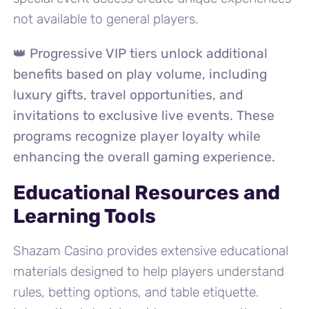
not available to general players.
👑 Progressive VIP tiers unlock additional
benefits based on play volume, including
luxury gifts, travel opportunities, and
invitations to exclusive live events. These
programs recognize player loyalty while
enhancing the overall gaming experience.
Educational Resources and
Learning Tools
Shazam Casino provides extensive educational
materials designed to help players understand
rules, betting options, and table etiquette.