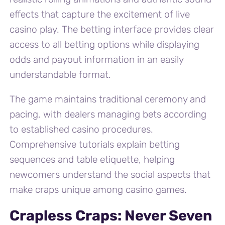
effects that capture the excitement of live
casino play. The betting interface provides clear
access to all betting options while displaying
odds and payout information in an easily
understandable format.
The game maintains traditional ceremony and
pacing, with dealers managing bets according
to established casino procedures.
Comprehensive tutorials explain betting
sequences and table etiquette, helping
newcomers understand the social aspects that
make craps unique among casino games.
Crapless Craps: Never Seven