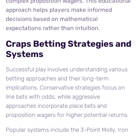
complex proposition wagers. This educational
approach helps players make informed
decisions based on mathematical
expectations rather than intuition.
Craps Betting Strategies and
Systems
Successful play involves understanding various
betting approaches and their long-term
implications. Conservative strategies focus on
line bets with odds, while aggressive
approaches incorporate place bets and
proposition wagers for higher potential returns.
Popular systems include the 3-Point Molly, Iron