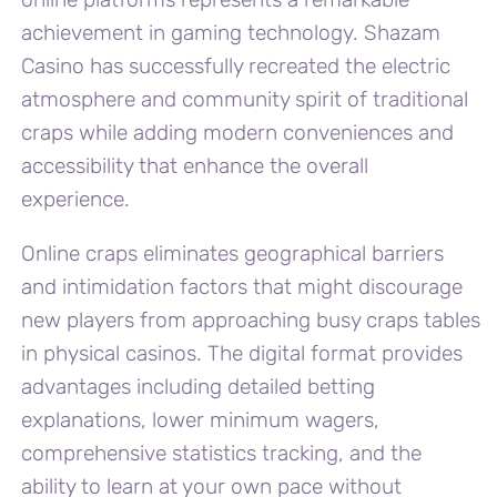
achievement in gaming technology. Shazam
Casino has successfully recreated the electric
atmosphere and community spirit of traditional
craps while adding modern conveniences and
accessibility that enhance the overall
experience.
Online craps eliminates geographical barriers
and intimidation factors that might discourage
new players from approaching busy craps tables
in physical casinos. The digital format provides
advantages including detailed betting
explanations, lower minimum wagers,
comprehensive statistics tracking, and the
ability to learn at your own pace without