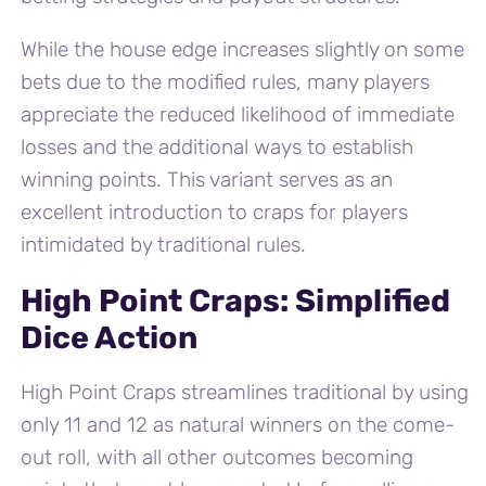
While the house edge increases slightly on some
bets due to the modified rules, many players
appreciate the reduced likelihood of immediate
losses and the additional ways to establish
winning points. This variant serves as an
excellent introduction to craps for players
intimidated by traditional rules.
High Point Craps: Simplified
Dice Action
High Point Craps streamlines traditional by using
only 11 and 12 as natural winners on the come-
out roll, with all other outcomes becoming