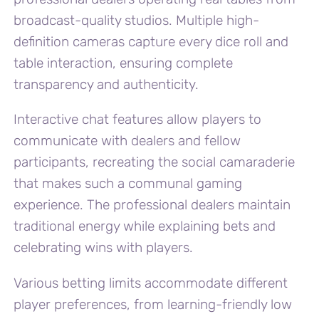
broadcast-quality studios. Multiple high-
definition cameras capture every dice roll and
table interaction, ensuring complete
transparency and authenticity.
Interactive chat features allow players to
communicate with dealers and fellow
participants, recreating the social camaraderie
that makes such a communal gaming
experience. The professional dealers maintain
traditional energy while explaining bets and
celebrating wins with players.
Various betting limits accommodate different
player preferences, from learning-friendly low