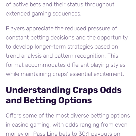
of active bets and their status throughout
extended gaming sequences.
Players appreciate the reduced pressure of
constant betting decisions and the opportunity
to develop longer-term strategies based on
trend analysis and pattern recognition. This
format accommodates different playing styles
while maintaining craps' essential excitement.
Understanding Craps Odds
and Betting Options
Offers some of the most diverse betting options
in casino gaming, with odds ranging from even
money on Pass Line bets to 30:1 payouts on