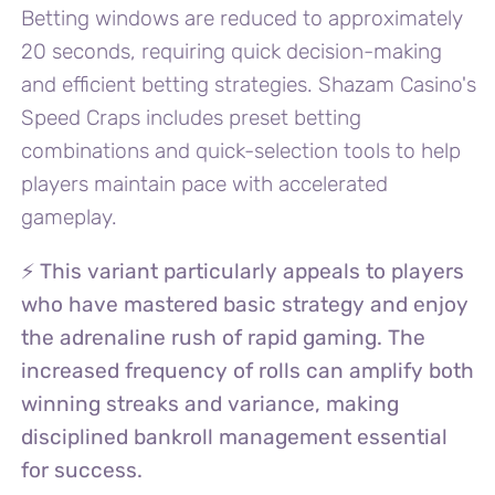
Betting windows are reduced to approximately
20 seconds, requiring quick decision-making
and efficient betting strategies. Shazam Casino's
Speed Craps includes preset betting
combinations and quick-selection tools to help
players maintain pace with accelerated
gameplay.
⚡ This variant particularly appeals to players
who have mastered basic strategy and enjoy
the adrenaline rush of rapid gaming. The
increased frequency of rolls can amplify both
winning streaks and variance, making
disciplined bankroll management essential
for success.