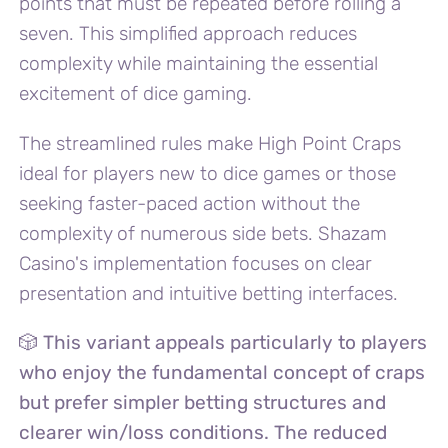
points that must be repeated before rolling a
seven. This simplified approach reduces
complexity while maintaining the essential
excitement of dice gaming.
The streamlined rules make High Point Craps
ideal for players new to dice games or those
seeking faster-paced action without the
complexity of numerous side bets. Shazam
Casino's implementation focuses on clear
presentation and intuitive betting interfaces.
🎲 This variant appeals particularly to players
who enjoy the fundamental concept of craps
but prefer simpler betting structures and
clearer win/loss conditions. The reduced