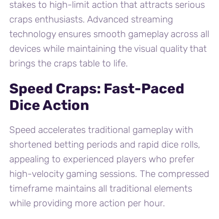
stakes to high-limit action that attracts serious
craps enthusiasts. Advanced streaming
technology ensures smooth gameplay across all
devices while maintaining the visual quality that
brings the craps table to life.
Speed Craps: Fast-Paced
Dice Action
Speed accelerates traditional gameplay with
shortened betting periods and rapid dice rolls,
appealing to experienced players who prefer
high-velocity gaming sessions. The compressed
timeframe maintains all traditional elements
while providing more action per hour.