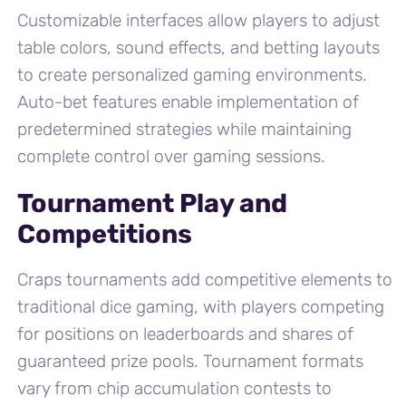
Customizable interfaces allow players to adjust
table colors, sound effects, and betting layouts
to create personalized gaming environments.
Auto-bet features enable implementation of
predetermined strategies while maintaining
complete control over gaming sessions.
Tournament Play and
Competitions
Craps tournaments add competitive elements to
traditional dice gaming, with players competing
for positions on leaderboards and shares of
guaranteed prize pools. Tournament formats
vary from chip accumulation contests to