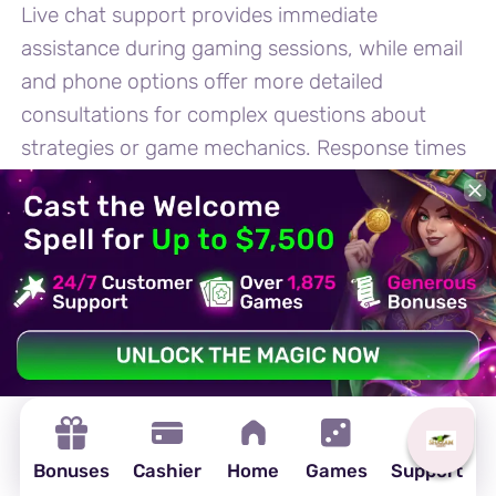
Live chat support provides immediate
assistance during gaming sessions, while email
and phone options offer more detailed
consultations for complex questions about
strategies or game mechanics. Response times
are optimized to minimize gaming disruptions.
💬 The support team understands the social
nature of craps and can provide guidance on
table etiquette and betting procedures that
help players feel comfortable and confident in
live dealer environments.
Responsible Gaming and
Player Welfare
Bonuses
Cashier
Home
Games
Support