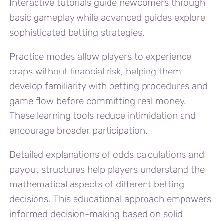
Interactive tutorials guide newcomers through
basic gameplay while advanced guides explore
sophisticated betting strategies.
Practice modes allow players to experience
craps without financial risk, helping them
develop familiarity with betting procedures and
game flow before committing real money.
These learning tools reduce intimidation and
encourage broader participation.
Detailed explanations of odds calculations and
payout structures help players understand the
mathematical aspects of different betting
decisions. This educational approach empowers
informed decision-making based on solid