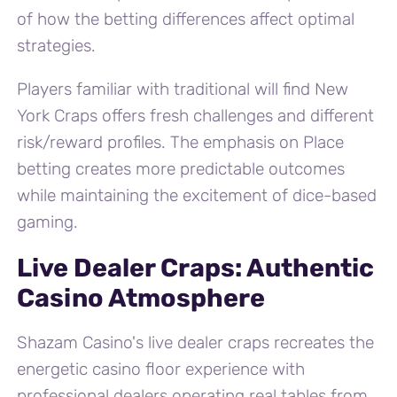
of how the betting differences affect optimal
strategies.
Players familiar with traditional will find New
York Craps offers fresh challenges and different
risk/reward profiles. The emphasis on Place
betting creates more predictable outcomes
while maintaining the excitement of dice-based
gaming.
Live Dealer Craps: Authentic
Casino Atmosphere
Shazam Casino's live dealer craps recreates the
energetic casino floor experience with
professional dealers operating real tables from