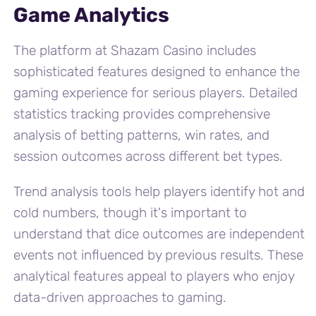
Game Analytics
The platform at Shazam Casino includes
sophisticated features designed to enhance the
gaming experience for serious players. Detailed
statistics tracking provides comprehensive
analysis of betting patterns, win rates, and
session outcomes across different bet types.
Trend analysis tools help players identify hot and
cold numbers, though it's important to
understand that dice outcomes are independent
events not influenced by previous results. These
analytical features appeal to players who enjoy
data-driven approaches to gaming.