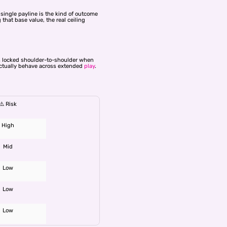
single payline is the kind of outcome
hat base value, the real ceiling
lds locked shoulder-to-shoulder when
actually behave across extended
play
.
⚠️ Risk
High
Mid
Low
Low
Low