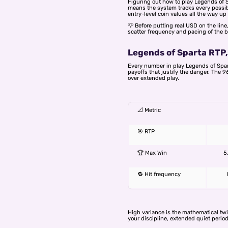
Figuring out how to play Legends of Sp
means the system tracks every possib
entry-level coin values all the way 
💡 Before putting real USD on the lin
scatter frequency and pacing of the b
Legends of Sparta RTP, 
Every number in play Legends of Spart
payoffs that justify the danger. The 9
over extended play.
📐 Metric
🎯 RTP
🏆 Max Win
5
🔁 Hit frequency
High variance is the mathematical twi
your discipline, extended quiet period