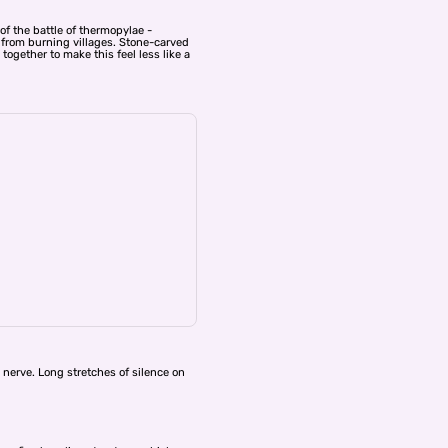
f the battle of thermopylae -
e from burning villages. Stone-carved
together to make this feel less like a
 nerve. Long stretches of silence on