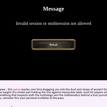
pear - this
game
wastes zero time dragging you into the dust and chaos of ancient Gr
e weight of a shield wall holding the line against impossible odds, built for players 
mething that respects both the mythology and the mathematics behind a truly punishin
, consider this your personal invitation to the pass.