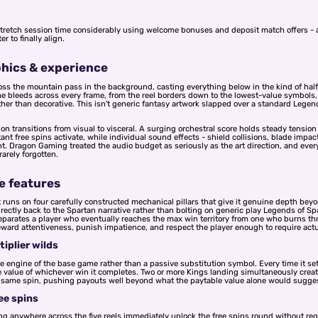
retch session time considerably using welcome bonuses and deposit match offers - add
r to finally align.
hics & experience
ss the mountain pass in the background, casting everything below in the kind of half
 bleeds across every frame, from the reel borders down to the lowest-value symbols, 
rather than decorative. This isn't generic fantasy artwork slapped over a standard Legen
n transitions from visual to visceral. A surging orchestral score holds steady tensi
ant free spins activate, while individual sound effects - shield collisions, blade impac
t. Dragon Gaming treated the audio budget as seriously as the art direction, and ever
rarely forgotten.
e features
ot runs on four carefully constructed mechanical pillars that give it genuine depth be
rectly back to the Spartan narrative rather than bolting on generic play Legends of Sp
eparates a player who eventually reaches the max win territory from one who burns th
ward attentiveness, punish impatience, and respect the player enough to require ac
tiplier wilds
 engine of the base game rather than a passive substitution symbol. Every time it settl
value of whichever win it completes. Two or more Kings landing simultaneously create
he same spin, pushing payouts well beyond what the paytable value alone would sugge
ee spins
g anywhere across the five reels immediately unlock the free spins round without req