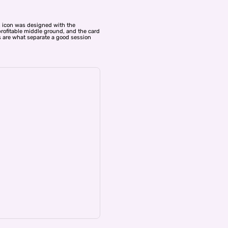
h icon was designed with the
rofitable middle ground, and the card
s are what separate a good session