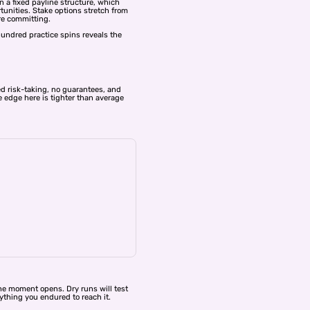
n a fixed payline structure, which
unities. Stake options stretch from
re committing.
undred practice spins reveals the
d risk-taking, no guarantees, and
e edge here is tighter than average
he moment opens. Dry runs will test
ything you endured to reach it.