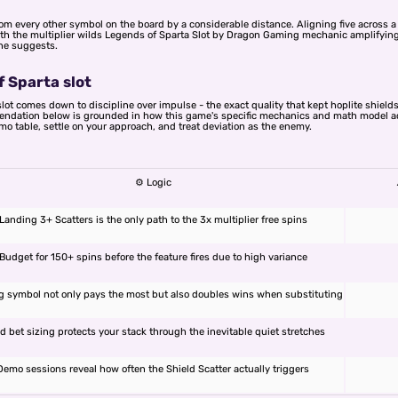
om every other symbol on the board by a considerable distance. Aligning five across a 
th the multiplier wilds Legends of Sparta Slot by Dragon Gaming mechanic amplifying t
one suggests.
f Sparta slot
y slot comes down to discipline over impulse - the exact quality that kept hoplite shie
mendation below is grounded in how this game's specific mechanics and math model 
o table, settle on your approach, and treat deviation as the enemy.
⚙️ Logic
Landing 3+ Scatters is the only path to the 3x multiplier free spins
Budget for 150+ spins before the feature fires due to high variance
g symbol not only pays the most but also doubles wins when substituting
d bet sizing protects your stack through the inevitable quiet stretches
Demo sessions reveal how often the Shield Scatter actually triggers