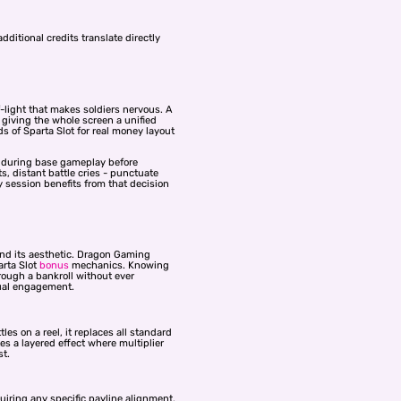
itional credits translate directly
-light that makes soldiers nervous. A
giving the whole screen a unified
ds of Sparta Slot for real money layout
on during base gameplay before
ts, distant battle cries - punctuate
y session benefits from that decision
yond its aesthetic. Dragon Gaming
arta Slot
bonus
mechanics. Knowing
rough a bankroll without ever
tual engagement.
es on a reel, it replaces all standard
s a layered effect where multiplier
st.
uiring any specific payline alignment.