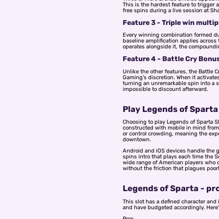
This is the hardest feature to trigge
free spins during a live session at Sh
Feature 3 - Triple win multip
Every winning combination formed duri
baseline amplification applies acros
operates alongside it, the compoundi
Feature 4 - Battle Cry Bonu
Unlike the other features, the Battle
Gaming's discretion. When it activates
turning an unremarkable spin into a s
impossible to discount afterward.
Play Legends of Sparta
Choosing to play Legends of Sparta Sl
constructed with mobile in mind from 
or control crowding, meaning the exp
downtown.
Android and iOS devices handle the g
spins intro that plays each time the 
wide range of American players who do
without the friction that plagues poorl
Legends of Sparta - pr
This slot has a defined character and 
and have budgeted accordingly. Here
Pros