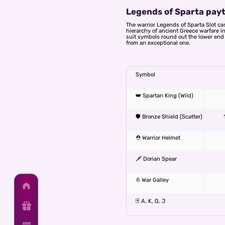
Legends of Sparta pay
The warrior Legends of Sparta Slot c
hierarchy of ancient Greece warfare i
suit symbols round out the lower end
from an exceptional one.
Symbol
👑 Spartan King (Wild)
🛡️ Bronze Shield (Scatter)
⛑️ Warrior Helmet
🗡️ Dorian Spear
⛵ War Galley
Home
🃏 A, K, Q, J
Bonuses