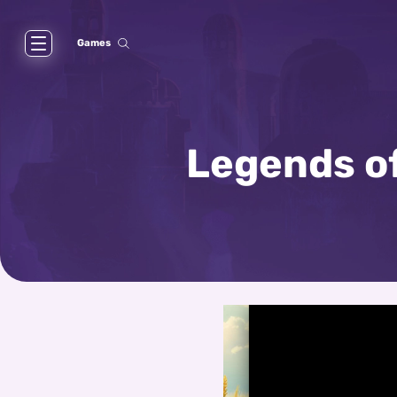
Games
Legends of