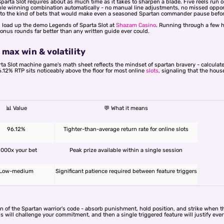
arta Slot requires about as much time as it takes to sharpen a blade. Five reels run o
le winning combination automatically - no manual line adjustments, no missed opport
up to the kind of bets that would make even a seasoned Spartan commander pause befo
e, load up the demo Legends of Sparta Slot at
Shazam Casino
. Running through a few h
onus rounds far better than any written guide ever could.
max win & volatility
a Slot machine game's math sheet reflects the mindset of spartan bravery - calculate
6.12% RTP sits noticeably above the floor for most online
slots
, signaling that the hous
📊 Value
💬 What it means
96.12%
Tighter-than-average return rate for online slots
,000x your bet
Peak prize available within a single session
Low-medium
Significant patience required between feature triggers
n of the Spartan warrior's code - absorb punishment, hold position, and strike when t
s will challenge your commitment, and then a single triggered feature will justify ever