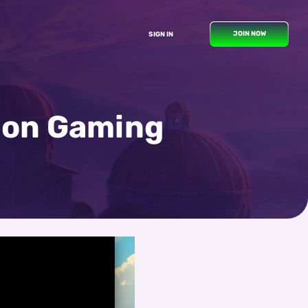
JOIN NOW
SIGN IN
agon Gaming