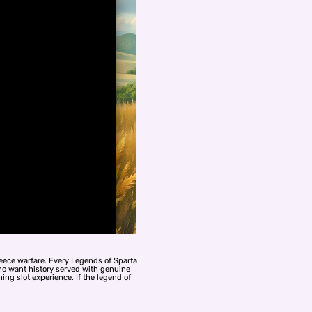
eece warfare. Every Legends of Sparta
who want history served with genuine
g slot experience. If the legend of