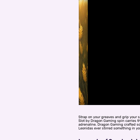
Strap on your greaves and grip your s
Slot by Dragon Gaming spin carries th
adrenaline. Dragon Gaming crafted so
Leonidas ever stirred something in you