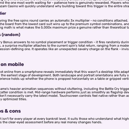
r and the one most worth waiting for - patience here is genuinely rewarded. Players who
azam Casino will quickly understand why building toward this trigger is the entire str
lier
ng the free spins round carries an automatic 3x multiplier - no conditions attached, n
s the board from the lowest card suit wins up to the premium symbol combinations, and
ng math is what makes the 5,000x maximum prize a genuine rather than theoretical ta
s (random)
 Cry Bonus answers to no symbol placement or trigger condition - it fires randomly dur
, a surprise multiplier attaches to the current spin's total return, ranging from a mod
ession-defining one. It operates like an unexpected cavalry charge on the flank - invi
 on mobile
ot online from a smartphone reveals immediately that this wasn't a desktop title adapt
the earliest stage of development. Both landscape and portrait orientations are fully
erience holds up whether the phone is propped horizontally on a table or gripped ver
ame's heavier animation sequences without stuttering, including the Battle Cry trigg
Scatter condition is met. Mid-range hardware performs just as smoothly as flagship dev
n't necessarily carry the latest model. Touchscreen controls feel native rather than a
y optimized titles.
os & cons
it isn't for every player at every bankroll level. It suits those who understand what hig
's the clear-eyed assessment before any real money changes hands.