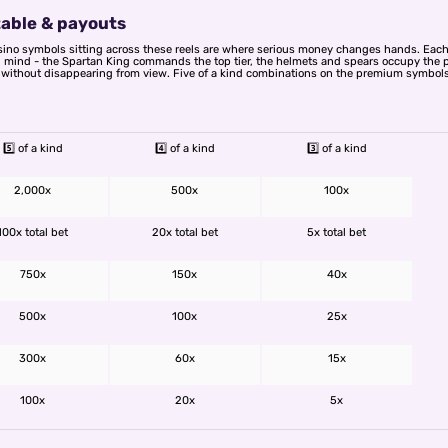
table & payouts
asino symbols sitting across these reels are where serious money changes hands. Eac
n mind - the Spartan King commands the top tier, the helmets and spears occupy the p
 without disappearing from view. Five of a kind combinations on the premium symbol
5️⃣ of a kind
4️⃣ of a kind
3️⃣ of a kind
2,000x
500x
100x
100x total bet
20x total bet
5x total bet
750x
150x
40x
500x
100x
25x
300x
60x
15x
100x
20x
5x