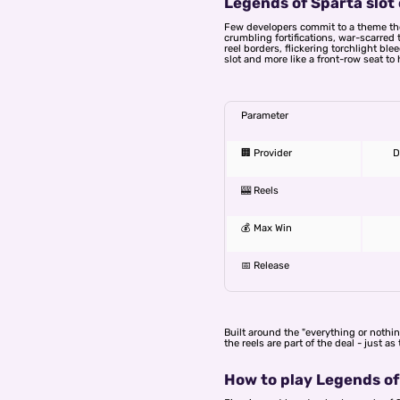
Legends of Sparta slot
Few developers commit to a theme the 
crumbling fortifications, war-scarred
reel borders, flickering torchlight ble
slot and more like a front-row seat to 
Parameter
🏢 Provider
D
🎰 Reels
💰 Max Win
📅 Release
Built around the "everything or nothi
the reels are part of the deal - just a
How to play Legends of