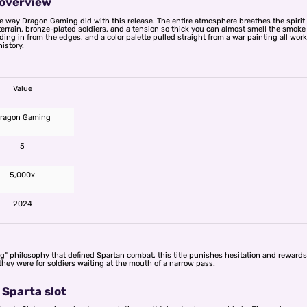
 overview
way Dragon Gaming did with this release. The entire atmosphere breathes the spirit o
 terrain, bronze-plated soldiers, and a tension so thick you can almost smell the smok
eding in from the edges, and a color palette pulled straight from a war painting all work 
history.
Value
ragon Gaming
5
5,000x
2024
ng" philosophy that defined Spartan combat, this title punishes hesitation and rewards
s they were for soldiers waiting at the mouth of a narrow pass.
 Sparta slot