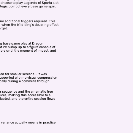
 choose to play Legends of Sparta slot
ategic point of every base game spin.
o additional triggers required. This
 when the Wild King's doubling effect
rget.
ing base game play at Dragon
est 2x bump up to a figure capable of
sible until the moment of impact, and
ed for smaller screens - it was
 supported with no visual compression
tically during a commute through
er sequence and the cinematic free
ices, making this accessible to a
dapted, and the entire session flows
h variance actually means in practice