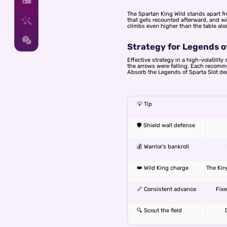
Cashier
The Spartan King Wild stands apart fr
that gets recounted afterward, and wi
About Us
climbs even higher than the table al
F.A.Q
Strategy for Legends o
Effective strategy in a high-volatilit
the arrows were falling. Each recom
Absorb the Legends of Sparta Slot dem
💡 Tip
🛡️ Shield wall defense
💰 Warrior's bankroll
👑 Wild King charge
The Kin
📏 Consistent advance
Fixe
🔍 Scout the field