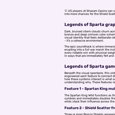
💡 US players at Shazam Casino can st
into more chances for the Shield Scatte
Legends of Sparta grap
Dark, bruised storm clouds churn acro
bronze and deep crimson color scheme
visual identity that feels deliberate 
- it's a cohesive environment.
The epic soundtrack is where immersio
erupting into a full war march the inst
every notable win with physical weigh
in ways that are immediately felt and 
Legends of Sparta gam
Beneath the visual spectacle, this sl
engineered each feature to connect di
how these systems interact is what s
understanding why. These features re
Feature 1 - Spartan King mul
The Spartan King Wild functions as the
symbols and immediately doubles the 
wilds stack their influence across t
Feature 2 - Shield Scatter fr
Three or more Bronze Shields appearin