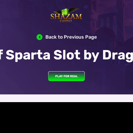
Back to Previous Page
 Sparta Slot by Dr
PLAY FOR REAL