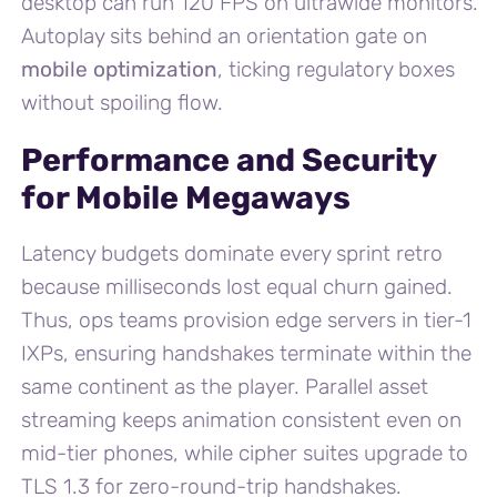
desktop can run 120 FPS on ultrawide monitors.
Autoplay sits behind an orientation gate on
mobile optimization
, ticking regulatory boxes
without spoiling flow.
Performance and Security
for Mobile Megaways
Latency budgets dominate every sprint retro
because milliseconds lost equal churn gained.
Thus, ops teams provision edge servers in tier-1
IXPs, ensuring handshakes terminate within the
same continent as the player. Parallel asset
streaming keeps animation consistent even on
mid-tier phones, while cipher suites upgrade to
TLS 1.3 for zero-round-trip handshakes.