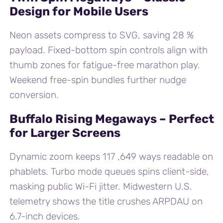
Design for Mobile Users
Neon assets compress to SVG, saving 28 %
payload. Fixed-bottom spin controls align with
thumb zones for fatigue-free marathon play.
Weekend free-spin bundles further nudge
conversion.
Buffalo Rising Megaways – Perfect
for Larger Screens
Dynamic zoom keeps 117 ,649 ways readable on
phablets. Turbo mode queues spins client-side,
masking public Wi-Fi jitter. Midwestern U.S.
telemetry shows the title crushes ARPDAU on
6.7-inch devices.