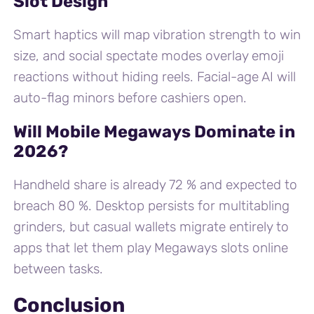
Slot Design
Smart haptics will map vibration strength to win
size, and social spectate modes overlay emoji
reactions without hiding reels. Facial-age AI will
auto-flag minors before cashiers open.
Will Mobile Megaways Dominate in
2026?
Handheld share is already 72 % and expected to
breach 80 %. Desktop persists for multitabling
grinders, but casual wallets migrate entirely to
apps that let them play Megaways slots online
between tasks.
Conclusion