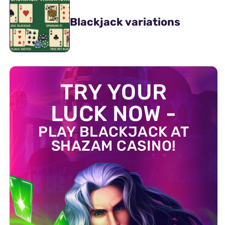
Blackjack variations
TRY YOUR
LUCK NOW -
PLAY BLACKJACK AT
SHAZAM CASINO!