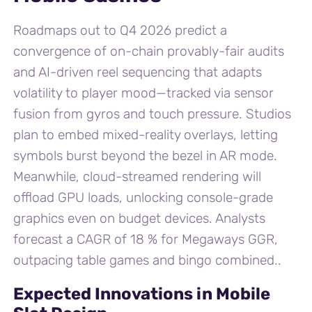
Roadmaps out to Q4 2026 predict a
convergence of on-chain provably-fair audits
and AI-driven reel sequencing that adapts
volatility to player mood—tracked via sensor
fusion from gyros and touch pressure. Studios
plan to embed mixed-reality overlays, letting
symbols burst beyond the bezel in AR mode.
Meanwhile, cloud-streamed rendering will
offload GPU loads, unlocking console-grade
graphics even on budget devices. Analysts
forecast a CAGR of 18 % for Megaways GGR,
outpacing table games and bingo combined..
Expected Innovations in Mobile