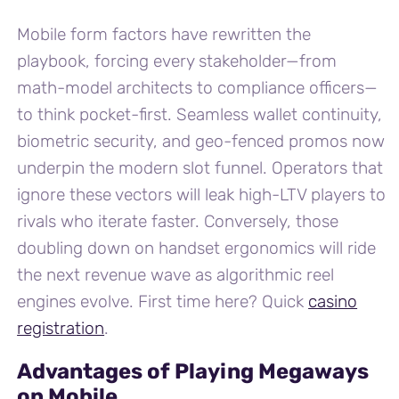
Mobile form factors have rewritten the
playbook, forcing every stakeholder—from
math-model architects to compliance officers—
to think pocket-first. Seamless wallet continuity,
biometric security, and geo-fenced promos now
underpin the modern slot funnel. Operators that
ignore these vectors will leak high-LTV players to
rivals who iterate faster. Conversely, those
doubling down on handset ergonomics will ride
the next revenue wave as algorithmic reel
engines evolve. First time here? Quick
casino
registration
.
Advantages of Playing Megaways
on Mobile