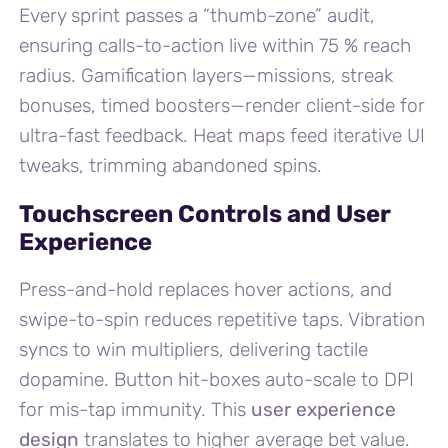
Every sprint passes a “thumb-zone” audit,
ensuring calls-to-action live within 75 % reach
radius. Gamification layers—missions, streak
bonuses, timed boosters—render client-side for
ultra-fast feedback. Heat maps feed iterative UI
tweaks, trimming abandoned spins.
Touchscreen Controls and User
Experience
Press-and-hold replaces hover actions, and
swipe-to-spin reduces repetitive taps. Vibration
syncs to win multipliers, delivering tactile
dopamine. Button hit-boxes auto-scale to DPI
for mis-tap immunity. This
user experience
design
translates to higher average bet value.