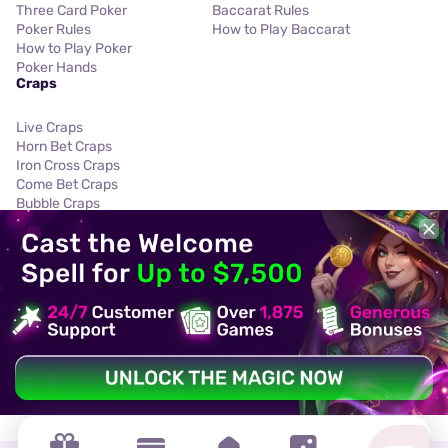
Three Card Poker
Baccarat Rules
Poker Rules
How to Play Baccarat
How to Play Poker
Poker Hands
Craps
Live Craps
Horn Bet Craps
Iron Cross Craps
Come Bet Craps
Bubble Craps
Crapless Craps
Craps Odds
Craps Rules
Craps Strategy
How to Play Craps
Blog
Terms & Conditions
Responsible Gaming
Privacy
Sitemap
AML