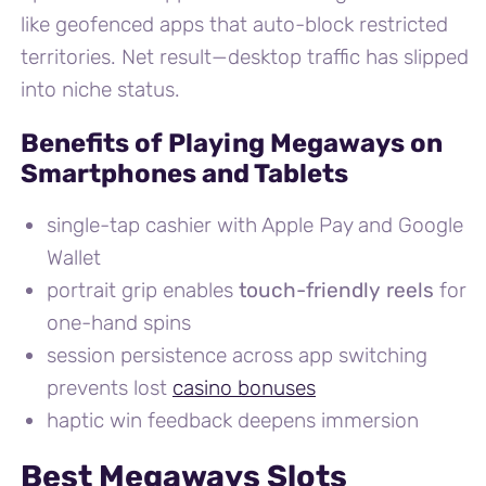
like geofenced apps that auto-block restricted
territories. Net result—desktop traffic has slipped
into niche status.
Benefits of Playing Megaways on
Smartphones and Tablets
single-tap cashier with Apple Pay and Google
Wallet
portrait grip enables
touch-friendly reels
for
one-hand spins
session persistence across app switching
prevents lost
casino bonuses
haptic win feedback deepens immersion
Best Megaways Slots