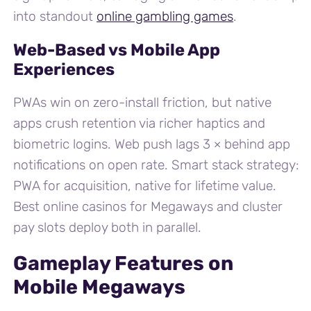
into standout
online gambling games
.
Web-Based vs Mobile App
Experiences
PWAs win on zero-install friction, but native
apps crush retention via richer haptics and
biometric logins. Web push lags 3 × behind app
notifications on open rate. Smart stack strategy:
PWA for acquisition, native for lifetime value.
Best online casinos for Megaways and cluster
pay slots deploy both in parallel.
Gameplay Features on
Mobile Megaways