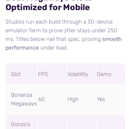
Optimized for Mobile
Studios run each build through a 30-device
emulator farm to prove jitter stays under 250
ms. Titles below nail that spec, proving
smooth
performance
under load.
Slot
FPS
Volatility
Demo
Bonanza
60
High
Yes
Megaways
Gonzo’s