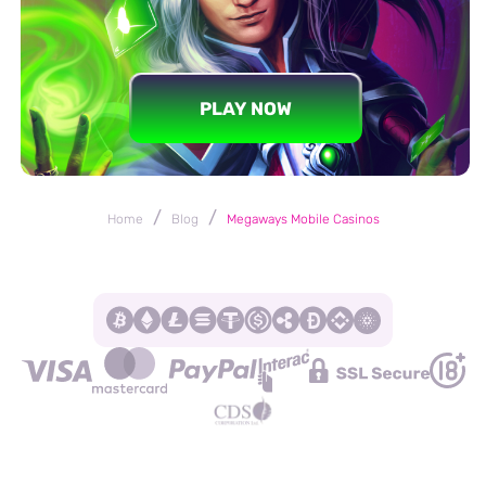
PLAY NOW
/
/
Home
Blog
Megaways Mobile Casinos