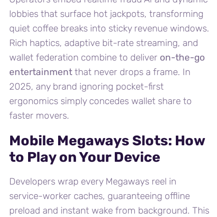
lobbies that surface hot jackpots, transforming
quiet coffee breaks into sticky revenue windows.
Rich haptics, adaptive bit-rate streaming, and
wallet federation combine to deliver
on-the-go
entertainment
that never drops a frame. In
2025, any brand ignoring pocket-first
ergonomics simply concedes wallet share to
faster movers.
Mobile Megaways Slots: How
to Play on Your Device
Developers wrap every Megaways reel in
service-worker caches, guaranteeing offline
preload and instant wake from background. This