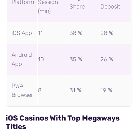
Platform
Session
Share
Deposit
(min)
iOS App
11
38 %
28 %
Android
10
35 %
26 %
App
PWA
8
31 %
19 %
Browser
iOS Casinos With Top Megaways
Titles