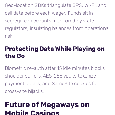
Geo-location SDKs triangulate GPS, Wi-Fi, and
cell data before each wager. Funds sit in
segregated accounts monitored by state
regulators, insulating balances from operational
risk.
Protecting Data While Playing on
the Go
Biometric re-auth after 15 idle minutes blocks
shoulder surfers. AES-256 vaults tokenize
payment details, and SameSite cookies foil
cross-site hijacks.
Future of Megaways on
Mobile Casinos