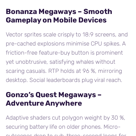
Bonanza Megaways – Smooth
Gameplay on Mobile Devices
Vector sprites scale crisply to 18:9 screens, and
pre-cached explosions minimise CPU spikes. A
friction-free feature-buy button is prominent
yet unobtrusive, satisfying whales without
scaring casuals. RTP holds at 96 %, mirroring
desktop. Social leaderboards plug viral reach.
Gonzo’s Quest Megaways –
Adventure Anywhere
Adaptive shaders cut polygon weight by 30 %,
securing battery life on older phones. Micro-
cutscenes drop to sub-three-second loops for