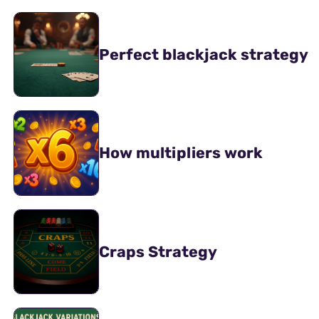
Perfect blackjack strategy
How multipliers work
Craps Strategy