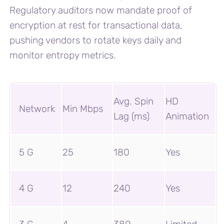
Regulatory auditors now mandate proof of
encryption at rest for transactional data,
pushing vendors to rotate keys daily and
monitor entropy metrics.
Avg. Spin
HD
Network
Min Mbps
Lag (ms)
Animation
5 G
25
180
Yes
4 G
12
240
Yes