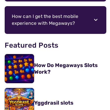
How can I get the best mobile
experience with Megaways?
Featured Posts
How Do Megaways Slots
Work?
Yggdrasil slots