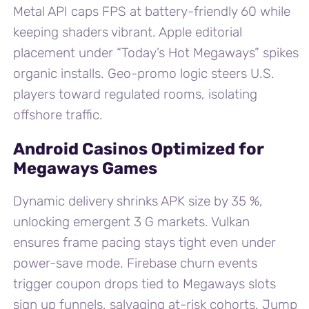
Metal API caps FPS at battery-friendly 60 while
keeping shaders vibrant. Apple editorial
placement under “Today’s Hot Megaways” spikes
organic installs. Geo-promo logic steers U.S.
players toward regulated rooms, isolating
offshore traffic.
Android Casinos Optimized for
Megaways Games
Dynamic delivery shrinks APK size by 35 %,
unlocking emergent 3 G markets. Vulkan
ensures frame pacing stays tight even under
power-save mode. Firebase churn events
trigger coupon drops tied to Megaways slots
sign up funnels, salvaging at-risk cohorts. Jump