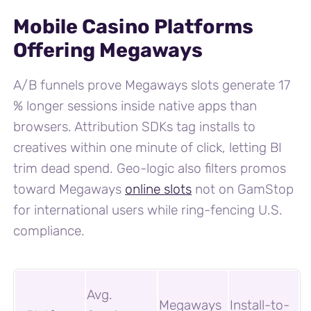
Mobile Casino Platforms
Offering Megaways
A/B funnels prove Megaways slots generate 17
% longer sessions inside native apps than
browsers. Attribution SDKs tag installs to
creatives within one minute of click, letting BI
trim dead spend. Geo-logic also filters promos
toward Megaways
online slots
not on GamStop
for international users while ring-fencing U.S.
compliance.
Avg.
Megaways
Install-to-