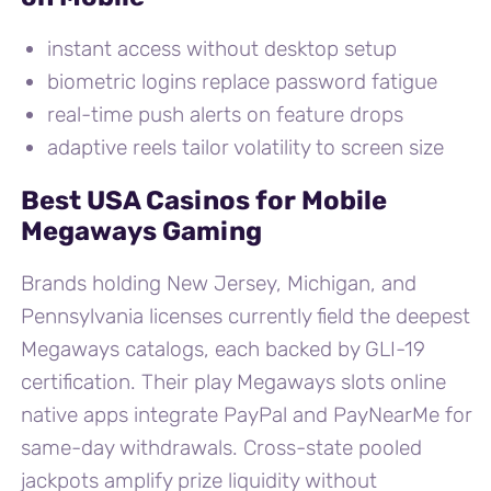
instant access without desktop setup
biometric logins replace password fatigue
real-time push alerts on feature drops
adaptive reels tailor volatility to screen size
Best USA Casinos for Mobile
Megaways Gaming
Brands holding New Jersey, Michigan, and
Pennsylvania licenses currently field the deepest
Megaways catalogs, each backed by GLI-19
certification. Their play Megaways slots online
native apps integrate PayPal and PayNearMe for
same-day withdrawals. Cross-state pooled
jackpots amplify prize liquidity without