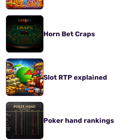
Horn Bet Craps
Slot RTP explained
Poker hand rankings