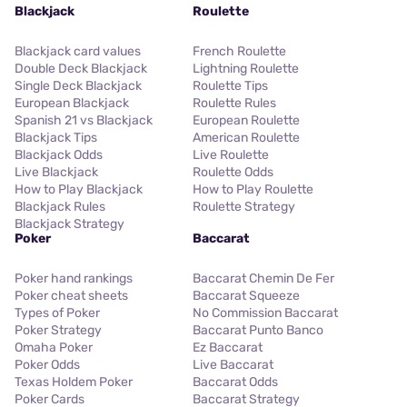
Blackjack
Roulette
Blackjack card values
French Roulette
Double Deck Blackjack
Lightning Roulette
Single Deck Blackjack
Roulette Tips
European Blackjack
Roulette Rules
Spanish 21 vs Blackjack
European Roulette
Blackjack Tips
American Roulette
Blackjack Odds
Live Roulette
Live Blackjack
Roulette Odds
How to Play Blackjack
How to Play Roulette
Blackjack Rules
Roulette Strategy
Blackjack Strategy
Poker
Baccarat
Poker hand rankings
Baccarat Chemin De Fer
Poker cheat sheets
Baccarat Squeeze
Types of Poker
No Commission Baccarat
Poker Strategy
Baccarat Punto Banco
Omaha Poker
Ez Baccarat
Poker Odds
Live Baccarat
Texas Holdem Poker
Baccarat Odds
Poker Cards
Baccarat Strategy