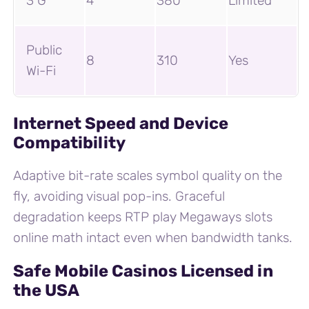
3 G
4
380
Limited
Public
8
310
Yes
Wi-Fi
Internet Speed and Device
Compatibility
Adaptive bit-rate scales symbol quality on the
fly, avoiding visual pop-ins. Graceful
degradation keeps RTP play Megaways slots
online math intact even when bandwidth tanks.
Safe Mobile Casinos Licensed in
the USA