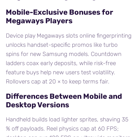
Mobile-Exclusive Bonuses for
Megaways Players
Device play Megaways slots online fingerprinting
unlocks handset-specific promos like turbo
spins for new Samsung models. Countdown
ladders coax early deposits, while risk-free
feature buys help new users test volatility.
Rollovers cap at 20 × to keep terms fair.
Differences Between Mobile and
Desktop Versions
Handheld builds load lighter sprites, shaving 35
% off payloads. Reel physics cap at 60 FPS;