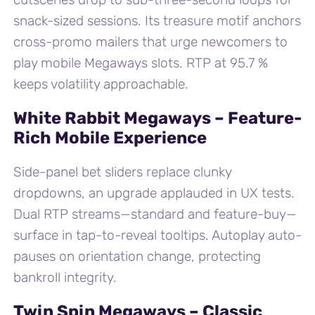
snack-sized sessions. Its treasure motif anchors
cross-promo mailers that urge newcomers to
play mobile Megaways slots. RTP at 95.7 %
keeps volatility approachable.
White Rabbit Megaways – Feature-
Rich Mobile Experience
Side-panel bet sliders replace clunky
dropdowns, an upgrade applauded in UX tests.
Dual RTP streams—standard and feature-buy—
surface in tap-to-reveal tooltips. Autoplay auto-
pauses on orientation change, protecting
bankroll integrity.
Twin Spin Megaways – Classic