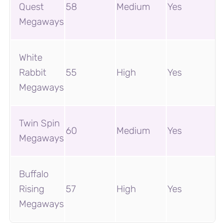
Quest
58
Medium
Yes
Megaways
White
Rabbit
55
High
Yes
Megaways
Twin Spin
60
Medium
Yes
Megaways
Buffalo
Rising
57
High
Yes
Megaways