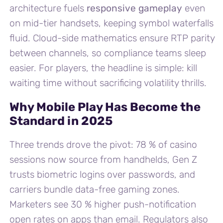
architecture fuels
responsive gameplay
even
on mid-tier handsets, keeping symbol waterfalls
fluid. Cloud-side mathematics ensure RTP parity
between channels, so compliance teams sleep
easier. For players, the headline is simple: kill
waiting time without sacrificing volatility thrills.
Why Mobile Play Has Become the
Standard in 2025
Three trends drove the pivot: 78 % of casino
sessions now source from handhelds, Gen Z
trusts biometric logins over passwords, and
carriers bundle data-free gaming zones.
Marketers see 30 % higher push-notification
open rates on apps than email. Regulators also