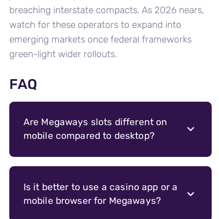
breaching interstate compacts. As 2026 nears,
watch for these operators to expand into
emerging markets once federal frameworks
green-light wider rollouts.
FAQ
Are Megaways slots different on
mobile compared to desktop?
Is it better to use a casino app or a
mobile browser for Megaways?