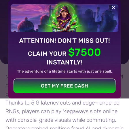
JOIN NOW
Playing Megaways
on Mobile Casinos
Mobile screen time eclipses desktop in every KPI
dashboard, so studios code for mobile
optimization before sketching a single symbol.
Thanks to 5 G latency cuts and edge-rendered
RNGs, players can play Megaways slots online
with console-grade visuals while commuting.
Operators embed realtime fraud AI and dynamic