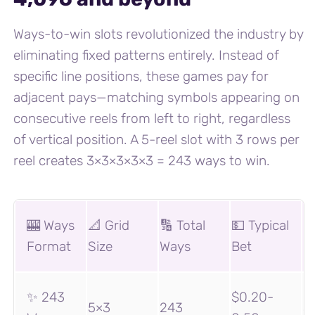
Ways-to-win slots revolutionized the industry by
eliminating fixed patterns entirely. Instead of
specific line positions, these games pay for
adjacent pays—matching symbols appearing on
consecutive reels from left to right, regardless
of vertical position. A 5-reel slot with 3 rows per
reel creates 3×3×3×3×3 = 243 ways to win.
🎰 Ways
📐 Grid
🔢 Total
💵 Typical
📈
Format
Size
Ways
Bet
✨ 243
$0.20-
5×3
243
3