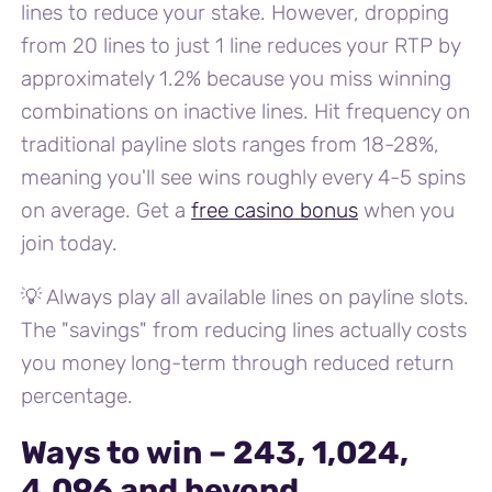
lines to reduce your stake. However, dropping
from 20 lines to just 1 line reduces your RTP by
approximately 1.2% because you miss winning
combinations on inactive lines. Hit frequency on
traditional payline slots ranges from 18-28%,
meaning you'll see wins roughly every 4-5 spins
on average. Get a
free casino bonus
when you
join today.
💡 Always play all available lines on payline slots.
The "savings" from reducing lines actually costs
you money long-term through reduced return
percentage.
Ways to win – 243, 1,024,
4,096 and beyond