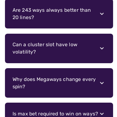
Are 243 ways always better than
20 lines?
Can a cluster slot have low
volatility?
Why does Megaways change every
spin?
Is max bet required to win on ways?