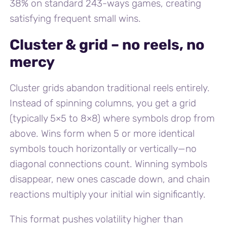
38% on standard 243-ways games, creating
satisfying frequent small wins.
Cluster & grid – no reels, no
mercy
Cluster grids abandon traditional reels entirely.
Instead of spinning columns, you get a grid
(typically 5×5 to 8×8) where symbols drop from
above. Wins form when 5 or more identical
symbols touch horizontally or vertically—no
diagonal connections count. Winning symbols
disappear, new ones cascade down, and chain
reactions multiply your initial win significantly.
This format pushes volatility higher than