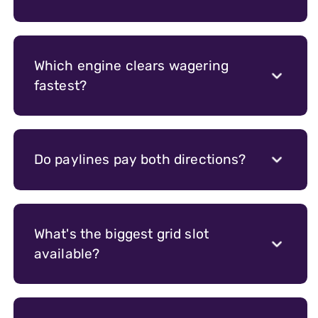
Which engine clears wagering
fastest?
Do paylines pay both directions?
What's the biggest grid slot
available?