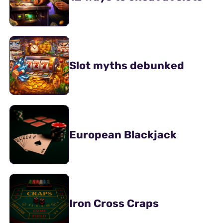
Slot myths debunked
European Blackjack
Iron Cross Craps