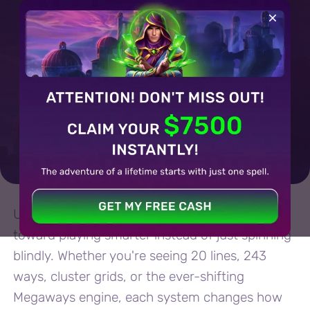
JOIN NOW
Paylines vs ways to
win in slots: what's
the difference?
Understanding slot paylines is the first step
toward playing smarter instead of just spinning
blindly. Whether you're seeing 20 lines, 243
ways, cluster grids, or the ever-shifting
Megaways engine, each system changes how