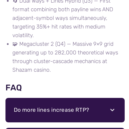
🔄 Dual Ways + Lines Hybrid (Q3) — First
format combining both payline wins AND
adjacent-symbol ways simultaneously,
targeting 35%+ hit rates with medium
volatility.
🧩 Megacluster 2 (Q4) — Massive 9×9 grid
generating up to 282,000 theoretical ways
through cluster-cascade mechanics at
Shazam casino.
FAQ
Do more lines increase RTP?