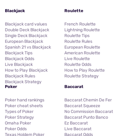
Blackjack
Roulette
Blackjack card values
French Roulette
Double Deck Blackjack
Lightning Roulette
Single Deck Blackjack
Roulette Tips
European Blackjack
Roulette Rules
Spanish 21 vs Blackjack
European Roulette
Blackjack Tips
American Roulette
Blackjack Odds
Live Roulette
Live Blackjack
Roulette Odds
How to Play Blackjack
How to Play Roulette
Blackjack Rules
Roulette Strategy
Blackjack Strategy
Poker
Baccarat
Poker hand rankings
Baccarat Chemin De Fer
Poker cheat sheets
Baccarat Squeeze
Types of Poker
No Commission Baccarat
Poker Strategy
Baccarat Punto Banco
Omaha Poker
Ez Baccarat
Poker Odds
Live Baccarat
Texas Holdem Poker
Baccarat Odds