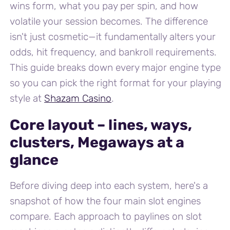
wins form, what you pay per spin, and how
volatile your session becomes. The difference
isn't just cosmetic—it fundamentally alters your
odds, hit frequency, and bankroll requirements.
This guide breaks down every major engine type
so you can pick the right format for your playing
style at
Shazam Casino
.
Core layout – lines, ways,
clusters, Megaways at a
glance
Before diving deep into each system, here's a
snapshot of how the four main slot engines
compare. Each approach to paylines on slot