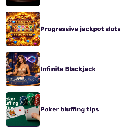
Progressive jackpot slots
Infinite Blackjack
Poker bluffing tips