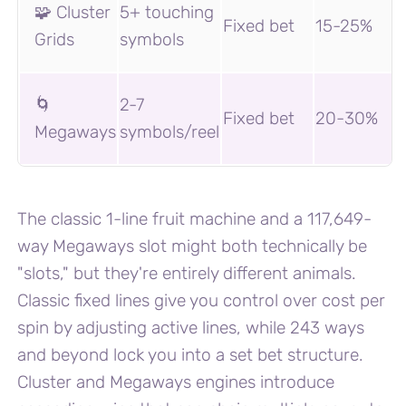
🧩 Cluster
5+ touching
Fixed bet
15-25%
Grids
symbols
🌀
2-7
Fixed bet
20-30%
Megaways
symbols/reel
The classic 1-line fruit machine and a 117,649-
way Megaways slot might both technically be
"slots," but they're entirely different animals.
Classic fixed lines give you control over cost per
spin by adjusting active lines, while 243 ways
and beyond lock you into a set bet structure.
Cluster and Megaways engines introduce