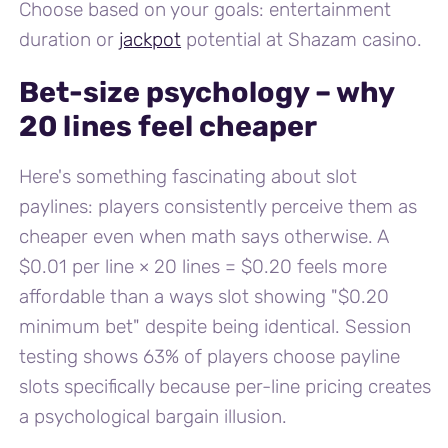
Choose based on your goals: entertainment
duration or
jackpot
potential at Shazam casino.
Bet-size psychology – why
20 lines feel cheaper
Here's something fascinating about slot
paylines: players consistently perceive them as
cheaper even when math says otherwise. A
$0.01 per line × 20 lines = $0.20 feels more
affordable than a ways slot showing "$0.20
minimum bet" despite being identical. Session
testing shows 63% of players choose payline
slots specifically because per-line pricing creates
a psychological bargain illusion.