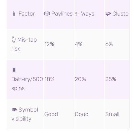
📱 Factor
🎲 Paylines
✨ Ways
🧩 Cluster
👆 Mis-tap
12%
4%
6%
risk
🔋
Battery/500
18%
20%
25%
spins
👁️ Symbol
Good
Good
Small
visibility