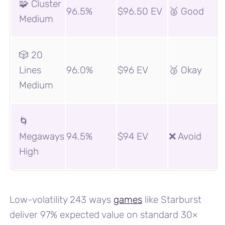
🧩 Cluster
96.5%
$96.50 EV
🥈 Good
Medium
🎲 20
Lines
96.0%
$96 EV
🥉 Okay
Medium
🌀
Megaways
94.5%
$94 EV
❌ Avoid
High
Low-volatility 243 ways
games
like Starburst
deliver 97% expected value on standard 30×