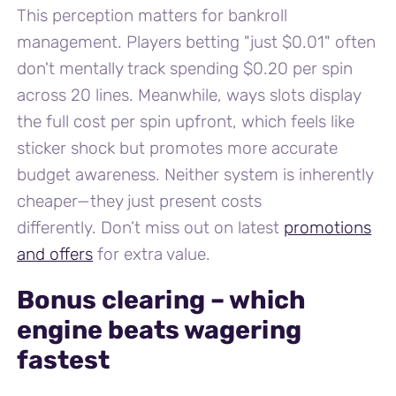
This perception matters for bankroll
management. Players betting "just $0.01" often
don't mentally track spending $0.20 per spin
across 20 lines. Meanwhile, ways slots display
the full cost per spin upfront, which feels like
sticker shock but promotes more accurate
budget awareness. Neither system is inherently
cheaper—they just present costs
differently. Don’t miss out on latest
promotions
and offers
for extra value.
Bonus clearing – which
engine beats wagering
fastest