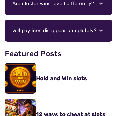
Are cluster wins taxed differently?
Will paylines disappear completely?
Featured Posts
Hold and Win slots
12 ways to cheat at slots