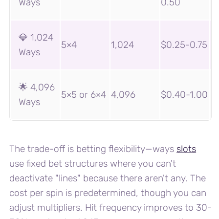
Ways
0.50
💎 1,024
5×4
1,024
$0.25-0.75
2
Ways
🌟 4,096
5×5 or 6×4
4,096
$0.40-1.00
2
Ways
The trade-off is betting flexibility—ways
slots
use fixed bet structures where you can't
deactivate "lines" because there aren't any. The
cost per spin is predetermined, though you can
adjust multipliers. Hit frequency improves to 30-