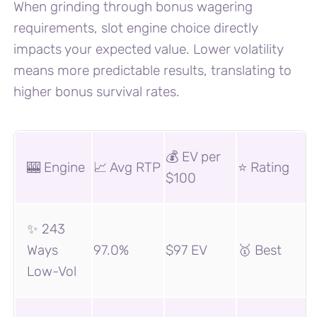
When grinding through bonus wagering
requirements, slot engine choice directly
impacts your expected value. Lower volatility
means more predictable results, translating to
higher bonus survival rates.
💰 EV per
🎰 Engine
📈 Avg RTP
⭐ Rating
$100
✨ 243
Ways
97.0%
$97 EV
🥇 Best
Low-Vol