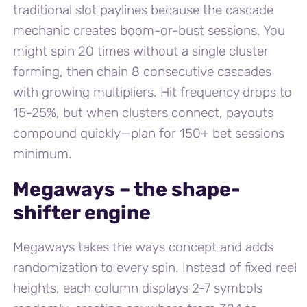
traditional slot paylines because the cascade
mechanic creates boom-or-bust sessions. You
might spin 20 times without a single cluster
forming, then chain 8 consecutive cascades
with growing multipliers. Hit frequency drops to
15-25%, but when clusters connect, payouts
compound quickly—plan for 150+ bet sessions
minimum.
Megaways – the shape-
shifter engine
Megaways takes the ways concept and adds
randomization to every spin. Instead of fixed reel
heights, each column displays 2-7 symbols