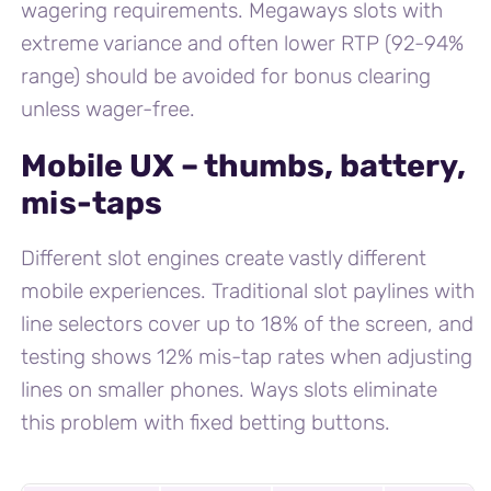
wagering requirements. Megaways slots with
extreme variance and often lower RTP (92-94%
range) should be avoided for bonus clearing
unless wager-free.
Mobile UX – thumbs, battery,
mis-taps
Different slot engines create vastly different
mobile experiences. Traditional slot paylines with
line selectors cover up to 18% of the screen, and
testing shows 12% mis-tap rates when adjusting
lines on smaller phones. Ways slots eliminate
this problem with fixed betting buttons.