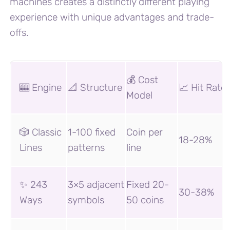
machines creates a distinctly different playing
experience with unique advantages and trade-
offs.
💰 Cost
🎰 Engine
📐 Structure
📈 Hit Rate
Model
🎲 Classic
1-100 fixed
Coin per
18-28%
Lines
patterns
line
✨ 243
3×5 adjacent
Fixed 20-
30-38%
Ways
symbols
50 coins