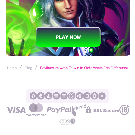
PLAY NOW
/
/
Home
Blog
Paylines Vs Ways To Win In Slots Whats The Difference