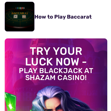
How to Play Baccarat
TRY YOUR
LUCK NOW -
PLAY BLACKJACK AT
SHAZAM CASINO!