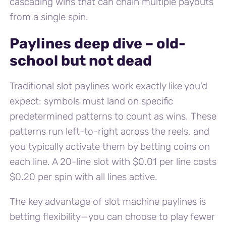
cascading wins that can chain multiple payouts
from a single spin.
Paylines deep dive – old-
school but not dead
Traditional slot paylines work exactly like you'd
expect: symbols must land on specific
predetermined patterns to count as wins. These
patterns run left-to-right across the reels, and
you typically activate them by betting coins on
each line. A 20-line slot with $0.01 per line costs
$0.20 per spin with all lines active.
The key advantage of slot machine paylines is
betting flexibility—you can choose to play fewer