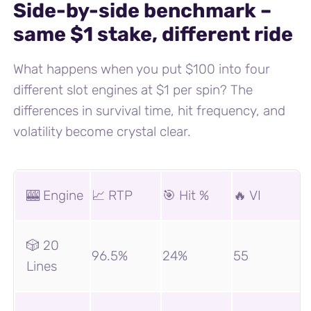
Side-by-side benchmark –
same $1 stake, different ride
What happens when you put $100 into four
different slot engines at $1 per spin? The
differences in survival time, hit frequency, and
volatility become crystal clear.
🎰 Engine
📈 RTP
🎯 Hit %
🔥 VI

🎲 20
96.5%
24%
55
Lines