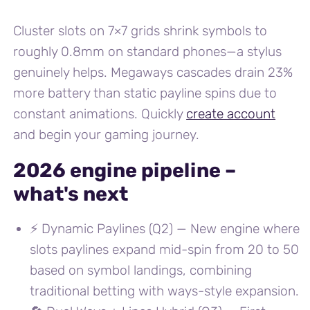
Cluster slots on 7×7 grids shrink symbols to
roughly 0.8mm on standard phones—a stylus
genuinely helps. Megaways cascades drain 23%
more battery than static payline spins due to
constant animations. Quickly
create account
and begin your gaming journey.
2026 engine pipeline –
what's next
⚡ Dynamic Paylines (Q2) — New engine where
slots paylines expand mid-spin from 20 to 50
based on symbol landings, combining
traditional betting with ways-style expansion.