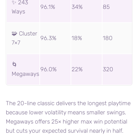
✨ 243
96.1%
34%
85
Ways
🧩 Cluster
96.3%
18%
180
7×7
🌀
96.0%
22%
320
Megaways
The 20-line classic delivers the longest playtime
because lower volatility means smaller swings.
Megaways offers 25× higher max win potential
but cuts your expected survival nearly in half.