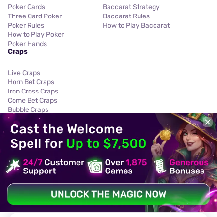
Poker Cards
Baccarat Strategy
Three Card Poker
Baccarat Rules
Poker Rules
How to Play Baccarat
How to Play Poker
Poker Hands
Craps
Live Craps
Horn Bet Craps
Iron Cross Craps
Come Bet Craps
Bubble Craps
Crapless Craps
Craps Odds
Craps Rules
Craps Strategy
How to Play Craps
Blog
Terms & Conditions
Responsible Gaming
Privacy
Sitemap
AML