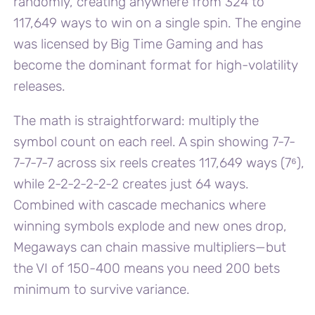
randomly, creating anywhere from 324 to
117,649 ways to win on a single spin. The engine
was licensed by Big Time Gaming and has
become the dominant format for high-volatility
releases.
The math is straightforward: multiply the
symbol count on each reel. A spin showing 7-7-
7-7-7-7 across six reels creates 117,649 ways (7⁶),
while 2-2-2-2-2-2 creates just 64 ways.
Combined with cascade mechanics where
winning symbols explode and new ones drop,
Megaways can chain massive multipliers—but
the VI of 150-400 means you need 200 bets
minimum to survive variance.