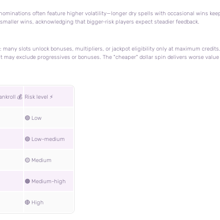
denominations often feature higher volatility—longer dry spells with occasional wins k
 smaller wins, acknowledging that bigger-risk players expect steadier feedback.
 many slots unlock bonuses, multipliers, or jackpot eligibility only at maximum credits
ut may exclude progressives or bonuses. The "cheaper" dollar spin delivers worse val
kroll 💰
Risk level ⚡
🟢 Low
🟢 Low-medium
🟡 Medium
🟠 Medium-high
🔴 High