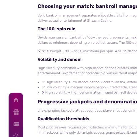
Choosing your match: bankroll manag
Solid bankroll management separates enjoyable visits from reg
deliver actual entertainment at Shazam Casino.
The 100-spin rule
Divide your session bankroll by 100—the result represents max
dollars at minimum, depending on credit structure. The 100-sp
💡 $150 budget ÷ 100 = $1.50 maximum per spin. A $0.25 denomi
Volatility and denom
High volatility combined with high denominations creates drama
entertainment—excitement of potential big wins without major l
✅ High volatility + low denomination = controlled risk, ext
✅ Low volatility + medium denomination = predictable, ste
❌ High volatility + high denomination = rapid bankroll deple
Home
Progressive jackpots and denominati
Life-changing jackpots attract countless players, but denominat
Bonuses
Qualification thresholds
Cashier
Most progressives require specific betting minimums for top 
mini jackpots while only dollar bets access grand prizes. Exam
About Us