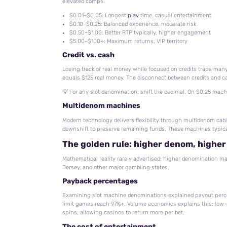
elevated comps.
$0.01–$0.05: Longest
play
time, casual entertainment
$0.10–$0.25: Balanced experience, moderate risk
$0.50–$1.00: Better RTP typically, higher engagement
$5.00–$100+: Maximum returns, VIP territory
Credit vs. cash
Losing track of real money while focused on credits traps man
equals $125 real money. The disconnect between credits and cash 
💡 For any slot denomination, shift the decimal. On $0.25 mach
Multidenom machines
Modern technology delivers flexibility through multidenom cabi
downshift to preserve remaining funds. These machines typically
The golden rule: higher denom, highe
Mathematical reality rarely advertised: higher denomination m
Jersey, and other major gambling states.
Payback percentages
Examining slot machine denominations explained payout perce
limit games reach 97%+. Volume economics explains this: low
spins, allowing casinos to return more per bet.
The cost of entertainment