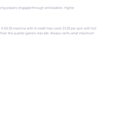
eeping players engaged through anticipation. Higher
. A $0.25 machine with 5-credit max costs $1.25 per spin with full
ue than the quarter game's max bet. Always verify what maximum