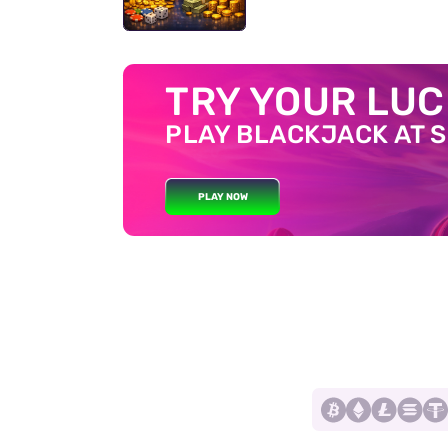
TRY YOUR LUC
PLAY BLACKJACK AT 
PLAY NOW