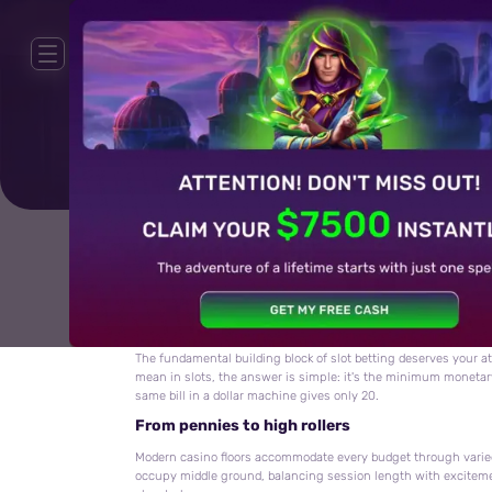
Games
Decoding slot denomina
Every spin carries a price tag that directly shapes your cas
machines or the exclusive high limit room attract you, denomin
bankroll at
Shazam Casino
.
What is a slot denomination? The basi
The fundamental building block of slot betting deserves your 
mean in slots, the answer is simple: it's the minimum monetar
same bill in a dollar machine gives only 20.
From pennies to high rollers
Modern casino floors accommodate every budget through varied
occupy middle ground, balancing session length with excitement