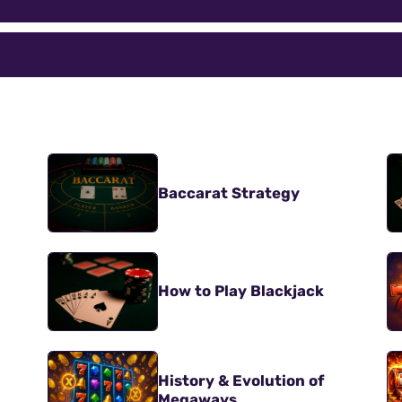
Baccarat Strategy
How to Play Blackjack
History & Evolution of
Megaways