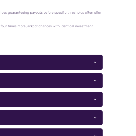
ives guaranteeing payouts before specific thresholds often offer
s—four times more jackpot chances with identical investment.