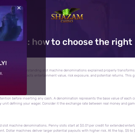
tions: how to choose the right b
ino experience. Understanding slot machine denominations explained properly transfo
ation choice impacts entertainment value, risk exposure, and potential returns. This gu
cs
attention before inserting any cash. A denomination represents the base value of each
y unit defining your wager. Consider it the exchange rate between real money and game 
 slot machine denominations. Penny slots start at $0.01 per credit for extended ente
. Dollar machines deliver larger potential payouts with higher risk. At the top, $5 to