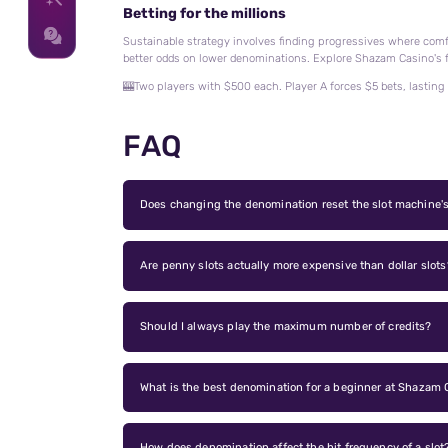
Betting for the millions
F.A.Q
Sustainable strategy involves finding progressives where comf
better odds on lower denominations. Explore Shazam Casino's ful
🎰Two players with $500 each. Player A forces $5 bets, lasting
FAQ
Does changing the denomination reset the slot machine'
Are penny slots actually more expensive than dollar slots
Should I always play the maximum number of credits?
What is the best denomination for a beginner at Shazam 
How does denomination affect the hit frequency of a slot