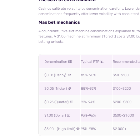
Casinos calibrate volatility by denomination carefully. Lower 
denominations frequently offer lower volatility with consistent
Max bet mechanics
A counterintuitive slot machine denominations explained truth:
features. A $1.00 machine at minimum (1 credit) costs $1.00 b
betting unlocks.
Denomination 🎰
Typical RTP 📊
Recommended ban
$0.01 (Penny) 🪙
85%–90%
$50–$100
$0.05 (Nickel) 🪙
88%–92%
$100–$200
$0.25 (Quarter) 💵
91%–94%
$200–$500
$1.00 (Dollar) 💵
93%–96%
$500–$1,000
$5.00+ (High limit) 💎
95%–98%
$2,000+