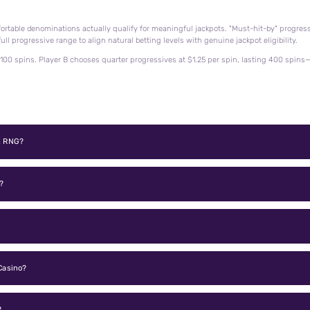
ortable denominations actually qualify for meaningful jackpots. "Must-hit-by" progress
l progressive range to align natural betting levels with genuine jackpot eligibility.
 100 spins. Player B chooses quarter progressives at $1.25 per spin, lasting 400 spin
s RNG?
?
Casino?
?