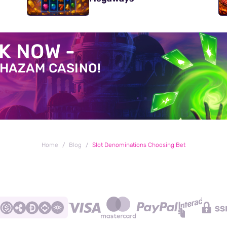
K NOW -
SHAZAM CASINO!
Home
Blog
Slot Denominations Choosing Bet
/
/