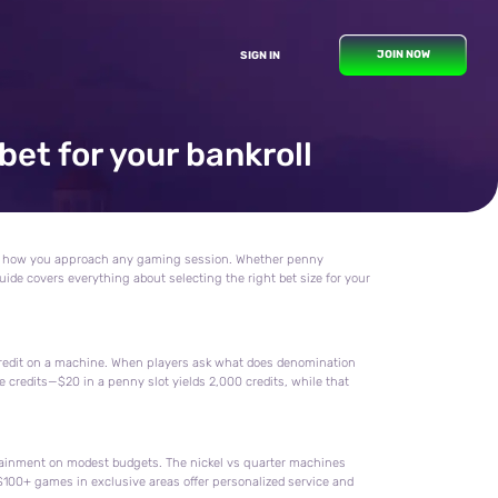
JOIN NOW
SIGN IN
et for your bankroll
rms how you approach any gaming session. Whether penny
ide covers everything about selecting the right bet size for your
 credit on a machine. When players ask what does denomination
credits—$20 in a penny slot yields 2,000 credits, while that
rtainment on modest budgets. The nickel vs quarter machines
 $100+ games in exclusive areas offer personalized service and