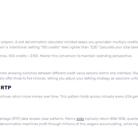
y players. A slot denomination calculator mindset keeps you grounded—multiply credit
is intentional; betting "100 credits" feels lighter than "$25." Calculate your total bankr
ines, 400 credits = $100. Master this conversion to maintain spending perspective.
nets allowing switches between different credit value options within one interface. St
 offer three to five choices, letting you adjust your betting strategy as sessions unfo
r RTP
achines return more money over time. This pattern holds across virtually every USA ga
ntage (RTP) data reveals clear patterns. Penny
slots
typically return 85%–90%, quarte
-denomination machines profit through millions of tiny wagers accumulating, while 