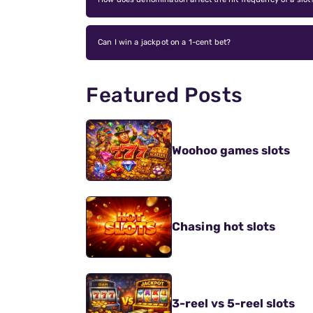
Can I win a jackpot on a 1-cent bet?
Featured Posts
Woohoo games slots
Chasing hot slots
3-reel vs 5-reel slots