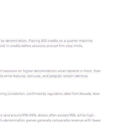
s by denomination. Playing 500 credits on a quarter machine
oll in credits before sessions and set firm stop limits.
art sessions on higher denominations when bankroll is fresh, then
ld while features, bonuses, and jackpots remain identical.
ming jurisdiction, confirmed by regulatory data from Nevada, New
rs land around 91%–94%, dollars often exceed 95%, while high-
high-denomination games generate comparable revenue with fewer