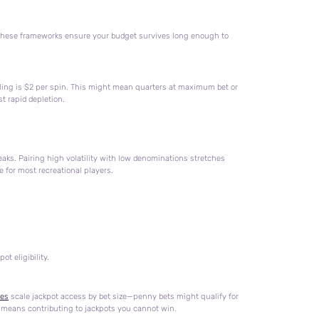
. These frameworks ensure your budget survives long enough to
iling is $2 per spin. This might mean quarters at maximum bet or
t rapid depletion.
aks. Pairing high volatility with low denominations stretches
 for most recreational players.
t eligibility.
es
scale jackpot access by bet size—penny bets might qualify for
s means contributing to jackpots you cannot win.