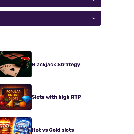
Blackjack Strategy
Slots with high RTP
Hot vs Cold slots