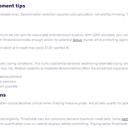
ement tips
rettable ones. Denomination selection requires cold calculation, not wishful thinking
imum bet per spin for reasonable entertainment duration. With $200 allocated, your ce
in threshold provides enough action for potential
bonus
rounds while protecting agains
nation at 5-credit max costs $1.25—perfect fit.
tic swing conditions. This suits substantial bankrolls weathering extended losing stre
oss risk. Medium volatility at moderate denominations offers the smoothest experience
ended excitement
ady sessions
tion possible
ons
ion choice becomes critical when chasing massive prizes. Not all bets qualify for jackpo
prize eligibility. Thresholds vary but commonly demand maximum credit bets. Some
gam
ine qualification rules on cabinet displays before committing. Playing below threshold