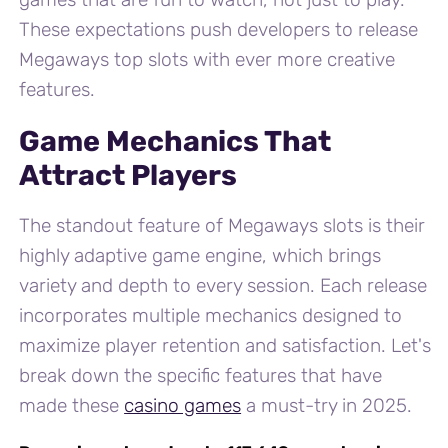
These expectations push developers to release
Megaways top slots with ever more creative
features.
Game Mechanics That
Attract Players
The standout feature of Megaways slots is their
highly adaptive game engine, which brings
variety and depth to every session. Each release
incorporates multiple mechanics designed to
maximize player retention and satisfaction. Let's
break down the specific features that have
made these
casino games
a must-try in 2025.