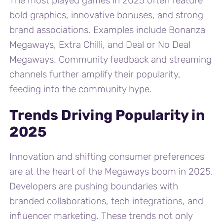
The most played games in 2025 often feature
bold graphics, innovative bonuses, and strong
brand associations. Examples include Bonanza
Megaways, Extra Chilli, and Deal or No Deal
Megaways. Community feedback and streaming
channels further amplify their popularity,
feeding into the community hype.
Trends Driving Popularity in
2025
Innovation and shifting consumer preferences
are at the heart of the Megaways boom in 2025.
Developers are pushing boundaries with
branded collaborations, tech integrations, and
influencer marketing. These trends not only