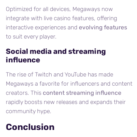
Optimized for all devices, Megaways now
integrate with live casino features, offering
interactive experiences and
evolving features
to suit every player.
Social media and streaming
influence
The rise of Twitch and YouTube has made
Megaways a favorite for influencers and content
creators. This
content streaming influence
rapidly boosts new releases and expands their
community hype.
Conclusion