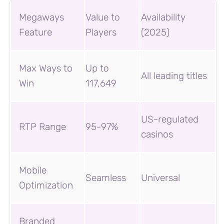
Megaways
Value to
Availability
Feature
Players
(2025)
Max Ways to
Up to
All leading titles
Win
117,649
US-regulated
RTP Range
95-97%
casinos
Mobile
Seamless
Universal
Optimization
Branded