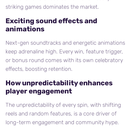
striking games dominates the market.
Exciting sound effects and
animations
Next-gen soundtracks and energetic animations
keep adrenaline high. Every win, feature trigger,
or bonus round comes with its own celebratory
effects, boosting retention.
How unpredictability enhances
player engagement
The unpredictability of every spin, with shifting
reels and random features, is a core driver of
long-term engagement and community hype.