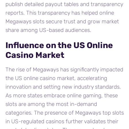
publish detailed payout tables and transparency
reports. This transparency has helped online
Megaways slots secure trust and grow market
share among US-based audiences.
Influence on the US Online
Casino Market
The rise of Megaways has significantly impacted
the US online casino market, accelerating
innovation and setting new industry standards.
As more states embrace online gaming, these
slots are among the most in-demand
categories. The presence of Megaways top slots
in US-regulated casinos further validates their