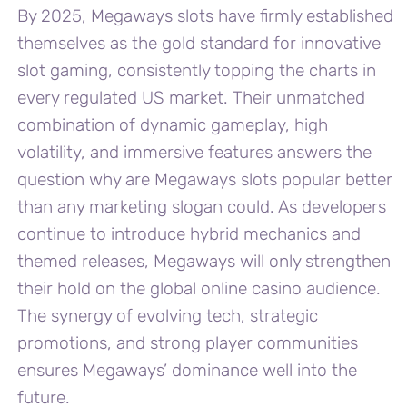
By 2025, Megaways slots have firmly established
themselves as the gold standard for innovative
slot gaming, consistently topping the charts in
every regulated US market. Their unmatched
combination of dynamic gameplay, high
volatility, and immersive features answers the
question why are Megaways slots popular better
than any marketing slogan could. As developers
continue to introduce hybrid mechanics and
themed releases, Megaways will only strengthen
their hold on the global online casino audience.
The synergy of evolving tech, strategic
promotions, and strong player communities
ensures Megaways’ dominance well into the
future.