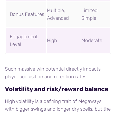
Multiple,
Limited,
Bonus Features
Advanced
Simple
Engagement
High
Moderate
Level
Such massive win potential directly impacts
player acquisition and retention rates.
Volatility and risk/reward balance
High volatility is a defining trait of Megaways,
with bigger swings and longer dry spells, but the