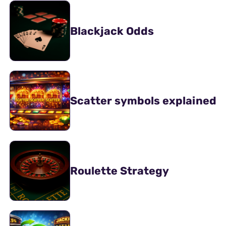
Blackjack Odds
Scatter symbols explained
Roulette Strategy