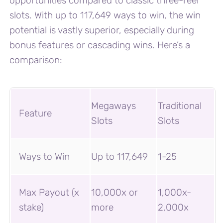
opportunities compared to classic three-reel
slots. With up to 117,649 ways to win, the win
potential is vastly superior, especially during
bonus features or cascading wins. Here’s a
comparison:
Megaways
Traditional
Feature
Slots
Slots
Ways to Win
Up to 117,649
1-25
Max Payout (x
10,000x or
1,000x-
stake)
more
2,000x