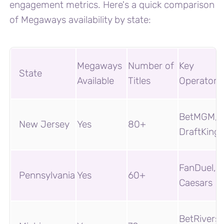
engagement metrics. Here's a quick comparison
of Megaways availability by state:
Megaways
Number of
Key
State
Available
Titles
Operators
BetMGM,
New Jersey
Yes
80+
DraftKing
FanDuel,
Pennsylvania
Yes
60+
Caesars
BetRivers,