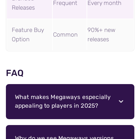
Frequent
Every month
Releases
Feature Buy
90%+ new
Common
Option
releases
FAQ
What makes Megaways especially
appealing to players in 2025?
Why do we see Megaways versions