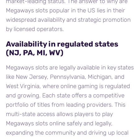
market-leading status. The answer to why are
Megaways slots popular in the US lies in their
widespread availability and strategic promotion
by licensed operators.
Availability in regulated states
(NJ, PA, MI, WV)
Megaways slots are legally available in key states
like New Jersey, Pennsylvania, Michigan, and
West Virginia, where online gaming is regulated
and growing. Each state offers a competitive
portfolio of titles from leading providers. This
multi-state access allows players to play
Megaways slots online safely and legally,
expanding the community and driving up local