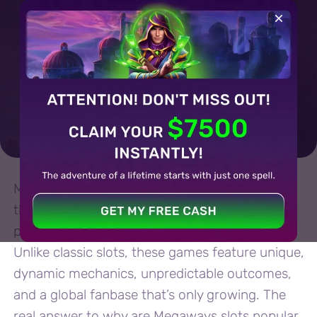
JOIN NOW
Why Are Megaways
So Popular in 2025?
Megaways slots remain at the cutting edge of
the
online casino
industry, breaking records for
popularity and player engagement in 2025.
Unlike classic slots, these games feature unique,
dynamic mechanics, unpredictable outcomes,
and a global fanbase that’s only growing. The
real answer to why are Megaways slots popular