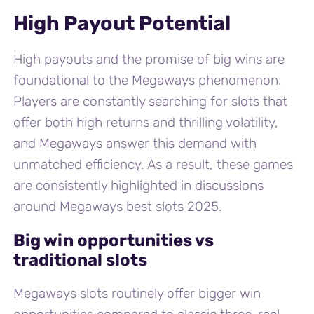
High Payout Potential
High payouts and the promise of big wins are
foundational to the Megaways phenomenon.
Players are constantly searching for slots that
offer both high returns and thrilling volatility,
and Megaways answer this demand with
unmatched efficiency. As a result, these games
are consistently highlighted in discussions
around Megaways best slots 2025.
Big win opportunities vs
traditional slots
Megaways slots routinely offer bigger win