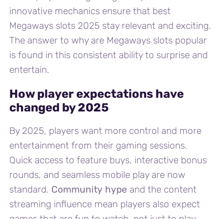
innovative mechanics ensure that best
Megaways slots 2025 stay relevant and exciting.
The answer to why are Megaways slots popular
is found in this consistent ability to surprise and
entertain.
How player expectations have
changed by 2025
By 2025, players want more control and more
entertainment from their gaming sessions.
Quick access to feature buys, interactive bonus
rounds, and seamless mobile play are now
standard.
Community hype
and the content
streaming influence mean players also expect
games that are fun to watch, not just to play.