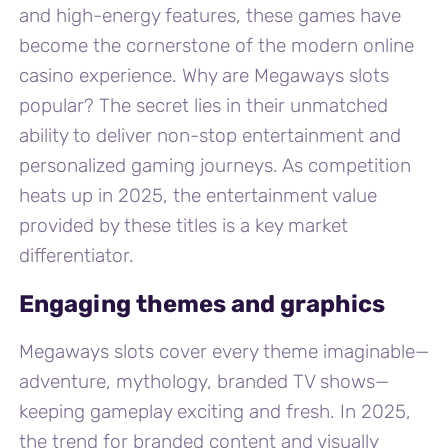
and high-energy features, these games have
become the cornerstone of the modern online
casino experience. Why are Megaways slots
popular? The secret lies in their unmatched
ability to deliver non-stop entertainment and
personalized gaming journeys. As competition
heats up in 2025, the entertainment value
provided by these titles is a key market
differentiator.
Engaging themes and graphics
Megaways slots cover every theme imaginable—
adventure, mythology, branded TV shows—
keeping gameplay exciting and fresh. In 2025,
the trend for branded content and visually