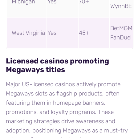
Michigan
Yes
70+
WynnBET
BetMGM,
West Virginia
Yes
45+
FanDuel
Licensed casinos promoting
Megaways titles
Major US-licensed casinos actively promote
Megaways slots as flagship products, often
featuring them in homepage banners,
promotions, and loyalty programs. These
marketing strategies drive awareness and
adoption, positioning Megaways as a must-try