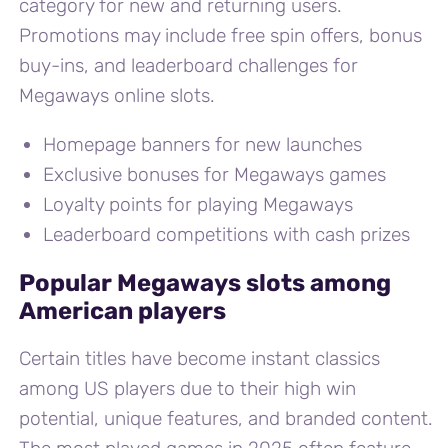
category for new and returning users.
Promotions may include free spin offers, bonus
buy-ins, and leaderboard challenges for
Megaways online slots.
Homepage banners for new launches
Exclusive bonuses for Megaways games
Loyalty points for playing Megaways
Leaderboard competitions with cash prizes
Popular Megaways slots among
American players
Certain titles have become instant classics
among US players due to their high win
potential, unique features, and branded content.