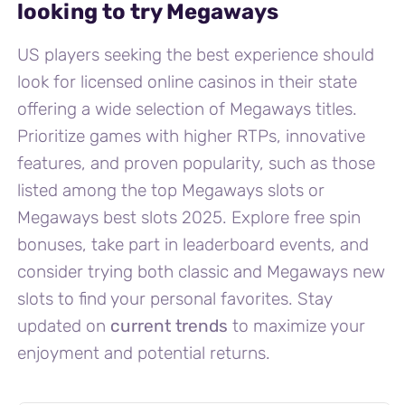
looking to try Megaways
US players seeking the best experience should
look for licensed online casinos in their state
offering a wide selection of Megaways titles.
Prioritize games with higher RTPs, innovative
features, and proven popularity, such as those
listed among the top Megaways slots or
Megaways best slots 2025. Explore free spin
bonuses, take part in leaderboard events, and
consider trying both classic and Megaways new
slots to find your personal favorites. Stay
updated on
current trends
to maximize your
enjoyment and potential returns.