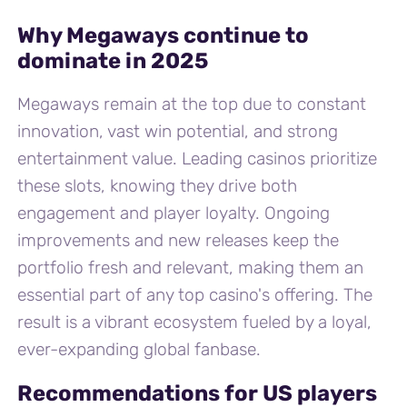
Why Megaways continue to
dominate in 2025
Megaways remain at the top due to constant
innovation, vast win potential, and strong
entertainment value. Leading casinos prioritize
these slots, knowing they drive both
engagement and player loyalty. Ongoing
improvements and new releases keep the
portfolio fresh and relevant, making them an
essential part of any top casino's offering. The
result is a vibrant ecosystem fueled by a loyal,
ever-expanding global fanbase.
Recommendations for US players