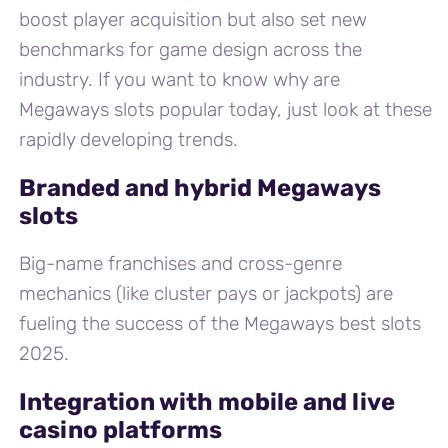
boost player acquisition but also set new
benchmarks for game design across the
industry. If you want to know why are
Megaways slots popular today, just look at these
rapidly developing trends.
Branded and hybrid Megaways
slots
Big-name franchises and cross-genre
mechanics (like cluster pays or jackpots) are
fueling the success of the Megaways best slots
2025.
Integration with mobile and live
casino platforms