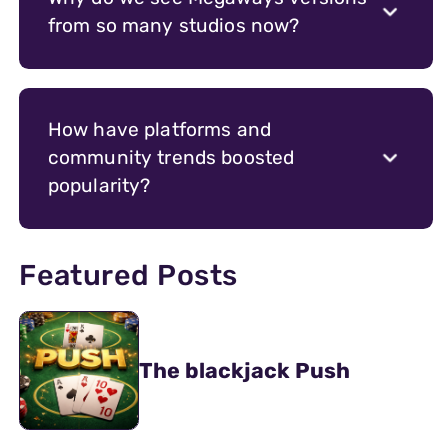
from so many studios now?
How have platforms and
community trends boosted
popularity?
Featured Posts
The blackjack Push