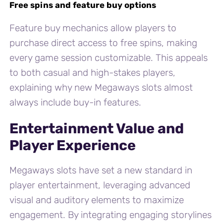
Free spins and feature buy options
Feature buy mechanics allow players to
purchase direct access to free spins, making
every game session customizable. This appeals
to both casual and high-stakes players,
explaining why new Megaways slots almost
always include buy-in features.
Entertainment Value and
Player Experience
Megaways slots have set a new standard in
player entertainment, leveraging advanced
visual and auditory elements to maximize
engagement. By integrating engaging storylines