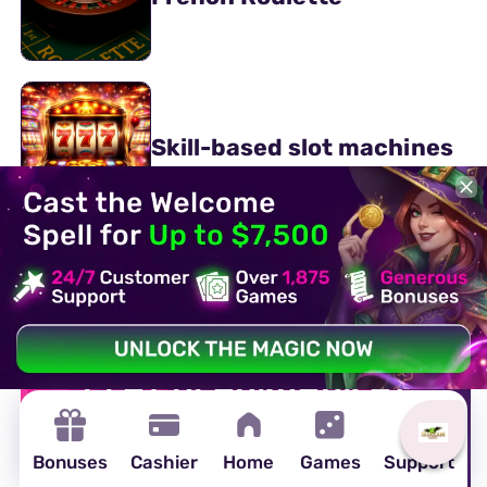
Skill-based slot machines
TRY YOUR
LUCK NOW -
PLAY BLACKJACK AT
SHAZAM CASINO!
Bonuses
Cashier
Home
Games
Support