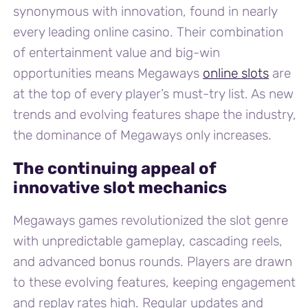
synonymous with innovation, found in nearly
every leading online casino. Their combination
of entertainment value and big-win
opportunities means Megaways
online slots
are
at the top of every player’s must-try list. As new
trends and evolving features shape the industry,
the dominance of Megaways only increases.
The continuing appeal of
innovative slot mechanics
Megaways games revolutionized the slot genre
with unpredictable gameplay, cascading reels,
and advanced bonus rounds. Players are drawn
to these evolving features, keeping engagement
and replay rates high. Regular updates and