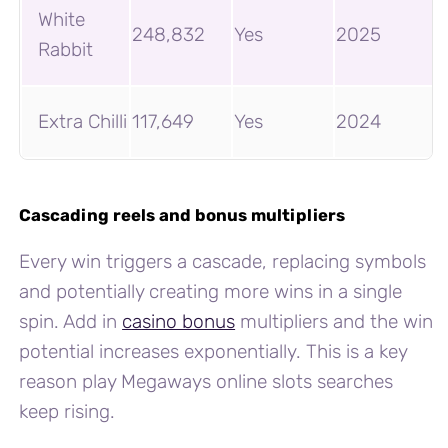
White
248,832
Yes
2025
Rabbit
Extra Chilli
117,649
Yes
2024
Cascading reels and bonus multipliers
Every win triggers a cascade, replacing symbols
and potentially creating more wins in a single
spin. Add in
casino bonus
multipliers and the win
potential increases exponentially. This is a key
reason play Megaways online slots searches
keep rising.