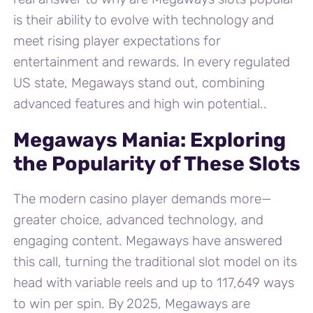
is their ability to evolve with technology and
meet rising player expectations for
entertainment and rewards. In every regulated
US state, Megaways stand out, combining
advanced features and high win potential..
Megaways Mania: Exploring
the Popularity of These Slots
The modern casino player demands more—
greater choice, advanced technology, and
engaging content. Megaways have answered
this call, turning the traditional slot model on its
head with variable reels and up to 117,649 ways
to win per spin. By 2025, Megaways are