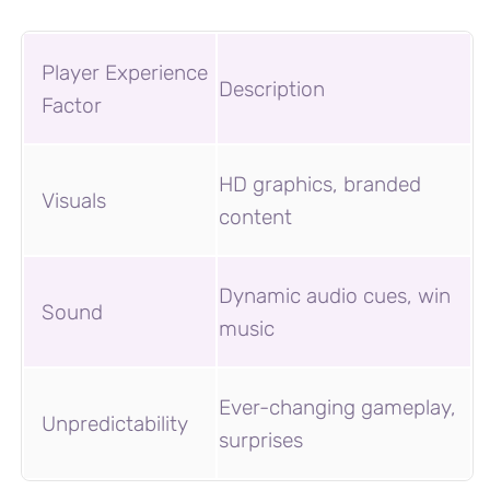
Player Experience
Description
Factor
HD graphics, branded
Visuals
content
Dynamic audio cues, win
Sound
music
Ever-changing gameplay,
Unpredictability
surprises