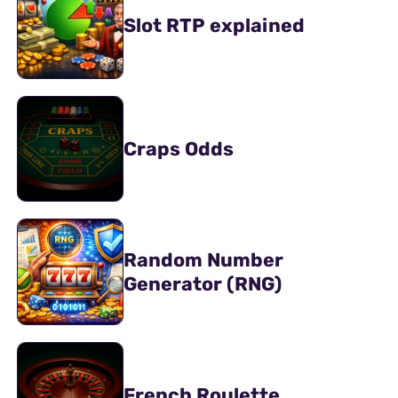
Slot RTP explained
Craps Odds
Random Number
Generator (RNG)
French Roulette