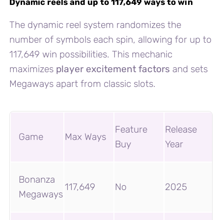
Dynamic reels and up to 117,649 ways to win
The dynamic reel system randomizes the
number of symbols each spin, allowing for up to
117,649 win possibilities. This mechanic
maximizes
player excitement factors
and sets
Megaways apart from classic slots.
Feature
Release
Game
Max Ways
Buy
Year
Bonanza
117,649
No
2025
Megaways