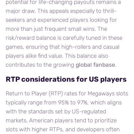
potential for life-changing payouts remains a
major draw. This appeals especially to thrill-
seekers and experienced players looking for
more than just frequent small wins. The
risk/reward balance is carefully tuned in these
games, ensuring that high-rollers and casual
players alike find value. This balance also
contributes to the growing
global fanbase
.
RTP considerations for US players
Return to Player (RTP) rates for Megaways slots
typically range from 95% to 97%, which aligns
with the standards set by US-regulated
markets. American players tend to prioritize
slots with higher RTPs, and developers often