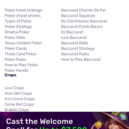
Poker hand rankings
Baccarat Chemin De Fer
Poker cheat sheets
Baccarat Squeeze
Types of Poker
No Commission Baccarat
Poker Strategy
Baccarat Punto Banco
Omaha Poker
Ez Baccarat
Poker Odds
Live Baccarat
Texas Holdem Poker
Baccarat Odds
Poker Cards
Baccarat Strategy
Three Card Poker
Baccarat Rules
Poker Rules
How to Play Baccarat
How to Play Poker
Poker Hands
Craps
Live Craps
Horn Bet Craps
Iron Cross Craps
Come Bet Craps
Bubble Craps
Crapless Craps
Craps Odds
Craps Rules