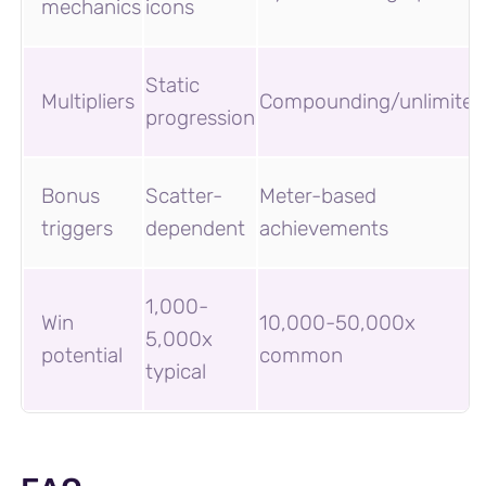
mechanics
icons
Static
Multipliers
Compounding/unlimited
progression
Bonus
Scatter-
Meter-based
triggers
dependent
achievements
1,000-
Win
10,000-50,000x
5,000x
potential
common
typical