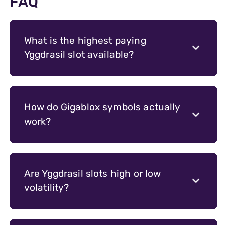
FAQ
What is the highest paying
Yggdrasil slot available?
How do Gigablox symbols actually
work?
Are Yggdrasil slots high or low
volatility?