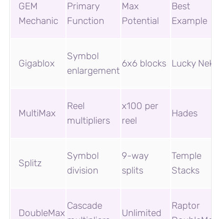
GEM
Primary
Max
Best
Mechanic
Function
Potential
Example
Symbol
Gigablox
6x6 blocks
Lucky Nek
enlargement
Reel
x100 per
MultiMax
Hades
multipliers
reel
Symbol
9-way
Temple
Splitz
division
splits
Stacks
Cascade
Raptor
DoubleMax
Unlimited