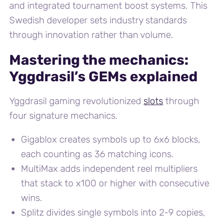
and integrated tournament boost systems. This
Swedish developer sets industry standards
through innovation rather than volume.
Mastering the mechanics:
Yggdrasil’s GEMs explained
Yggdrasil gaming revolutionized
slots
through
four signature mechanics.
Gigablox creates symbols up to 6x6 blocks,
each counting as 36 matching icons.
MultiMax adds independent reel multipliers
that stack to x100 or higher with consecutive
wins.
Splitz divides single symbols into 2-9 copies,