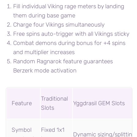
Fill individual Viking rage meters by landing
them during base game
Charge four Vikings simultaneously
Free spins auto-trigger with all Vikings sticky
Combat demons during bonus for +4 spins
and multiplier increases
Random Ragnarok feature guarantees
Berzerk mode activation
Traditional
Feature
Yggdrasil GEM Slots
Slots
Symbol
Fixed 1x1
Dynamic sizing/splitting