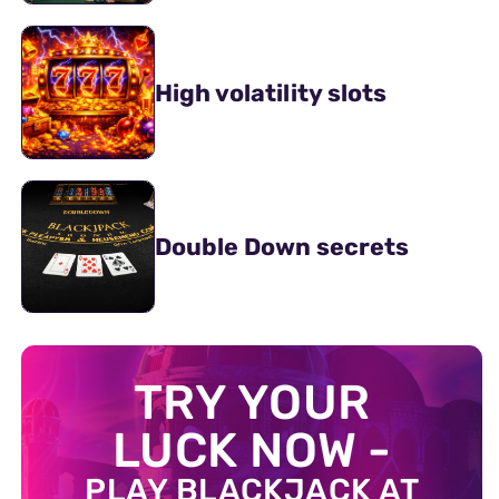
High volatility slots
Double Down secrets
TRY YOUR
LUCK NOW -
PLAY BLACKJACK AT