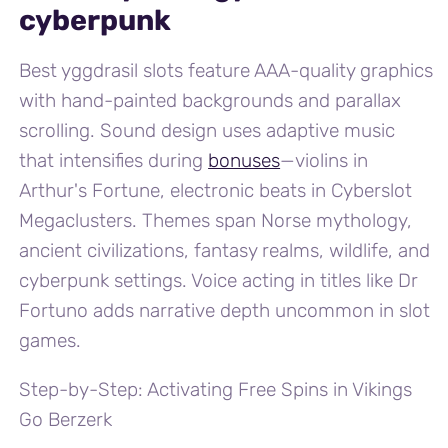
cyberpunk
Best yggdrasil slots feature AAA-quality graphics
with hand-painted backgrounds and parallax
scrolling. Sound design uses adaptive music
that intensifies during
bonuses
—violins in
Arthur's Fortune, electronic beats in Cyberslot
Megaclusters. Themes span Norse mythology,
ancient civilizations, fantasy realms, wildlife, and
cyberpunk settings. Voice acting in titles like Dr
Fortuno adds narrative depth uncommon in slot
games.
Step-by-Step: Activating Free Spins in Vikings
Go Berzerk