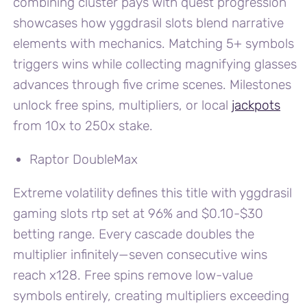
combining cluster pays with quest progression
showcases how yggdrasil slots blend narrative
elements with mechanics. Matching 5+ symbols
triggers wins while collecting magnifying glasses
advances through five crime scenes. Milestones
unlock free spins, multipliers, or local
jackpots
from 10x to 250x stake.
Raptor DoubleMax
Extreme volatility defines this title with yggdrasil
gaming slots rtp set at 96% and $0.10-$30
betting range. Every cascade doubles the
multiplier infinitely—seven consecutive wins
reach x128. Free spins remove low-value
symbols entirely, creating multipliers exceeding