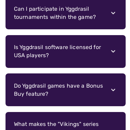
Can I participate in Yggdrasil
tournaments within the game?
Is Yggdrasil software licensed for
USA players?
Do Yggdrasil games have a Bonus
Buy feature?
What makes the "Vikings" series