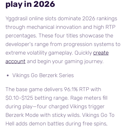
play in 2026
Yggdrasil online slots dominate 2026 rankings
through mechanical innovation and high RTP
percentages. These four titles showcase the
developer's range from progression systems to
extreme volatility gameplay. Quickly
create
account
and begin your gaming journey.
Vikings Go Berzerk Series
The base game delivers 96.1% RTP with
$0.10-$125 betting range. Rage meters fill
during play—four charged Vikings trigger
Berzerk Mode with sticky wilds. Vikings Go To
Hell adds demon battles during free spins,