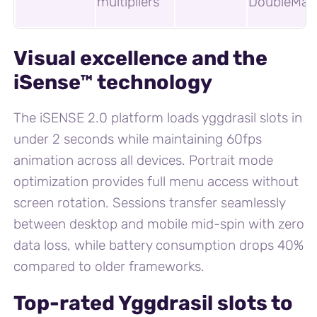
multipliers
DoubleMax
Visual excellence and the
iSense™ technology
The iSENSE 2.0 platform loads yggdrasil slots in
under 2 seconds while maintaining 60fps
animation across all devices. Portrait mode
optimization provides full menu access without
screen rotation. Sessions transfer seamlessly
between desktop and mobile mid-spin with zero
data loss, while battery consumption drops 40%
compared to older frameworks.
Top-rated Yggdrasil slots to