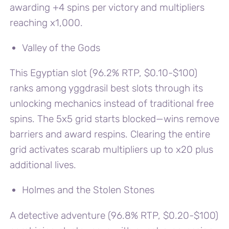
awarding +4 spins per victory and multipliers
reaching x1,000.
Valley of the Gods
This Egyptian slot (96.2% RTP, $0.10-$100)
ranks among yggdrasil best slots through its
unlocking mechanics instead of traditional free
spins. The 5x5 grid starts blocked—wins remove
barriers and award respins. Clearing the entire
grid activates scarab multipliers up to x20 plus
additional lives.
Holmes and the Stolen Stones
A detective adventure (96.8% RTP, $0.20-$100)