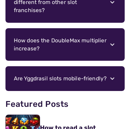
different from other slot
franchises?
How does the DoubleMax multiplier
increase?
Are Yggdrasil slots mobile-friendly?
Featured Posts
How to read a slot