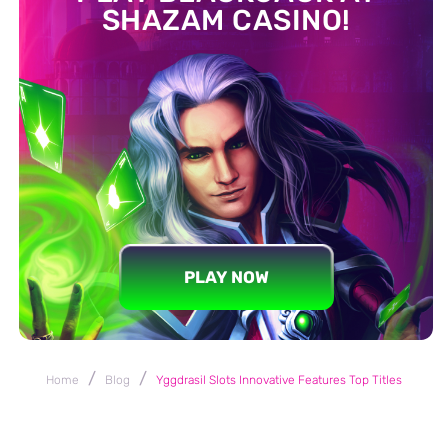
SHAZAM CASINO!
PLAY NOW
/
/
Home
Blog
Yggdrasil Slots Innovative Features Top Titles