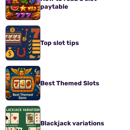
paytable
Top slot tips
Best Themed Slots
Blackjack variations