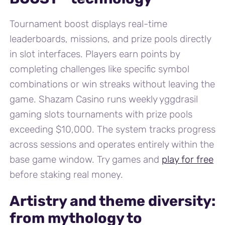
Tournament boost displays real-time
leaderboards, missions, and prize pools directly
in slot interfaces. Players earn points by
completing challenges like specific symbol
combinations or win streaks without leaving the
game. Shazam Casino runs weekly yggdrasil
gaming slots tournaments with prize pools
exceeding $10,000. The system tracks progress
across sessions and operates entirely within the
base game window. Try games and
play for free
before staking real money.
Artistry and theme diversity:
from mythology to