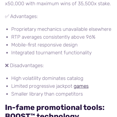
x50,000 with maximum wins of 35,500x stake.
✅ Advantages:
Proprietary mechanics unavailable elsewhere
RTP averages consistently above 96%
Mobile-first responsive design
Integrated tournament functionality
❌ Disadvantages:
High volatility dominates catalog
Limited progressive jackpot
games
Smaller library than competitors
In-fame promotional tools:
BOOST™ technology