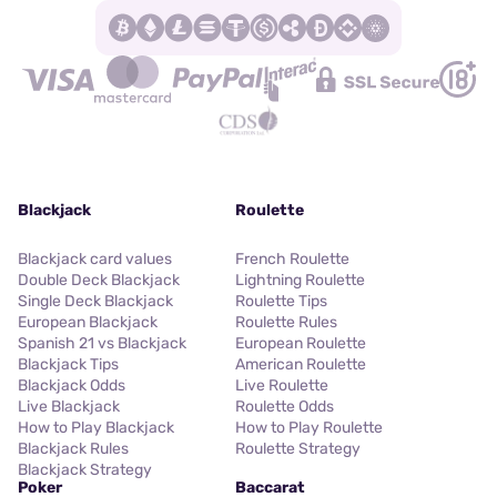
Blackjack
Roulette
Blackjack card values
French Roulette
Double Deck Blackjack
Lightning Roulette
Single Deck Blackjack
Roulette Tips
European Blackjack
Roulette Rules
Spanish 21 vs Blackjack
European Roulette
Blackjack Tips
American Roulette
Blackjack Odds
Live Roulette
Live Blackjack
Roulette Odds
How to Play Blackjack
How to Play Roulette
Blackjack Rules
Roulette Strategy
Blackjack Strategy
Poker
Baccarat