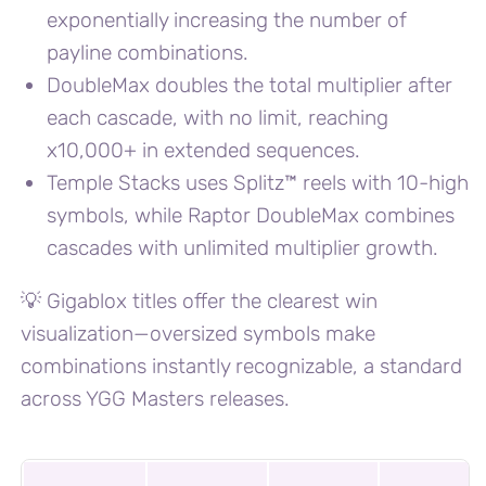
exponentially increasing the number of
payline combinations.
DoubleMax doubles the total multiplier after
each cascade, with no limit, reaching
x10,000+ in extended sequences.
Temple Stacks uses Splitz™ reels with 10-high
symbols, while Raptor DoubleMax combines
cascades with unlimited multiplier growth.
💡 Gigablox titles offer the clearest win
visualization—oversized symbols make
combinations instantly recognizable, a standard
across YGG Masters releases.