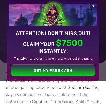
JOIN NOW
Yggdrasil slots:
Innovative features
& top titles in 2026
Yggdrasil slots combine proprietary GEM
mechanics with premium graphics to deliver
unique gaming experiences. At
Shazam Casino
,
players can access the complete portfolio,
featuring the Gigablox™ mechanic, Splitz™ reels,