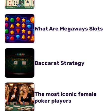
What Are Megaways Slots
Baccarat Strategy
The most iconic female
poker players